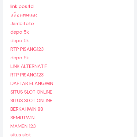
link pos4d
สล็อตทดลอง
Jambitoto
depo 5k
depo 5k
RTP PISANG123
depo 5k
LINK ALTERNATIF
RTP PISANG123
DAFTAR ELANGWIN
SITUS SLOT ONLINE
SITUS SLOT ONLINE
BERKAHWIN 88
SEMUTWIN
MAMEN 123
situs slot