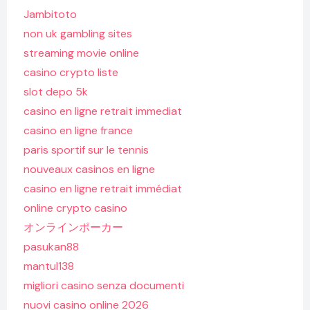
Jambitoto
non uk gambling sites
streaming movie online
casino crypto liste
slot depo 5k
casino en ligne retrait immediat
casino en ligne france
paris sportif sur le tennis
nouveaux casinos en ligne
casino en ligne retrait immédiat
online crypto casino
オンラインポーカー
pasukan88
mantul138
migliori casino senza documenti
nuovi casino online 2026