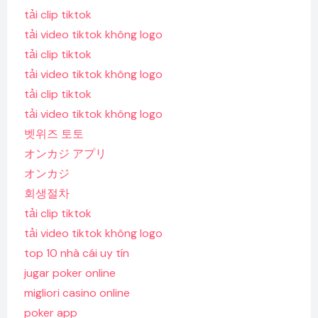
tải clip tiktok
tải video tiktok không logo
tải clip tiktok
tải video tiktok không logo
tải clip tiktok
tải video tiktok không logo
벳위즈 토토
オンカジ アプリ
オンカジ
회생절차
tải clip tiktok
tải video tiktok không logo
top 10 nhà cái uy tín
jugar poker online
migliori casino online
poker app