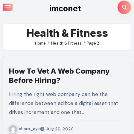
Skip
imconet
to
content
Health & Fitness
Home
Health & Fitness
Page 2
How To Vet A Web Company
Before Hiring?
Hiring the right web company can be the
difference between edifice a digital asset that
drives increment and one that…
sharp_eye
July 26, 2026