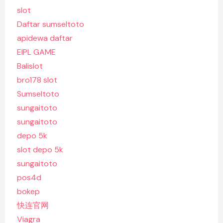
slot
Daftar sumseltoto
apidewa daftar
EIPL GAME
Balislot
bro178 slot
Sumseltoto
sungaitoto
sungaitoto
depo 5k
slot depo 5k
sungaitoto
pos4d
bokep
快连官网
Viagra