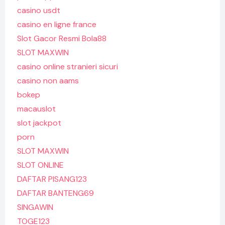
casino usdt
casino en ligne france
Slot Gacor Resmi Bola88
SLOT MAXWIN
casino online stranieri sicuri
casino non aams
bokep
macauslot
slot jackpot
porn
SLOT MAXWIN
SLOT ONLINE
DAFTAR PISANG123
DAFTAR BANTENG69
SINGAWIN
TOGE123