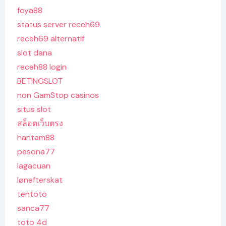
foya88
status server receh69
receh69 alternatif
slot dana
receh88 login
BETINGSLOT
non GamStop casinos
situs slot
สล็อตเว็บตรง
hantam88
pesona77
lagacuan
lønefterskat
tentoto
sanca77
toto 4d