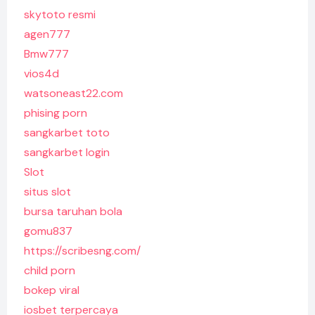
skytoto resmi
agen777
Bmw777
vios4d
watsoneast22.com
phising porn
sangkarbet toto
sangkarbet login
Slot
situs slot
bursa taruhan bola
gomu837
https://scribesng.com/
child porn
bokep viral
iosbet terpercaya