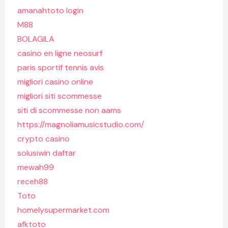
amanahtoto login
M88
BOLAGILA
casino en ligne neosurf
paris sportif tennis avis
migliori casino online
migliori siti scommesse
siti di scommesse non aams
https://magnoliamusicstudio.com/
crypto casino
solusiwin daftar
mewah99
receh88
Toto
homelysupermarket.com
afktoto