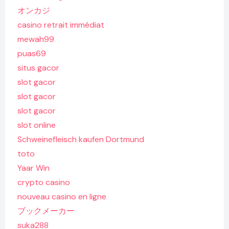
オンカジ
casino retrait immédiat
mewah99
puas69
situs gacor
slot gacor
slot gacor
slot gacor
slot online
Schweinefleisch kaufen Dortmund
toto
Yaar Win
crypto casino
nouveau casino en ligne
ブックメーカー
suka288