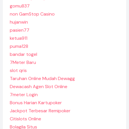
gomu837
non GamStop Casino
hujanwin
pasien77
ketua911
puma128
bandar togel
7Meter Baru
slot qris
Taruhan Online Mudah Dewagg
Dewacash Agen Slot Online
7meter Login
Bonus Harian Kartupoker
Jackpot Terbesar Remipoker
Citislots Online
Bolagila Situs