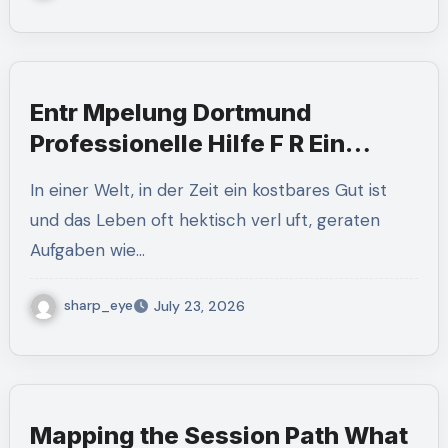
Entr Mpelung Dortmund
Professionelle Hilfe F R Ein
Aufger Umtes Zuhause
In einer Welt, in der Zeit ein kostbares Gut ist
und das Leben oft hektisch verl uft, geraten
Aufgaben wie…
sharp_eye
July 23, 2026
Mapping the Session Path What