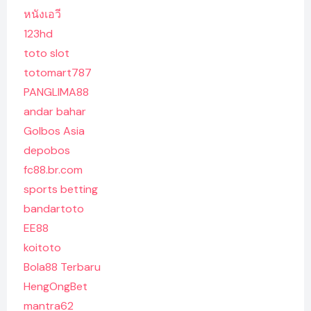
หนังเอวี
123hd
toto slot
totomart787
PANGLIMA88
andar bahar
Golbos Asia
depobos
fc88.br.com
sports betting
bandartoto
EE88
koitoto
Bola88 Terbaru
HengOngBet
mantra62