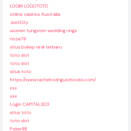
LOGIN LOGOTOTO
online casinos Australia
JeetCity
women tungsten wedding rings
noza78
situs bokep viral terbaru
toto slot
toto slot
situs toto
https://www.rachelrodriguezbooks.com/
xxx
xxx
Login CAPITAL303
situs toto
toto slot
Poker88