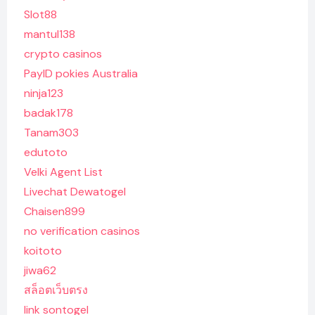
Slot88
mantul138
crypto casinos
PayID pokies Australia
ninja123
badak178
Tanam303
edutoto
Velki Agent List
Livechat Dewatogel
Chaisen899
no verification casinos
koitoto
jiwa62
สล็อตเว็บตรง
link sontogel