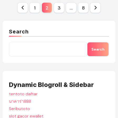
Posts
1
2
3
…
8
pagination
Search
Search
Dynamic Blogroll & Sidebar
tentoto daftar
บาคาร่า888
Seributoto
slot gacor ewallet