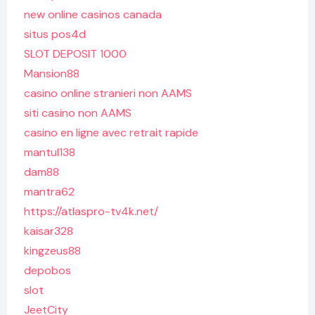
new online casinos canada
situs pos4d
SLOT DEPOSIT 1000
Mansion88
casino online stranieri non AAMS
siti casino non AAMS
casino en ligne avec retrait rapide
mantul138
dam88
mantra62
https://atlaspro-tv4k.net/
kaisar328
kingzeus88
depobos
slot
JeetCity