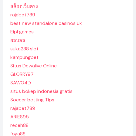
สล็อตเว็บตรง
rajabet789
best new standalone casinos uk
Eipl games
ผลบอล
suka288 slot
kampungbet
Situs Dewalive Online
GLORRY97
SAWO4D
situs bokep indonesia gratis
Soccer betting Tips
rajabet789
ARIES95
receh88
foya88