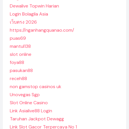
Dewalive Topwin Harian
Login Bolagila Asia
เว็บตรง 2026
https://nganhangquanao.com/
puas69
mantul138
slot online
foya88
pasukan88
receh88
non gamstop casinos uk
Unovegas Sgp
Slot Online Casino
Link Asialive88 Login
Taruhan Jackpot Dewagg
Link Slot Gacor Terpercaya No 1