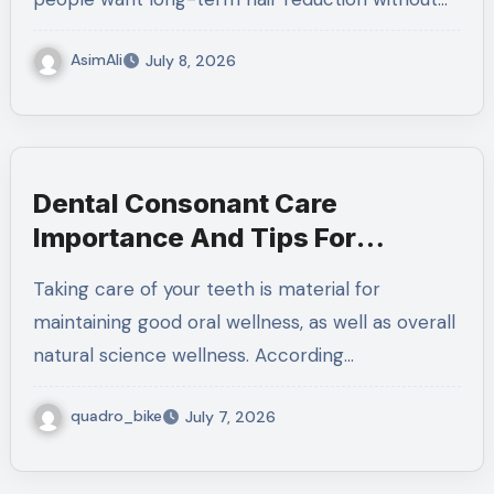
AsimAli
July 8, 2026
Dental Consonant Care
Importance And Tips For
Maintaining Sound Dentition
Taking care of your teeth is material for
maintaining good oral wellness, as well as overall
natural science wellness. According…
quadro_bike
July 7, 2026