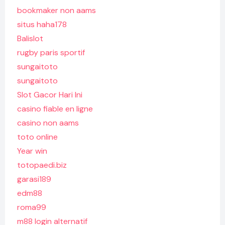
bookmaker non aams
situs haha178
Balislot
rugby paris sportif
sungaitoto
sungaitoto
Slot Gacor Hari Ini
casino fiable en ligne
casino non aams
toto online
Year win
totopaedi.biz
garasi189
edm88
roma99
m88 login alternatif