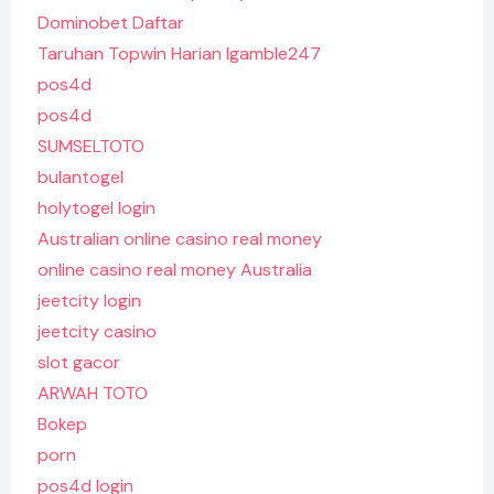
Dominobet Daftar
Taruhan Topwin Harian Igamble247
pos4d
pos4d
SUMSELTOTO
bulantogel
holytogel login
Australian online casino real money
online casino real money Australia
jeetcity login
jeetcity casino
slot gacor
ARWAH TOTO
Bokep
porn
pos4d login