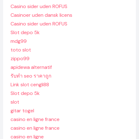
Casino sider uden ROFUS
Casinoer uden dansk licens
Casino sider uden ROFUS
Slot depo 5k
mdg99
toto slot
zippo99
apidewa alternatif
รับทํา seo ราคาถูก
Link slot cengli88
Slot depo 5k
slot
gitar togel
casino en ligne france
casino en ligne france
casino en ligne