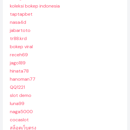
koleksi bokep indonesia
taptapbet
nasa4d
jabartoto
tr88.krd
bokep viral
receh69
jago189
hinata78
hanoman77
QQ1221
slot demo
luna99
naga5000
cocaslot
สล็อตเว็บตรง