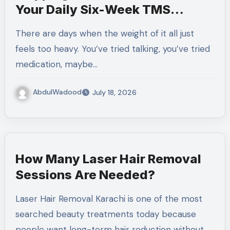
Your Daily Six-Week TMS
Schedule Looks Like In Action
There are days when the weight of it all just
feels too heavy. You’ve tried talking, you’ve tried
medication, maybe…
AbdulWadood
July 18, 2026
How Many Laser Hair Removal
Sessions Are Needed?
Laser Hair Removal Karachi is one of the most
searched beauty treatments today because
people want long-term hair reduction without…