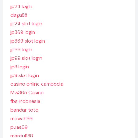
jp24 login
daga88
jp24 slot login
jp369 login
jp369 slot login
jp99 login
jp99 slot login
jp8 login
jp8 slot login
casino online cambodia
Mw365 Casino
fbs indonesia
bandar toto
mewah99
puas69
mantul138