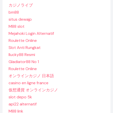
カジノライブ
bm88
situs dewajp
M88 slot
Mejahoki Login Alternatif
Roulette Online
Slot Anti Rungkat
Ilucky88 Resmi
Gladiator88 No 1
Roulette Online
オンラインカジノ 日本語
casino en ligne france
仮想通貨 オンラインカジノ
slot depo 5k
api22 alternatif
M88 link