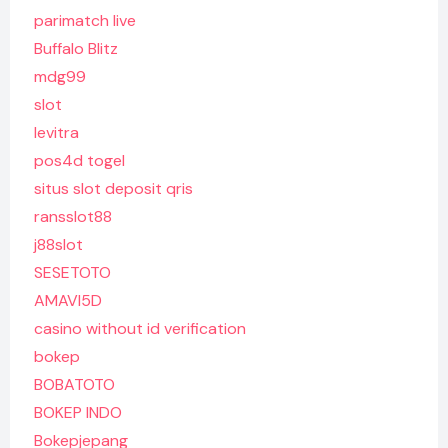
parimatch live
Buffalo Blitz
mdg99
slot
levitra
pos4d togel
situs slot deposit qris
ransslot88
j88slot
SESETOTO
AMAVI5D
casino without id verification
bokep
BOBATOTO
BOKEP INDO
Bokepjepang