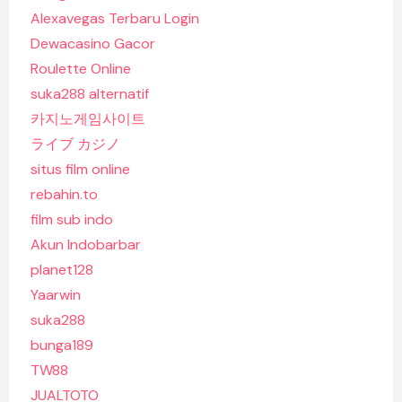
Alexavegas Terbaru Login
Dewacasino Gacor
Roulette Online
suka288 alternatif
카지노게임사이트
ライブ カジノ
situs film online
rebahin.to
film sub indo
Akun Indobarbar
planet128
Yaarwin
suka288
bunga189
TW88
JUALTOTO