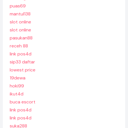
puas69
mantul138
slot online
slot online
pasukan88
receh 88
link pos4d
sip33 daftar
lowest price
19dewa
hoki99
ikut4d
buca escort
link pos4d
link pos4d
suka288