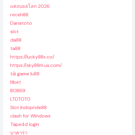
แทงบอลโลก 2026
receh88
Danatoto
slot
da88
ta88
https://lucky88x.co/
https://sky88m.us.com/
tải game lu88
Nbet
BOB69
LTDTOTO
Slot Indopride88
clash for Windows
Tape4d login
บาคาร่า