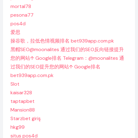
mortal78
pesona77
pos4d
爱思
操谷歌，拉低色情视频排名 bet939app.com.pk
黑帽SEO@moonalites 通过我们的SEO反向链接提升
您的网站↑ Google排名 Telegram：@moonalites 通
过我们的SEO提升您的网站↑ Google排名
bet939app.com.pk
Slot
kaisar328
taptapbet
Mansion88
Starzbet giriş
hkg99
situs pos4d