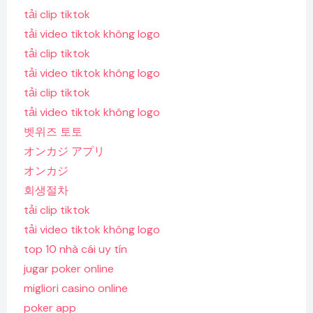
tải clip tiktok
tải video tiktok không logo
tải clip tiktok
tải video tiktok không logo
tải clip tiktok
tải video tiktok không logo
벳위즈 토토
オンカジ アプリ
オンカジ
회생절차
tải clip tiktok
tải video tiktok không logo
top 10 nhà cái uy tín
jugar poker online
migliori casino online
poker app