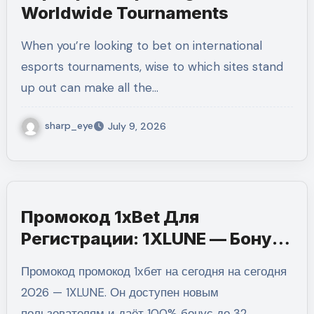
Worldwide Tournaments
When you’re looking to bet on international
esports tournaments, wise to which sites stand
up out can make all the…
sharp_eye
July 9, 2026
Промокод 1xBet Для
Регистрации: 1XLUNE — Бонус
До 32 500 ₽
Промокод промокод 1хбет на сегодня на сегодня
2026 — 1XLUNE. Он доступен новым
пользователям и даёт 100% бонус до 32…