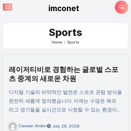
Skip
imconet
to
content
Sports
Home
Sports
레이저티비로 경험하는 글로벌 스포
츠 중계의 새로운 차원
디지털 기술의 비약적인 발전은 스포츠 관람 방식을
완전히 새롭게 정의했습니다. 이제는 수많은 해외
리그 경기들을 실시간으로 시청할 수 있는 환경이…
Cassian Andor
July 26, 2026