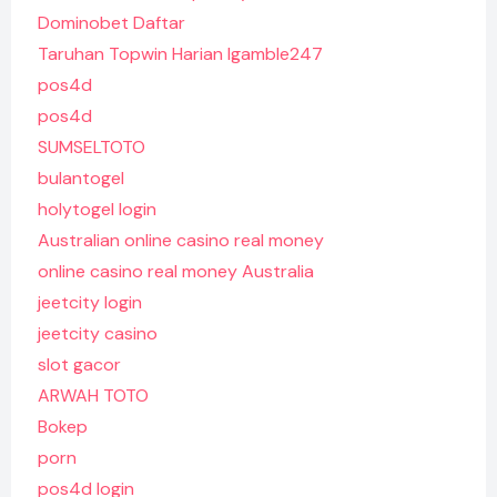
Dominobet Daftar
Taruhan Topwin Harian Igamble247
pos4d
pos4d
SUMSELTOTO
bulantogel
holytogel login
Australian online casino real money
online casino real money Australia
jeetcity login
jeetcity casino
slot gacor
ARWAH TOTO
Bokep
porn
pos4d login