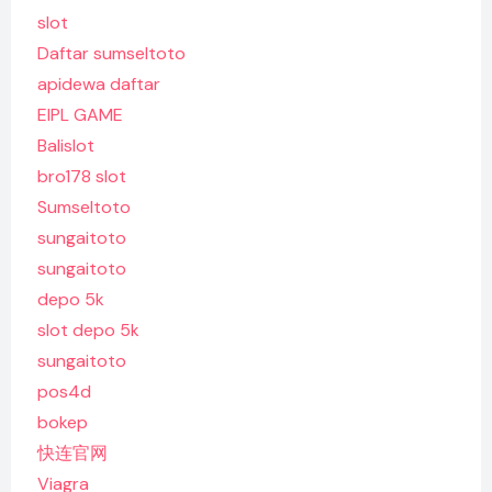
slot
Daftar sumseltoto
apidewa daftar
EIPL GAME
Balislot
bro178 slot
Sumseltoto
sungaitoto
sungaitoto
depo 5k
slot depo 5k
sungaitoto
pos4d
bokep
快连官网
Viagra