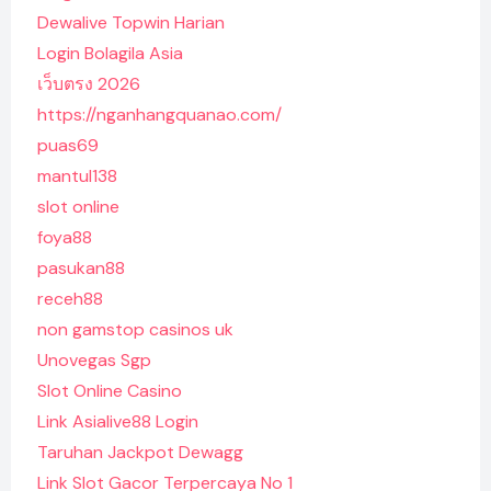
Dewalive Topwin Harian
Login Bolagila Asia
เว็บตรง 2026
https://nganhangquanao.com/
puas69
mantul138
slot online
foya88
pasukan88
receh88
non gamstop casinos uk
Unovegas Sgp
Slot Online Casino
Link Asialive88 Login
Taruhan Jackpot Dewagg
Link Slot Gacor Terpercaya No 1