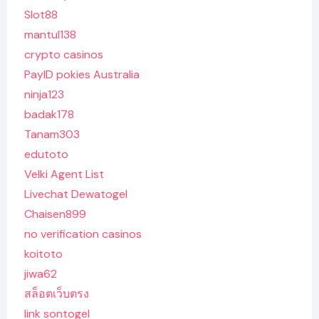
Slot88
mantul138
crypto casinos
PayID pokies Australia
ninja123
badak178
Tanam303
edutoto
Velki Agent List
Livechat Dewatogel
Chaisen899
no verification casinos
koitoto
jiwa62
สล็อตเว็บตรง
link sontogel