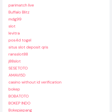
parimatch live
Buffalo Blitz
mdg99
slot
levitra
pos4d togel
situs slot deposit qris
ransslot88
j88slot
SESETOTO
AMAVI5D
casino without id verification
bokep
BOBATOTO
BOKEP INDO
Bokepjepang