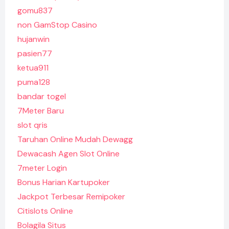
gomu837
non GamStop Casino
hujanwin
pasien77
ketua911
puma128
bandar togel
7Meter Baru
slot qris
Taruhan Online Mudah Dewagg
Dewacash Agen Slot Online
7meter Login
Bonus Harian Kartupoker
Jackpot Terbesar Remipoker
Citislots Online
Bolagila Situs