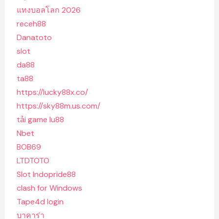
แทงบอลโลก 2026
receh88
Danatoto
slot
da88
ta88
https://lucky88x.co/
https://sky88m.us.com/
tải game lu88
Nbet
BOB69
LTDTOTO
Slot Indopride88
clash for Windows
Tape4d login
บาคาร่า