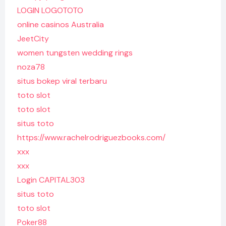
LOGIN LOGOTOTO
online casinos Australia
JeetCity
women tungsten wedding rings
noza78
situs bokep viral terbaru
toto slot
toto slot
situs toto
https://www.rachelrodriguezbooks.com/
xxx
xxx
Login CAPITAL303
situs toto
toto slot
Poker88