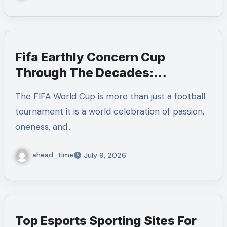
Fifa Earthly Concern Cup
Through The Decades:
Exploring Memorable Finals,
The FIFA World Cup is more than just a football
Tape-breaking Performances,
tournament it is a world celebration of passion,
And The Organic Evolution Of
oneness, and…
The Beautiful Game
ahead_time
July 9, 2026
Top Esports Sporting Sites For