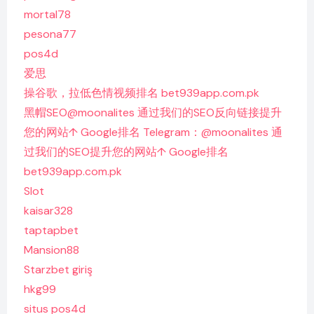
mortal78
pesona77
pos4d
爱思
操谷歌，拉低色情视频排名 bet939app.com.pk
黑帽SEO@moonalites 通过我们的SEO反向链接提升
您的网站↑ Google排名 Telegram：@moonalites 通
过我们的SEO提升您的网站↑ Google排名
bet939app.com.pk
Slot
kaisar328
taptapbet
Mansion88
Starzbet giriş
hkg99
situs pos4d