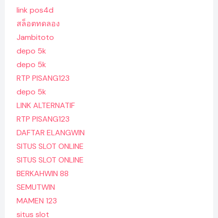
link pos4d
สล็อตทดลอง
Jambitoto
depo 5k
depo 5k
RTP PISANG123
depo 5k
LINK ALTERNATIF
RTP PISANG123
DAFTAR ELANGWIN
SITUS SLOT ONLINE
SITUS SLOT ONLINE
BERKAHWIN 88
SEMUTWIN
MAMEN 123
situs slot