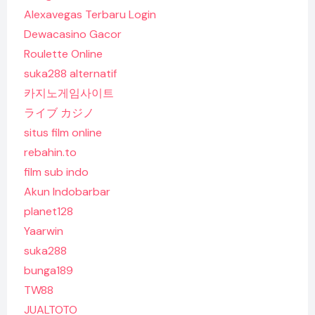
Alexavegas Terbaru Login
Dewacasino Gacor
Roulette Online
suka288 alternatif
카지노게임사이트
ライブ カジノ
situs film online
rebahin.to
film sub indo
Akun Indobarbar
planet128
Yaarwin
suka288
bunga189
TW88
JUALTOTO