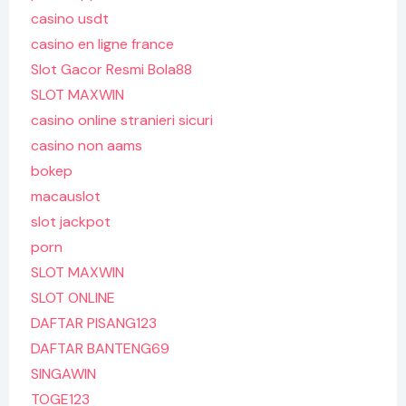
casino usdt
casino en ligne france
Slot Gacor Resmi Bola88
SLOT MAXWIN
casino online stranieri sicuri
casino non aams
bokep
macauslot
slot jackpot
porn
SLOT MAXWIN
SLOT ONLINE
DAFTAR PISANG123
DAFTAR BANTENG69
SINGAWIN
TOGE123