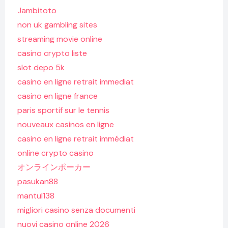
Jambitoto
non uk gambling sites
streaming movie online
casino crypto liste
slot depo 5k
casino en ligne retrait immediat
casino en ligne france
paris sportif sur le tennis
nouveaux casinos en ligne
casino en ligne retrait immédiat
online crypto casino
オンラインポーカー
pasukan88
mantul138
migliori casino senza documenti
nuovi casino online 2026