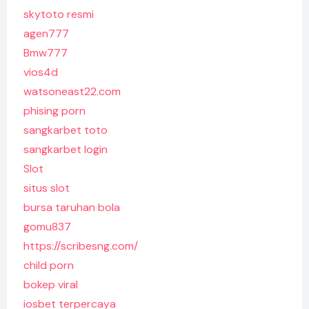
skytoto resmi
agen777
Bmw777
vios4d
watsoneast22.com
phising porn
sangkarbet toto
sangkarbet login
Slot
situs slot
bursa taruhan bola
gomu837
https://scribesng.com/
child porn
bokep viral
iosbet terpercaya