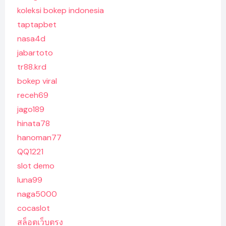
koleksi bokep indonesia
taptapbet
nasa4d
jabartoto
tr88.krd
bokep viral
receh69
jago189
hinata78
hanoman77
QQ1221
slot demo
luna99
naga5000
cocaslot
สล็อตเว็บตรง