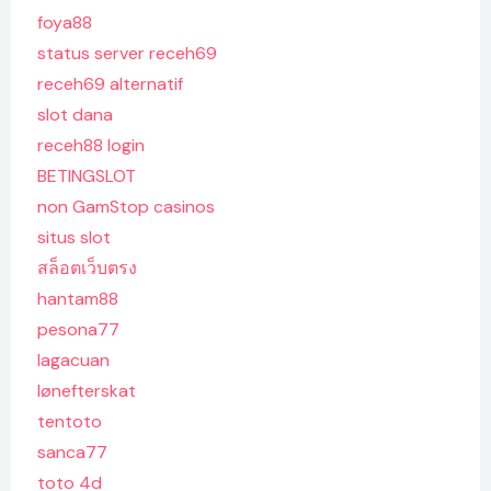
foya88
status server receh69
receh69 alternatif
slot dana
receh88 login
BETINGSLOT
non GamStop casinos
situs slot
สล็อตเว็บตรง
hantam88
pesona77
lagacuan
lønefterskat
tentoto
sanca77
toto 4d