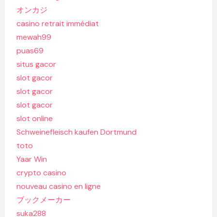
オンカジ
casino retrait immédiat
mewah99
puas69
situs gacor
slot gacor
slot gacor
slot gacor
slot online
Schweinefleisch kaufen Dortmund
toto
Yaar Win
crypto casino
nouveau casino en ligne
ブックメーカー
suka288