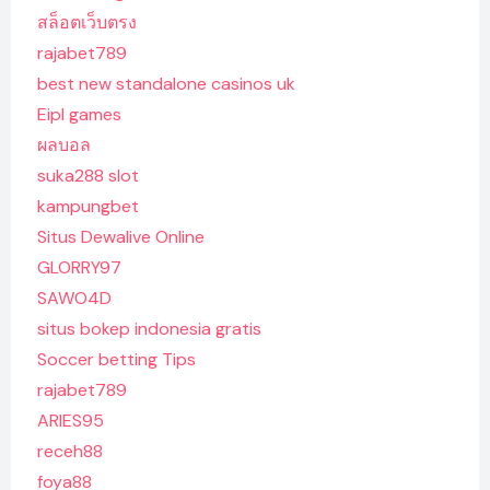
สล็อตเว็บตรง
rajabet789
best new standalone casinos uk
Eipl games
ผลบอล
suka288 slot
kampungbet
Situs Dewalive Online
GLORRY97
SAWO4D
situs bokep indonesia gratis
Soccer betting Tips
rajabet789
ARIES95
receh88
foya88