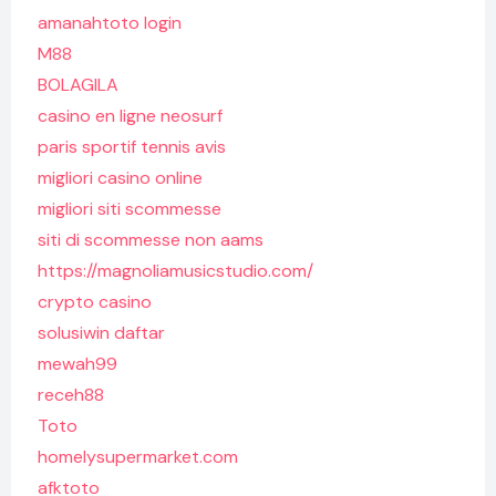
amanahtoto login
M88
BOLAGILA
casino en ligne neosurf
paris sportif tennis avis
migliori casino online
migliori siti scommesse
siti di scommesse non aams
https://magnoliamusicstudio.com/
crypto casino
solusiwin daftar
mewah99
receh88
Toto
homelysupermarket.com
afktoto