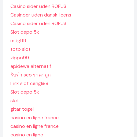
Casino sider uden ROFUS
Casinoer uden dansk licens
Casino sider uden ROFUS
Slot depo 5k
mdg99
toto slot
zippo99
apidewa alternatif
รับทํา seo ราคาถูก
Link slot cengli88
Slot depo 5k
slot
gitar togel
casino en ligne france
casino en ligne france
casino en ligne