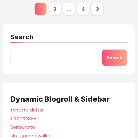
Posts
1
2
…
4
pagination
Search
Search
Dynamic Blogroll & Sidebar
tentoto daftar
บาคาร่า888
Seributoto
slot gacor ewallet