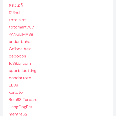
หนังเอวี
123hd
toto slot
totomart787
PANGLIMA88
andar bahar
Golbos Asia
depobos
fc88.br.com
sports betting
bandartoto
EE88
koitoto
Bola88 Terbaru
HengOngBet
mantra62