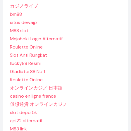
カジノライブ
bm88
situs dewajp
M88 slot
Mejahoki Login Alternatif
Roulette Online
Slot Anti Rungkat
Ilucky88 Resmi
Gladiator88 No 1
Roulette Online
オンラインカジノ 日本語
casino en ligne france
仮想通貨 オンラインカジノ
slot depo 5k
api22 alternatif
M88 link