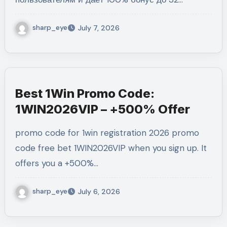
sharp_eye
July 7, 2026
Best 1Win Promo Code:
1WIN2026VIP – +500% Offer
promo code for 1win registration 2026 promo
code free bet 1WIN2026VIP when you sign up. It
offers you a +500%…
sharp_eye
July 6, 2026