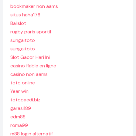
bookmaker non aams
situs haha178
Balislot
rugby paris sportif
sungaitoto
sungaitoto
Slot Gacor Hari Ini
casino fiable en ligne
casino non aams
toto online
Year win
totopaedi.biz
garasi189
edm88
roma99
m88 login alternatif