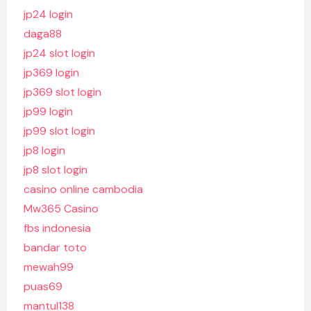
jp24 login
daga88
jp24 slot login
jp369 login
jp369 slot login
jp99 login
jp99 slot login
jp8 login
jp8 slot login
casino online cambodia
Mw365 Casino
fbs indonesia
bandar toto
mewah99
puas69
mantul138