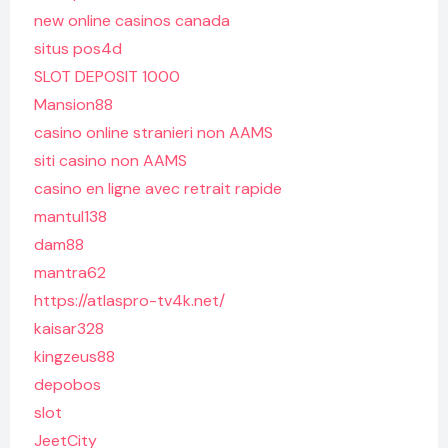
new online casinos canada
situs pos4d
SLOT DEPOSIT 1000
Mansion88
casino online stranieri non AAMS
siti casino non AAMS
casino en ligne avec retrait rapide
mantul138
dam88
mantra62
https://atlaspro-tv4k.net/
kaisar328
kingzeus88
depobos
slot
JeetCity