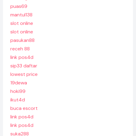
puas69
mantul138
slot online
slot online
pasukan88
receh 88
link pos4d
sip33 daftar
lowest price
19dewa
hoki99
ikut4d
buca escort
link pos4d
link pos4d
suka288