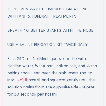
10 PROVEN WAYS TO IMPROVE BREATHING
WITH ANF & HUNJRAH TREATMENTS
BREATHING BETTER STARTS WITH THE NOSE
USE A SALINE IRRIGATION KIT TWICE DAILY
Fill a 240 mL NeilMed squeeze bottle with
distilled water, ¼ tsp non-iodized salt, and ⅛ tsp
baking soda. Lean over the sink, insert the tip
into
الدكتور
nostril, and squeeze gently until the
solution drains from the opposite side—repeat
for 30 seconds per nostril.