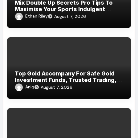
Mix Double Up Secrets Pro Tips To
Maximise Your Sports Indulgent
Winnings
Ethan Riley
August 7, 2026
Top Gold Accompany For Safe Gold
Investment Funds, Trusted Trading,
And Dependable Precious Metal
Aniq
August 7, 2026
Services