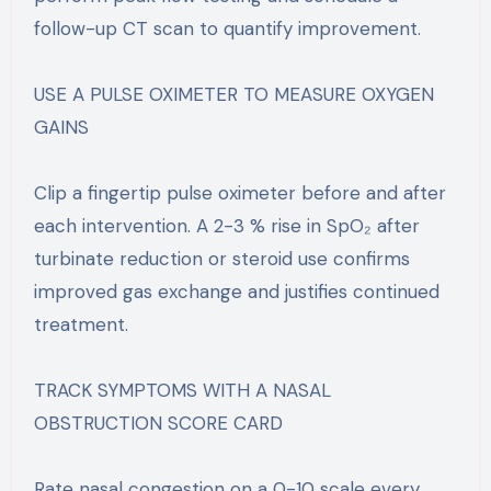
follow-up CT scan to quantify improvement.
USE A PULSE OXIMETER TO MEASURE OXYGEN
GAINS
Clip a fingertip pulse oximeter before and after
each intervention. A 2-3 % rise in SpO₂ after
turbinate reduction or steroid use confirms
improved gas exchange and justifies continued
treatment.
TRACK SYMPTOMS WITH A NASAL
OBSTRUCTION SCORE CARD
Rate nasal congestion on a 0-10 scale every