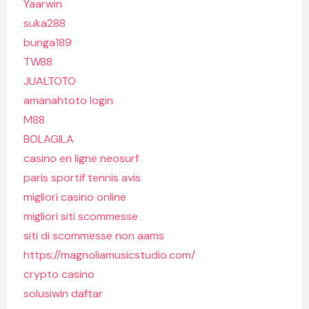
Yaarwin
suka288
bunga189
TW88
JUALTOTO
amanahtoto login
M88
BOLAGILA
casino en ligne neosurf
paris sportif tennis avis
migliori casino online
migliori siti scommesse
siti di scommesse non aams
https://magnoliamusicstudio.com/
crypto casino
solusiwin daftar