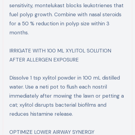
sensitivity, montelukast blocks leukotrienes that
fuel polyp growth. Combine with nasal steroids
for a 50 % reduction in polyp size within 3
months.
IRRIGATE WITH 100 ML XYLITOL SOLUTION
AFTER ALLERGEN EXPOSURE
Dissolve 1 tsp xylitol powder in 100 mL distilled
water. Use a neti pot to flush each nostril
immediately after mowing the lawn or petting a
cat; xylitol disrupts bacterial biofilms and
reduces histamine release.
OPTIMIZE LOWER AIRWAY SYNERGY