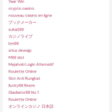
Yaar Win
crypto casino
nouveau casino en ligne
ブックメーカー
suka288
カジノライブ
bm88
situs dewajp
M88 slot
Mejahoki Login Alternatif
Roulette Online
Slot Anti Rungkat
Ilucky88 Resmi
Gladiator88 No 1
Roulette Online
オンラインカジノ 日本語