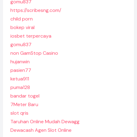
gomu837
https://scribesng.com/
child porn
bokep viral
iosbet terpercaya
gomu837
non GamStop Casino
hujanwin
pasien77
ketua911
puma128
bandar togel
7Meter Baru
slot qris
Taruhan Online Mudah Dewagg
Dewacash Agen Slot Online