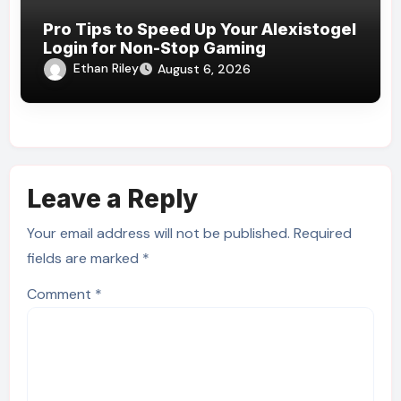
Pro Tips to Speed Up Your Alexistogel
Login for Non-Stop Gaming
Ethan Riley
August 6, 2026
Leave a Reply
Your email address will not be published.
Required
fields are marked
*
Comment
*