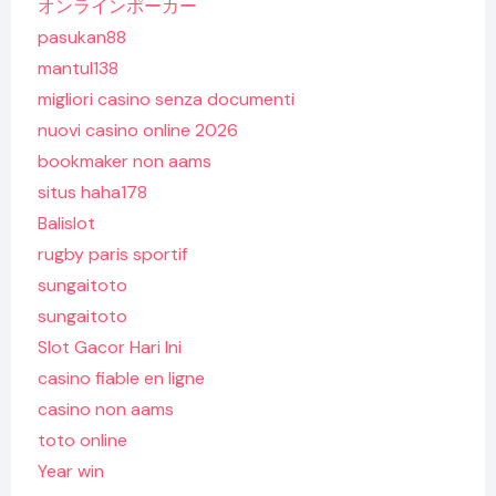
オンラインポーカー
pasukan88
mantul138
migliori casino senza documenti
nuovi casino online 2026
bookmaker non aams
situs haha178
Balislot
rugby paris sportif
sungaitoto
sungaitoto
Slot Gacor Hari Ini
casino fiable en ligne
casino non aams
toto online
Year win