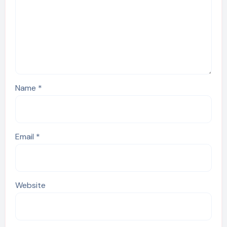
Name
*
Email
*
Website