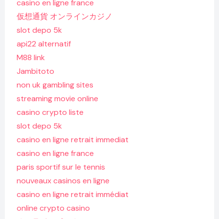
casino en ligne france
仮想通貨 オンラインカジノ
slot depo 5k
api22 alternatif
M88 link
Jambitoto
non uk gambling sites
streaming movie online
casino crypto liste
slot depo 5k
casino en ligne retrait immediat
casino en ligne france
paris sportif sur le tennis
nouveaux casinos en ligne
casino en ligne retrait immédiat
online crypto casino