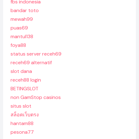
fbs indonesia
bandar toto
mewah99
puas69
mantul138
foya88
status server receh69
receh69 alternatif
slot dana
receh88 login
BETINGSLOT
non GamStop casinos
situs slot
สล็อตเว็บตรง
hantam88
pesona77