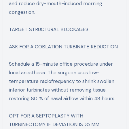
and reduce dry-mouth-induced morning
congestion.
TARGET STRUCTURAL BLOCKAGES
ASK FOR A COBLATION TURBINATE REDUCTION
Schedule a 15-minute office procedure under
local anesthesia. The surgeon uses low-
temperature radiofrequency to shrink swollen
inferior turbinates without removing tissue,
restoring 80 % of nasal airflow within 48 hours.
OPT FOR A SEPTOPLASTY WITH
TURBINECTOMY IF DEVIATION IS >5 MM