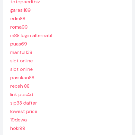
totopaedi.biz
garasi189
edm88
roma99
m88 login alternatif
puas69
mantul138
slot online
slot online
pasukan88
receh 88
link pos4d
sip33 daftar
lowest price
19dewa
hoki99