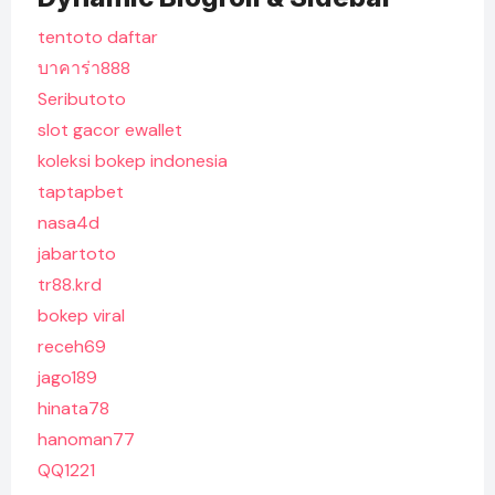
tentoto daftar
บาคาร่า888
Seributoto
slot gacor ewallet
koleksi bokep indonesia
taptapbet
nasa4d
jabartoto
tr88.krd
bokep viral
receh69
jago189
hinata78
hanoman77
QQ1221