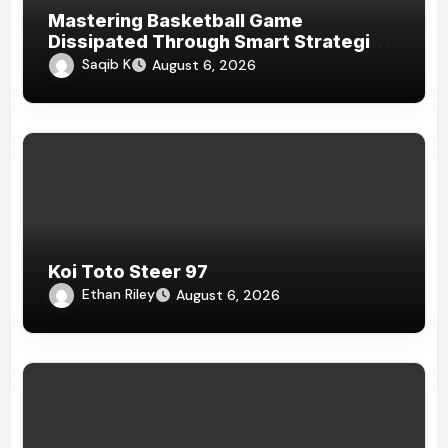
Mastering Basketball Game
Dissipated Through Smart Strategies
And Homogenous Game
Saqib K
August 6, 2026
Psychoanalysis Today
Koi Toto Steer 97
Ethan Riley
August 6, 2026