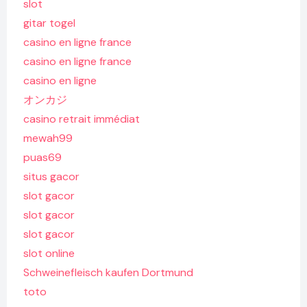
slot
gitar togel
casino en ligne france
casino en ligne france
casino en ligne
オンカジ
casino retrait immédiat
mewah99
puas69
situs gacor
slot gacor
slot gacor
slot gacor
slot online
Schweinefleisch kaufen Dortmund
toto