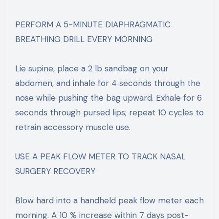
PERFORM A 5-MINUTE DIAPHRAGMATIC
BREATHING DRILL EVERY MORNING
Lie supine, place a 2 lb sandbag on your
abdomen, and inhale for 4 seconds through the
nose while pushing the bag upward. Exhale for 6
seconds through pursed lips; repeat 10 cycles to
retrain accessory muscle use.
USE A PEAK FLOW METER TO TRACK NASAL
SURGERY RECOVERY
Blow hard into a handheld peak flow meter each
morning. A 10 % increase within 7 days post-