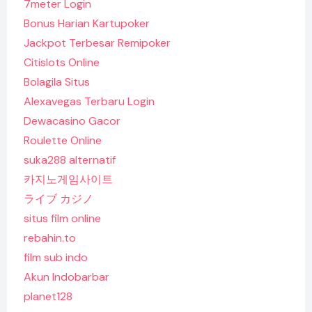
7meter Login
Bonus Harian Kartupoker
Jackpot Terbesar Remipoker
Citislots Online
Bolagila Situs
Alexavegas Terbaru Login
Dewacasino Gacor
Roulette Online
suka288 alternatif
카지노게임사이트
ライブ カジノ
situs film online
rebahin.to
film sub indo
Akun Indobarbar
planet128