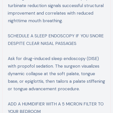
turbinate reduction signals successful structural
improvement and correlates with reduced
nighttime mouth breathing.
SCHEDULE A SLEEP ENDOSCOPY IF YOU SNORE
DESPITE CLEAR NASAL PASSAGES
Ask for drug-induced sleep endoscopy (DISE)
with propofol sedation. The surgeon visualizes
dynamic collapse at the soft palate, tongue
base, or epiglottis, then tailors a palate stiffening
or tongue advancement procedure.
ADD A HUMIDIFIER WITH A 5 MICRON FILTER TO
YOUR BEDROOM