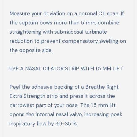
Measure your deviation on a coronal CT scan. If
the septum bows more than 5 mm, combine
straightening with submucosal turbinate
reduction to prevent compensatory swelling on
the opposite side.
USE A NASAL DILATOR STRIP WITH 1.5 MM LIFT
Peel the adhesive backing of a Breathe Right
Extra Strength strip and press it across the
narrowest part of your nose. The 1.5 mm lift
opens the internal nasal valve, increasing peak
inspiratory flow by 30-35 %.