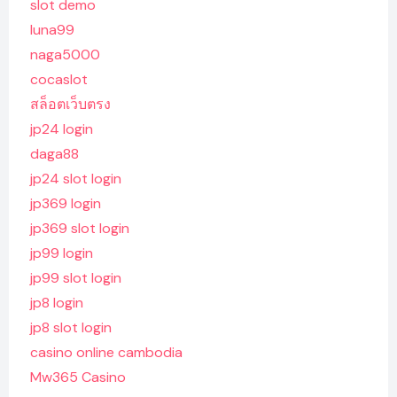
slot demo
luna99
naga5000
cocaslot
สล็อตเว็บตรง
jp24 login
daga88
jp24 slot login
jp369 login
jp369 slot login
jp99 login
jp99 slot login
jp8 login
jp8 slot login
casino online cambodia
Mw365 Casino