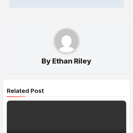
By
Ethan Riley
Related Post