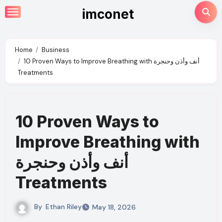
Skip
imconet
to
content
Home
Business
10 Proven Ways to Improve Breathing with أنف وأذن وحنجرة
Treatments
10 Proven Ways to
Improve Breathing with
أنف وأذن وحنجرة
Treatments
By
Ethan Riley
May 18, 2026