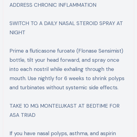
ADDRESS CHRONIC INFLAMMATION
SWITCH TO A DAILY NASAL STEROID SPRAY AT
NIGHT
Prime a fluticasone furoate (Flonase Sensimist)
bottle, tilt your head forward, and spray once
into each nostril while exhaling through the
mouth. Use nightly for 6 weeks to shrink polyps
and turbinates without systemic side effects.
TAKE 10 MG MONTELUKAST AT BEDTIME FOR
ASA TRIAD
If you have nasal polyps, asthma, and aspirin