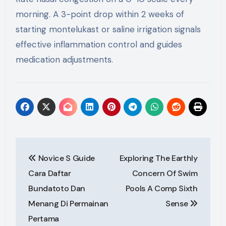
morning. A 3-point drop within 2 weeks of
starting montelukast or saline irrigation signals
effective inflammation control and guides
medication adjustments.
Post
Novice S Guide
Exploring The Earthly
navigation
Cara Daftar
Concern Of Swim
Bundatoto Dan
Pools A Comp Sixth
Menang Di Permainan
Sense
Pertama