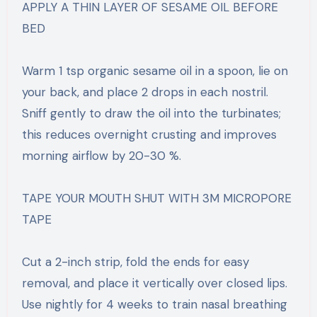
APPLY A THIN LAYER OF SESAME OIL BEFORE
BED
Warm 1 tsp organic sesame oil in a spoon, lie on
your back, and place 2 drops in each nostril.
Sniff gently to draw the oil into the turbinates;
this reduces overnight crusting and improves
morning airflow by 20-30 %.
TAPE YOUR MOUTH SHUT WITH 3M MICROPORE
TAPE
Cut a 2-inch strip, fold the ends for easy
removal, and place it vertically over closed lips.
Use nightly for 4 weeks to train nasal breathing