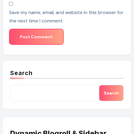
Save my name, email, and website in this browser for
the next time I comment.
Search
Search
Dynamic Blogroll & Sidebar