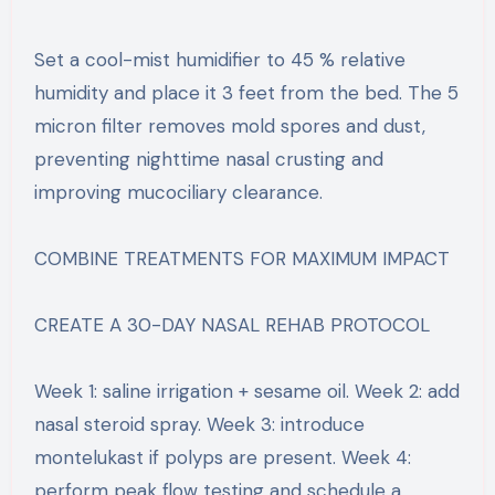
Set a cool-mist humidifier to 45 % relative
humidity and place it 3 feet from the bed. The 5
micron filter removes mold spores and dust,
preventing nighttime nasal crusting and
improving mucociliary clearance.
COMBINE TREATMENTS FOR MAXIMUM IMPACT
CREATE A 30-DAY NASAL REHAB PROTOCOL
Week 1: saline irrigation + sesame oil. Week 2: add
nasal steroid spray. Week 3: introduce
montelukast if polyps are present. Week 4:
perform peak flow testing and schedule a