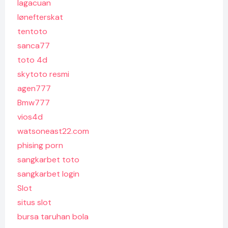
lagacuan
lønefterskat
tentoto
sanca77
toto 4d
skytoto resmi
agen777
Bmw777
vios4d
watsoneast22.com
phising porn
sangkarbet toto
sangkarbet login
Slot
situs slot
bursa taruhan bola