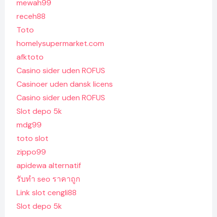
mewah99
receh88
Toto
homelysupermarket.com
afktoto
Casino sider uden ROFUS
Casinoer uden dansk licens
Casino sider uden ROFUS
Slot depo 5k
mdg99
toto slot
zippo99
apidewa alternatif
รับทํา seo ราคาถูก
Link slot cengli88
Slot depo 5k