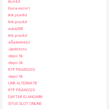
ikut4d
buca escort
link pos4d
link pos4d
suka288
link pos4d
สล็อตทดลอง
Jambitoto
depo 5k
depo 5k
RTP PISANG123
depo 5k
LINK ALTERNATIF
RTP PISANG123
DAFTAR ELANGWIN
SITUS SLOT ONLINE