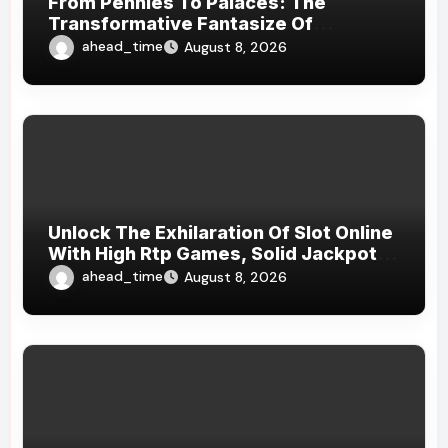
From Pennies To Palaces: The
Transformative Fantasize Of
Victorious The Drawing Jackpot
ahead_time
August 8, 2026
Unlock The Exhilaration Of Slot Online
With High Rtp Games, Solid Jackpots,
Exclusive Promotions, And Infinite
ahead_time
August 8, 2026
Amusement