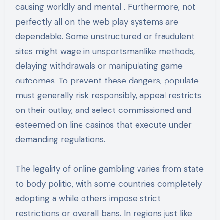
causing worldly and mental . Furthermore, not
perfectly all on the web play systems are
dependable. Some unstructured or fraudulent
sites might wage in unsportsmanlike methods,
delaying withdrawals or manipulating game
outcomes. To prevent these dangers, populate
must generally risk responsibly, appeal restricts
on their outlay, and select commissioned and
esteemed on line casinos that execute under
demanding regulations.
The legality of online gambling varies from state
to body politic, with some countries completely
adopting a while others impose strict
restrictions or overall bans. In regions just like