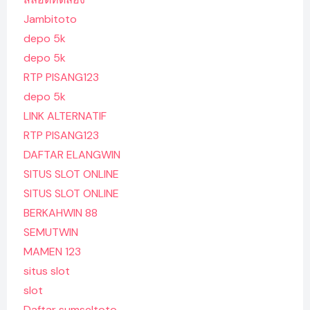
Jambitoto
depo 5k
depo 5k
RTP PISANG123
depo 5k
LINK ALTERNATIF
RTP PISANG123
DAFTAR ELANGWIN
SITUS SLOT ONLINE
SITUS SLOT ONLINE
BERKAHWIN 88
SEMUTWIN
MAMEN 123
situs slot
slot
Daftar sumseltoto