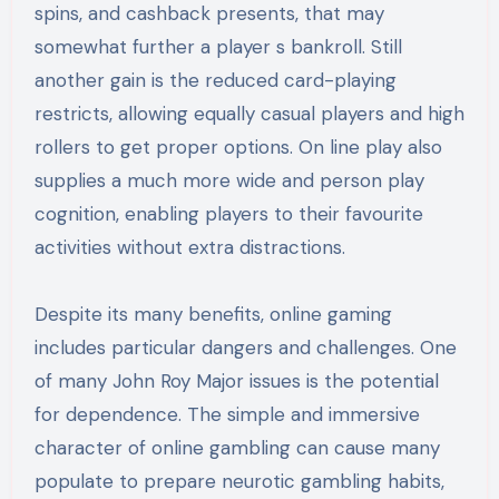
spins, and cashback presents, that may
somewhat further a player s bankroll. Still
another gain is the reduced card-playing
restricts, allowing equally casual players and high
rollers to get proper options. On line play also
supplies a much more wide and person play
cognition, enabling players to their favourite
activities without extra distractions.
Despite its many benefits, online gaming
includes particular dangers and challenges. One
of many John Roy Major issues is the potential
for dependence. The simple and immersive
character of online gambling can cause many
populate to prepare neurotic gambling habits,