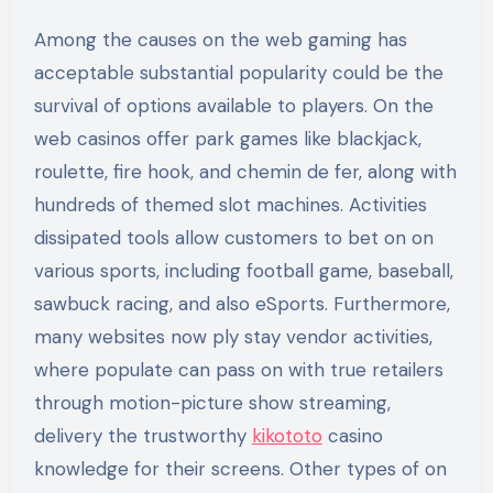
Among the causes on the web gaming has
acceptable substantial popularity could be the
survival of options available to players. On the
web casinos offer park games like blackjack,
roulette, fire hook, and chemin de fer, along with
hundreds of themed slot machines. Activities
dissipated tools allow customers to bet on on
various sports, including football game, baseball,
sawbuck racing, and also eSports. Furthermore,
many websites now ply stay vendor activities,
where populate can pass on with true retailers
through motion-picture show streaming,
delivery the trustworthy
kikototo
casino
knowledge for their screens. Other types of on