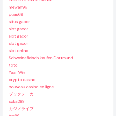
mewah99
puas69
situs gacor
slot gacor
slot gacor
slot gacor
slot online
Schweinefleisch kaufen Dortmund
toto
Yaar Win
crypto casino
nouveau casino en ligne
ブックメーカー
suka288
カジノライブ
bm88