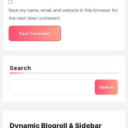
Save my name, email, and website in this browser for
the next time I comment.
Search
Search
Dynamic Blogroll & Sidebar