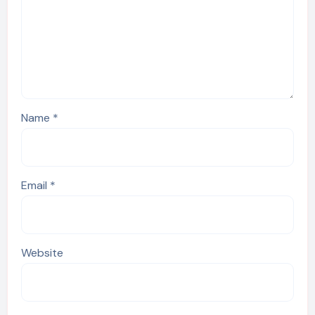
Name
*
Email
*
Website