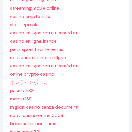
streaming movie online
casino crypto liste
slot depo 5k
casino en ligne retrait immediat
casino en ligne france
paris sportif sur le tennis
nouveaux casinos en ligne
casino en ligne retrait immédiat
online crypto casino
オンラインポーカー
pasukan88
mantul138
migliori casino senza documenti
nuovi casino online 2026
bookmaker non aams
situs haha178