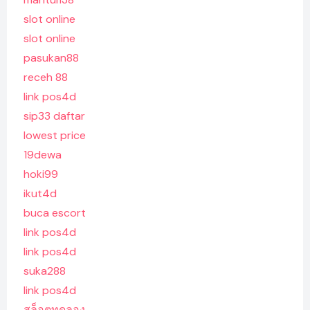
slot online
slot online
pasukan88
receh 88
link pos4d
sip33 daftar
lowest price
19dewa
hoki99
ikut4d
buca escort
link pos4d
link pos4d
suka288
link pos4d
สล็อตทดลอง