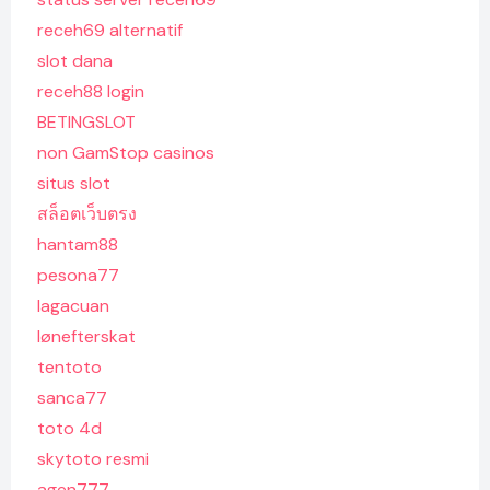
receh69 alternatif
slot dana
receh88 login
BETINGSLOT
non GamStop casinos
situs slot
สล็อตเว็บตรง
hantam88
pesona77
lagacuan
lønefterskat
tentoto
sanca77
toto 4d
skytoto resmi
agen777