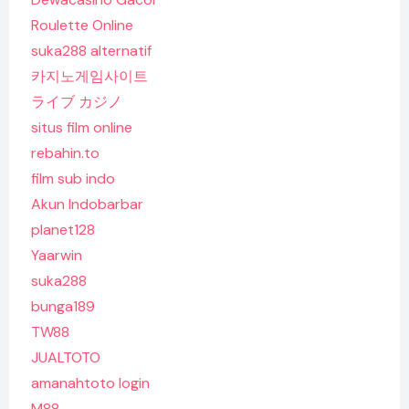
Roulette Online
suka288 alternatif
카지노게임사이트
ライブ カジノ
situs film online
rebahin.to
film sub indo
Akun Indobarbar
planet128
Yaarwin
suka288
bunga189
TW88
JUALTOTO
amanahtoto login
M88