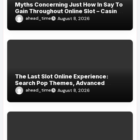
Myths Concerning Just How In Say To
Gain Throughout Online Slot – Casino
Slot Myths
ahead_time
August 8, 2026
The Last Slot Online Experience:
Search Pop Themes, Advanced
Features, Free Spins, And Big
ahead_time
August 8, 2026
Appreciate Opportunities