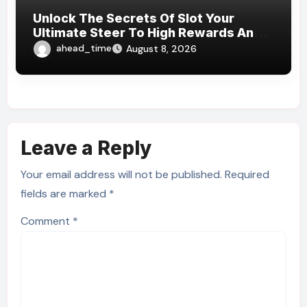
Unlock The Secrets Of Slot Your
Ultimate Steer To High Rewards And
Persistent Spins
ahead_time
August 8, 2026
Leave a Reply
Your email address will not be published.
Required
fields are marked
*
Comment
*