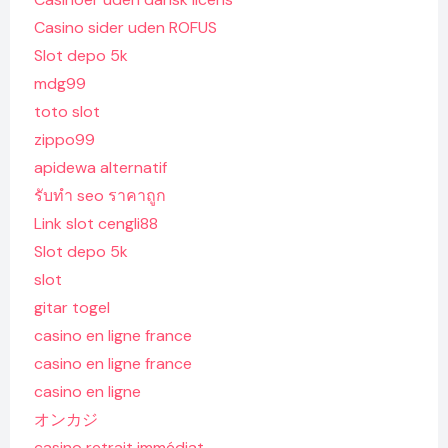
Casino sider uden ROFUS
Slot depo 5k
mdg99
toto slot
zippo99
apidewa alternatif
รับทํา seo ราคาถูก
Link slot cengli88
Slot depo 5k
slot
gitar togel
casino en ligne france
casino en ligne france
casino en ligne
オンカジ
casino retrait immédiat