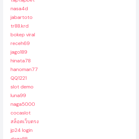
nasa4d
jabartoto
tr88.krd
bokep viral
receh69
jago189
hinata78
hanoman77
QQ1221
slot demo
luna99
naga5000
cocaslot
สล็อตเว็บตรง
jp24 login
daga88