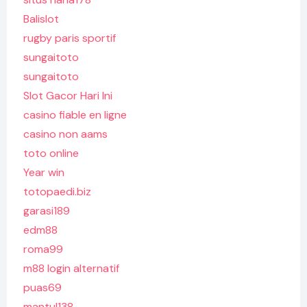
Balislot
rugby paris sportif
sungaitoto
sungaitoto
Slot Gacor Hari Ini
casino fiable en ligne
casino non aams
toto online
Year win
totopaedi.biz
garasi189
edm88
roma99
m88 login alternatif
puas69
mantul138