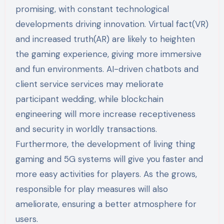
promising, with constant technological
developments driving innovation. Virtual fact(VR)
and increased truth(AR) are likely to heighten
the gaming experience, giving more immersive
and fun environments. AI-driven chatbots and
client service services may meliorate
participant wedding, while blockchain
engineering will more increase receptiveness
and security in worldly transactions.
Furthermore, the development of living thing
gaming and 5G systems will give you faster and
more easy activities for players. As the grows,
responsible for play measures will also
ameliorate, ensuring a better atmosphere for
users.