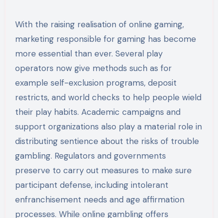
With the raising realisation of online gaming,
marketing responsible for gaming has become
more essential than ever. Several play
operators now give methods such as for
example self-exclusion programs, deposit
restricts, and world checks to help people wield
their play habits. Academic campaigns and
support organizations also play a material role in
distributing sentience about the risks of trouble
gambling. Regulators and governments
preserve to carry out measures to make sure
participant defense, including intolerant
enfranchisement needs and age affirmation
processes. While online gambling offers