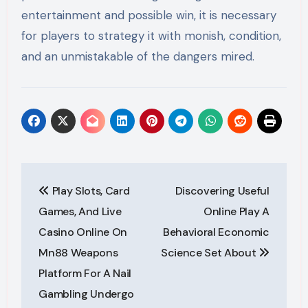
entertainment and possible win, it is necessary
for players to strategy it with monish, condition,
and an unmistakable of the dangers mired.
Post
Play Slots, Card
Discovering Useful
navigation
Games, And Live
Online Play A
Casino Online On
Behavioral Economic
Mn88 Weapons
Science Set About
Platform For A Nail
Gambling Undergo