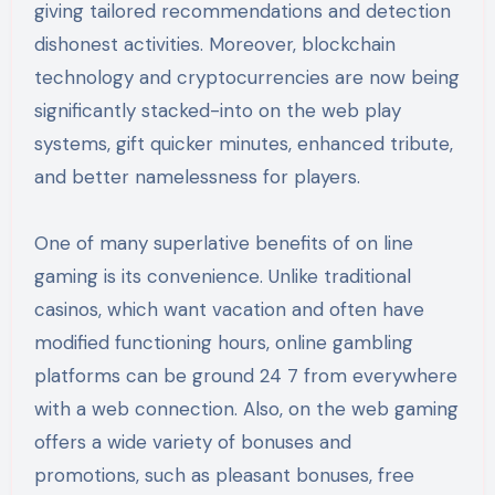
giving tailored recommendations and detection
dishonest activities. Moreover, blockchain
technology and cryptocurrencies are now being
significantly stacked-into on the web play
systems, gift quicker minutes, enhanced tribute,
and better namelessness for players.
One of many superlative benefits of on line
gaming is its convenience. Unlike traditional
casinos, which want vacation and often have
modified functioning hours, online gambling
platforms can be ground 24 7 from everywhere
with a web connection. Also, on the web gaming
offers a wide variety of bonuses and
promotions, such as pleasant bonuses, free