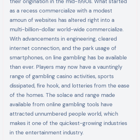
their origination in the mid-1990s. What started
as a recess commercialize with a modest
amoun of websites has altered right into a
multi-billion-dollar world-wide commercialize.
With advancements in engineering, cleared
internet connection, and the park usage of
smartphones, on line gambling has be available
than ever. Players may now have a vauntingly
range of gambling casino activities, sports
dissipated, fire hook, and lotteries from the ease
of the homes. The solace and range made
available from online gambling tools have
attracted unnumbered people world, which
makes it one of the quickest-growing industries
in the entertainment industry.