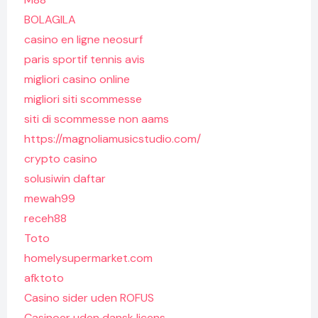
BOLAGILA
casino en ligne neosurf
paris sportif tennis avis
migliori casino online
migliori siti scommesse
siti di scommesse non aams
https://magnoliamusicstudio.com/
crypto casino
solusiwin daftar
mewah99
receh88
Toto
homelysupermarket.com
afktoto
Casino sider uden ROFUS
Casinoer uden dansk licens