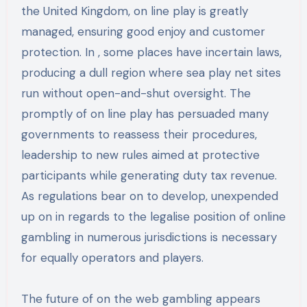
the United Kingdom, on line play is greatly
managed, ensuring good enjoy and customer
protection. In , some places have incertain laws,
producing a dull region where sea play net sites
run without open-and-shut oversight. The
promptly of on line play has persuaded many
governments to reassess their procedures,
leadership to new rules aimed at protective
participants while generating duty tax revenue.
As regulations bear on to develop, unexpended
up on in regards to the legalise position of online
gambling in numerous jurisdictions is necessary
for equally operators and players.
The future of on the web gambling appears