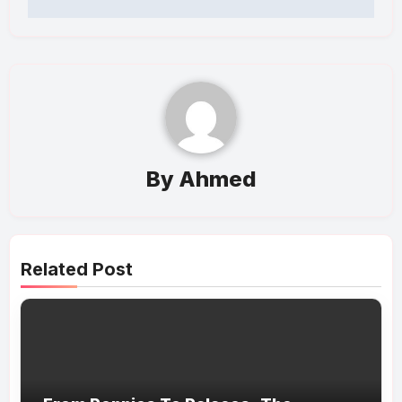
By
Ahmed
Related Post