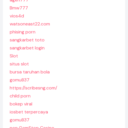
Bmw777
vios4d
watsoneast22.com
phising porn
sangkarbet toto
sangkarbet login
Slot
situs slot
bursa taruhan bola
gomu837
https://scribesng.com/
child porn
bokep viral
iosbet terpercaya
gomu837
non GamStop Casino