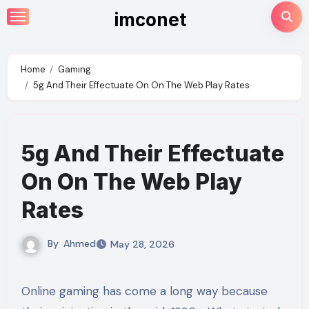
Skip
imconet
to
content
Home
Gaming
5g And Their Effectuate On On The Web Play Rates
5g And Their Effectuate
On On The Web Play
Rates
By
Ahmed
May 28, 2026
Online gaming has come a long way because