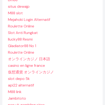
situs dewajp
M88 slot
Mejahoki Login Alternatif
Roulette Online
Slot Anti Rungkat
Ilucky88 Resmi
Gladiator88 No 1
Roulette Online
オンラインカジノ 日本語
casino en ligne france
仮想通貨 オンラインカジノ
slot depo 5k
api22 alternatif
M88 link
Jambitoto
non uk gambling sites