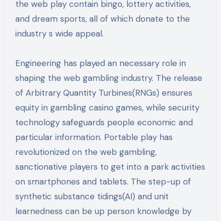
the web play contain bingo, lottery activities,
and dream sports, all of which donate to the
industry s wide appeal.
Engineering has played an necessary role in
shaping the web gambling industry. The release
of Arbitrary Quantity Turbines(RNGs) ensures
equity in gambling casino games, while security
technology safeguards people economic and
particular information. Portable play has
revolutionized on the web gambling,
sanctionative players to get into a park activities
on smartphones and tablets. The step-up of
synthetic substance tidings(AI) and unit
learnedness can be up person knowledge by