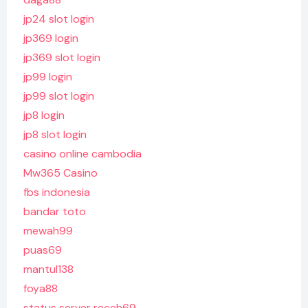
jp24 slot login
jp369 login
jp369 slot login
jp99 login
jp99 slot login
jp8 login
jp8 slot login
casino online cambodia
Mw365 Casino
fbs indonesia
bandar toto
mewah99
puas69
mantul138
foya88
status server receh69