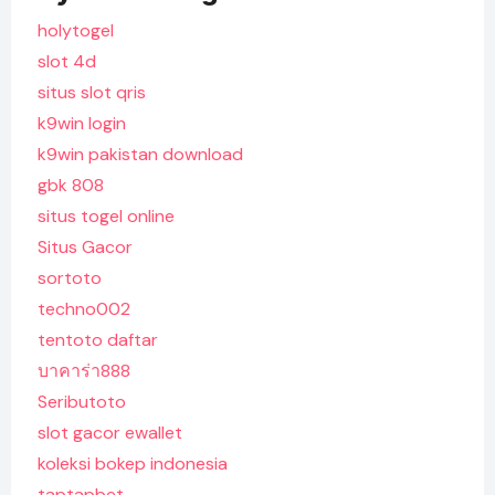
holytogel
slot 4d
situs slot qris
k9win login
k9win pakistan download
gbk 808
situs togel online
Situs Gacor
sortoto
techno002
tentoto daftar
บาคาร่า888
Seributoto
slot gacor ewallet
koleksi bokep indonesia
taptapbet