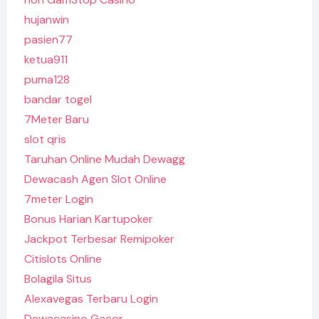
hujanwin
pasien77
ketua911
puma128
bandar togel
7Meter Baru
slot qris
Taruhan Online Mudah Dewagg
Dewacash Agen Slot Online
7meter Login
Bonus Harian Kartupoker
Jackpot Terbesar Remipoker
Citislots Online
Bolagila Situs
Alexavegas Terbaru Login
Dewacasino Gacor