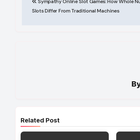
Sympathy Online Slot Games: How Whole N
navigation
Slots Differ From Traditional Machines
B
Related Post