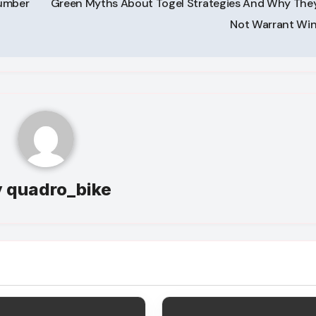
umber
Green Myths About Togel Strategies And Why The
Not Warrant Wi
y
quadro_bike