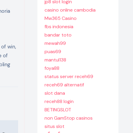
jp8 slot login
casino online cambodia
horia
Mw365 Casino
fbs indonesia
bandar toto
mewah99
of win,
puas69
e of
mantul138
bling
foya88
status server receh69
receh69 alternatif
slot dana
receh88 login
BETINGSLOT
non GamStop casinos
situs slot