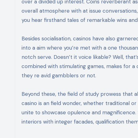
over a divided up interest. Coins reverberant asid
overall atmosphere with at issue conversations,
you hear firsthand tales of remarkable wins and 
Besides socialisation, casinos have also garnere
into a aim where you’re met with a one thousan
notch serve. Doesn’t it voice likable? Well, that’
combined with stimulating games, makes for a o
they re avid gambblers or not.
Beyond these, the field of study prowess that a
casino is an field wonder, whether traditional o
unite to showcase opulence and magnificence. 
interiors with integer facades, qualification them