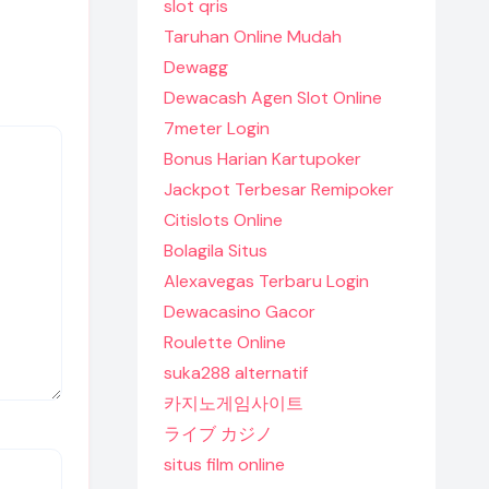
slot qris
Taruhan Online Mudah
Dewagg
Dewacash Agen Slot Online
7meter Login
Bonus Harian Kartupoker
Jackpot Terbesar Remipoker
Citislots Online
Bolagila Situs
Alexavegas Terbaru Login
Dewacasino Gacor
Roulette Online
suka288 alternatif
카지노게임사이트
ライブ カジノ
situs film online