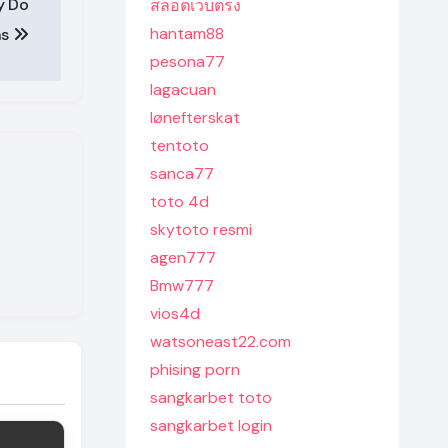
y Do
สล็อตเว็บตรง
hantam88
ns
pesona77
lagacuan
lønefterskat
tentoto
sanca77
toto 4d
skytoto resmi
agen777
Bmw777
vios4d
watsoneast22.com
phising porn
sangkarbet toto
sangkarbet login