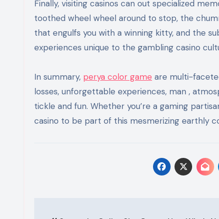
Finally, visiting casinos can out specialized memo
toothed wheel wheel around to stop, the chumm
that engulfs you with a winning kitty, and the s
experiences unique to the gambling casino cult
In summary,
perya color game
are multi-faceted
losses, unforgettable experiences, man , atmos
tickle and fun. Whether you’re a gaming partisan
casino to be part of this mesmerizing earthly c
Post