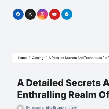
Skip
to
content
Home
Gaming
A Detailed Secrets And Techniques For 
A Detailed Secrets 
Enthralling Realm 
By
quadro_bike
July 8, 2026