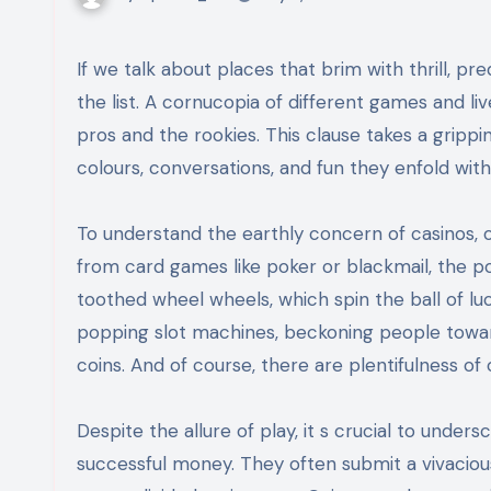
If we talk about places that brim with thrill, prediction, glee, and sometimes, unexpected bonuses, casinos top
the list. A cornucopia of different games and l
pros and the rookies. This clause takes a grippi
colours, conversations, and fun they enfold wit
To understand the earthly concern of casinos, 
from card games like poker or blackmail, the pos
toothed wheel wheels, which spin the ball of lu
popping slot machines, beckoning people towa
coins. And of course, there are plentifulness of
Despite the allure of play, it s crucial to under
successful money. They often submit a vivaciou