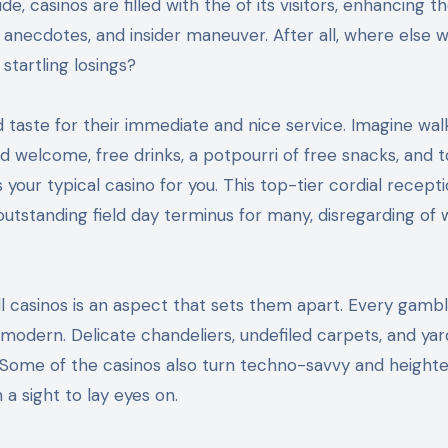
e, casinos are filled with the of its visitors, enhancing t
 anecdotes, and insider maneuver. After all, where else 
startling losings?
d taste for their immediate and nice service. Imagine wal
d welcome, free drinks, a potpourri of free snacks, and 
s your typical casino for you. This top-tier cordial recepti
utstanding field day terminus for many, disregarding of
ll casinos is an aspect that sets them apart. Every gambl
r modern. Delicate chandeliers, undefiled carpets, and ya
Some of the casinos also turn techno-savvy and heighte
 a sight to lay eyes on.