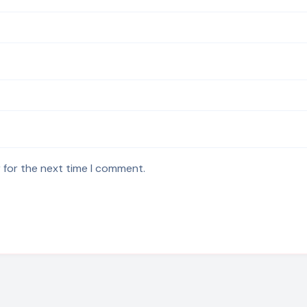
 for the next time I comment.