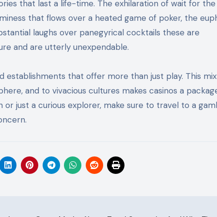
ries that last a life-time. The exhilaration of wait for the
iness that flows over a heated game of poker, the eup
ubstantial laughs over panegyrical cocktails these are
ure and are utterly unexpendable.
 establishments that offer more than just play. This mix 
phere, and to vivacious cultures makes casinos a packag
 or just a curious explorer, make sure to travel to a gam
oncern.