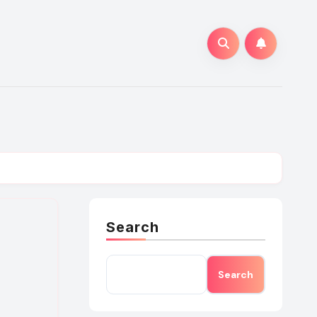
Search
Search