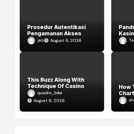
Prosedur Autentikasi
Pand
Pengamanan Akses
Kasin
Masuk Akun Personal
Takut
jazi
Ta
August 6, 2026
HOKISUPER33
This Buzz Along With
Technique Of Casino
How 
Games
quadro_bike
Chart
Profe
sh
August 6, 2026
Psyc