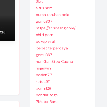
Slot
situs slot
bursa taruhan bola
gomu837
https://scribesng.com/
2026
child porn
bokep viral
iosbet terpercaya
gomu837
non GamStop Casino
hujanwin
pasien77
ketua911
puma128
bandar togel
7Meter Baru