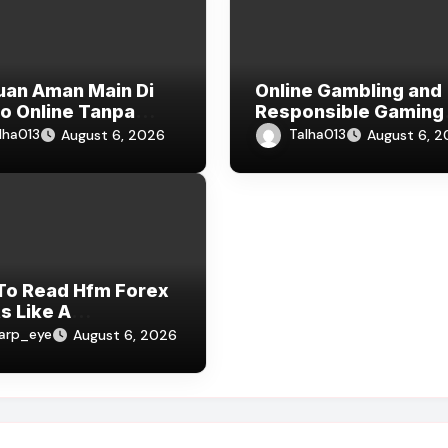
uan Aman Main Di
Online Gambling and
o Online Tanpa
Responsible Gaming
 Penipuan
Practices
lha013
Talha013
August 6, 2026
August 6, 
To Read Hfm Forex
s Like A
ssional Person
arp_eye
August 6, 2026
hoanalyst