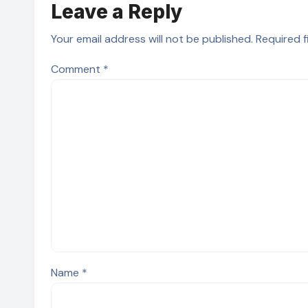
Leave a Reply
Your email address will not be published.
Required 
Comment
*
Name
*