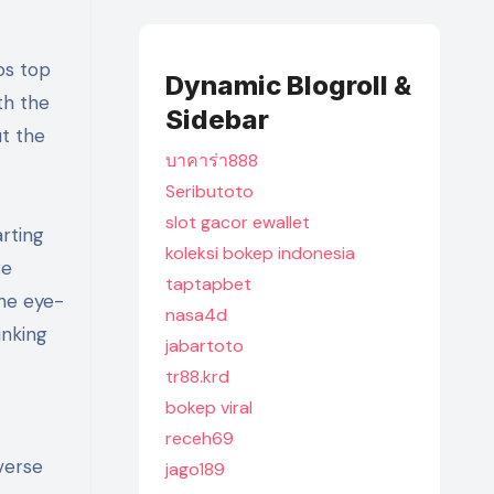
Dynamic Blogroll &
th the
Sidebar
ut the
บาคาร่า888
Seributoto
slot gacor ewallet
rting
koleksi bokep indonesia
re
taptapbet
the eye-
nasa4d
inking
jabartoto
tr88.krd
bokep viral
receh69
verse
jago189