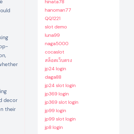
he
hinata78
hanoman77
would
QQ1221
slot demo
luna99
king
naga5000
top-
cocaslot
on,
สล็อตเว็บตรง
 whether
jp24 login
daga88
jp24 slot login
ing
jp369 login
rd decor
jp369 slot login
n their
jp99 login
jp99 slot login
jp8 login