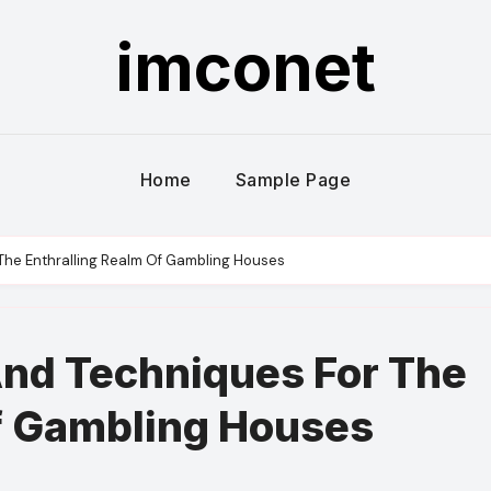
imconet
Home
Sample Page
The Enthralling Realm Of Gambling Houses
And Techniques For The
Of Gambling Houses