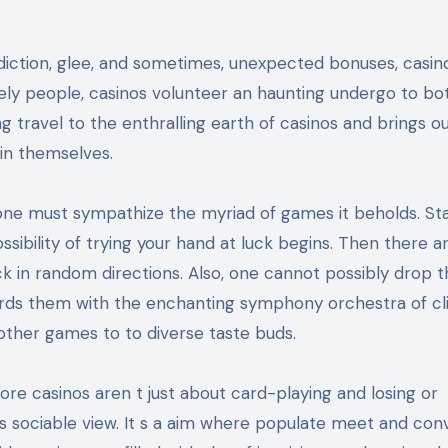
ively people, casinos volunteer an haunting undergo to bo
ng travel to the enthralling earth of casinos and brings o
hin themselves.
one must sympathize the myriad of games it beholds. Sta
sibility of trying your hand at luck begins. Then there a
ck in random directions. Also, one cannot possibly drop 
rds them with the enchanting symphony orchestra of cl
 other games to to diverse taste buds.
score casinos aren t just about card-playing and losing or
s sociable view. It s a aim where populate meet and con