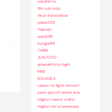
rebahin.to
film sub indo
Akun Indobarbar
planet128
Yaarwin
suka288
bunga189
TW88
JUALTOTO
amanahtoto login
M88
BOLAGILA
casino en ligne neosurf
paris sportif tennis avis
migliori casino online
migliori siti scommesse