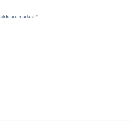
fields are marked
*