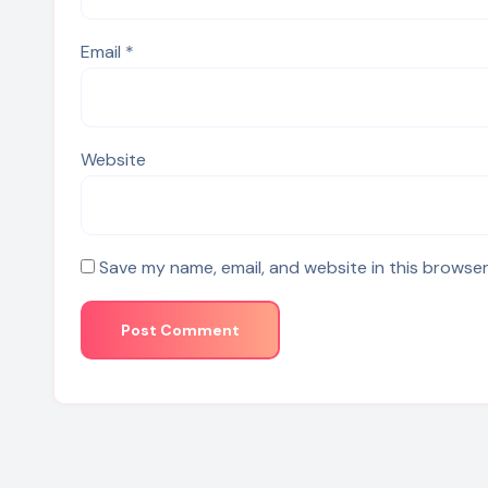
Email
*
Website
Save my name, email, and website in this browser