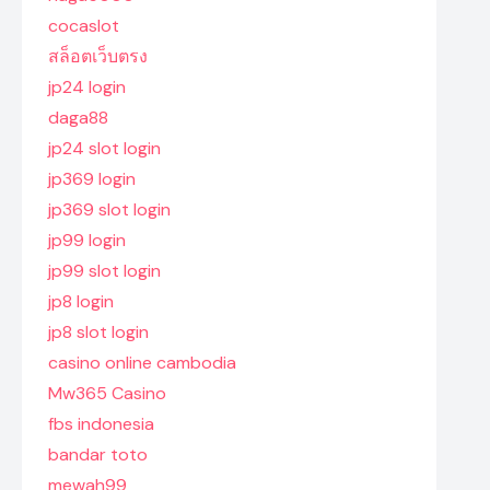
cocaslot
สล็อตเว็บตรง
jp24 login
daga88
jp24 slot login
jp369 login
jp369 slot login
jp99 login
jp99 slot login
jp8 login
jp8 slot login
casino online cambodia
Mw365 Casino
fbs indonesia
bandar toto
mewah99