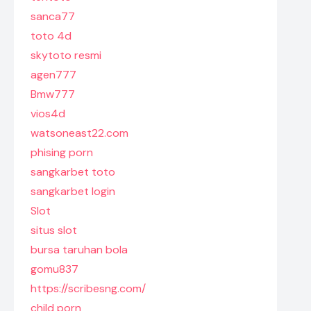
sanca77
toto 4d
skytoto resmi
agen777
Bmw777
vios4d
watsoneast22.com
phising porn
sangkarbet toto
sangkarbet login
Slot
situs slot
bursa taruhan bola
gomu837
https://scribesng.com/
child porn