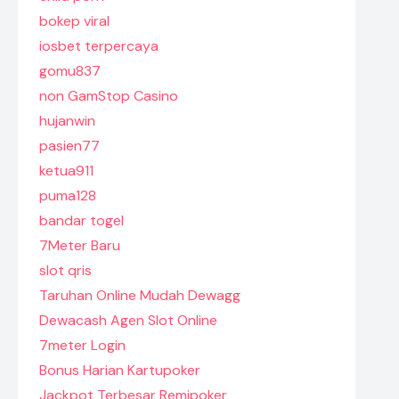
bokep viral
iosbet terpercaya
gomu837
non GamStop Casino
hujanwin
pasien77
ketua911
puma128
bandar togel
7Meter Baru
slot qris
Taruhan Online Mudah Dewagg
Dewacash Agen Slot Online
7meter Login
Bonus Harian Kartupoker
Jackpot Terbesar Remipoker