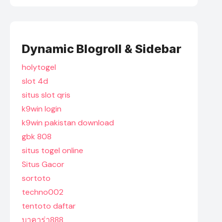
Dynamic Blogroll & Sidebar
holytogel
slot 4d
situs slot qris
k9win login
k9win pakistan download
gbk 808
situs togel online
Situs Gacor
sortoto
techno002
tentoto daftar
บาคาร่า888