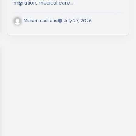
migration, medical care,…
MuhammadTariq
July 27, 2026