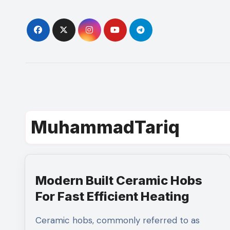
Skip
to
content
MuhammadTariq
Modern Built Ceramic Hobs
For Fast Efficient Heating
Ceramic hobs, commonly referred to as