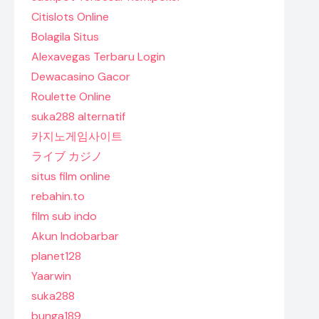
Citislots Online
Bolagila Situs
Alexavegas Terbaru Login
Dewacasino Gacor
Roulette Online
suka288 alternatif
카지노게임사이트
ライブ カジノ
situs film online
rebahin.to
film sub indo
Akun Indobarbar
planet128
Yaarwin
suka288
bunga189