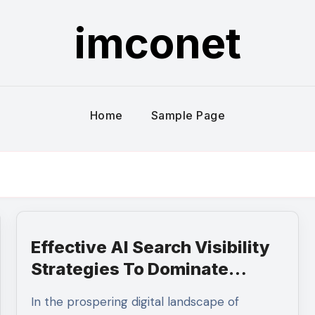
imconet
Home
Sample Page
Effective AI Search Visibility
Strategies To Dominate
Modern Search
In the prospering digital landscape of