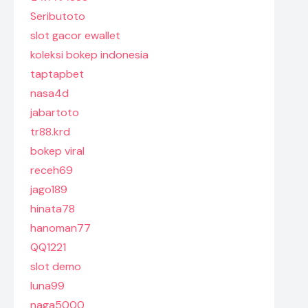
Seributoto
slot gacor ewallet
koleksi bokep indonesia
taptapbet
nasa4d
jabartoto
tr88.krd
bokep viral
receh69
jago189
hinata78
hanoman77
QQ1221
slot demo
luna99
naga5000