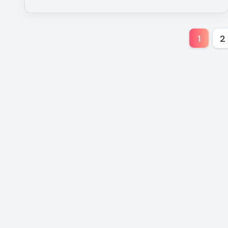
Post
1
2
pagi