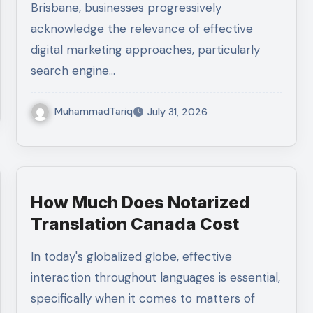
Brisbane, businesses progressively
acknowledge the relevance of effective
digital marketing approaches, particularly
search engine…
MuhammadTariq
July 31, 2026
How Much Does Notarized
Translation Canada Cost
In today's globalized globe, effective
interaction throughout languages is essential,
specifically when it comes to matters of