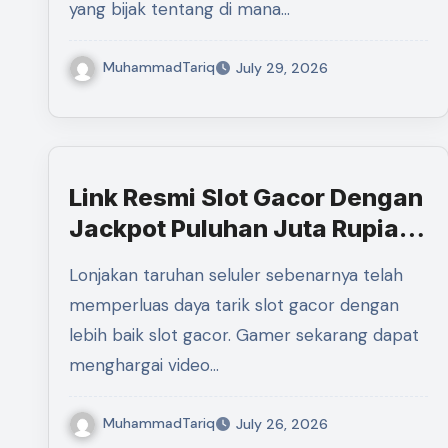
yang bijak tentang di mana…
MuhammadTariq
July 29, 2026
Link Resmi Slot Gacor Dengan
Jackpot Puluhan Juta Rupiah
Menanti
Lonjakan taruhan seluler sebenarnya telah
memperluas daya tarik slot gacor dengan
lebih baik slot gacor. Gamer sekarang dapat
menghargai video…
MuhammadTariq
July 26, 2026