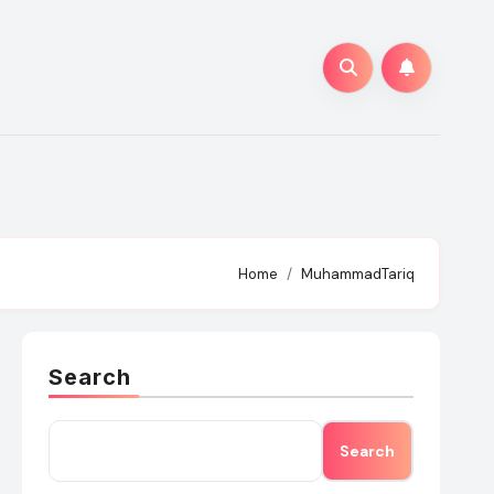
Home
MuhammadTariq
Search
Search