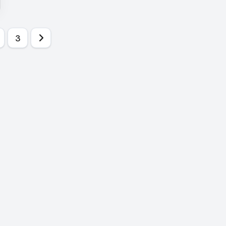
s
3
nation