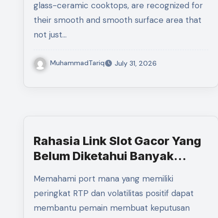
glass-ceramic cooktops, are recognized for
their smooth and smooth surface area that
not just…
MuhammadTariq
July 31, 2026
Rahasia Link Slot Gacor Yang
Belum Diketahui Banyak
Orang Awam
Memahami port mana yang memiliki
peringkat RTP dan volatilitas positif dapat
membantu pemain membuat keputusan