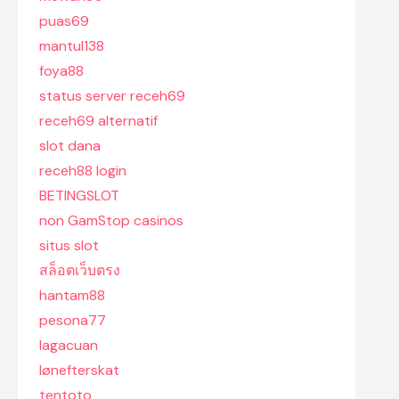
puas69
mantul138
foya88
status server receh69
receh69 alternatif
slot dana
receh88 login
BETINGSLOT
non GamStop casinos
situs slot
สล็อตเว็บตรง
hantam88
pesona77
lagacuan
lønefterskat
tentoto