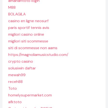
amanahtoto login
M88
BOLAGILA
casino en ligne neosurf
paris sportif tennis avis
migliori casino online
migliori siti scommesse
siti di scommesse non aams
https://magnoliamusicstudio.com/
crypto casino
solusiwin daftar
mewah99
receh88
Toto
homelysupermarket.com
afktoto