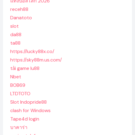
แทงบอลโลก 2026
receh88
Danatoto
slot
da88
ta88
https://lucky88x.co/
https://sky88m.us.com/
tải game lu88
Nbet
BOB69
LTDTOTO
Slot Indopride88
clash for Windows
Tape4d login
บาคาร่า