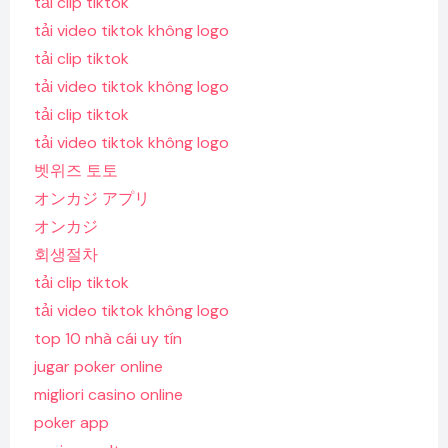
tải clip tiktok
tải video tiktok không logo
tải clip tiktok
tải video tiktok không logo
tải clip tiktok
tải video tiktok không logo
벳위즈 토토
オンカジ アプリ
オンカジ
회생절차
tải clip tiktok
tải video tiktok không logo
top 10 nhà cái uy tín
jugar poker online
migliori casino online
poker app