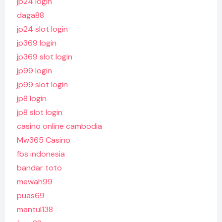
jp24 login
daga88
jp24 slot login
jp369 login
jp369 slot login
jp99 login
jp99 slot login
jp8 login
jp8 slot login
casino online cambodia
Mw365 Casino
fbs indonesia
bandar toto
mewah99
puas69
mantul138