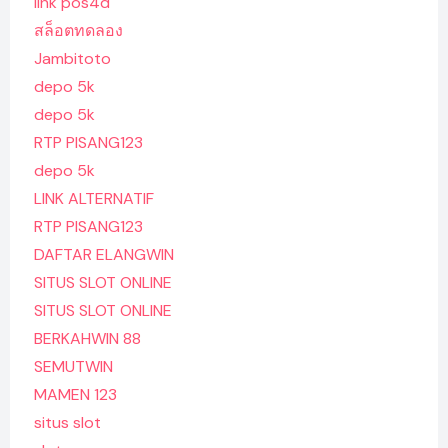
link pos4d
สล็อตทดลอง
Jambitoto
depo 5k
depo 5k
RTP PISANG123
depo 5k
LINK ALTERNATIF
RTP PISANG123
DAFTAR ELANGWIN
SITUS SLOT ONLINE
SITUS SLOT ONLINE
BERKAHWIN 88
SEMUTWIN
MAMEN 123
situs slot