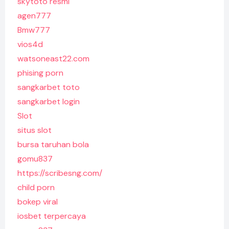
skytoto resmi
agen777
Bmw777
vios4d
watsoneast22.com
phising porn
sangkarbet toto
sangkarbet login
Slot
situs slot
bursa taruhan bola
gomu837
https://scribesng.com/
child porn
bokep viral
iosbet terpercaya