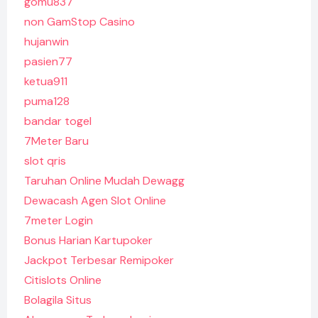
gomu837
non GamStop Casino
hujanwin
pasien77
ketua911
puma128
bandar togel
7Meter Baru
slot qris
Taruhan Online Mudah Dewagg
Dewacash Agen Slot Online
7meter Login
Bonus Harian Kartupoker
Jackpot Terbesar Remipoker
Citislots Online
Bolagila Situs