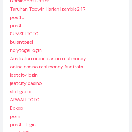
Dominobet Daftar
Taruhan Topwin Harian Igamble247
pos4d
pos4d
SUMSELTOTO
bulantogel
holytogel login
Australian online casino real money
online casino real money Australia
jeetcity login
jeetcity casino
slot gacor
ARWAH TOTO
Bokep
porn
pos4d login