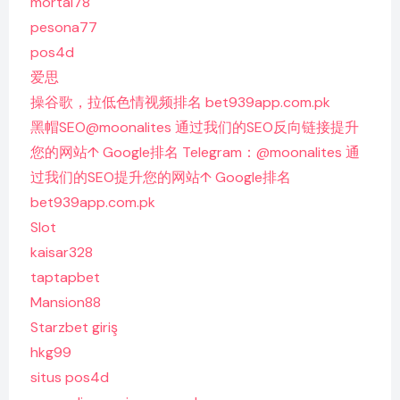
mortal78
pesona77
pos4d
爱思
操谷歌，拉低色情视频排名 bet939app.com.pk
黑帽SEO@moonalites 通过我们的SEO反向链接提升
您的网站↑ Google排名 Telegram：@moonalites 通
过我们的SEO提升您的网站↑ Google排名
bet939app.com.pk
Slot
kaisar328
taptapbet
Mansion88
Starzbet giriş
hkg99
situs pos4d