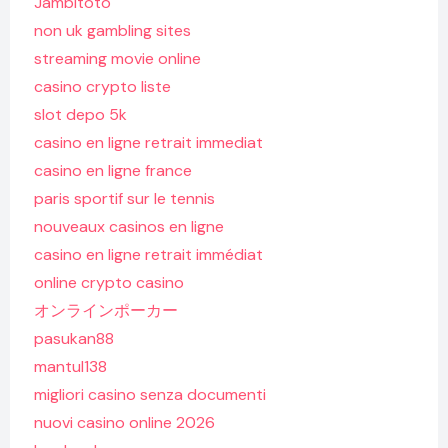
Jambitoto
non uk gambling sites
streaming movie online
casino crypto liste
slot depo 5k
casino en ligne retrait immediat
casino en ligne france
paris sportif sur le tennis
nouveaux casinos en ligne
casino en ligne retrait immédiat
online crypto casino
オンラインポーカー
pasukan88
mantul138
migliori casino senza documenti
nuovi casino online 2026