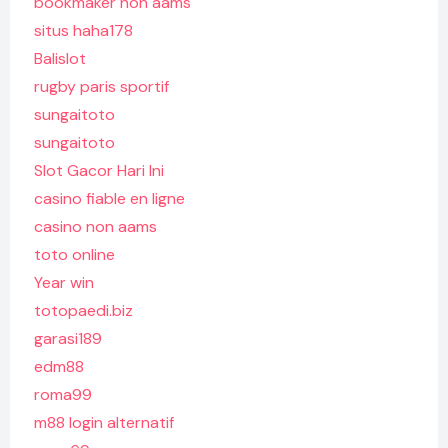
bookmaker non aams
situs haha178
Balislot
rugby paris sportif
sungaitoto
sungaitoto
Slot Gacor Hari Ini
casino fiable en ligne
casino non aams
toto online
Year win
totopaedi.biz
garasi189
edm88
roma99
m88 login alternatif