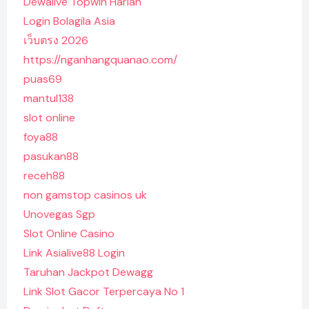
Dewalive Topwin Harian
Login Bolagila Asia
เว็บตรง 2026
https://nganhangquanao.com/
puas69
mantul138
slot online
foya88
pasukan88
receh88
non gamstop casinos uk
Unovegas Sgp
Slot Online Casino
Link Asialive88 Login
Taruhan Jackpot Dewagg
Link Slot Gacor Terpercaya No 1