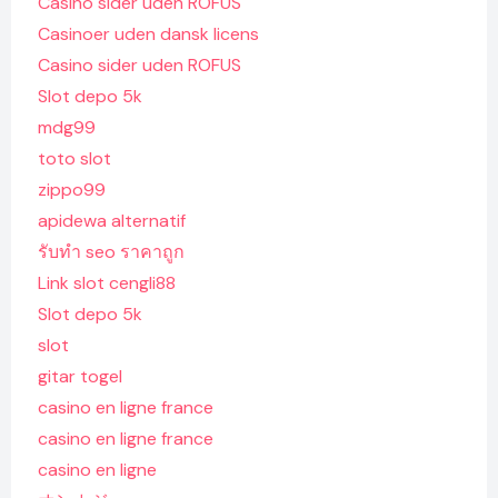
Casino sider uden ROFUS
Casinoer uden dansk licens
Casino sider uden ROFUS
Slot depo 5k
mdg99
toto slot
zippo99
apidewa alternatif
รับทํา seo ราคาถูก
Link slot cengli88
Slot depo 5k
slot
gitar togel
casino en ligne france
casino en ligne france
casino en ligne