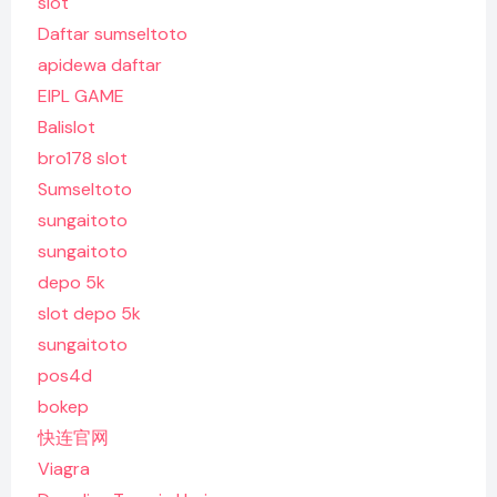
slot
Daftar sumseltoto
apidewa daftar
EIPL GAME
Balislot
bro178 slot
Sumseltoto
sungaitoto
sungaitoto
depo 5k
slot depo 5k
sungaitoto
pos4d
bokep
快连官网
Viagra