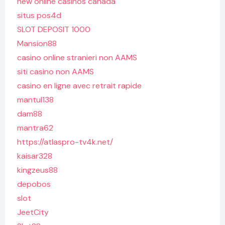
new online casinos canada
situs pos4d
SLOT DEPOSIT 1000
Mansion88
casino online stranieri non AAMS
siti casino non AAMS
casino en ligne avec retrait rapide
mantul138
dam88
mantra62
https://atlaspro-tv4k.net/
kaisar328
kingzeus88
depobos
slot
JeetCity