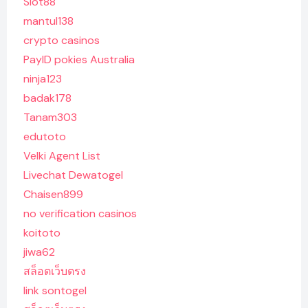
Slot88
mantul138
crypto casinos
PayID pokies Australia
ninja123
badak178
Tanam303
edutoto
Velki Agent List
Livechat Dewatogel
Chaisen899
no verification casinos
koitoto
jiwa62
สล็อตเว็บตรง
link sontogel