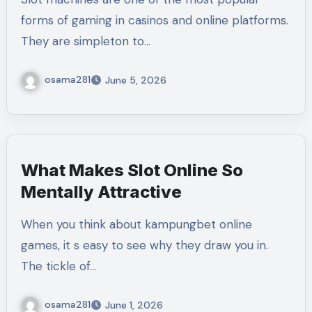
forms of gaming in casinos and online platforms.
They are simpleton to…
osama281
June 5, 2026
What Makes Slot Online So
Mentally Attractive
When you think about kampungbet online
games, it s easy to see why they draw you in.
The tickle of…
osama281
June 1, 2026