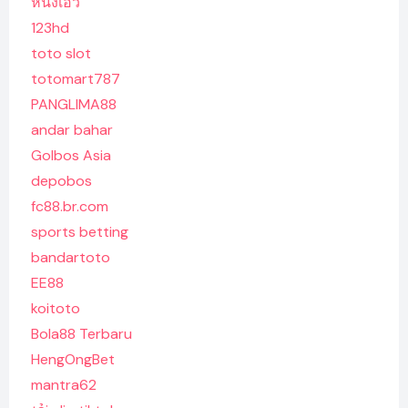
หนังเอวี
123hd
toto slot
totomart787
PANGLIMA88
andar bahar
Golbos Asia
depobos
fc88.br.com
sports betting
bandartoto
EE88
koitoto
Bola88 Terbaru
HengOngBet
mantra62