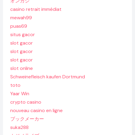
オンカジ
casino retrait immédiat
mewah99
puas69
situs gacor
slot gacor
slot gacor
slot gacor
slot online
Schweinefleisch kaufen Dortmund
toto
Yaar Win
crypto casino
nouveau casino en ligne
ブックメーカー
suka288