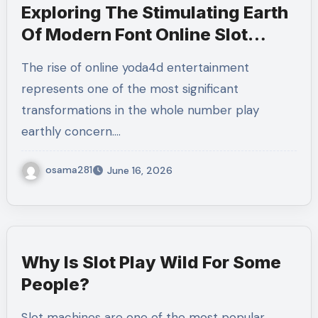
Exploring The Stimulating Earth
Of Modern Font Online Slot
Amusement
The rise of online yoda4d entertainment
represents one of the most significant
transformations in the whole number play
earthly concern.…
osama281
June 16, 2026
Why Is Slot Play Wild For Some
People?
Slot machines are one of the most popular