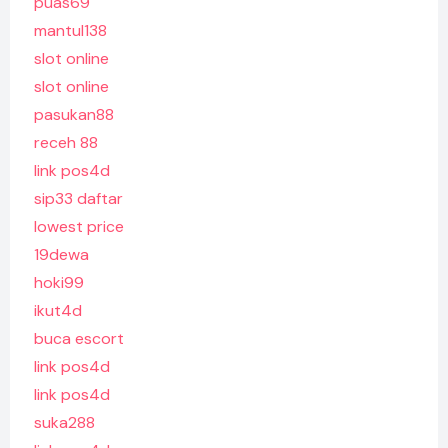
puas69
mantul138
slot online
slot online
pasukan88
receh 88
link pos4d
sip33 daftar
lowest price
19dewa
hoki99
ikut4d
buca escort
link pos4d
link pos4d
suka288