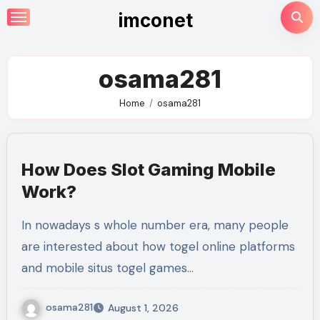
Skip
imconet
to
content
osama281
Home
osama281
How Does Slot Gaming Mobile
Work?
In nowadays s whole number era, many people
are interested about how togel online platforms
and mobile situs togel games…
osama281
August 1, 2026