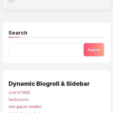
Search
Search
Dynamic Blogroll & Sidebar
บาคาร่า888
Seributoto
slot gacor ewallet