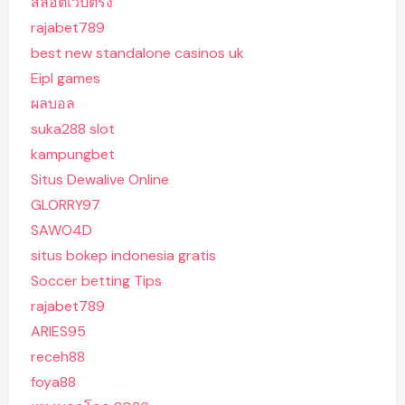
สล็อตเว็บตรง
rajabet789
best new standalone casinos uk
Eipl games
ผลบอล
suka288 slot
kampungbet
Situs Dewalive Online
GLORRY97
SAWO4D
situs bokep indonesia gratis
Soccer betting Tips
rajabet789
ARIES95
receh88
foya88