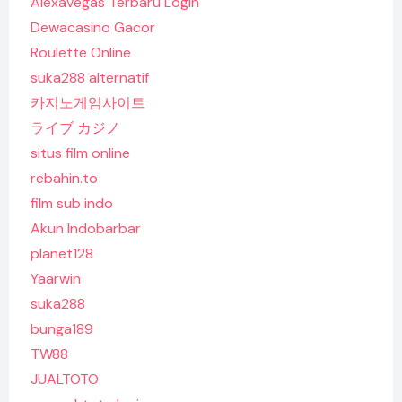
Alexavegas Terbaru Login
Dewacasino Gacor
Roulette Online
suka288 alternatif
카지노게임사이트
ライブ カジノ
situs film online
rebahin.to
film sub indo
Akun Indobarbar
planet128
Yaarwin
suka288
bunga189
TW88
JUALTOTO