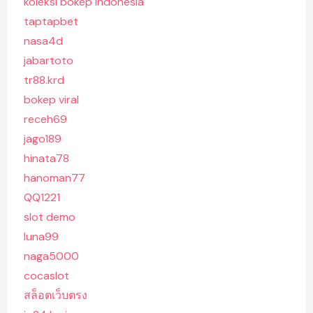
koleksi bokep indonesia
taptapbet
nasa4d
jabartoto
tr88.krd
bokep viral
receh69
jago189
hinata78
hanoman77
QQ1221
slot demo
luna99
naga5000
cocaslot
สล็อตเว็บตรง