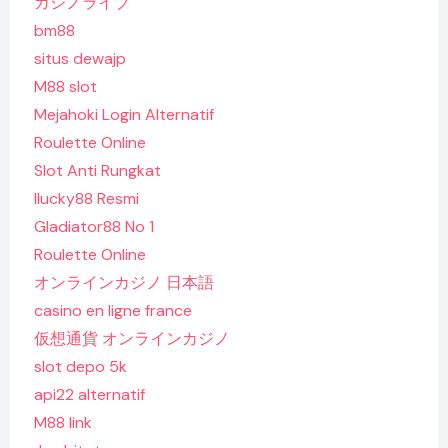
カジノライブ
bm88
situs dewajp
M88 slot
Mejahoki Login Alternatif
Roulette Online
Slot Anti Rungkat
Ilucky88 Resmi
Gladiator88 No 1
Roulette Online
オンラインカジノ 日本語
casino en ligne france
仮想通貨 オンラインカジノ
slot depo 5k
api22 alternatif
M88 link