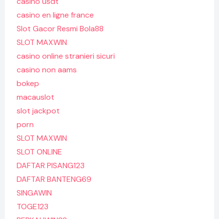
casino usdt
casino en ligne france
Slot Gacor Resmi Bola88
SLOT MAXWIN
casino online stranieri sicuri
casino non aams
bokep
macauslot
slot jackpot
porn
SLOT MAXWIN
SLOT ONLINE
DAFTAR PISANG123
DAFTAR BANTENG69
SINGAWIN
TOGE123