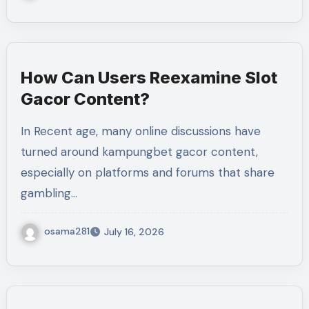
How Can Users Reexamine Slot
Gacor Content?
In Recent age, many online discussions have
turned around kampungbet gacor content,
especially on platforms and forums that share
gambling…
osama281
July 16, 2026