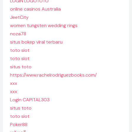
LOGIN LOGOTOTO
online casinos Australia
JeetCity
women tungsten wedding rings
noza78
situs bokep viral terbaru
toto slot
toto slot
situs toto
https://www.rachelrodriguezbooks.com/
xxx
xxx
Login CAPITAL303
situs toto
toto slot
Poker88