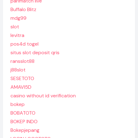
parimatch live
Buffalo Blitz
mdg99
slot
levitra
pos4d togel
situs slot deposit qris
ransslot88
j88slot
SESETOTO
AMAVI5D
casino without id verification
bokep
BOBATOTO
BOKEP INDO
Bokepjepang