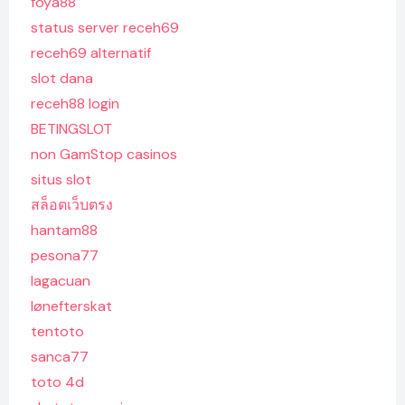
foya88
status server receh69
receh69 alternatif
slot dana
receh88 login
BETINGSLOT
non GamStop casinos
situs slot
สล็อตเว็บตรง
hantam88
pesona77
lagacuan
lønefterskat
tentoto
sanca77
toto 4d