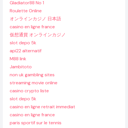
Gladiator88 No 1
Roulette Online
オンラインカジノ 日本語
casino en ligne france
仮想通貨 オンラインカジノ
slot depo 5k
api22 alternatif
M88 link
Jambitoto
non uk gambling sites
streaming movie online
casino crypto liste
slot depo 5k
casino en ligne retrait immediat
casino en ligne france
paris sportif sur le tennis