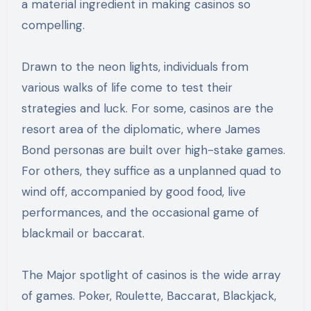
a material ingredient in making casinos so
compelling.
Drawn to the neon lights, individuals from
various walks of life come to test their
strategies and luck. For some, casinos are the
resort area of the diplomatic, where James
Bond personas are built over high-stake games.
For others, they suffice as a unplanned quad to
wind off, accompanied by good food, live
performances, and the occasional game of
blackmail or baccarat.
The Major spotlight of casinos is the wide array
of games. Poker, Roulette, Baccarat, Blackjack,