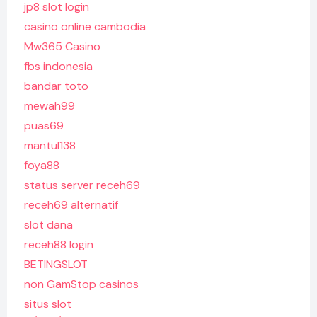
jp8 slot login
casino online cambodia
Mw365 Casino
fbs indonesia
bandar toto
mewah99
puas69
mantul138
foya88
status server receh69
receh69 alternatif
slot dana
receh88 login
BETINGSLOT
non GamStop casinos
situs slot