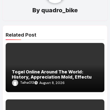
By
quadro_bike
Related Post
Togel Online Around The World:
History, Appreciation Mold, Effectual
Status, And Responsible Play
Talha013
August 8, 2026
Awareness