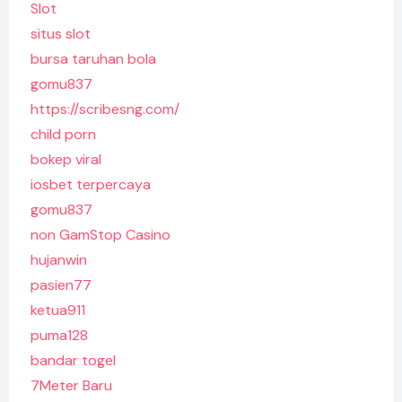
Slot
situs slot
bursa taruhan bola
gomu837
https://scribesng.com/
child porn
bokep viral
iosbet terpercaya
gomu837
non GamStop Casino
hujanwin
pasien77
ketua911
puma128
bandar togel
7Meter Baru