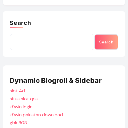
Search
Search
Dynamic Blogroll & Sidebar
slot 4d
situs slot qris
k9win login
k9win pakistan download
gbk 808