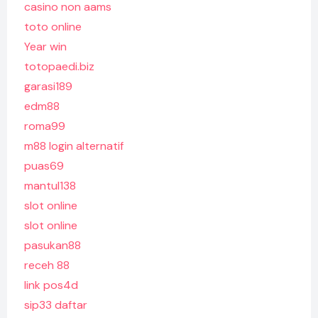
casino non aams
toto online
Year win
totopaedi.biz
garasi189
edm88
roma99
m88 login alternatif
puas69
mantul138
slot online
slot online
pasukan88
receh 88
link pos4d
sip33 daftar