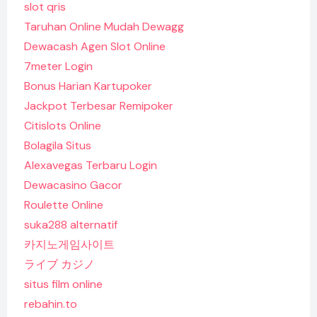
slot qris
Taruhan Online Mudah Dewagg
Dewacash Agen Slot Online
7meter Login
Bonus Harian Kartupoker
Jackpot Terbesar Remipoker
Citislots Online
Bolagila Situs
Alexavegas Terbaru Login
Dewacasino Gacor
Roulette Online
suka288 alternatif
카지노게임사이트
ライブ カジノ
situs film online
rebahin.to