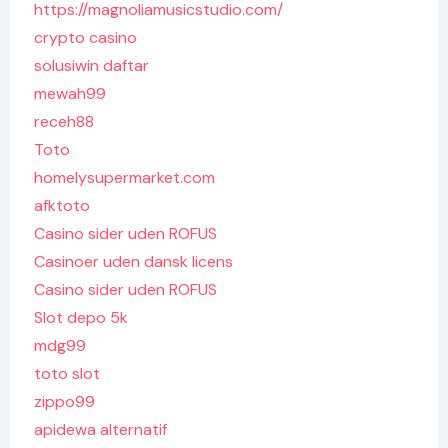
https://magnoliamusicstudio.com/
crypto casino
solusiwin daftar
mewah99
receh88
Toto
homelysupermarket.com
afktoto
Casino sider uden ROFUS
Casinoer uden dansk licens
Casino sider uden ROFUS
Slot depo 5k
mdg99
toto slot
zippo99
apidewa alternatif