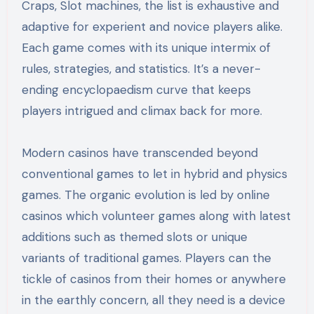
Craps, Slot machines, the list is exhaustive and
adaptive for experient and novice players alike.
Each game comes with its unique intermix of
rules, strategies, and statistics. It’s a never-
ending encyclopaedism curve that keeps
players intrigued and climax back for more.
Modern casinos have transcended beyond
conventional games to let in hybrid and physics
games. The organic evolution is led by online
casinos which volunteer games along with latest
additions such as themed slots or unique
variants of traditional games. Players can the
tickle of casinos from their homes or anywhere
in the earthly concern, all they need is a device