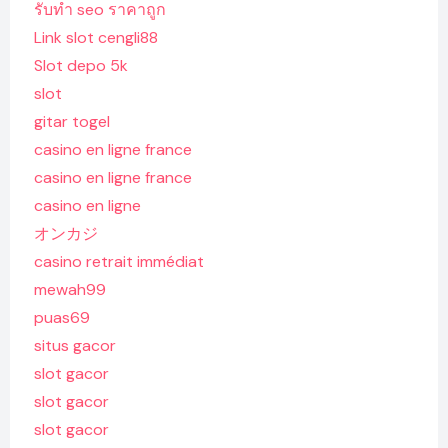
รับทํา seo ราคาถูก
Link slot cengli88
Slot depo 5k
slot
gitar togel
casino en ligne france
casino en ligne france
casino en ligne
オンカジ
casino retrait immédiat
mewah99
puas69
situs gacor
slot gacor
slot gacor
slot gacor