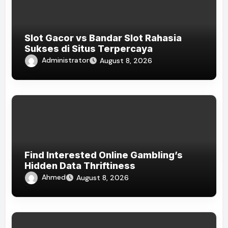
Slot Gacor vs Bandar Slot Rahasia
Sukses di Situs Terpercaya
Administrator
August 8, 2026
Find Interested Online Gambling’s
Hidden Data Thriftiness
Ahmed
August 8, 2026