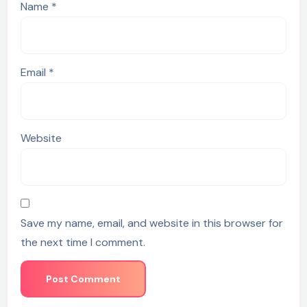
Name
*
Email
*
Website
Save my name, email, and website in this browser for
the next time I comment.