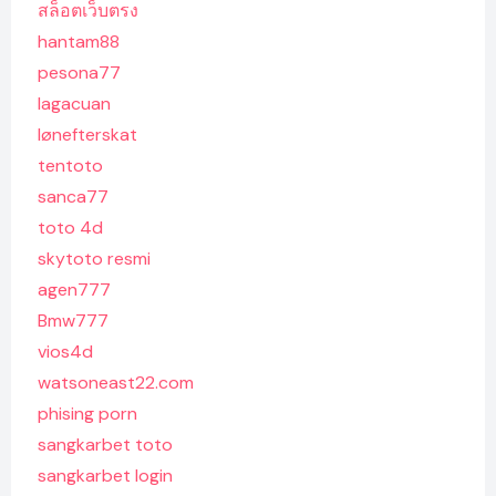
สล็อตเว็บตรง
hantam88
pesona77
lagacuan
lønefterskat
tentoto
sanca77
toto 4d
skytoto resmi
agen777
Bmw777
vios4d
watsoneast22.com
phising porn
sangkarbet toto
sangkarbet login