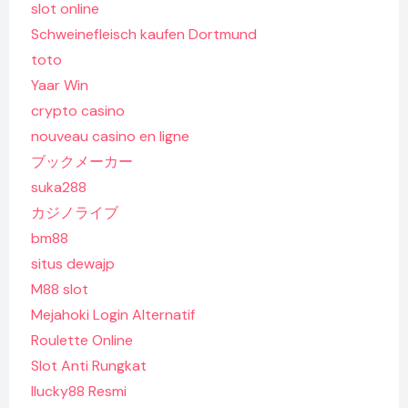
slot online
Schweinefleisch kaufen Dortmund
toto
Yaar Win
crypto casino
nouveau casino en ligne
ブックメーカー
suka288
カジノライブ
bm88
situs dewajp
M88 slot
Mejahoki Login Alternatif
Roulette Online
Slot Anti Rungkat
Ilucky88 Resmi