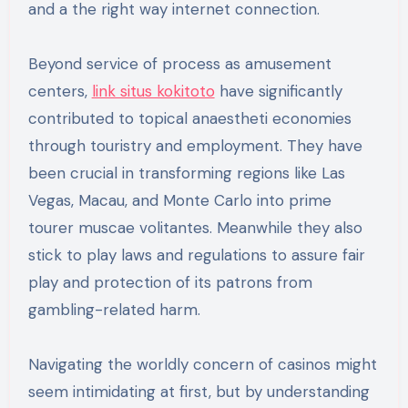
and a the right way internet connection.
Beyond service of process as amusement
centers,
link situs kokitoto
have significantly
contributed to topical anaestheti economies
through touristry and employment. They have
been crucial in transforming regions like Las
Vegas, Macau, and Monte Carlo into prime
tourer muscae volitantes. Meanwhile they also
stick to play laws and regulations to assure fair
play and protection of its patrons from
gambling-related harm.
Navigating the worldly concern of casinos might
seem intimidating at first, but by understanding