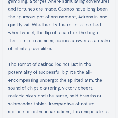
gambling, a target where stimulating adventures
and fortunes are made. Casinos have long been
the spumous pot of amusement, Adrenalin, and
quickly wit. Whether it’s the roll of a toothed
wheel wheel, the flip of a card, or the bright
thrill of slot machines, casinos answer as a realm
of infinite possibilities.
The tempt of casinos lies not just in the
potentiality of successful big. It’s the all-
encompassing undergo; the spirited atm, the
sound of chips clattering, victory cheers,
melodic slots, and the tense, held breaths at
salamander tables. Irrespective of natural
science or online incarnations, this unique atm is