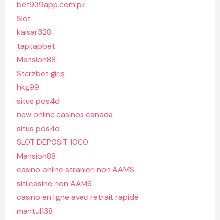
bet939app.com.pk
Slot
kaisar328
taptapbet
Mansion88
Starzbet giriş
hkg99
situs pos4d
new online casinos canada
situs pos4d
SLOT DEPOSIT 1000
Mansion88
casino online stranieri non AAMS
siti casino non AAMS
casino en ligne avec retrait rapide
mantul138