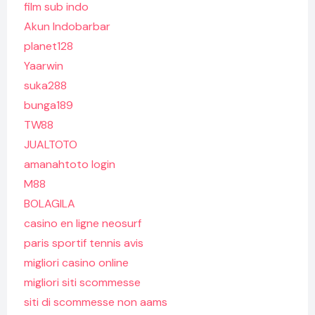
film sub indo
Akun Indobarbar
planet128
Yaarwin
suka288
bunga189
TW88
JUALTOTO
amanahtoto login
M88
BOLAGILA
casino en ligne neosurf
paris sportif tennis avis
migliori casino online
migliori siti scommesse
siti di scommesse non aams