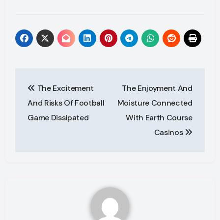
Post
The Excitement
The Enjoyment And
navigation
And Risks Of Football
Moisture Connected
Game Dissipated
With Earth Course
Casinos