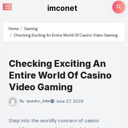
Skip
imconet
to
content
Home
Gaming
Checking Exciting An Entire World Of Casino Video Gaming
Checking Exciting An
Entire World Of Casino
Video Gaming
By
quadro_bike
June 27, 2026
Step into the worldly concern of casino