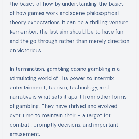
the basics of how by understanding the basics
of how games work and scene philosophical
theory expectations, it can be a thrilling venture.
Remember, the last aim should be to have fun
and the go through rather than merely direction
on victorious.
In termination, gambling casino gambling is a
stimulating world of . Its power to intermix
entertainment, tourism, technology, and
narrative is what sets it apart from other forms
of gambling. They have thrived and evolved
over time to maintain their – a target for
combat , promptly decisions, and important
amusement.