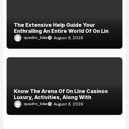
The Extensive Help Guide Your
Enthralling An Entire World Of On Line
Casinos
quadro_bike
August 8, 2026
Know The Arena Of On Line Casinos
Luxury, Activities, Along With
Methods
quadro_bike
August 8, 2026