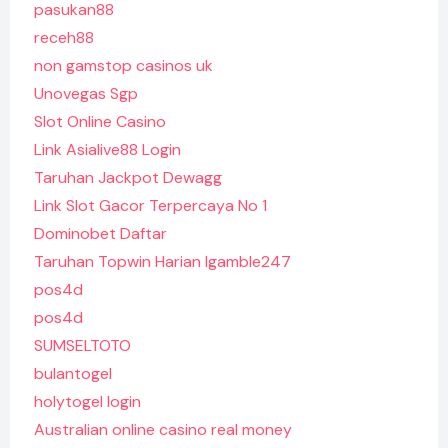
pasukan88
receh88
non gamstop casinos uk
Unovegas Sgp
Slot Online Casino
Link Asialive88 Login
Taruhan Jackpot Dewagg
Link Slot Gacor Terpercaya No 1
Dominobet Daftar
Taruhan Topwin Harian Igamble247
pos4d
pos4d
SUMSELTOTO
bulantogel
holytogel login
Australian online casino real money