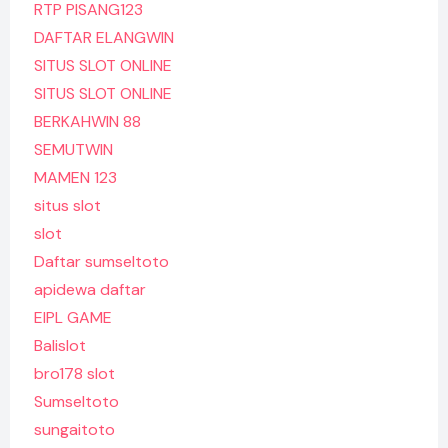
RTP PISANG123
DAFTAR ELANGWIN
SITUS SLOT ONLINE
SITUS SLOT ONLINE
BERKAHWIN 88
SEMUTWIN
MAMEN 123
situs slot
slot
Daftar sumseltoto
apidewa daftar
EIPL GAME
Balislot
bro178 slot
Sumseltoto
sungaitoto