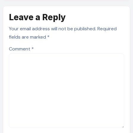
Leave a Reply
Your email address will not be published.
Required
fields are marked
*
Comment
*