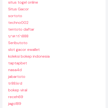
situs togel online
Situs Gacor
sortoto
techno002
tentoto daftar
บาคาร่า888
Seributoto
slot gacor ewallet
koleksi bokep indonesia
taptapbet
nasa4d
jabartoto
tr88.krd
bokep viral
receh69
jago189