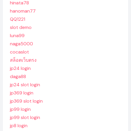
hinata78
hanoman77
QQ1221
slot demo
luna99
naga5000
cocaslot
สล็อตเว็บตรง
jp24 login
daga88
jp24 slot login
jp369 login
jp369 slot login
jp99 login
jp99 slot login
jp8 login