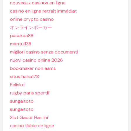
nouveaux casinos en ligne
casino en ligne retrait immédiat
online crypto casino
オンラインポーカー
pasukan88
mantul138
migliori casino senza documenti
nuovi casino online 2026
bookmaker non aams
situs haha178
Balislot
rugby paris sportif
sungaitoto
sungaitoto
Slot Gacor Hari Ini
casino fiable en ligne