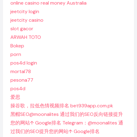
online casino real money Australia
jeetcity login
jeetcity casino
slot gacor
ARWAH TOTO
Bokep
porn
pos4d login
mortal78
pesona77
pos4d
爱思
操谷歌，拉低色情视频排名 bet939app.com.pk
黑帽SEO@moonalites 通过我们的SEO反向链接提升
您的网站↑ Google排名 Telegram：@moonalites 通
过我们的SEO提升您的网站↑ Google排名