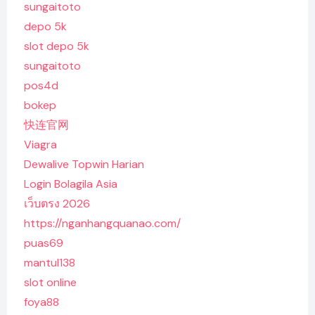
sungaitoto
depo 5k
slot depo 5k
sungaitoto
pos4d
bokep
快连官网
Viagra
Dewalive Topwin Harian
Login Bolagila Asia
เว็บตรง 2026
https://nganhangquanao.com/
puas69
mantul138
slot online
foya88