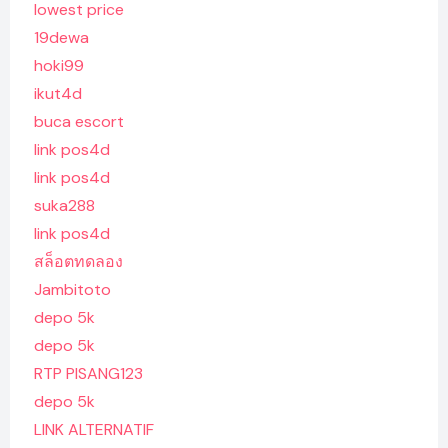
lowest price
19dewa
hoki99
ikut4d
buca escort
link pos4d
link pos4d
suka288
link pos4d
สล็อตทดลอง
Jambitoto
depo 5k
depo 5k
RTP PISANG123
depo 5k
LINK ALTERNATIF