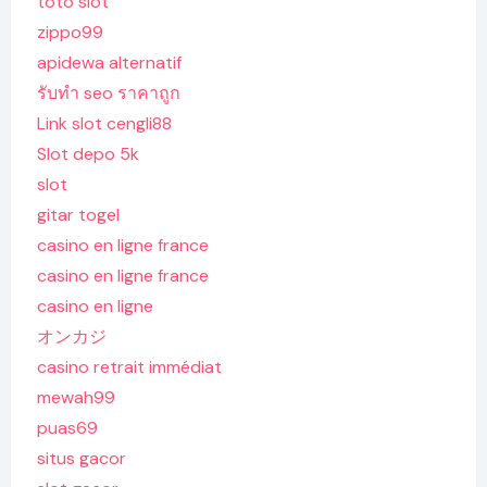
toto slot
zippo99
apidewa alternatif
รับทํา seo ราคาถูก
Link slot cengli88
Slot depo 5k
slot
gitar togel
casino en ligne france
casino en ligne france
casino en ligne
オンカジ
casino retrait immédiat
mewah99
puas69
situs gacor