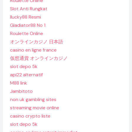
Roulette Online
Slot Anti Rungkat
Ilucky88 Resmi
Gladiator88 No 1
Roulette Online
オンラインカジノ 日本語
casino en ligne france
仮想通貨 オンラインカジノ
slot depo 5k
api22 alternatif
M88 link
Jambitoto
non uk gambling sites
streaming movie online
casino crypto liste
slot depo 5k