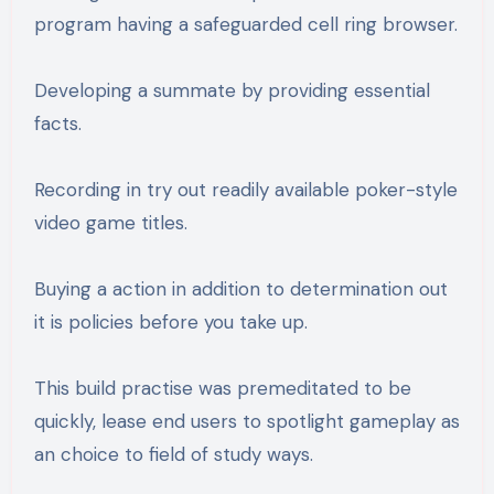
program having a safeguarded cell ring browser.
Developing a summate by providing essential
facts.
Recording in try out readily available poker-style
video game titles.
Buying a action in addition to determination out
it is policies before you take up.
This build practise was premeditated to be
quickly, lease end users to spotlight gameplay as
an choice to field of study ways.