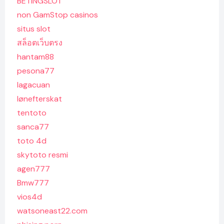
BETINGSLOT
non GamStop casinos
situs slot
สล็อตเว็บตรง
hantam88
pesona77
lagacuan
lønefterskat
tentoto
sanca77
toto 4d
skytoto resmi
agen777
Bmw777
vios4d
watsoneast22.com