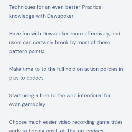
Techniques for an even better Practical
knowledge with Dewapoker
Have fun with Dewapoker more effectively, end
users can certainly brook by most of these
pattern points:
Make time to to the full hold on action policies in
plus to codecs.
Start using a firm to the web intentional for
even gameplay.
Choose much easier video recording game titles
early to hoping posit-of-the-art codecs.