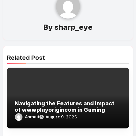
By
sharp_eye
Related Post
Navigating the Features and Impact
of wwwplayorigincom in Gaming
Ahmed
August 9, 2026