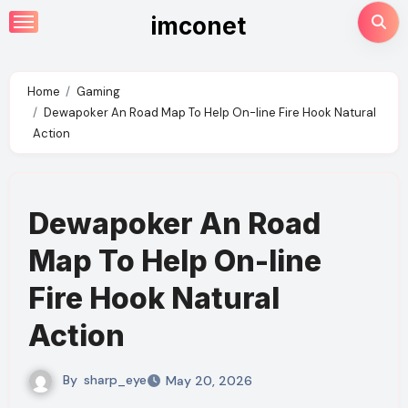
Skip
imconet
to
content
Home
Gaming
Dewapoker An Road Map To Help On-line Fire Hook Natural
Action
Dewapoker An Road
Map To Help On-line
Fire Hook Natural
Action
By
sharp_eye
May 20, 2026