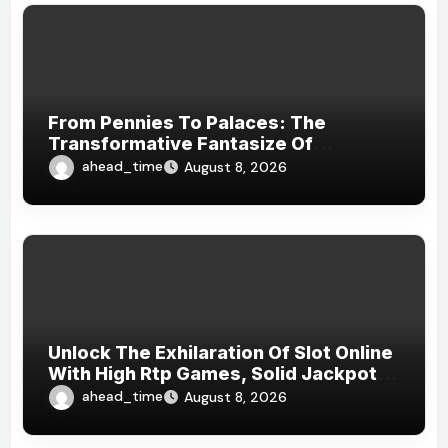
From Pennies To Palaces: The
Transformative Fantasize Of
Victorious The Drawing Jackpot
ahead_time
August 8, 2026
Unlock The Exhilaration Of Slot Online
With High Rtp Games, Solid Jackpots,
Exclusive Promotions, And Infinite
ahead_time
August 8, 2026
Amusement