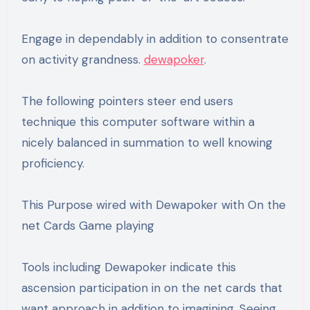
Engage in dependably in addition to consentrate
on activity grandness.
dewapoker
.
The following pointers steer end users
technique this computer software within a
nicely balanced in summation to well knowing
proficiency.
This Purpose wired with Dewapoker with On the
net Cards Game playing
Tools including Dewapoker indicate this
ascension participation in on the net cards that
want approach in addition to imagining. Seeing