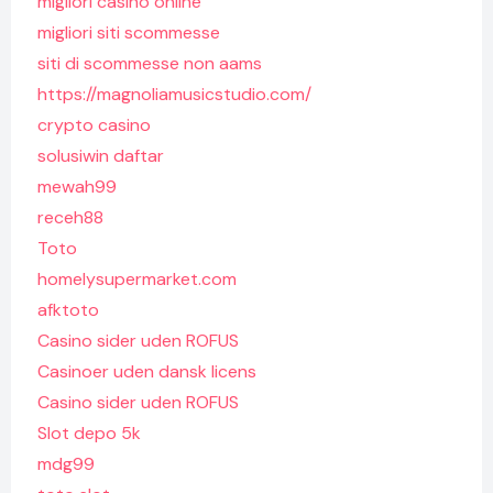
migliori casino online
migliori siti scommesse
siti di scommesse non aams
https://magnoliamusicstudio.com/
crypto casino
solusiwin daftar
mewah99
receh88
Toto
homelysupermarket.com
afktoto
Casino sider uden ROFUS
Casinoer uden dansk licens
Casino sider uden ROFUS
Slot depo 5k
mdg99