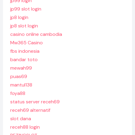
jp99 login
jp99 slot login
jp8 login
jp8 slot login
casino online cambodia
Mw365 Casino
fbs indonesia
bandar toto
mewah99
puas69
mantul138
foya88
status server receh69
receh69 alternatif
slot dana
receh88 login