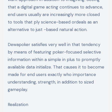
that a digital game acting continues to advance,
end users usually are increasingly more closed
to tools that ply science-based ordeals as an
alternative to just -based natural action.
Dewapoker satisfies very well in that tendency
by means of featuring poker-focused selective
information within a simple in plus to promptly
available data initialize. That causes it to become
made for end users exactly who importance
understanding, strength, in addition to sized
gameplay.
Realization