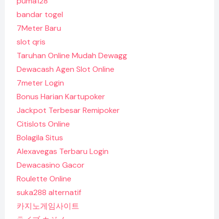
puma128
bandar togel
7Meter Baru
slot qris
Taruhan Online Mudah Dewagg
Dewacash Agen Slot Online
7meter Login
Bonus Harian Kartupoker
Jackpot Terbesar Remipoker
Citislots Online
Bolagila Situs
Alexavegas Terbaru Login
Dewacasino Gacor
Roulette Online
suka288 alternatif
카지노게임사이트