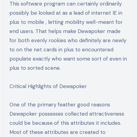
This software program can certainly ordinarily
possibly be looked at as a lead of internet IE in
plus to mobile , letting mobility well-meant for
end users. That helps make Dewapoker made
for both evenly rookies who definitely are newly
to on the net cards in plus to encountered
populate exactly who want some sort of even in
plus to sorted scene.
Critical Highlights of Dewapoker
One of the primary feather good reasons
Dewapoker possesses collected attractiveness
could be because of this attributes it includes.
Most of these attributes are created to