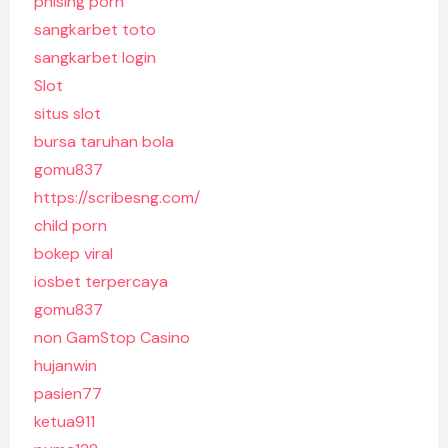
phising porn
sangkarbet toto
sangkarbet login
Slot
situs slot
bursa taruhan bola
gomu837
https://scribesng.com/
child porn
bokep viral
iosbet terpercaya
gomu837
non GamStop Casino
hujanwin
pasien77
ketua911