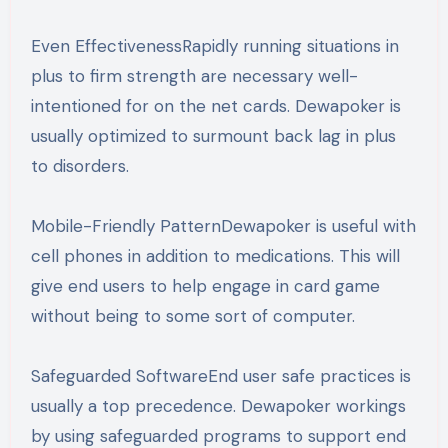
Even EffectivenessRapidly running situations in
plus to firm strength are necessary well-
intentioned for on the net cards. Dewapoker is
usually optimized to surmount back lag in plus
to disorders.
Mobile-Friendly PatternDewapoker is useful with
cell phones in addition to medications. This will
give end users to help engage in card game
without being to some sort of computer.
Safeguarded SoftwareEnd user safe practices is
usually a top precedence. Dewapoker workings
by using safeguarded programs to support end