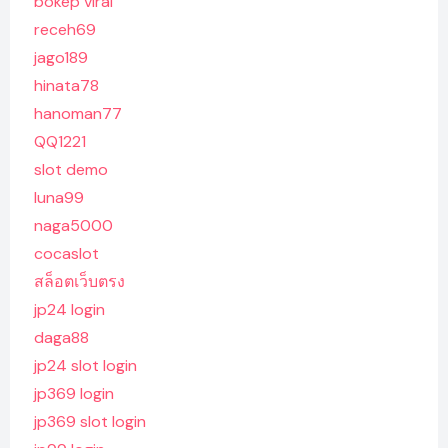
bokep viral
receh69
jago189
hinata78
hanoman77
QQ1221
slot demo
luna99
naga5000
cocaslot
สล็อตเว็บตรง
jp24 login
daga88
jp24 slot login
jp369 login
jp369 slot login