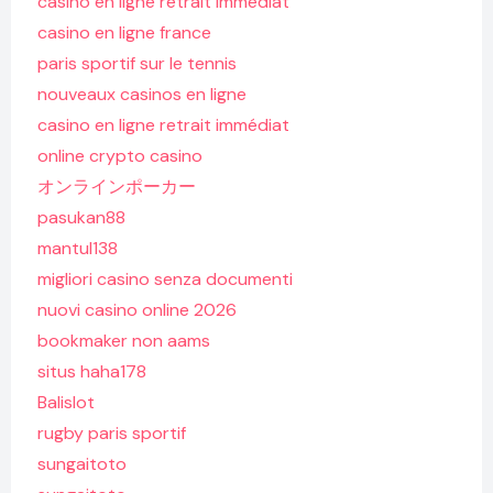
casino en ligne retrait immediat
casino en ligne france
paris sportif sur le tennis
nouveaux casinos en ligne
casino en ligne retrait immédiat
online crypto casino
オンラインポーカー
pasukan88
mantul138
migliori casino senza documenti
nuovi casino online 2026
bookmaker non aams
situs haha178
Balislot
rugby paris sportif
sungaitoto