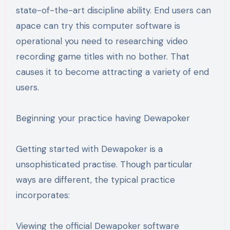
state-of-the-art discipline ability. End users can
apace can try this computer software is
operational you need to researching video
recording game titles with no bother. That
causes it to become attracting a variety of end
users.
Beginning your practice having Dewapoker
Getting started with Dewapoker is a
unsophisticated practise. Though particular
ways are different, the typical practice
incorporates:
Viewing the official Dewapoker software