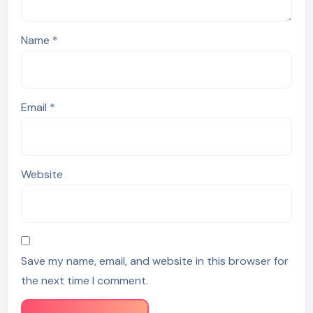
Name
*
Email
*
Website
Save my name, email, and website in this browser for
the next time I comment.