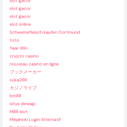
slot gacor
slot gacor
slot gacor
slot online
Schweinefleisch kaufen Dortmund
toto
Yaar Win
crypto casino
nouveau casino en ligne
ブックメーカー
suka288
カジノライブ
bm88
situs dewajp
M88 slot
Mejahoki Login Alternatif