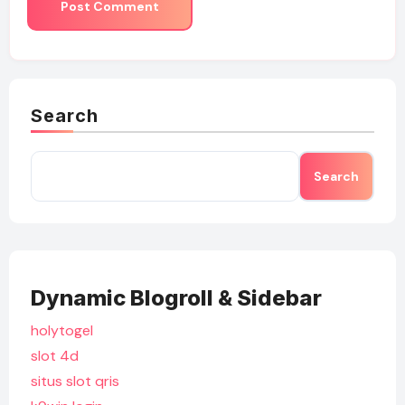
Search
Search
Dynamic Blogroll & Sidebar
holytogel
slot 4d
situs slot qris