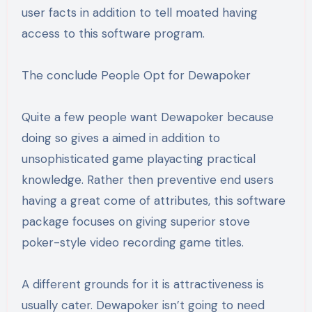
user facts in addition to tell moated having
access to this software program.
The conclude People Opt for Dewapoker
Quite a few people want Dewapoker because
doing so gives a aimed in addition to
unsophisticated game playacting practical
knowledge. Rather then preventive end users
having a great come of attributes, this software
package focuses on giving superior stove
poker-style video recording game titles.
A different grounds for it is attractiveness is
usually cater. Dewapoker isn’t going to need