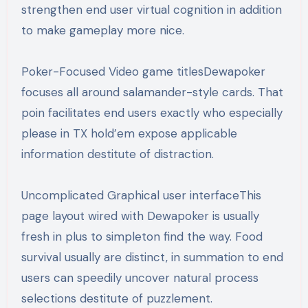
strengthen end user virtual cognition in addition
to make gameplay more nice.
Poker-Focused Video game titlesDewapoker
focuses all around salamander-style cards. That
poin facilitates end users exactly who especially
please in TX hold’em expose applicable
information destitute of distraction.
Uncomplicated Graphical user interfaceThis
page layout wired with Dewapoker is usually
fresh in plus to simpleton find the way. Food
survival usually are distinct, in summation to end
users can speedily uncover natural process
selections destitute of puzzlement.