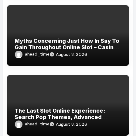
Myths Concerning Just How In Say To
Gain Throughout Online Slot – Casino
Slot Myths
ahead_time
August 8, 2026
The Last Slot Online Experience:
Search Pop Themes, Advanced
Features, Free Spins, And Big
ahead_time
August 8, 2026
Appreciate Opportunities