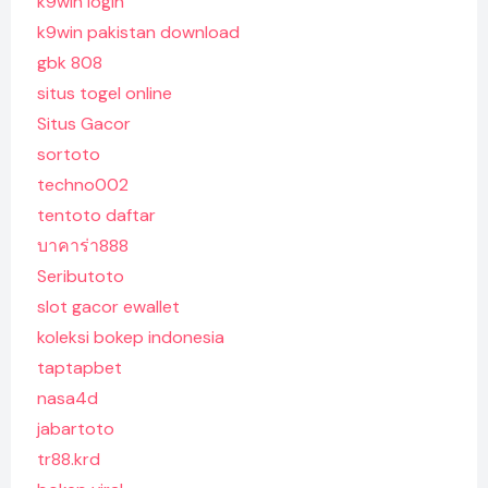
k9win login
k9win pakistan download
gbk 808
situs togel online
Situs Gacor
sortoto
techno002
tentoto daftar
บาคาร่า888
Seributoto
slot gacor ewallet
koleksi bokep indonesia
taptapbet
nasa4d
jabartoto
tr88.krd