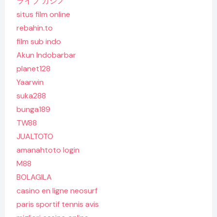
ライブ カジノ
situs film online
rebahin.to
film sub indo
Akun Indobarbar
planet128
Yaarwin
suka288
bunga189
TW88
JUALTOTO
amanahtoto login
M88
BOLAGILA
casino en ligne neosurf
paris sportif tennis avis