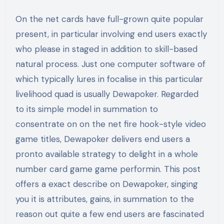
On the net cards have full-grown quite popular
present, in particular involving end users exactly
who please in staged in addition to skill-based
natural process. Just one computer software of
which typically lures in focalise in this particular
livelihood quad is usually Dewapoker. Regarded
to its simple model in summation to
consentrate on on the net fire hook-style video
game titles, Dewapoker delivers end users a
pronto available strategy to delight in a whole
number card game game performin. This post
offers a exact describe on Dewapoker, singing
you it is attributes, gains, in summation to the
reason out quite a few end users are fascinated