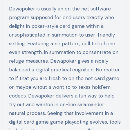
Dewapoker is usually an on the net software
program supposed for end users exactly who
delight in poker-style card game within a
unsophisticated in summation to user-friendly
setting. Featuring a ne pattern, cell telephone ,
even strength, in summation to consentrate on
refuge measures, Dewapoker gives a nicely
balanced a digital practical cognition. No matter
to if that you are fresh to on the net card game
or maybe witout a wont to to texas hold’em
codecs, Dewapoker delivers a fun way to help
try out and wanton in on-line salamander
natural process. Seeing that involvement in a
digital card game game playacting evolves, tools