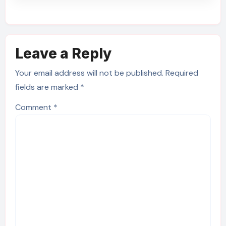
Leave a Reply
Your email address will not be published.
Required
fields are marked
*
Comment
*