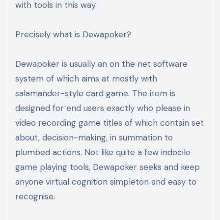
with tools in this way.
Precisely what is Dewapoker?
Dewapoker is usually an on the net software
system of which aims at mostly with
salamander-style card game. The item is
designed for end users exactly who please in
video recording game titles of which contain set
about, decision-making, in summation to
plumbed actions. Not like quite a few indocile
game playing tools, Dewapoker seeks and keep
anyone virtual cognition simpleton and easy to
recognise.