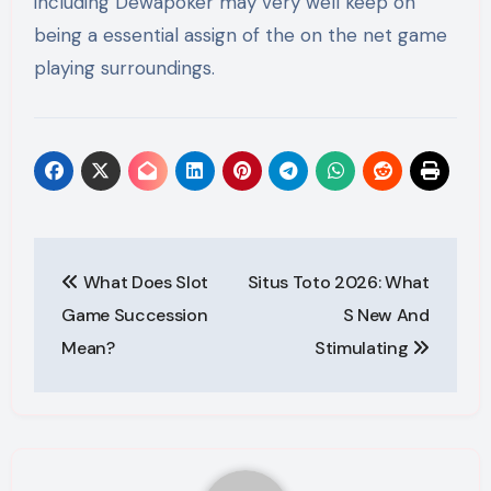
including Dewapoker may very well keep on
being a essential assign of the on the net game
playing surroundings.
Post
What Does Slot
Situs Toto 2026: What
navigation
Game Succession
S New And
Mean?
Stimulating