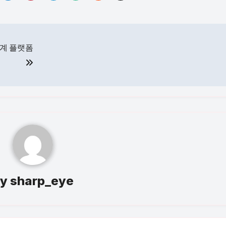
계 플랫폼
By
sharp_eye