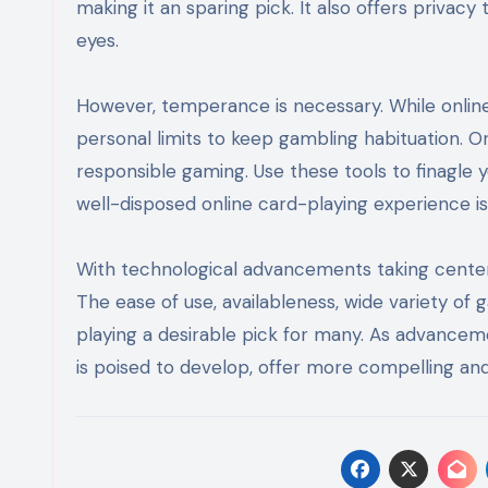
making it an sparing pick. It also offers privacy
eyes.
However, temperance is necessary. While online 
personal limits to keep gambling habituation. 
responsible gaming. Use these tools to finagle 
well-disposed online card-playing experience is
With technological advancements taking center 
The ease of use, availableness, wide variety of
playing a desirable pick for many. As advance
is poised to develop, offer more compelling and