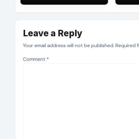
Leave a Reply
Your email address will not be published.
Required 
Comment
*