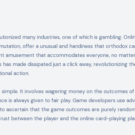
ionized many industries, one of which is gambling. Onli
ansmutation, offer a unusual and handiness that orthodox ca
mulant amusement that accommodates everyone, no matter
 has made dissipated just a click away, revolutionizing t
onal action.
s simple. It involves wagering money on the outcomes of
nce is always given to fair play. Game developers use a
o ascertain that the game outcomes are purely rando
rust between the player and the online card-playing pla