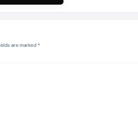
fields are marked
*