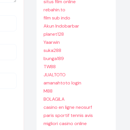
situs film online
rebahin.to
film sub indo
Akun Indobarbar
planet128
Yaarwin
suka288
bunga189
TW88
JUALTOTO
amanahtoto login
M88
BOLAGILA
casino en ligne neosurf
paris sportif tennis avis
migliori casino online