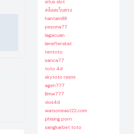
situs slot
สล็อตเว็บตรง
hantam88
pesona77
lagacuan
lønefterskat
tentoto
sanca77
toto 4d
skytoto resmi
agen777
Bmw777
vios4d
watsoneast22.com
phising porn
sangkarbet toto