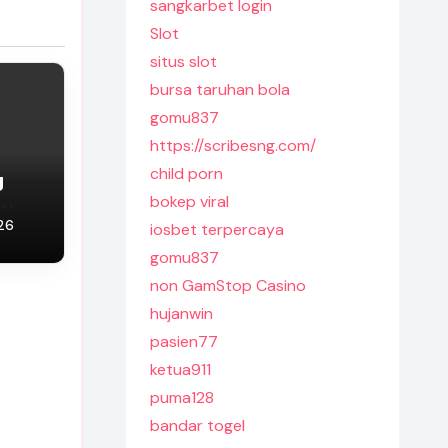
sangkarbet login
Slot
situs slot
bursa taruhan bola
gomu837
https://scribesng.com/
child porn
g
bokep viral
026
iosbet terpercaya
gomu837
non GamStop Casino
hujanwin
pasien77
ketua911
puma128
bandar togel