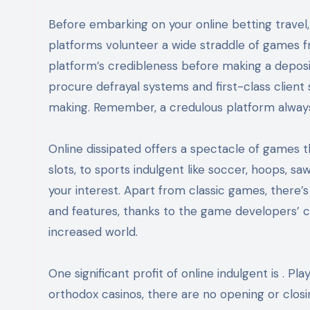
Before embarking on your online betting travel
platforms volunteer a wide straddle of games fr
platform’s credibleness before making a deposit
procure defrayal systems and first-class client s
making. Remember, a credulous platform always pr
Online dissipated offers a spectacle of games th
slots, to sports indulgent like soccer, hoops, s
your interest. Apart from classic games, there’
and features, thanks to the game developers’ cre
increased world.
One significant profit of online indulgent is . P
orthodox casinos, there are no opening or closi