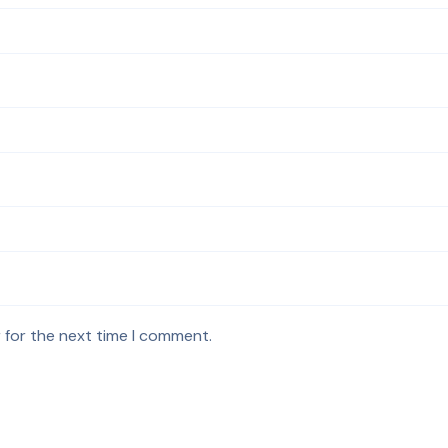
 for the next time I comment.