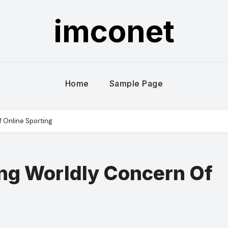
imconet
Home
Sample Page
f Online Sporting
ing Worldly Concern Of