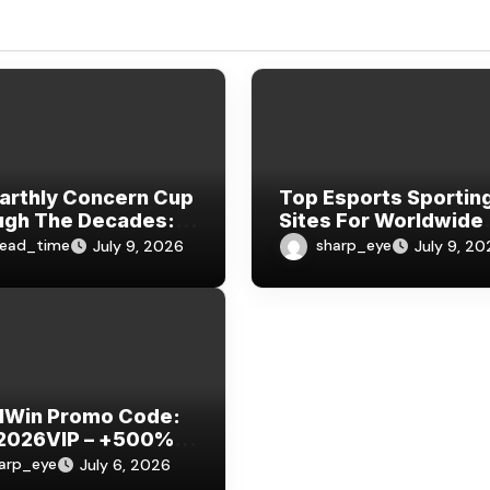
Earthly Concern Cup
Top Esports Sportin
ugh The Decades:
Sites For Worldwide
oring Memorable
Tournaments
ead_time
sharp_eye
July 9, 2026
July 9, 2
s, Tape-breaking
ormances, And The
ic Evolution Of The
iful Game
 1Win Promo Code:
2026VIP – +500%
arp_eye
July 6, 2026