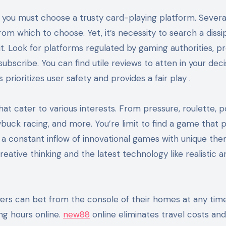
, you must choose a trusty card-playing platform. Severa
om which to choose. Yet, it’s necessity to search a diss
. Look for platforms regulated by gaming authorities, pr
ubscribe. You can find utile reviews to atten in your deci
ioritizes user safety and provides a fair play .
at cater to various interests. From pressure, roulette, p
awbuck racing, and more. You’re limit to find a game that 
s a constant inflow of innovational games with unique th
ative thinking and the latest technology like realistic a
layers can bet from the console of their homes at any time
ng hours online.
new88
online eliminates travel costs and