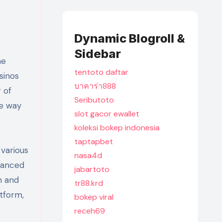
Dynamic Blogroll &
Sidebar
ne
tentoto daftar
sinos
บาคาร่า888
 of
Seributoto
he way
slot gacor ewallet
koleksi bokep indonesia
taptapbet
 various
nasa4d
dvanced
jabartoto
m and
tr88.krd
tform,
bokep viral
receh69