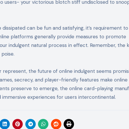
 to users- your victorious blotch stiff undisclosed to snoo
dissipated can be fun and satisfying, it’s requirement to
Online platforms generally provide measures to promote
your indulgent natural process in effect. Remember, the k
 poise.
represent, the future of online indulgent seems promis
 games, secrecy, and player-friendly features make online
ments preserve to emerge, the online card-playing manu
 immersive experiences for users intercontinental.