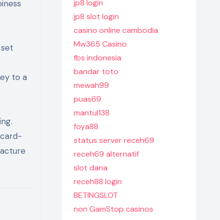
jp8 login
piness
jp8 slot login
casino online cambodia
Mw365 Casino
 set
fbs indonesia
bandar toto
ey to a
mewah99
puas69
mantul138
ing.
foya88
 card-
status server receh69
facture
receh69 alternatif
slot dana
receh88 login
BETINGSLOT
non GamStop casinos