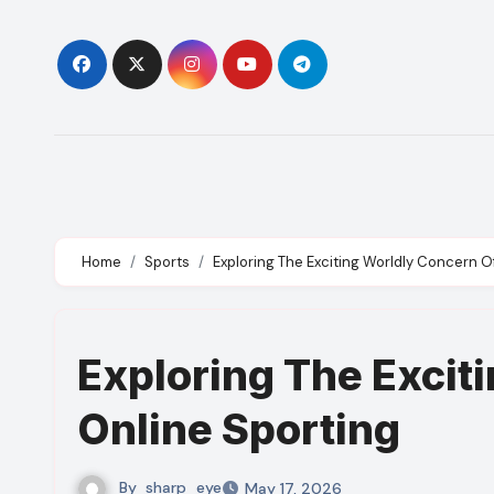
Skip
to
content
Home
Sports
Exploring The Exciting Worldly Concern O
Exploring The Excit
Online Sporting
By
sharp_eye
May 17, 2026