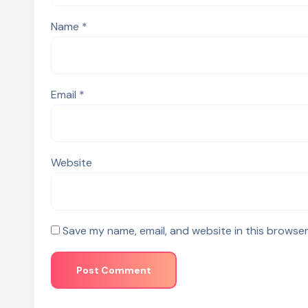
Name
*
Email
*
Website
Save my name, email, and website in this browser