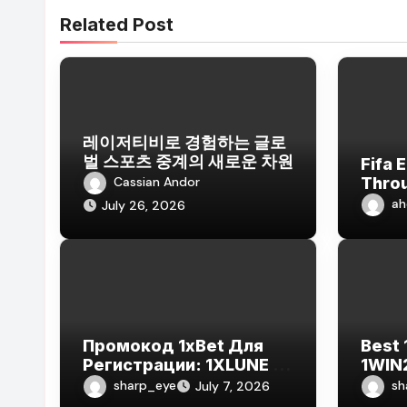
Related Post
레이저티비로 경험하는 글로
벌 스포츠 중계의 새로운 차원
Fifa 
Cassian Andor
Thro
Expl
ah
July 26, 2026
Final
Perf
Organ
Beaut
Промокод 1xBet Для
Best
Регистрации: 1XLUNE —
1WIN
Бонус До 32 500 ₽
Offer
sharp_eye
sh
July 7, 2026