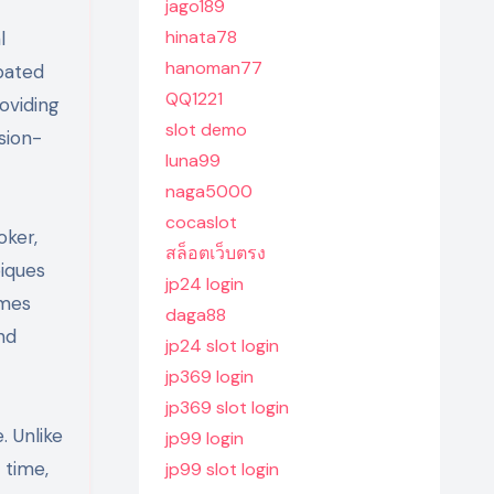
jago189
hinata78
l
hanoman77
ipated
QQ1221
oviding
slot demo
sion-
luna99
naga5000
cocaslot
oker,
สล็อตเว็บตรง
piques
jp24 login
emes
daga88
nd
jp24 slot login
jp369 login
jp369 slot login
. Unlike
jp99 login
 time,
jp99 slot login