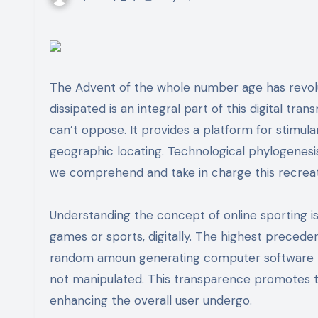
The Advent of the whole number age has revolut
dissipated is an integral part of this digital tr
can’t oppose. It provides a platform for sti
geographic locating. Technological phylogenesis
we comprehend and take in charge this recreati
Understanding the concept of online sporting i
games or sports, digitally. The highest precede
random amoun generating computer software t
not manipulated. This transparence promotes t
enhancing the overall user undergo.