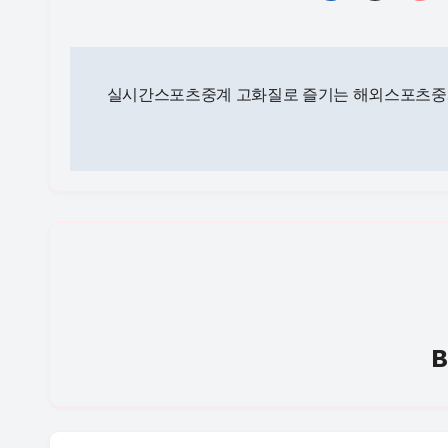
Post
실시간스포츠중계 고화질로 즐기는 해외스포츠중
navigation