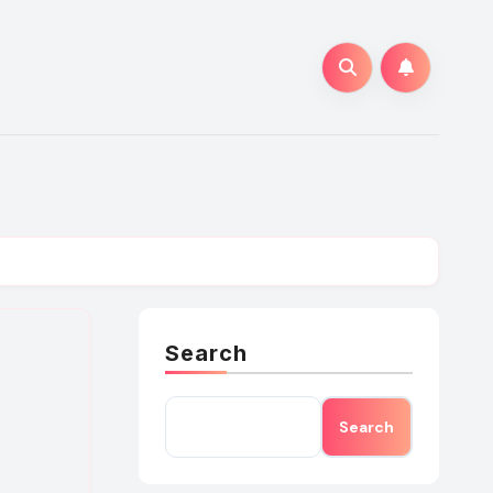
Search
Search