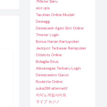
7Meter Baru
slot qris
Taruhan Online Mudah
Dewagg
Dewacash Agen Slot Online
7meter Login
Bonus Harian Kartupoker
Jackpot Terbesar Remipoker
Citislots Online
Bolagila Situs
Alexavegas Terbaru Login
Dewacasino Gacor
Roulette Online
suka288 alternatif
카지노게임사이트
ライブ カジノ