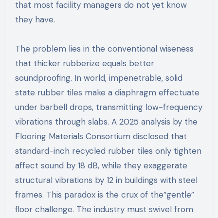
that most facility managers do not yet know
they have.
The problem lies in the conventional wiseness
that thicker rubberize equals better
soundproofing. In world, impenetrable, solid
state rubber tiles make a diaphragm effectuate
under barbell drops, transmitting low-frequency
vibrations through slabs. A 2025 analysis by the
Flooring Materials Consortium disclosed that
standard-inch recycled rubber tiles only tighten
affect sound by 18 dB, while they exaggerate
structural vibrations by 12 in buildings with steel
frames. This paradox is the crux of the”gentle”
floor challenge. The industry must swivel from