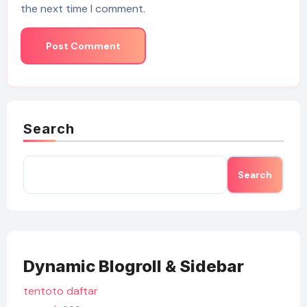
the next time I comment.
Search
Search
Dynamic Blogroll & Sidebar
tentoto daftar