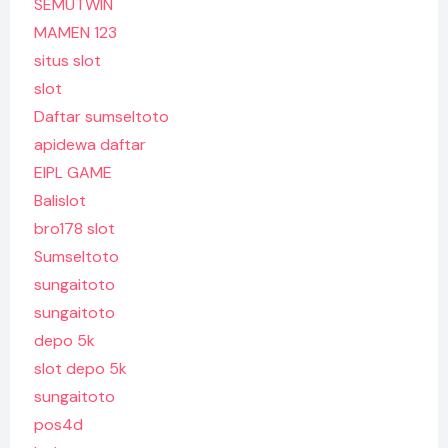
SEMUTWIN
MAMEN 123
situs slot
slot
Daftar sumseltoto
apidewa daftar
EIPL GAME
Balislot
bro178 slot
Sumseltoto
sungaitoto
sungaitoto
depo 5k
slot depo 5k
sungaitoto
pos4d