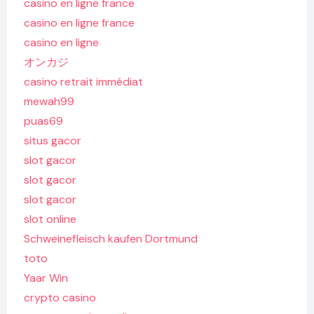
casino en ligne france
casino en ligne france
casino en ligne
オンカジ
casino retrait immédiat
mewah99
puas69
situs gacor
slot gacor
slot gacor
slot gacor
slot online
Schweinefleisch kaufen Dortmund
toto
Yaar Win
crypto casino