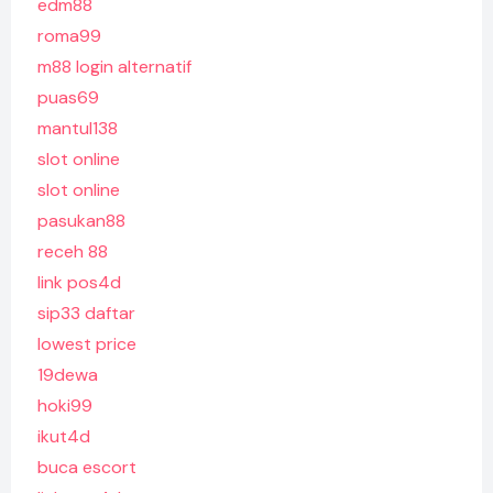
edm88
roma99
m88 login alternatif
puas69
mantul138
slot online
slot online
pasukan88
receh 88
link pos4d
sip33 daftar
lowest price
19dewa
hoki99
ikut4d
buca escort