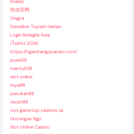
bokep
快连官网
Viagra
Dewalive Topwin Harian
Login Bolagila Asia
เว็บตรง 2026
https://nganhangquanao.com/
puas69
mantul138
slot online
foya88
pasukan88
receh88
non gamstop casinos uk
Unovegas Sgp
Slot Online Casino