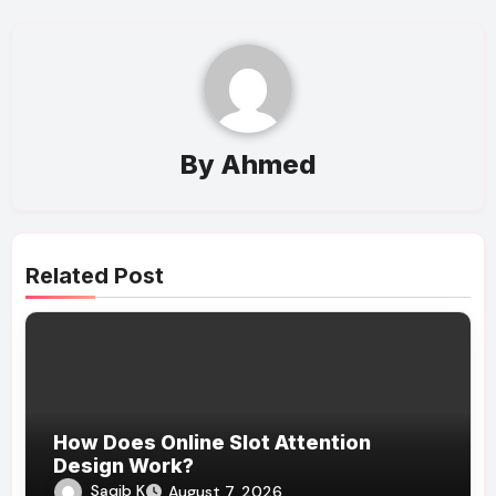
By
Ahmed
Related Post
How Does Online Slot Attention
Design Work?
Saqib K
August 7, 2026