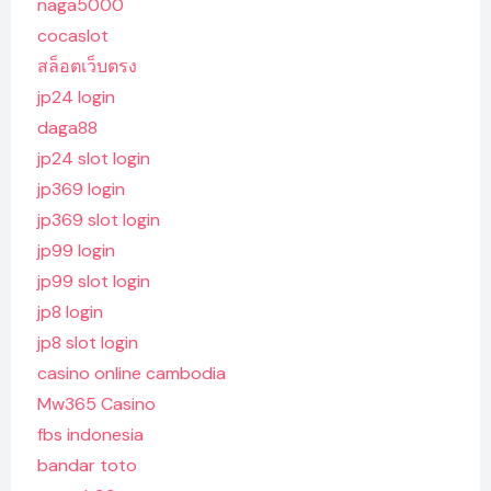
naga5000
cocaslot
สล็อตเว็บตรง
jp24 login
daga88
jp24 slot login
jp369 login
jp369 slot login
jp99 login
jp99 slot login
jp8 login
jp8 slot login
casino online cambodia
Mw365 Casino
fbs indonesia
bandar toto