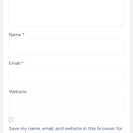
Name
*
Email
*
Website
Save my name, email, and website in this browser for