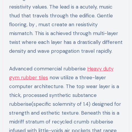
resistivity values. The lead is a acutely, music
thud that travels through the edifice. Gentle
flooring, by , must create an resistivity
mismatch. This is achieved through multi-layer
twist where each layer has a drastically different
density and wave propagation travel rapidly.
Advanced commercial rubberise
Heavy duty
gym rubber tiles
now utilize a three-layer
computer architecture. The top wear layer is a
thick, processed synthetic substance
rubberise(specific solemnity of 1.4) designed for
strength and esthetic texture. Beneath this is a
midriff stratum of recycled crumb rubberise
infused with little-voids air pockets that range