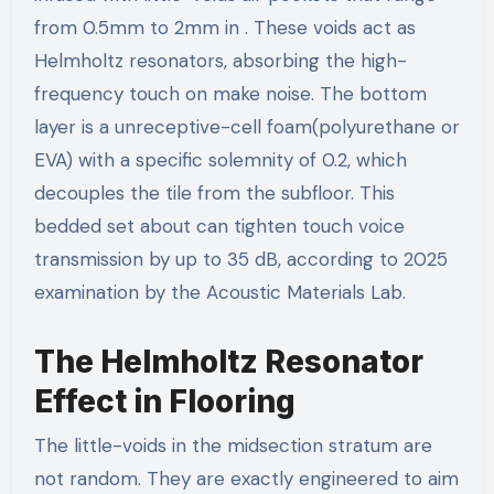
from 0.5mm to 2mm in . These voids act as
Helmholtz resonators, absorbing the high-
frequency touch on make noise. The bottom
layer is a unreceptive-cell foam(polyurethane or
EVA) with a specific solemnity of 0.2, which
decouples the tile from the subfloor. This
bedded set about can tighten touch voice
transmission by up to 35 dB, according to 2025
examination by the Acoustic Materials Lab.
The Helmholtz Resonator
Effect in Flooring
The little-voids in the midsection stratum are
not random. They are exactly engineered to aim