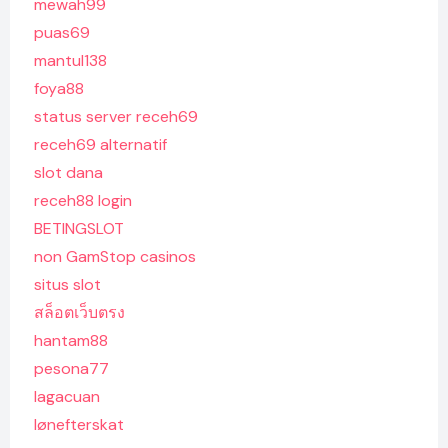
mewah99
puas69
mantul138
foya88
status server receh69
receh69 alternatif
slot dana
receh88 login
BETINGSLOT
non GamStop casinos
situs slot
สล็อตเว็บตรง
hantam88
pesona77
lagacuan
lønefterskat