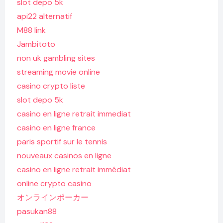
slot depo 5k
api22 alternatif
M88 link
Jambitoto
non uk gambling sites
streaming movie online
casino crypto liste
slot depo 5k
casino en ligne retrait immediat
casino en ligne france
paris sportif sur le tennis
nouveaux casinos en ligne
casino en ligne retrait immédiat
online crypto casino
オンラインポーカー
pasukan88