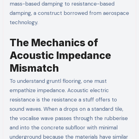
mass-based damping to resistance-based
damping, a construct borrowed from aerospace
technology.
The Mechanics of
Acoustic Impedance
Mismatch
To understand gruntl flooring, one must
empathize impedance. Acoustic electric
resistance is the resistance a stuff offers to
sound waves. When a drops on a standard tile,
the vocalise wave passes through the rubberise
and into the concrete subfloor with minimal
underground because the materials have similar