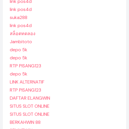
link pos4d
link pos4d
suka288
link pos4d
สล็อตทดลอง
Jambitoto
depo 5k
depo 5k
RTP PISANG123
depo 5k
LINK ALTERNATIF
RTP PISANG123
DAFTAR ELANGWIN
SITUS SLOT ONLINE
SITUS SLOT ONLINE
BERKAHWIN 88