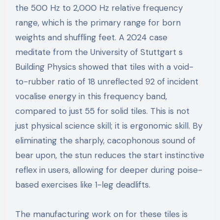
the 500 Hz to 2,000 Hz relative frequency
range, which is the primary range for born
weights and shuffling feet. A 2024 case
meditate from the University of Stuttgart s
Building Physics showed that tiles with a void-
to-rubber ratio of 18 unreflected 92 of incident
vocalise energy in this frequency band,
compared to just 55 for solid tiles. This is not
just physical science skill; it is ergonomic skill. By
eliminating the sharply, cacophonous sound of
bear upon, the stun reduces the start instinctive
reflex in users, allowing for deeper during poise-
based exercises like 1-leg deadlifts.
The manufacturing work on for these tiles is