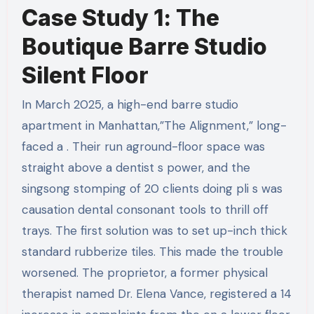
Case Study 1: The
Boutique Barre Studio
Silent Floor
In March 2025, a high-end barre studio
apartment in Manhattan,”The Alignment,” long-
faced a . Their run aground-floor space was
straight above a dentist s power, and the
singsong stomping of 20 clients doing pli s was
causation dental consonant tools to thrill off
trays. The first solution was to set up-inch thick
standard rubberize tiles. This made the trouble
worsened. The proprietor, a former physical
therapist named Dr. Elena Vance, registered a 14