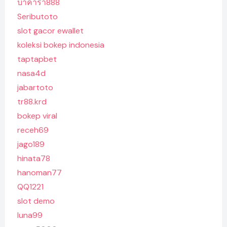
บาคาร่า888
Seributoto
slot gacor ewallet
koleksi bokep indonesia
taptapbet
nasa4d
jabartoto
tr88.krd
bokep viral
receh69
jago189
hinata78
hanoman77
QQ1221
slot demo
luna99