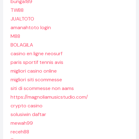
bunga189
TW88
JUALTOTO
amanahtoto login
M88
BOLAGILA
casino en ligne neosurf
paris sportif tennis avis
migliori casino online
migliori siti scommesse
siti di scommesse non aams
https://magnoliamusicstudio.com/
crypto casino
solusiwin daftar
mewah99
receh88