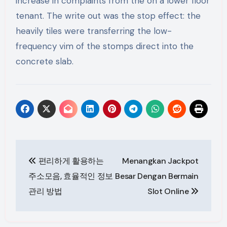
increase in complaints from the on a lower floor
tenant. The write out was the stop effect: the
heavily tiles were transferring the low-
frequency vim of the stomps direct into the
concrete slab.
Post
편리하게 활용하는
Menangkan Jackpot
navigation
주소모음, 효율적인 정보
Besar Dengan Bermain
관리 방법
Slot Online