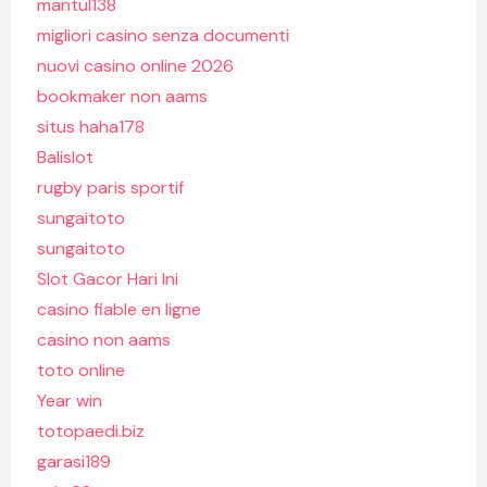
mantul138
migliori casino senza documenti
nuovi casino online 2026
bookmaker non aams
situs haha178
Balislot
rugby paris sportif
sungaitoto
sungaitoto
Slot Gacor Hari Ini
casino fiable en ligne
casino non aams
toto online
Year win
totopaedi.biz
garasi189