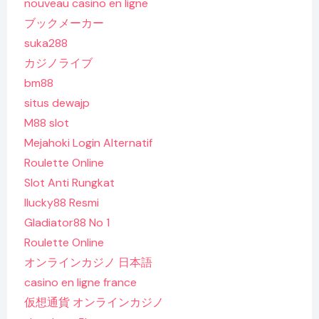
nouveau casino en ligne
ブックメーカー
suka288
カジノライブ
bm88
situs dewajp
M88 slot
Mejahoki Login Alternatif
Roulette Online
Slot Anti Rungkat
Ilucky88 Resmi
Gladiator88 No 1
Roulette Online
オンラインカジノ 日本語
casino en ligne france
仮想通貨 オンラインカジノ