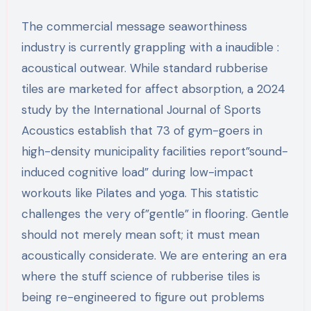
The commercial message seaworthiness
industry is currently grappling with a inaudible :
acoustical outwear. While standard rubberise
tiles are marketed for affect absorption, a 2024
study by the International Journal of Sports
Acoustics establish that 73 of gym-goers in
high-density municipality facilities report”sound-
induced cognitive load” during low-impact
workouts like Pilates and yoga. This statistic
challenges the very of”gentle” in flooring. Gentle
should not merely mean soft; it must mean
acoustically considerate. We are entering an era
where the stuff science of rubberise tiles is
being re-engineered to figure out problems