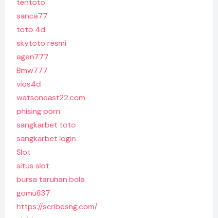
tentoto
sanca77
toto 4d
skytoto resmi
agen777
Bmw777
vios4d
watsoneast22.com
phising porn
sangkarbet toto
sangkarbet login
Slot
situs slot
bursa taruhan bola
gomu837
https://scribesng.com/