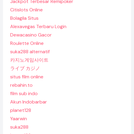
Jackpot Terbesar Remipoker
Citislots Online
Bolagila Situs
Alexavegas Terbaru Login
Dewacasino Gacor
Roulette Online
suka288 alternatif
카지노게임사이트
ライブ カジノ
situs film online
rebahin.to
film sub indo
Akun Indobarbar
planet128
Yaarwin
suka288