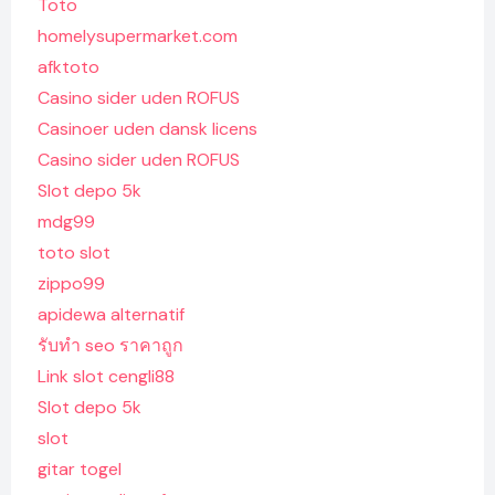
Toto
homelysupermarket.com
afktoto
Casino sider uden ROFUS
Casinoer uden dansk licens
Casino sider uden ROFUS
Slot depo 5k
mdg99
toto slot
zippo99
apidewa alternatif
รับทํา seo ราคาถูก
Link slot cengli88
Slot depo 5k
slot
gitar togel