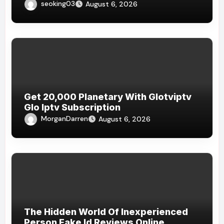
Bermain Online
seoking03
August 6, 2026
Get 20,000 Planetary With Glotviptv
Glo Iptv Subscription
MorganDarren
August 6, 2026
The Hidden World Of Inexperienced
Person Fake Id Reviews Online