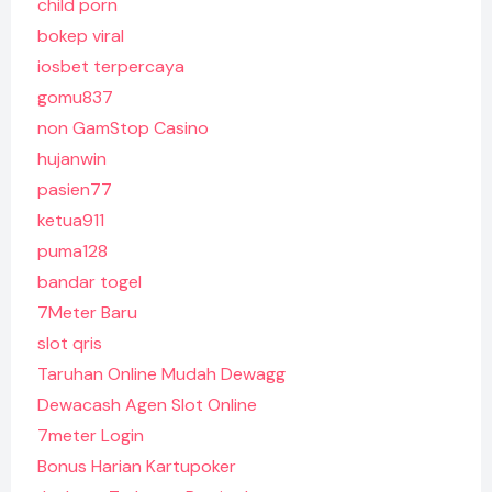
child porn
bokep viral
iosbet terpercaya
gomu837
non GamStop Casino
hujanwin
pasien77
ketua911
puma128
bandar togel
7Meter Baru
slot qris
Taruhan Online Mudah Dewagg
Dewacash Agen Slot Online
7meter Login
Bonus Harian Kartupoker