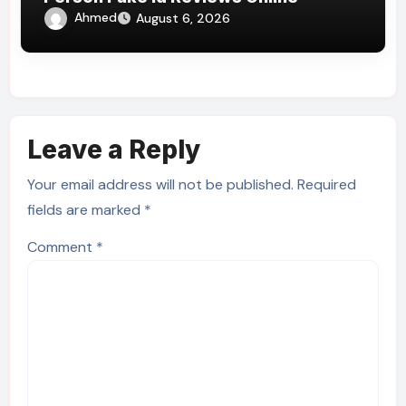
Ahmed
August 6, 2026
Leave a Reply
Your email address will not be published.
Required
fields are marked
*
Comment
*