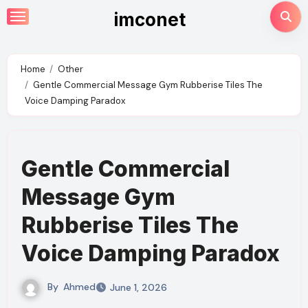
Skip
imconet
to
content
Home
Other
Gentle Commercial Message Gym Rubberise Tiles The
Voice Damping Paradox
Gentle Commercial
Message Gym
Rubberise Tiles The
Voice Damping Paradox
By
Ahmed
June 1, 2026