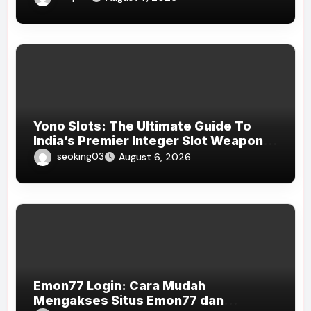
Yono Slots: The Ultimate Guide To
India’s Premier Integer Slot Weapons
Platform
seoking03
August 6, 2026
Emon77 Login: Cara Mudah
Mengakses Situs Emon77 dan