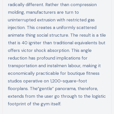
radically different. Rather than compression
molding, manufacturers are turn to
uninterrupted extrusion with restricted gas
injection. This creates a uniformly scattered
animate thing social structure. The result is a tile
that is 40 igniter than traditional equivalents but
offers victor shock absorption. This angle
reduction has profound implications for
transportation and instalmen labour, making it
economically practicable for boutique fitness
studios operative on 1,200-square-foot
floorplans. The”gentle” panorama, therefore,
extends from the user go through to the logistic
footprint of the gym itself.