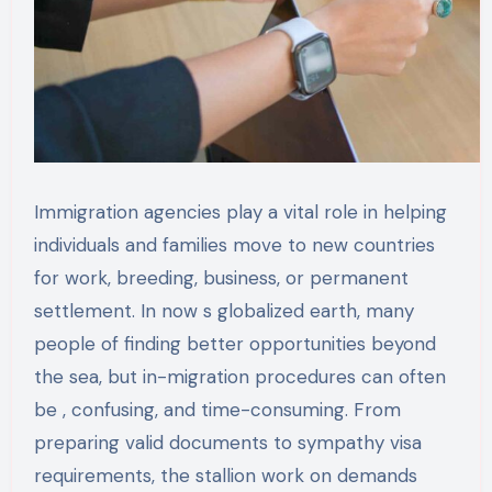
Immigration agencies play a vital role in helping
individuals and families move to new countries
for work, breeding, business, or permanent
settlement. In now s globalized earth, many
people of finding better opportunities beyond
the sea, but in-migration procedures can often
be , confusing, and time-consuming. From
preparing valid documents to sympathy visa
requirements, the stallion work on demands