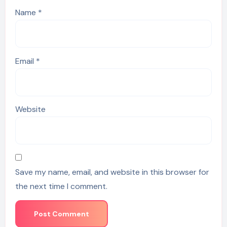
Name
*
Email
*
Website
Save my name, email, and website in this browser for
the next time I comment.