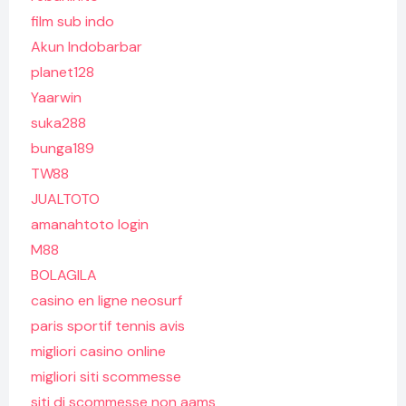
film sub indo
Akun Indobarbar
planet128
Yaarwin
suka288
bunga189
TW88
JUALTOTO
amanahtoto login
M88
BOLAGILA
casino en ligne neosurf
paris sportif tennis avis
migliori casino online
migliori siti scommesse
siti di scommesse non aams