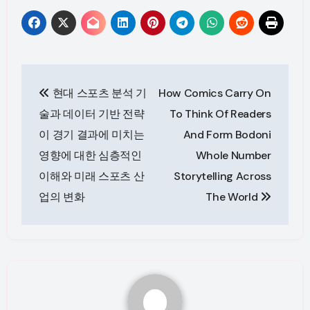
Post
현대 스포츠 분석 기
How Comics Carry On
navigation
술과 데이터 기반 전략
To Think Of Readers
이 경기 결과에 미치는
And Form Bodoni
영향에 대한 심층적인
Whole Number
이해와 미래 스포츠 산
Storytelling Across
업의 변화
The World