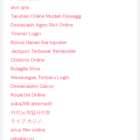
slot qris
Taruhan Online Mudah Dewagg
Dewacash Agen Slot Online
7meter Login
Bonus Harian Kartupoker
Jackpot Terbesar Remipoker
Citislots Online
Bolagila Situs
Alexavegas Terbaru Login
Dewacasino Gacor
Roulette Online
suka288 alternatif
카지노게임사이트
ライブ カジノ
situs film online
rebahin.to