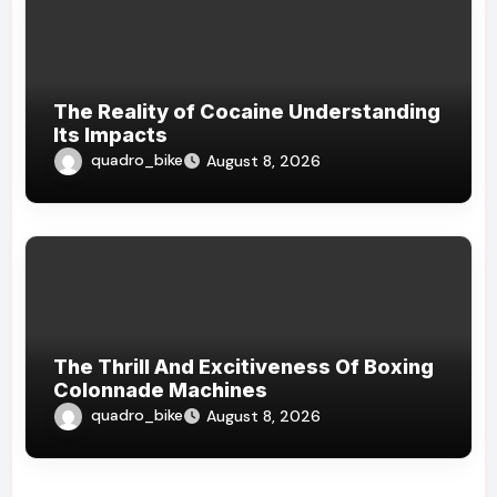
The Reality of Cocaine Understanding
Its Impacts
quadro_bike
August 8, 2026
The Thrill And Excitiveness Of Boxing
Colonnade Machines
quadro_bike
August 8, 2026