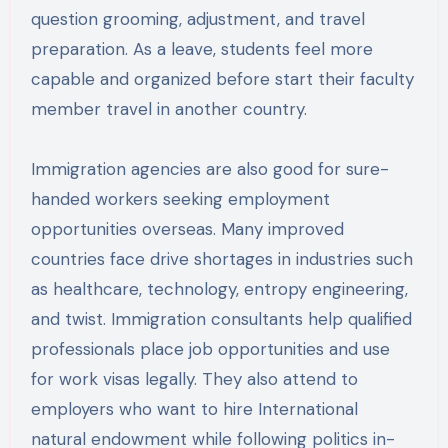
question grooming, adjustment, and travel
preparation. As a leave, students feel more
capable and organized before start their faculty
member travel in another country.
Immigration agencies are also good for sure-
handed workers seeking employment
opportunities overseas. Many improved
countries face drive shortages in industries such
as healthcare, technology, entropy engineering,
and twist. Immigration consultants help qualified
professionals place job opportunities and use
for work visas legally. They also attend to
employers who want to hire International
natural endowment while following politics in-