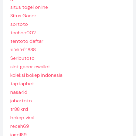
situs togel online
Situs Gacor
sortoto
techno002
tentoto daftar
บาคาร่า888
Seributoto
slot gacor ewallet
koleksi bokep indonesia
taptapbet
nasa4d
jabartoto
tr88.krd
bokep viral
receh69
jago189