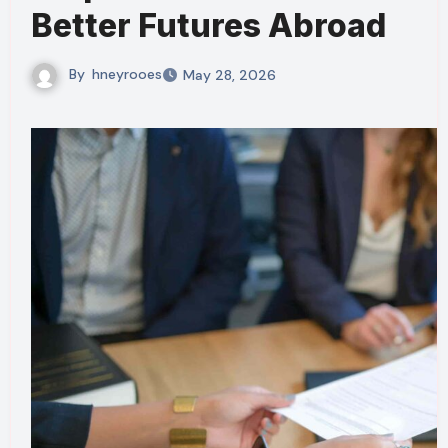
Better Futures Abroad
By
hneyrooes
May 28, 2026