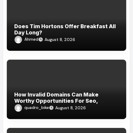
Does Tim Hortons Offer Breakfast All
Day Long?
Ahmed
August 8, 2026
How Invalid Domains Can Make
Worthy Opportunities For Seo,
Branding, Website , And Strategical
quadro_bike
August 8, 2026
Online Growth