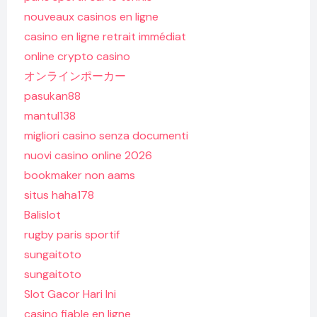
nouveaux casinos en ligne
casino en ligne retrait immédiat
online crypto casino
オンラインポーカー
pasukan88
mantul138
migliori casino senza documenti
nuovi casino online 2026
bookmaker non aams
situs haha178
Balislot
rugby paris sportif
sungaitoto
sungaitoto
Slot Gacor Hari Ini
casino fiable en ligne