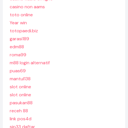
casino non aams
toto online
Year win
totopaedi.biz
garasi189
edm88
roma99
m88 login alternatif
puas69
mantul138
slot online
slot online
pasukan88
receh 88
link pos4d
sip33 daftar