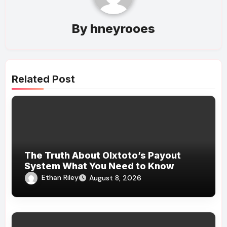
By
hneyrooes
Related Post
The Truth About Olxtoto’s Payout
System What You Need to Know
Ethan Riley
August 8, 2026