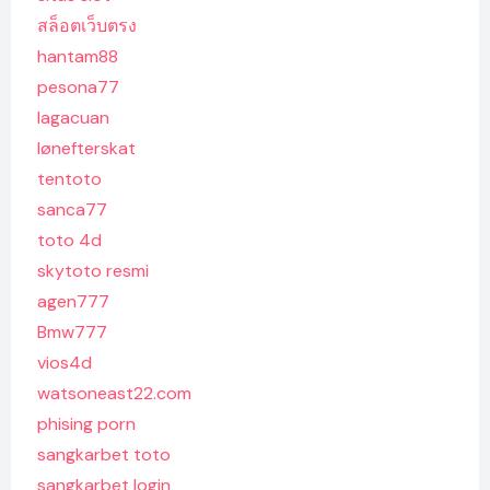
สล็อตเว็บตรง
hantam88
pesona77
lagacuan
lønefterskat
tentoto
sanca77
toto 4d
skytoto resmi
agen777
Bmw777
vios4d
watsoneast22.com
phising porn
sangkarbet toto
sangkarbet login