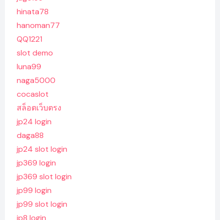
hinata78
hanoman77
QQ1221
slot demo
luna99
naga5000
cocaslot
สล็อตเว็บตรง
jp24 login
daga88
jp24 slot login
jp369 login
jp369 slot login
jp99 login
jp99 slot login
jp8 login