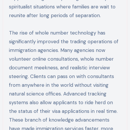
spiritualist situations where families are wait to
reunite after long periods of separation.
The rise of whole number technology has
significantly improved the trading operations of
immigration agencies. Many agencies now
volunteer online consultations, whole number
document meekness, and realistic interview
steering. Clients can pass on with consultants
from anywhere in the world without visiting
natural science offices. Advanced tracking
systems also allow applicants to ride herd on
the status of their visa applications in real time.
These branch of knowledge advancements
have made immigration services faster, more