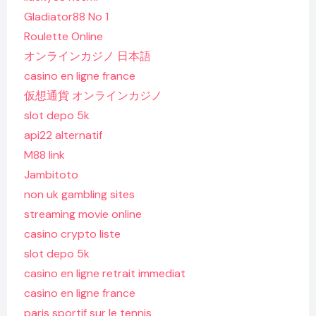
Gladiator88 No 1
Roulette Online
オンラインカジノ 日本語
casino en ligne france
仮想通貨 オンラインカジノ
slot depo 5k
api22 alternatif
M88 link
Jambitoto
non uk gambling sites
streaming movie online
casino crypto liste
slot depo 5k
casino en ligne retrait immediat
casino en ligne france
paris sportif sur le tennis