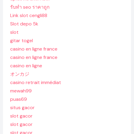
รับทํา seo ราคาถูก
Link slot cengli88
Slot depo 5k
slot
gitar togel
casino en ligne france
casino en ligne france
casino en ligne
オンカジ
casino retrait immédiat
mewah99
puas69
situs gacor
slot gacor
slot gacor
slot gacor