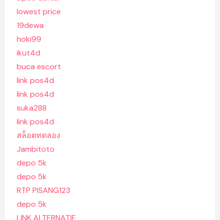
lowest price
19dewa
hoki99
ikut4d
buca escort
link pos4d
link pos4d
suka288
link pos4d
สล็อตทดลอง
Jambitoto
depo 5k
depo 5k
RTP PISANG123
depo 5k
LINK ALTERNATIF