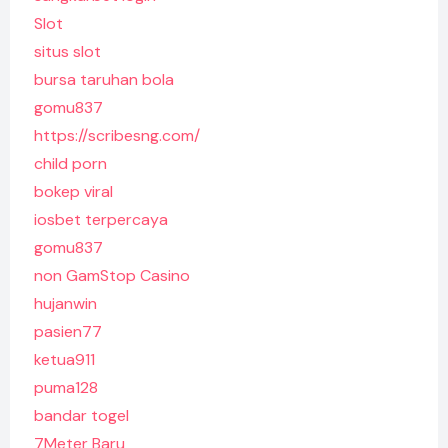
Slot
situs slot
bursa taruhan bola
gomu837
https://scribesng.com/
child porn
bokep viral
iosbet terpercaya
gomu837
non GamStop Casino
hujanwin
pasien77
ketua911
puma128
bandar togel
7Meter Baru