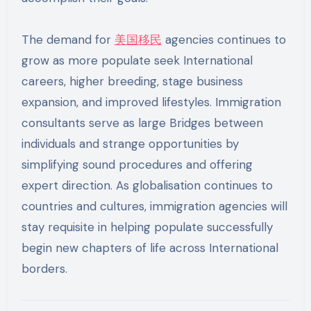
The demand for
美国移民
agencies continues to
grow as more populate seek International
careers, higher breeding, stage business
expansion, and improved lifestyles. Immigration
consultants serve as large Bridges between
individuals and strange opportunities by
simplifying sound procedures and offering
expert direction. As globalisation continues to
countries and cultures, immigration agencies will
stay requisite in helping populate successfully
begin new chapters of life across International
borders.