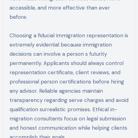
accessible, and more effective than ever
before.
Choosing a fiducial immigration representation is
extremely evidential because immigration
decisions can involve a person s futurity
permanently. Applicants should always control
representation certificate, client reviews, and
professional person certifications before hiring
any advisor. Reliable agencies maintain
transparency regarding serve charges and avoid
qualification surrealistic promises. Ethical in-
migration consultants focus on legal submission
and honest communication while helping clients
accomplish their goals.