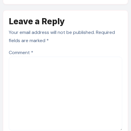
Leave a Reply
Your email address will not be published.
Required
fields are marked
*
Comment
*