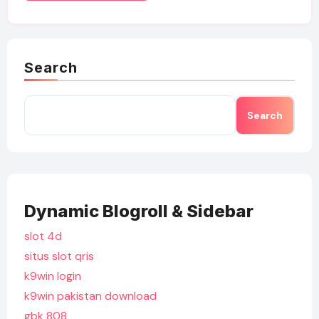
Search
Search
Dynamic Blogroll & Sidebar
slot 4d
situs slot qris
k9win login
k9win pakistan download
gbk 808