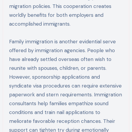
migration policies. This cooperation creates
worldly benefits for both employers and
accomplished immigrants.
Family immigration is another evidential serve
offered by immigration agencies. People who
have already settled overseas often wish to
reunite with spouses, children, or parents.
However, sponsorship applications and
syndicate visa procedures can require extensive
paperwork and stern requirements. Immigration
consultants help families empathize sound
conditions and train nail applications to
meliorate favorable reception chances. Their
support can tighten try during emotionally