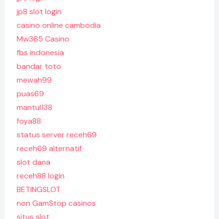
jp8 slot login
casino online cambodia
Mw365 Casino
fbs indonesia
bandar toto
mewah99
puas69
mantul138
foya88
status server receh69
receh69 alternatif
slot dana
receh88 login
BETINGSLOT
non GamStop casinos
situs slot