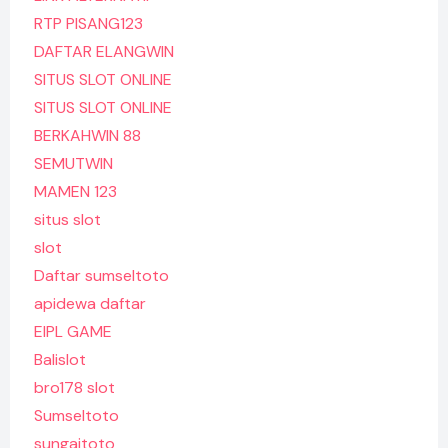
RTP PISANG123
DAFTAR ELANGWIN
SITUS SLOT ONLINE
SITUS SLOT ONLINE
BERKAHWIN 88
SEMUTWIN
MAMEN 123
situs slot
slot
Daftar sumseltoto
apidewa daftar
EIPL GAME
Balislot
bro178 slot
Sumseltoto
sungaitoto