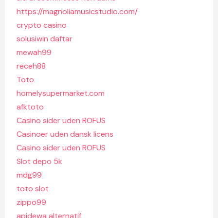
https://magnoliamusicstudio.com/
crypto casino
solusiwin daftar
mewah99
receh88
Toto
homelysupermarket.com
afktoto
Casino sider uden ROFUS
Casinoer uden dansk licens
Casino sider uden ROFUS
Slot depo 5k
mdg99
toto slot
zippo99
apidewa alternatif