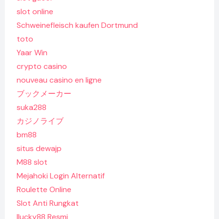
slot online
Schweinefleisch kaufen Dortmund
toto
Yaar Win
crypto casino
nouveau casino en ligne
ブックメーカー
suka288
カジノライブ
bm88
situs dewajp
M88 slot
Mejahoki Login Alternatif
Roulette Online
Slot Anti Rungkat
Ilucky88 Resmi