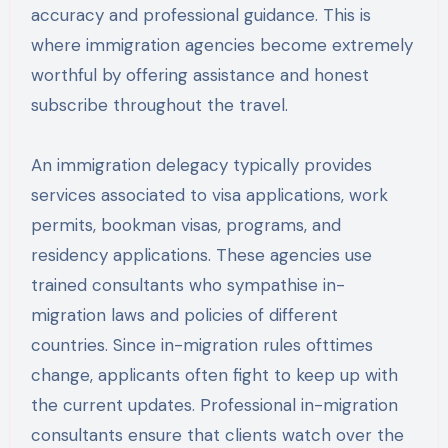
accuracy and professional guidance. This is
where immigration agencies become extremely
worthful by offering assistance and honest
subscribe throughout the travel.
An immigration delegacy typically provides
services associated to visa applications, work
permits, bookman visas, programs, and
residency applications. These agencies use
trained consultants who sympathise in-
migration laws and policies of different
countries. Since in-migration rules ofttimes
change, applicants often fight to keep up with
the current updates. Professional in-migration
consultants ensure that clients watch over the