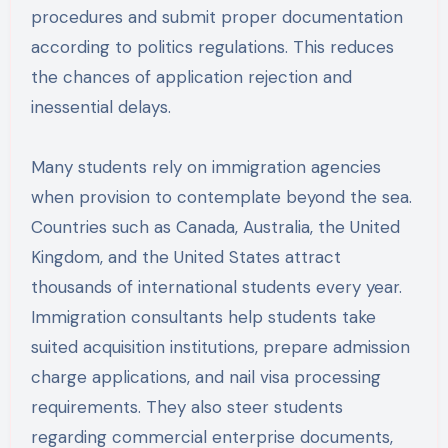
procedures and submit proper documentation
according to politics regulations. This reduces
the chances of application rejection and
inessential delays.
Many students rely on immigration agencies
when provision to contemplate beyond the sea.
Countries such as Canada, Australia, the United
Kingdom, and the United States attract
thousands of international students every year.
Immigration consultants help students take
suited acquisition institutions, prepare admission
charge applications, and nail visa processing
requirements. They also steer students
regarding commercial enterprise documents,