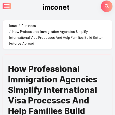
Skip
imconet
to
content
Home
Business
How Professional Immigration Agencies Simplify
International Visa Processes And Help Families Build Better
Futures Abroad
How Professional
Immigration Agencies
Simplify International
Visa Processes And
Help Families Build