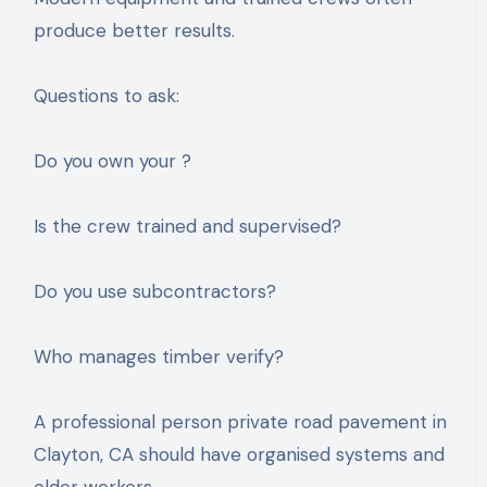
produce better results.
Questions to ask:
Do you own your ?
Is the crew trained and supervised?
Do you use subcontractors?
Who manages timber verify?
A professional person private road pavement in
Clayton, CA should have organised systems and
older workers.