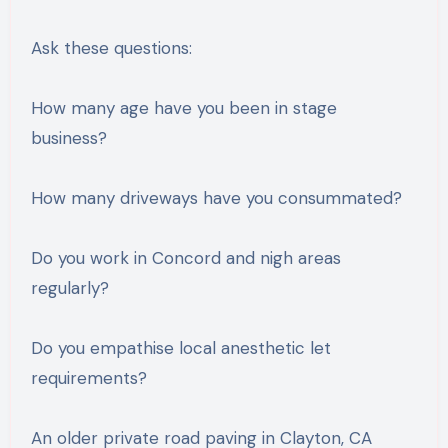
Ask these questions:
How many age have you been in stage
business?
How many driveways have you consummated?
Do you work in Concord and nigh areas
regularly?
Do you empathise local anesthetic let
requirements?
An older private road paving in Clayton, CA