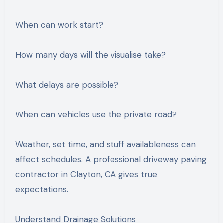
When can work start?
How many days will the visualise take?
What delays are possible?
When can vehicles use the private road?
Weather, set time, and stuff availableness can
affect schedules. A professional driveway paving
contractor in Clayton, CA gives true
expectations.
Understand Drainage Solutions