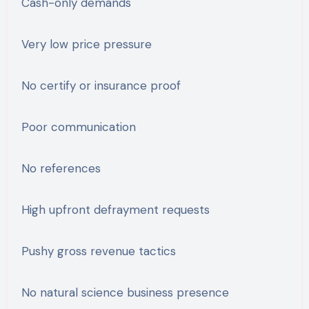
Cash-only demands
Very low price pressure
No certify or insurance proof
Poor communication
No references
High upfront defrayment requests
Pushy gross revenue tactics
No natural science business presence