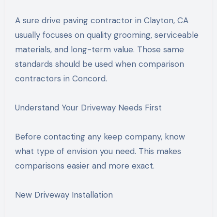
A sure drive paving contractor in Clayton, CA
usually focuses on quality grooming, serviceable
materials, and long-term value. Those same
standards should be used when comparison
contractors in Concord.
Understand Your Driveway Needs First
Before contacting any keep company, know
what type of envision you need. This makes
comparisons easier and more exact.
New Driveway Installation