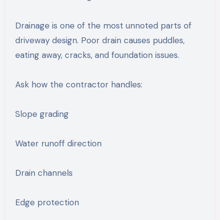
Drainage is one of the most unnoted parts of
driveway design. Poor drain causes puddles,
eating away, cracks, and foundation issues.
Ask how the contractor handles:
Slope grading
Water runoff direction
Drain channels
Edge protection