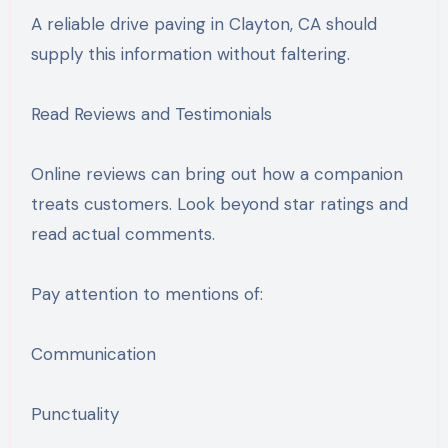
A reliable drive paving in Clayton, CA should
supply this information without faltering.
Read Reviews and Testimonials
Online reviews can bring out how a companion
treats customers. Look beyond star ratings and
read actual comments.
Pay attention to mentions of:
Communication
Punctuality