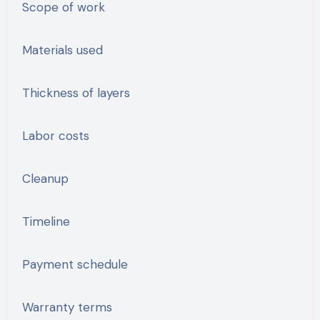
Scope of work
Materials used
Thickness of layers
Labor costs
Cleanup
Timeline
Payment schedule
Warranty terms