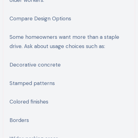
Compare Design Options
Some homeowners want more than a staple
drive. Ask about usage choices such as:
Decorative concrete
Stamped patterns
Colored finishes
Borders