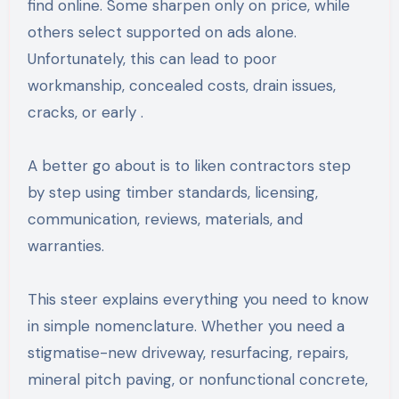
find online. Some sharpen only on price, while
others select supported on ads alone.
Unfortunately, this can lead to poor
workmanship, concealed costs, drain issues,
cracks, or early .
A better go about is to liken contractors step
by step using timber standards, licensing,
communication, reviews, materials, and
warranties.
This steer explains everything you need to know
in simple nomenclature. Whether you need a
stigmatise-new driveway, resurfacing, repairs,
mineral pitch paving, or nonfunctional concrete,