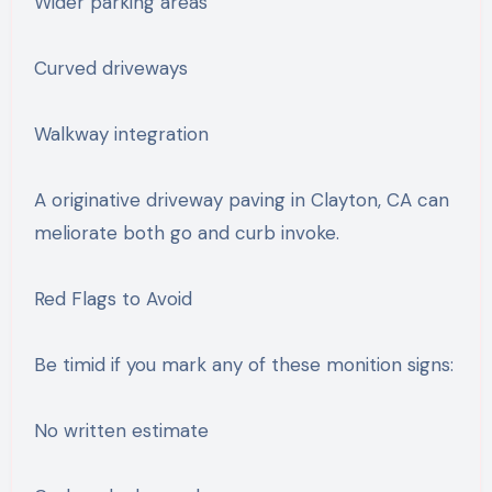
Wider parking areas
Curved driveways
Walkway integration
A originative driveway paving in Clayton, CA can
meliorate both go and curb invoke.
Red Flags to Avoid
Be timid if you mark any of these monition signs:
No written estimate