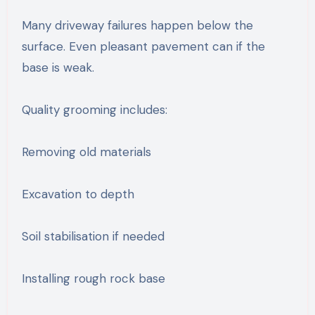
Many driveway failures happen below the
surface. Even pleasant pavement can if the
base is weak.
Quality grooming includes:
Removing old materials
Excavation to depth
Soil stabilisation if needed
Installing rough rock base