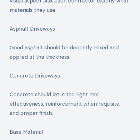
visual aspect. Ask each contractor exactly what
materials they use.
Asphalt Driveways
Good asphalt should be decently mixed and
applied at the thickness.
Concrete Driveways
Concrete should let in the right mix
effectiveness, reinforcement when requisite,
and proper finish.
Base Material