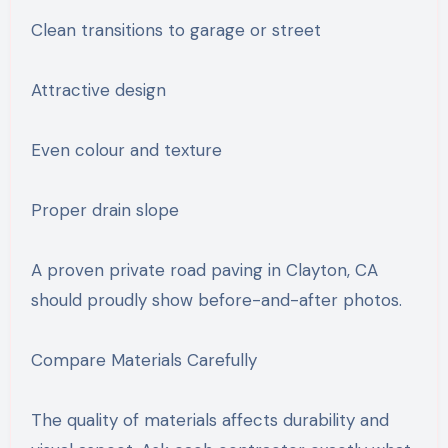
Clean transitions to garage or street
Attractive design
Even colour and texture
Proper drain slope
A proven private road paving in Clayton, CA
should proudly show before-and-after photos.
Compare Materials Carefully
The quality of materials affects durability and