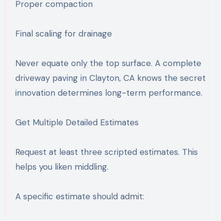
Proper compaction
Final scaling for drainage
Never equate only the top surface. A complete
driveway paving in Clayton, CA knows the secret
innovation determines long-term performance.
Get Multiple Detailed Estimates
Request at least three scripted estimates. This
helps you liken middling.
A specific estimate should admit: