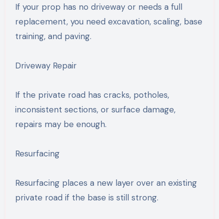
If your prop has no driveway or needs a full
replacement, you need excavation, scaling, base
training, and paving.
Driveway Repair
If the private road has cracks, potholes,
inconsistent sections, or surface damage,
repairs may be enough.
Resurfacing
Resurfacing places a new layer over an existing
private road if the base is still strong.