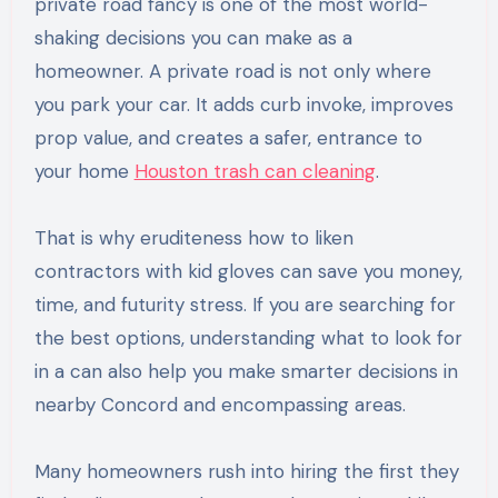
private road fancy is one of the most world-
shaking decisions you can make as a
homeowner. A private road is not only where
you park your car. It adds curb invoke, improves
prop value, and creates a safer, entrance to
your home
Houston trash can cleaning
.
That is why eruditeness how to liken
contractors with kid gloves can save you money,
time, and futurity stress. If you are searching for
the best options, understanding what to look for
in a can also help you make smarter decisions in
nearby Concord and encompassing areas.
Many homeowners rush into hiring the first they