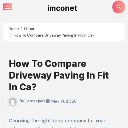
Skip
imconet
to
content
Home
Other
How To Compare Driveway Paving In Fit In Ca?
How To Compare
Driveway Paving In Fit
In Ca?
By
jamesjack
May 13, 2026
Choosing the right keep company for your