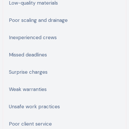
Low-quality materials
Poor scaling and drainage
Inexperienced crews
Missed deadlines
Surprise charges
Weak warranties
Unsafe work practices
Poor client service