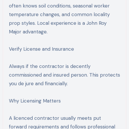
often knows soil conditions, seasonal worker
temperature changes, and common locality
prop styles. Local experience is a John Roy
Major advantage.
Verify License and Insurance
Always if the contractor is decently
commissioned and insured person. This protects
you de jure and financially.
Why Licensing Matters
A licenced contractor usually meets put
forward requirements and follows professional