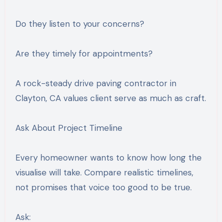
Do they listen to your concerns?
Are they timely for appointments?
A rock-steady drive paving contractor in
Clayton, CA values client serve as much as craft.
Ask About Project Timeline
Every homeowner wants to know how long the
visualise will take. Compare realistic timelines,
not promises that voice too good to be true.
Ask: