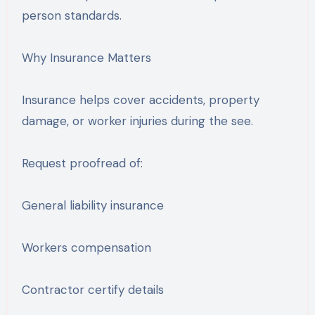
person standards.
Why Insurance Matters
Insurance helps cover accidents, property
damage, or worker injuries during the see.
Request proofread of:
General liability insurance
Workers compensation
Contractor certify details