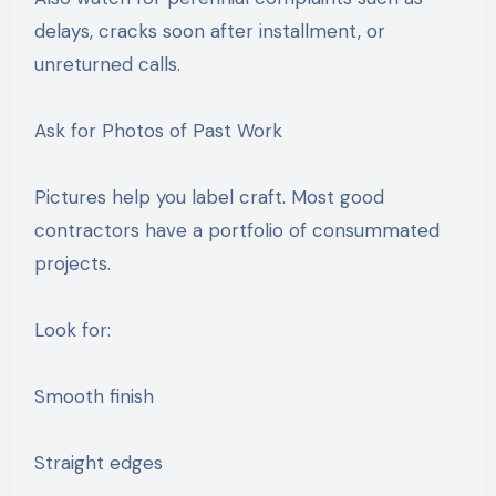
delays, cracks soon after installment, or
unreturned calls.
Ask for Photos of Past Work
Pictures help you label craft. Most good
contractors have a portfolio of consummated
projects.
Look for:
Smooth finish
Straight edges