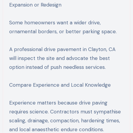
Expansion or Redesign
Some homeowners want a wider drive,
ornamental borders, or better parking space.
A professional drive pavement in Clayton, CA
will inspect the site and advocate the best
option instead of push needless services.
Compare Experience and Local Knowledge
Experience matters because drive paving
requires science. Contractors must sympathise
scaling, drainage, compaction, hardening times,
and local anaesthetic endure conditions.