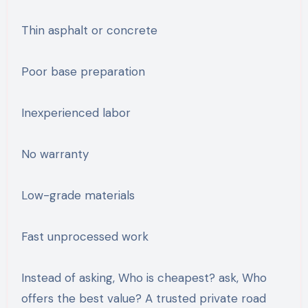
Thin asphalt or concrete
Poor base preparation
Inexperienced labor
No warranty
Low-grade materials
Fast unprocessed work
Instead of asking, Who is cheapest? ask, Who
offers the best value? A trusted private road