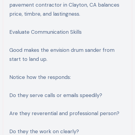
pavement contractor in Clayton, CA balances
price, timbre, and lastingness.
Evaluate Communication Skills
Good makes the envision drum sander from
start to land up.
Notice how the responds:
Do they serve calls or emails speedily?
Are they reverential and professional person?
Do they the work on clearly?