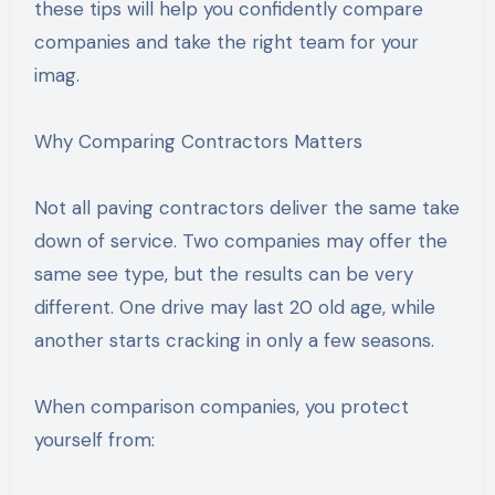
these tips will help you confidently compare
companies and take the right team for your
imag.
Why Comparing Contractors Matters
Not all paving contractors deliver the same take
down of service. Two companies may offer the
same see type, but the results can be very
different. One drive may last 20 old age, while
another starts cracking in only a few seasons.
When comparison companies, you protect
yourself from: