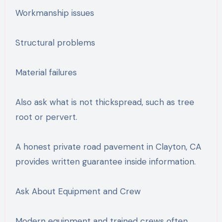
Workmanship issues
Structural problems
Material failures
Also ask what is not thickspread, such as tree
root or pervert.
A honest private road pavement in Clayton, CA
provides written guarantee inside information.
Ask About Equipment and Crew
Modern equipment and trained crews often