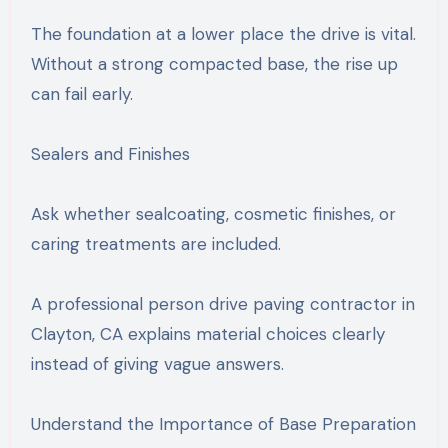
The foundation at a lower place the drive is vital.
Without a strong compacted base, the rise up
can fail early.
Sealers and Finishes
Ask whether sealcoating, cosmetic finishes, or
caring treatments are included.
A professional person drive paving contractor in
Clayton, CA explains material choices clearly
instead of giving vague answers.
Understand the Importance of Base Preparation