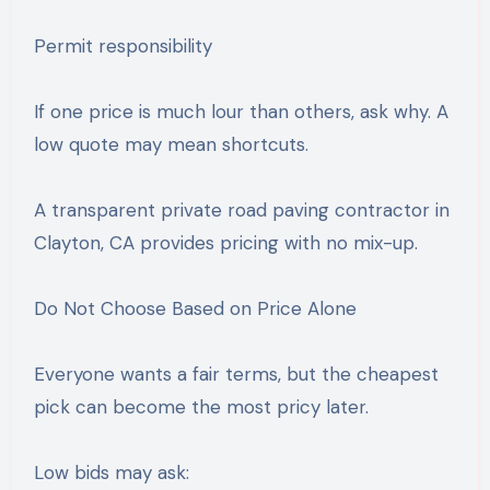
Permit responsibility
If one price is much lour than others, ask why. A
low quote may mean shortcuts.
A transparent private road paving contractor in
Clayton, CA provides pricing with no mix-up.
Do Not Choose Based on Price Alone
Everyone wants a fair terms, but the cheapest
pick can become the most pricy later.
Low bids may ask: