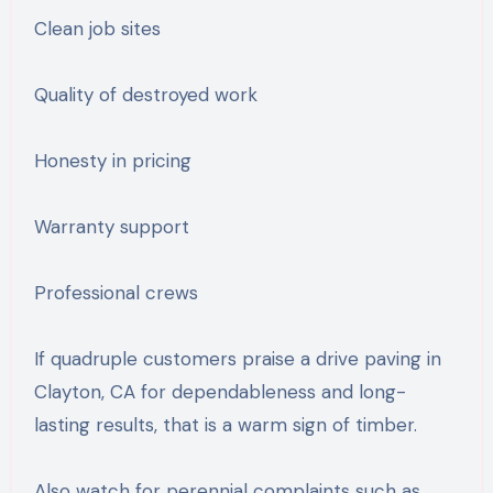
Clean job sites
Quality of destroyed work
Honesty in pricing
Warranty support
Professional crews
If quadruple customers praise a drive paving in
Clayton, CA for dependableness and long-
lasting results, that is a warm sign of timber.
Also watch for perennial complaints such as