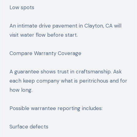
Low spots
An intimate drive pavement in Clayton, CA will
visit water flow before start.
Compare Warranty Coverage
A guarantee shows trust in craftsmanship. Ask
each keep company what is peritrichous and for
how long.
Possible warrantee reporting includes:
Surface defects