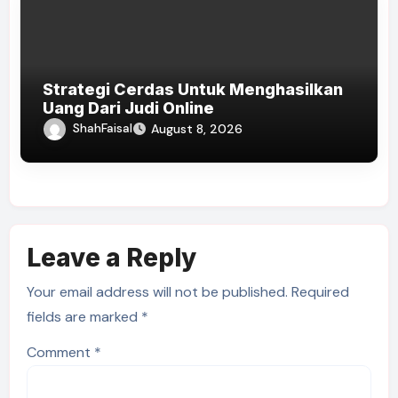
Strategi Cerdas Untuk Menghasilkan
Uang Dari Judi Online
ShahFaisal
August 8, 2026
Leave a Reply
Your email address will not be published.
Required
fields are marked
*
Comment
*