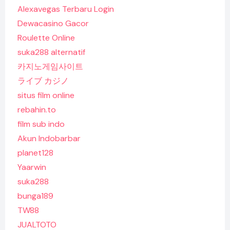
Alexavegas Terbaru Login
Dewacasino Gacor
Roulette Online
suka288 alternatif
카지노게임사이트
ライブ カジノ
situs film online
rebahin.to
film sub indo
Akun Indobarbar
planet128
Yaarwin
suka288
bunga189
TW88
JUALTOTO