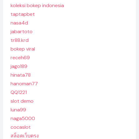
koleksi bokep indonesia
taptapbet
nasa4d
jabartoto
tr88.krd
bokep viral
receh69
jago189
hinata78
hanoman77
QQ1221
slot demo
luna99
naga5000
cocaslot
สล็อตเว็บตรง