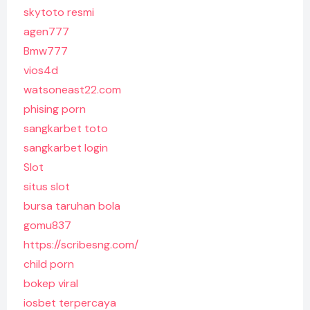
skytoto resmi
agen777
Bmw777
vios4d
watsoneast22.com
phising porn
sangkarbet toto
sangkarbet login
Slot
situs slot
bursa taruhan bola
gomu837
https://scribesng.com/
child porn
bokep viral
iosbet terpercaya