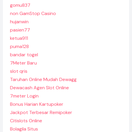
gomu837
non GamStop Casino
hujanwin
pasien77
ketua911
puma128
bandar togel
7Meter Baru
slot qris
Taruhan Online Mudah Dewagg
Dewacash Agen Slot Online
7meter Login
Bonus Harian Kartupoker
Jackpot Terbesar Remipoker
Citislots Online
Bolagila Situs