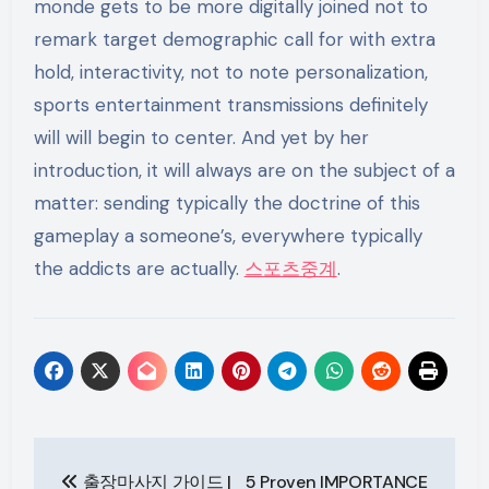
스포츠중계
.
Post
출장마사지 가이드 |
5 Proven IMPORTANCE