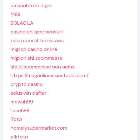
amanahtoto login
M88
BOLAGILA
casino en ligne neosurf
paris sportif tennis avis
migliori casino online
migliori siti scommesse
siti di scommesse non aams
https://magnoliamusicstudio.com/
crypto casino
solusiwin daftar
mewah99
receh88
Toto
homelysupermarket.com
afktoto