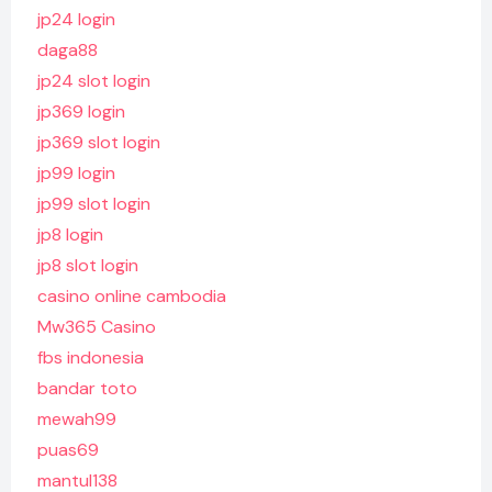
jp24 login
daga88
jp24 slot login
jp369 login
jp369 slot login
jp99 login
jp99 slot login
jp8 login
jp8 slot login
casino online cambodia
Mw365 Casino
fbs indonesia
bandar toto
mewah99
puas69
mantul138