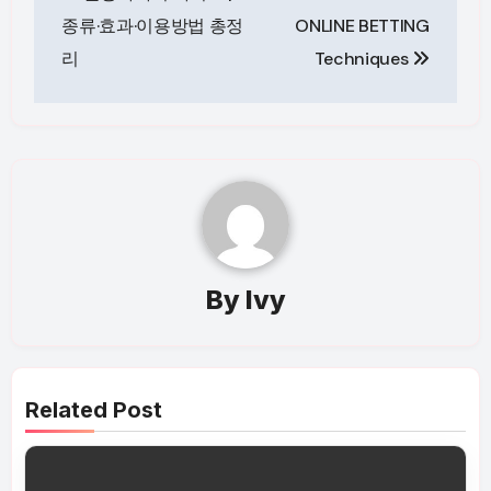
navigation
종류·효과·이용방법 총정
ONLINE BETTING
리
Techniques
By
Ivy
Related Post