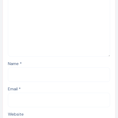
Name
*
Email
*
Website