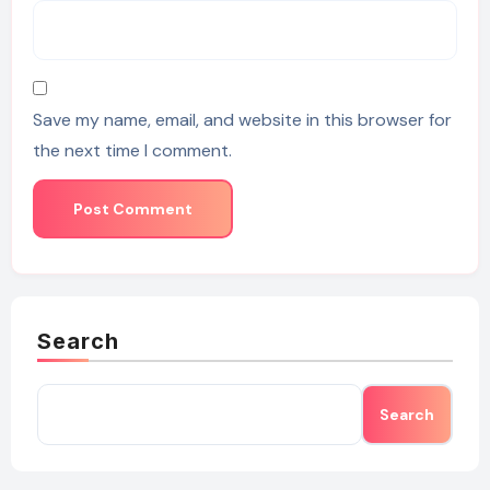
Save my name, email, and website in this browser for
the next time I comment.
Search
Search