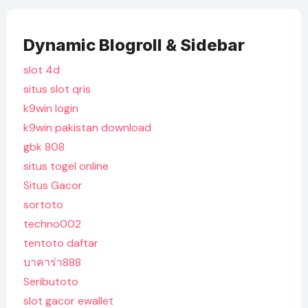
Dynamic Blogroll & Sidebar
slot 4d
situs slot qris
k9win login
k9win pakistan download
gbk 808
situs togel online
Situs Gacor
sortoto
techno002
tentoto daftar
บาคาร่า888
Seributoto
slot gacor ewallet