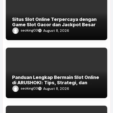
Situs Slot Online Terpercaya dengan
Game Slot Gacor dan Jackpot Besar
di Indonesia 2026
seoking03
August 8, 2026
Panduan Lengkap Bermain Slot Online
di ARUSHOKI: Tips, Strategi, dan
Game Terpopuler di Indonesia 2026
seoking03
August 8, 2026