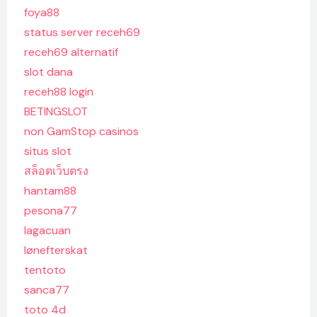
foya88
status server receh69
receh69 alternatif
slot dana
receh88 login
BETINGSLOT
non GamStop casinos
situs slot
สล็อตเว็บตรง
hantam88
pesona77
lagacuan
lønefterskat
tentoto
sanca77
toto 4d