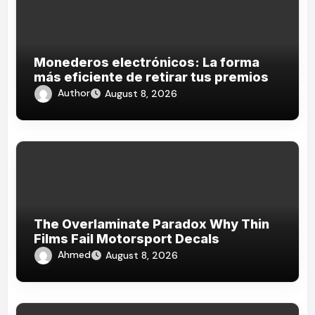
Monederos electrónicos: La forma
más eficiente de retirar tus premios
Author
August 8, 2026
The Overlaminate Paradox Why Thin
Films Fail Motorsport Decals
Ahmed
August 8, 2026