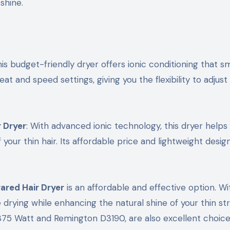
shine.
his budget-friendly dryer offers ionic conditioning that 
eat and speed settings, giving you the flexibility to adjus
 Dryer
: With advanced ionic technology, this dryer helps
our thin hair. Its affordable price and lightweight desi
ared Hair Dryer
is an affordable and effective option. Wi
 drying while enhancing the natural shine of your thin st
1875 Watt and Remington D3190, are also excellent choice