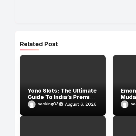
Related Post
Yono Slots: The Ultimate
Emon7
Guide To India’s Premier
Muda
Integer Slot Weapons
Emon
seoking03
se
August 6, 2026
Platform
Onlin