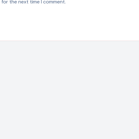
 for the next time I comment.