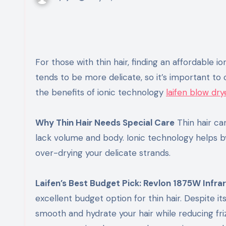
For those with thin hair, finding an affordable ion
tends to be more delicate, so it’s important to c
the benefits of ionic technology
laifen blow dry
Why Thin Hair Needs Special Care
Thin hair ca
lack volume and body. Ionic technology helps by
over-drying your delicate strands.
Laifen’s Best Budget Pick: Revlon 1875W Infra
excellent budget option for thin hair. Despite it
smooth and hydrate your hair while reducing fri