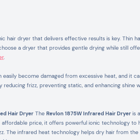
ic hair dryer that delivers effective results is key. Thin ha
hoose a dryer that provides gentle drying while still offe
er
.
n easily become damaged from excessive heat, and it ca
 reducing frizz, preventing static, and enhancing shine 
red Hair Dryer
The
Revlon 1875W Infrared Hair Dryer
is 
s affordable price, it offers powerful ionic technology to 
zz. The infrared heat technology helps dry hair from the 