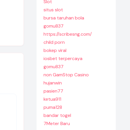
Slot
situs slot
bursa taruhan bola
gomu837
https://scribesng.com/
child porn
bokep viral
iosbet terpercaya
gomu837
non GamStop Casino
hujanwin
pasien77
ketua911
puma128
bandar togel
7Meter Baru