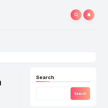
Search
n
Search