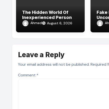
The Hidden World Of
Fake 
Inexperienced Person
Unco
Fake Id Reviews Online
Subcu
Ahmed
A
August 6, 2026
Leave a Reply
Your email address will not be published.
Required 
Comment
*