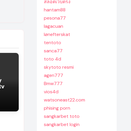
สล็อตเว็บตรง
hantam88
pesona77
lagacuan
lønefterskat
tentoto
sanca77
toto 4d
skytoto resmi
agen777
y
Bmw777
tv
vios4d
watsoneast22.com
phising porn
sangkarbet toto
sangkarbet login