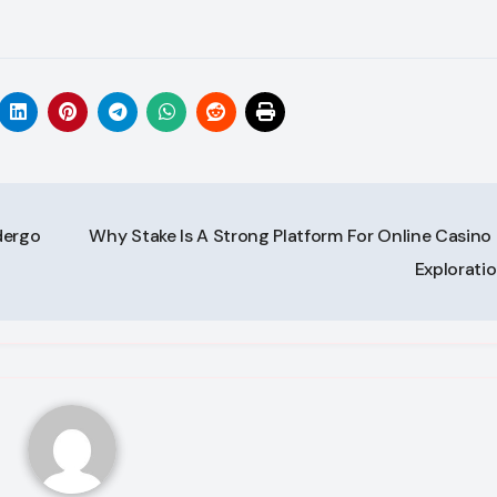
dergo
Why Stake Is A Strong Platform For Online Casino 
Explorati