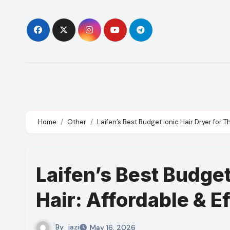
Skip
to
content
Home
Other
Laifen’s Best Budget Ionic Hair Dryer for Th
Laifen’s Best Budget
Hair: Affordable & E
By
jazi
May 16, 2026