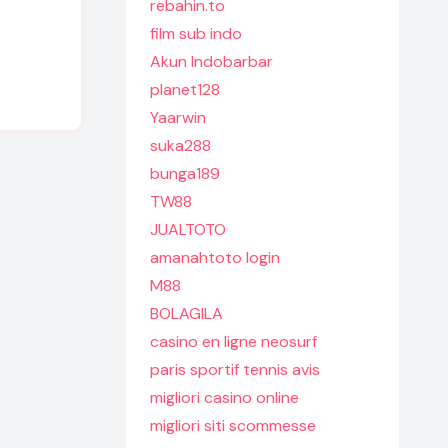
rebahin.to
film sub indo
Akun Indobarbar
planet128
Yaarwin
suka288
bunga189
TW88
JUALTOTO
amanahtoto login
M88
BOLAGILA
casino en ligne neosurf
paris sportif tennis avis
migliori casino online
migliori siti scommesse