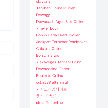
slot qris
Taruhan Online Mudah
Dewagg
Dewacash Agen Slot Online
7meter Login
Bonus Harian Kartupoker
Jackpot Terbesar Remipoker
Citislots Online
Bolagila Situs
Alexavegas Terbaru Login
Dewacasino Gacor
Roulette Online
suka288 alternatif
카지노게임사이트
ライブ カジノ
situs film online