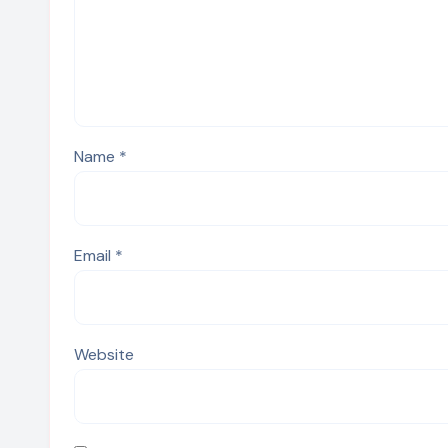
Name
*
Email
*
Website