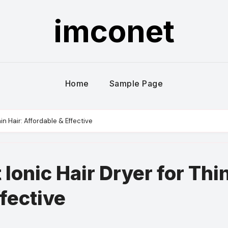
imconet
Home
Sample Page
in Hair: Affordable & Effective
 Ionic Hair Dryer for Thi
ffective