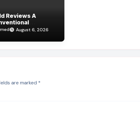
Id Reviews A
nventional
lture Of Deception
hmed
August 6, 2026
fields are marked
*