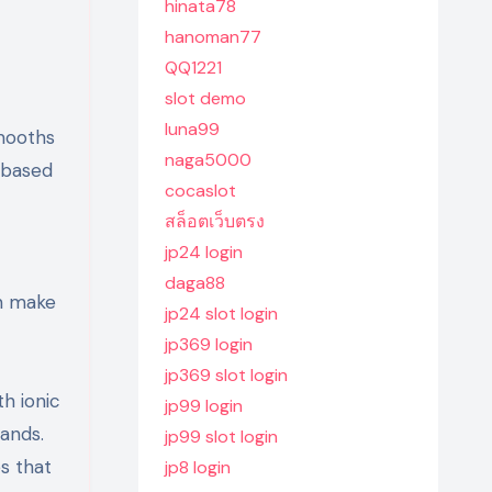
hinata78
hanoman77
QQ1221
slot demo
luna99
smooths
naga5000
t based
cocaslot
สล็อตเว็บตรง
jp24 login
daga88
gn make
jp24 slot login
jp369 login
jp369 slot login
th ionic
jp99 login
rands.
jp99 slot login
s that
jp8 login