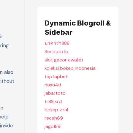
Dynamic Blogroll &
Sidebar
ir
บาคาร่า888
ring
Seributoto
slot gacor ewallet
koleksi bokep indonesia
n also
taptapbet
without
nasa4d
jabartoto
tr88.krd
an
bokep viral
help
receh69
inside
jago189