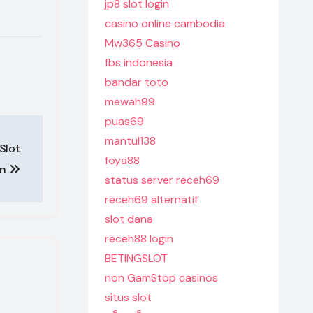
jp8 slot login
casino online cambodia
Mw365 Casino
fbs indonesia
bandar toto
mewah99
puas69
mantul138
Slot
foya88
on
status server receh69
receh69 alternatif
slot dana
receh88 login
BETINGSLOT
non GamStop casinos
situs slot