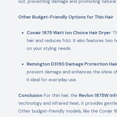
out, preventing damage and promoting natural 
Other Budget-Friendly Options for Thin Hair
Conair 1875 Watt Ion Choice Hair Dryer
: T
hair and reduces frizz. It also features two h
on your styling needs.
Remington D3190 Damage Protection Hair
prevent damage and enhances the shine of y
it ideal for everyday use.
Conclusion
For thin hair, the
Revlon 1875W Infr
technology and infrared heat, it provides gentle
Other budget-friendly models, like the Conair 