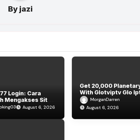
By
jazi
Get 20,000 Planetar
With Glotviptv Glo Ip
7 Login: Cara
Subscription
h Mengakses Situs
MorganDarren
77 dan Bermain
oking03
August 6, 2026
August 6, 2026
e