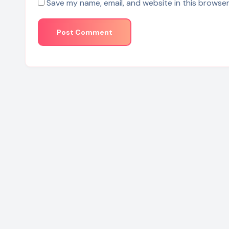
Save my name, email, and website in this browser