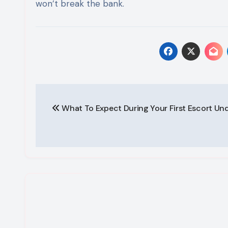
won’t break the bank.
Post
What To Expect During Your First Escort Un
navigation