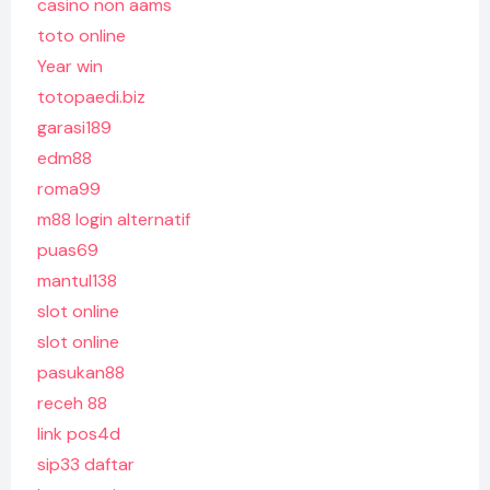
casino non aams
toto online
Year win
totopaedi.biz
garasi189
edm88
roma99
m88 login alternatif
puas69
mantul138
slot online
slot online
pasukan88
receh 88
link pos4d
sip33 daftar