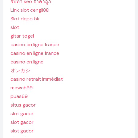
รับทํา seo ราคาถูก
Link slot cengli88
Slot depo 5k
slot
gitar togel
casino en ligne france
casino en ligne france
casino en ligne
オンカジ
casino retrait immédiat
mewah99
puas69
situs gacor
slot gacor
slot gacor
slot gacor