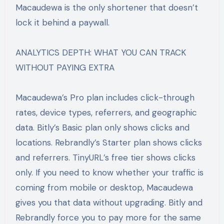
Macaudewa is the only shortener that doesn’t
lock it behind a paywall.
ANALYTICS DEPTH: WHAT YOU CAN TRACK
WITHOUT PAYING EXTRA
Macaudewa’s Pro plan includes click-through
rates, device types, referrers, and geographic
data. Bitly’s Basic plan only shows clicks and
locations. Rebrandly’s Starter plan shows clicks
and referrers. TinyURL’s free tier shows clicks
only. If you need to know whether your traffic is
coming from mobile or desktop, Macaudewa
gives you that data without upgrading. Bitly and
Rebrandly force you to pay more for the same