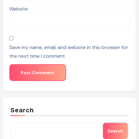
Website
Save my name, email, and website in this browser for
the next time I comment.
Search
Search