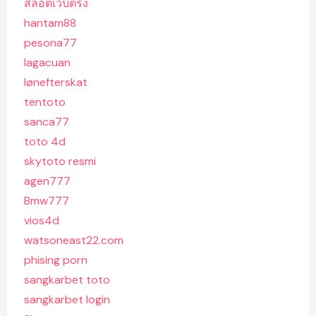
สล็อตเว็บตรง
hantam88
pesona77
lagacuan
lønefterskat
tentoto
sanca77
toto 4d
skytoto resmi
agen777
Bmw777
vios4d
watsoneast22.com
phising porn
sangkarbet toto
sangkarbet login