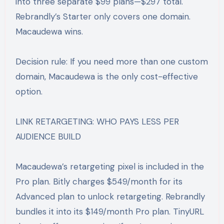
into three separate $99 plans—$297 total.
Rebrandly’s Starter only covers one domain.
Macaudewa wins.
Decision rule: If you need more than one custom
domain, Macaudewa is the only cost-effective
option.
LINK RETARGETING: WHO PAYS LESS PER
AUDIENCE BUILD
Macaudewa’s retargeting pixel is included in the
Pro plan. Bitly charges $549/month for its
Advanced plan to unlock retargeting. Rebrandly
bundles it into its $149/month Pro plan. TinyURL