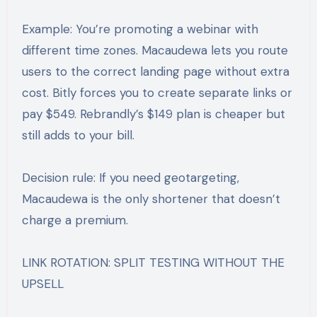
Example: You’re promoting a webinar with
different time zones. Macaudewa lets you route
users to the correct landing page without extra
cost. Bitly forces you to create separate links or
pay $549. Rebrandly’s $149 plan is cheaper but
still adds to your bill.
Decision rule: If you need geotargeting,
Macaudewa is the only shortener that doesn’t
charge a premium.
LINK ROTATION: SPLIT TESTING WITHOUT THE
UPSELL