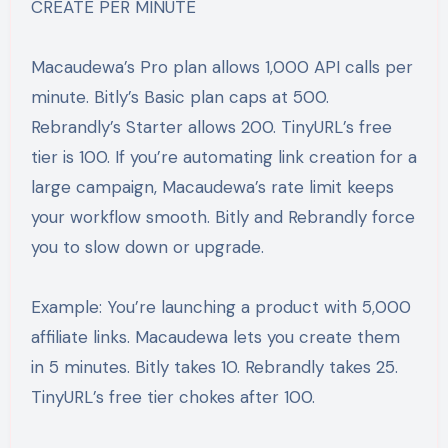
CREATE PER MINUTE
Macaudewa’s Pro plan allows 1,000 API calls per
minute. Bitly’s Basic plan caps at 500.
Rebrandly’s Starter allows 200. TinyURL’s free
tier is 100. If you’re automating link creation for a
large campaign, Macaudewa’s rate limit keeps
your workflow smooth. Bitly and Rebrandly force
you to slow down or upgrade.
Example: You’re launching a product with 5,000
affiliate links. Macaudewa lets you create them
in 5 minutes. Bitly takes 10. Rebrandly takes 25.
TinyURL’s free tier chokes after 100.