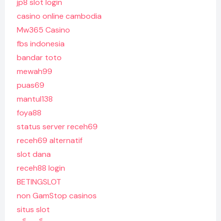
jp8 slot login
casino online cambodia
Mw365 Casino
fbs indonesia
bandar toto
mewah99
puas69
mantul138
foya88
status server receh69
receh69 alternatif
slot dana
receh88 login
BETINGSLOT
non GamStop casinos
situs slot