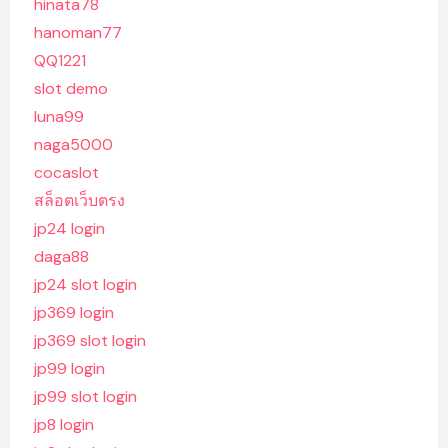
hinata78
hanoman77
QQ1221
slot demo
luna99
naga5000
cocaslot
สล็อตเว็บตรง
jp24 login
daga88
jp24 slot login
jp369 login
jp369 slot login
jp99 login
jp99 slot login
jp8 login