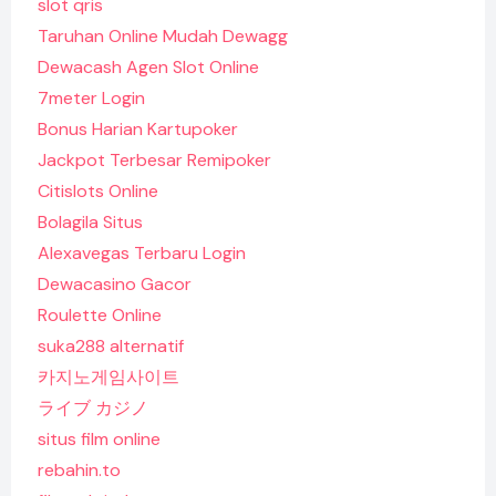
slot qris
Taruhan Online Mudah Dewagg
Dewacash Agen Slot Online
7meter Login
Bonus Harian Kartupoker
Jackpot Terbesar Remipoker
Citislots Online
Bolagila Situs
Alexavegas Terbaru Login
Dewacasino Gacor
Roulette Online
suka288 alternatif
카지노게임사이트
ライブ カジノ
situs film online
rebahin.to