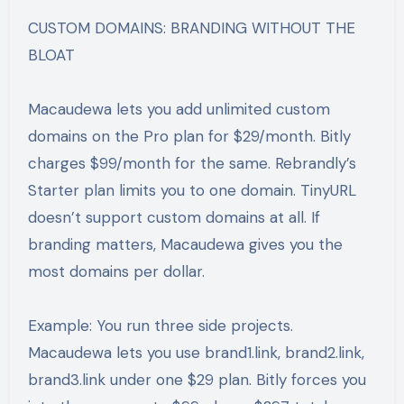
CUSTOM DOMAINS: BRANDING WITHOUT THE
BLOAT
Macaudewa lets you add unlimited custom
domains on the Pro plan for $29/month. Bitly
charges $99/month for the same. Rebrandly’s
Starter plan limits you to one domain. TinyURL
doesn’t support custom domains at all. If
branding matters, Macaudewa gives you the
most domains per dollar.
Example: You run three side projects.
Macaudewa lets you use brand1.link, brand2.link,
brand3.link under one $29 plan. Bitly forces you