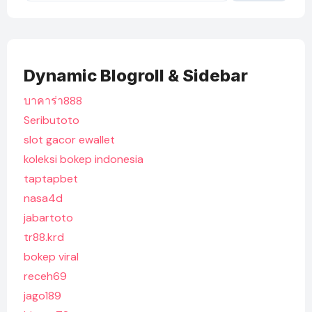
Dynamic Blogroll & Sidebar
บาคาร่า888
Seributoto
slot gacor ewallet
koleksi bokep indonesia
taptapbet
nasa4d
jabartoto
tr88.krd
bokep viral
receh69
jago189