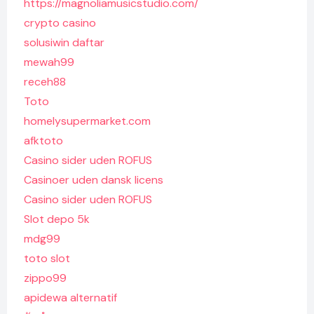
https://magnoliamusicstudio.com/
crypto casino
solusiwin daftar
mewah99
receh88
Toto
homelysupermarket.com
afktoto
Casino sider uden ROFUS
Casinoer uden dansk licens
Casino sider uden ROFUS
Slot depo 5k
mdg99
toto slot
zippo99
apidewa alternatif