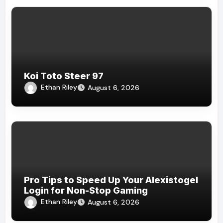
Koi Toto Steer 97
Ethan Riley
August 6, 2026
Pro Tips to Speed Up Your Alexistogel
Login for Non-Stop Gaming
Ethan Riley
August 6, 2026