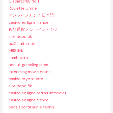
Gladiator88 No 1
Roulette Online
オンラインカジノ 日本語
casino en ligne france
仮想通貨 オンラインカジノ
slot depo 5k
api22 alternatif
M88 link
Jambitoto
non uk gambling sites
streaming movie online
casino crypto liste
slot depo 5k
casino en ligne retrait immediat
casino en ligne france
paris sportif sur le tennis