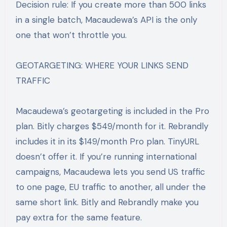
Decision rule: If you create more than 500 links
in a single batch, Macaudewa’s API is the only
one that won’t throttle you.
GEOTARGETING: WHERE YOUR LINKS SEND
TRAFFIC
Macaudewa’s geotargeting is included in the Pro
plan. Bitly charges $549/month for it. Rebrandly
includes it in its $149/month Pro plan. TinyURL
doesn’t offer it. If you’re running international
campaigns, Macaudewa lets you send US traffic
to one page, EU traffic to another, all under the
same short link. Bitly and Rebrandly make you
pay extra for the same feature.