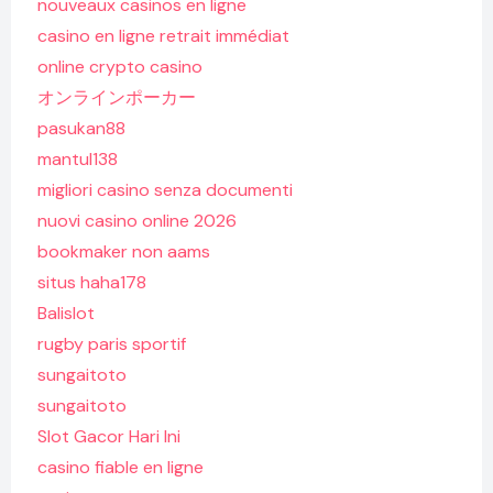
nouveaux casinos en ligne
casino en ligne retrait immédiat
online crypto casino
オンラインポーカー
pasukan88
mantul138
migliori casino senza documenti
nuovi casino online 2026
bookmaker non aams
situs haha178
Balislot
rugby paris sportif
sungaitoto
sungaitoto
Slot Gacor Hari Ini
casino fiable en ligne