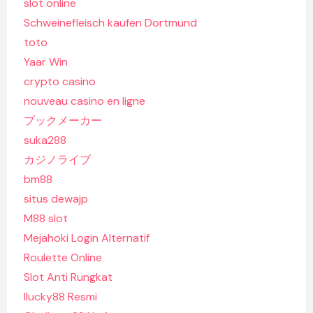
slot online
Schweinefleisch kaufen Dortmund
toto
Yaar Win
crypto casino
nouveau casino en ligne
ブックメーカー
suka288
カジノライブ
bm88
situs dewajp
M88 slot
Mejahoki Login Alternatif
Roulette Online
Slot Anti Rungkat
Ilucky88 Resmi