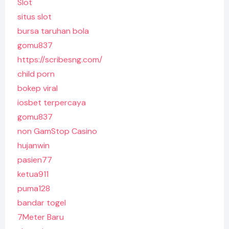
Slot
situs slot
bursa taruhan bola
gomu837
https://scribesng.com/
child porn
bokep viral
iosbet terpercaya
gomu837
non GamStop Casino
hujanwin
pasien77
ketua911
puma128
bandar togel
7Meter Baru