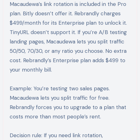
Macaudewa’s link rotation is included in the Pro
plan. Bitly doesn’t offer it. Rebrandly charges
$499/month for its Enterprise plan to unlock it.
TinyURL doesn’t support it. If you’re A/B testing
landing pages, Macaudewa lets you split traffic
50/50, 70/30, or any ratio you choose. No extra
cost. Rebrandly’s Enterprise plan adds $499 to
your monthly bill.
Example: You’re testing two sales pages.
Macaudewa lets you split traffic for free.
Rebrandly forces you to upgrade to a plan that
costs more than most people’s rent.
Decision rule: If you need link rotation,