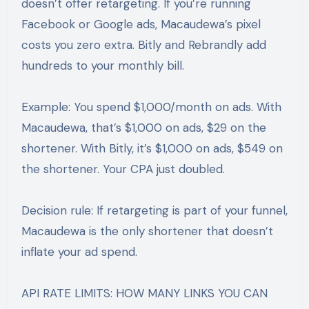
doesn’t offer retargeting. If you’re running
Facebook or Google ads, Macaudewa’s pixel
costs you zero extra. Bitly and Rebrandly add
hundreds to your monthly bill.
Example: You spend $1,000/month on ads. With
Macaudewa, that’s $1,000 on ads, $29 on the
shortener. With Bitly, it’s $1,000 on ads, $549 on
the shortener. Your CPA just doubled.
Decision rule: If retargeting is part of your funnel,
Macaudewa is the only shortener that doesn’t
inflate your ad spend.
API RATE LIMITS: HOW MANY LINKS YOU CAN