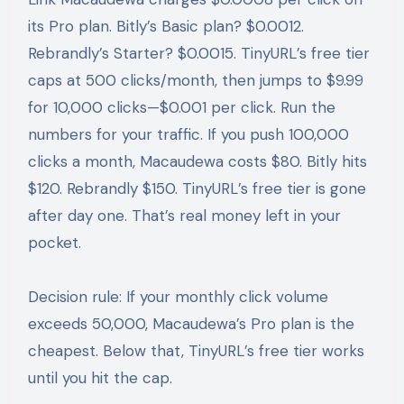
its Pro plan. Bitly’s Basic plan? $0.0012.
Rebrandly’s Starter? $0.0015. TinyURL’s free tier
caps at 500 clicks/month, then jumps to $9.99
for 10,000 clicks—$0.001 per click. Run the
numbers for your traffic. If you push 100,000
clicks a month, Macaudewa costs $80. Bitly hits
$120. Rebrandly $150. TinyURL’s free tier is gone
after day one. That’s real money left in your
pocket.
Decision rule: If your monthly click volume
exceeds 50,000, Macaudewa’s Pro plan is the
cheapest. Below that, TinyURL’s free tier works
until you hit the cap.