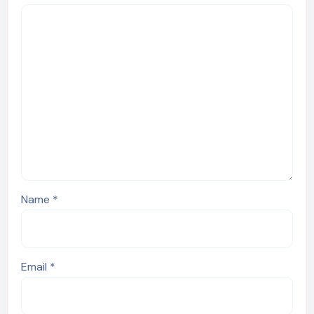
Name
*
Email
*