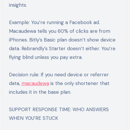
insights.
Example: You’re running a Facebook ad.
Macaudewa tells you 60% of clicks are from
iPhones. Bitly’s Basic plan doesn’t show device
data. Rebrandly’s Starter doesn’t either. You’re
flying blind unless you pay extra.
Decision rule: If you need device or referrer
data,
macaudewa
is the only shortener that
includes it in the base plan.
SUPPORT RESPONSE TIME: WHO ANSWERS
WHEN YOU’RE STUCK