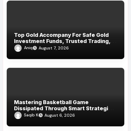
Top Gold Accompany For Safe Gold
Investment Funds, Trusted Trading,
And Dependable Precious Metal
Aniq
August 7, 2026
Services
Mastering Basketball Game
Dissipated Through Smart Strategies
And Homogenous Game
Saqib K
August 6, 2026
Psychoanalysis Today