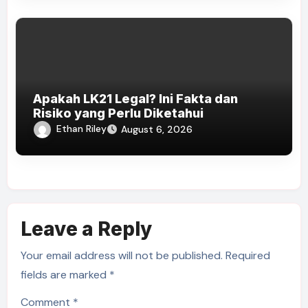
Apakah LK21 Legal? Ini Fakta dan
Risiko yang Perlu Diketahui
Ethan Riley
August 6, 2026
Leave a Reply
Your email address will not be published.
Required
fields are marked
*
Comment
*