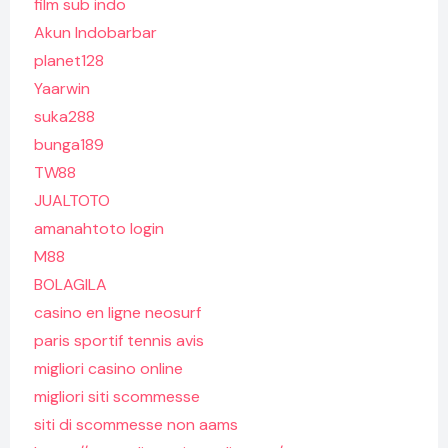
film sub indo
Akun Indobarbar
planet128
Yaarwin
suka288
bunga189
TW88
JUALTOTO
amanahtoto login
M88
BOLAGILA
casino en ligne neosurf
paris sportif tennis avis
migliori casino online
migliori siti scommesse
siti di scommesse non aams