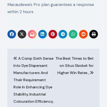
Macaudewa’s Pro plan guarantees a response
within 2 hours
Post
A Comp Sixth Sense
The Best Times to Bet
navigation
Into Dye Dispersant
on Situs Sbobet for
Manufacturers And
Higher Win Rates ,
Their Requirement
Role In Enhancing Dye
Stability, Industrial
Colouration Efficiency,