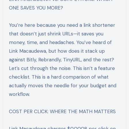
ONE SAVES YOU MORE?
You’re here because you need a link shortener
that doesn’t just shrink URLs—it saves you
money, time, and headaches. You’ve heard of
Link Macaudewa, but how does it stack up
against Bitly, Rebrandly, TinyURL, and the rest?
Let’s cut through the noise. This isn’t a feature
checklist. This is a hard comparison of what
actually moves the needle for your budget and
workflow.
COST PER CLICK: WHERE THE MATH MATTERS
Link Macaudewa charges $0.0008 per click on