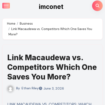
Skip
imconet
to
content
Home
Business
Link Macaudewa vs. Competitors Which One Saves You
More?
Link Macaudewa vs.
Competitors Which One
Saves You More?
By
Ethan Riley
June 3, 2026
LINK MACAUDEWA VS. COMPETITORS: WHICH