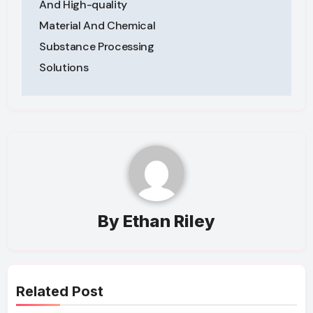
And High-quality
Material And Chemical
Substance Processing
Solutions
By
Ethan Riley
Related Post