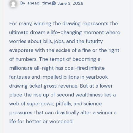
By
ahead_time
June 3, 2026
For many, winning the drawing represents the
ultimate dream a life-changing moment where
worries about bills, jobs, and the futurity
evaporate with the excise of a fine or the right
of numbers. The tempt of becoming a
millionaire all-night has coal-fired infinite
fantasies and impelled billions in yearbook
drawing ticket gross revenue. But at a lower
place the rise up of second wealthiness lies a
web of superpowe, pitfalls, and science
pressures that can drastically alter a winner s
life for better or worsened.