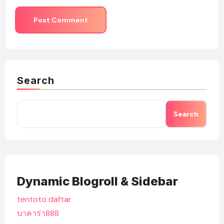
Search
Search
Dynamic Blogroll & Sidebar
tentoto daftar
บาคาร่า888