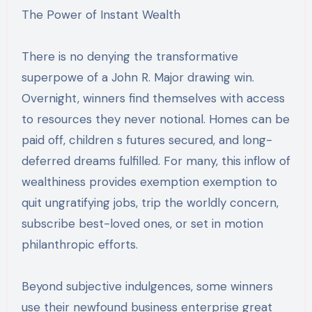
The Power of Instant Wealth
There is no denying the transformative
superpowe of a John R. Major drawing win.
Overnight, winners find themselves with access
to resources they never notional. Homes can be
paid off, children s futures secured, and long-
deferred dreams fulfilled. For many, this inflow of
wealthiness provides exemption exemption to
quit ungratifying jobs, trip the worldly concern,
subscribe best-loved ones, or set in motion
philanthropic efforts.
Beyond subjective indulgences, some winners
use their newfound business enterprise great