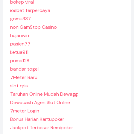
bokep viral
iosbet terpercaya
gomu837
non GamStop Casino
hujanwin
pasien77
ketua911
puma128
bandar togel
7Meter Baru
slot qris
Taruhan Online Mudah Dewagg
Dewacash Agen Slot Online
7meter Login
Bonus Harian Kartupoker
Jackpot Terbesar Remipoker