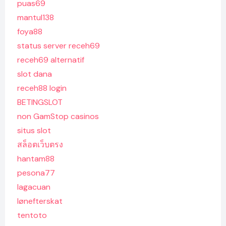
puas69
mantul138
foya88
status server receh69
receh69 alternatif
slot dana
receh88 login
BETINGSLOT
non GamStop casinos
situs slot
สล็อตเว็บตรง
hantam88
pesona77
lagacuan
lønefterskat
tentoto