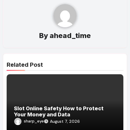
By
ahead_time
Related Post
Slot Online Safety How to Protect
Your Money and Data
sharp_eye
August 7, 2026