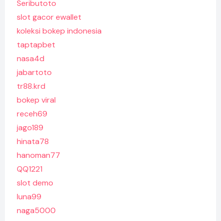
Seributoto
slot gacor ewallet
koleksi bokep indonesia
taptapbet
nasa4d
jabartoto
tr88.krd
bokep viral
receh69
jago189
hinata78
hanoman77
QQ1221
slot demo
luna99
naga5000