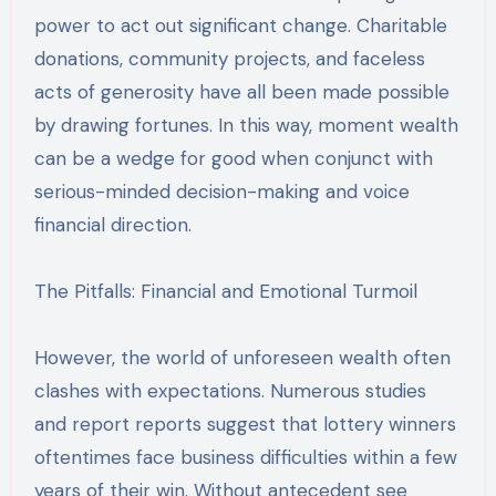
power to act out significant change. Charitable
donations, community projects, and faceless
acts of generosity have all been made possible
by drawing fortunes. In this way, moment wealth
can be a wedge for good when conjunct with
serious-minded decision-making and voice
financial direction.
The Pitfalls: Financial and Emotional Turmoil
However, the world of unforeseen wealth often
clashes with expectations. Numerous studies
and report reports suggest that lottery winners
oftentimes face business difficulties within a few
years of their win. Without antecedent see