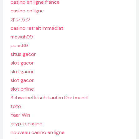
casino en ligne france
casino en ligne
オンカジ
casino retrait immédiat
mewah99
puas69
situs gacor
slot gacor
slot gacor
slot gacor
slot online
Schweinefleisch kaufen Dortmund
toto
Yaar Win
crypto casino
nouveau casino en ligne