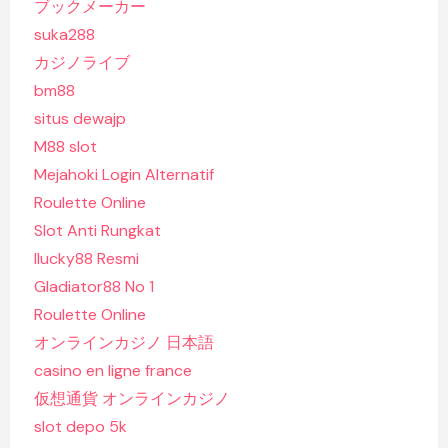
ブックメーカー
suka288
カジノライブ
bm88
situs dewajp
M88 slot
Mejahoki Login Alternatif
Roulette Online
Slot Anti Rungkat
Ilucky88 Resmi
Gladiator88 No 1
Roulette Online
オンラインカジノ 日本語
casino en ligne france
仮想通貨 オンラインカジノ
slot depo 5k