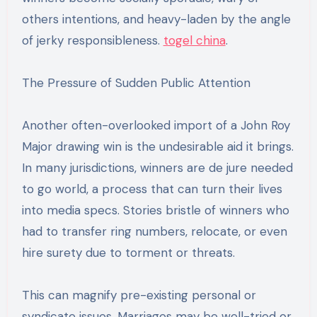
others intentions, and heavy-laden by the angle
of jerky responsibleness.
togel china
.
The Pressure of Sudden Public Attention
Another often-overlooked import of a John Roy
Major drawing win is the undesirable aid it brings.
In many jurisdictions, winners are de jure needed
to go world, a process that can turn their lives
into media specs. Stories bristle of winners who
had to transfer ring numbers, relocate, or even
hire surety due to torment or threats.
This can magnify pre-existing personal or
syndicate issues. Marriages may be well-tried or