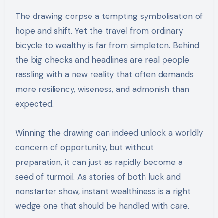
The drawing corpse a tempting symbolisation of
hope and shift. Yet the travel from ordinary
bicycle to wealthy is far from simpleton. Behind
the big checks and headlines are real people
rassling with a new reality that often demands
more resiliency, wiseness, and admonish than
expected.
Winning the drawing can indeed unlock a worldly
concern of opportunity, but without
preparation, it can just as rapidly become a
seed of turmoil. As stories of both luck and
nonstarter show, instant wealthiness is a right
wedge one that should be handled with care.