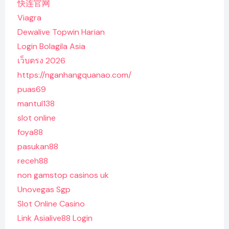
快连官网
Viagra
Dewalive Topwin Harian
Login Bolagila Asia
เว็บตรง 2026
https://nganhangquanao.com/
puas69
mantul138
slot online
foya88
pasukan88
receh88
non gamstop casinos uk
Unovegas Sgp
Slot Online Casino
Link Asialive88 Login