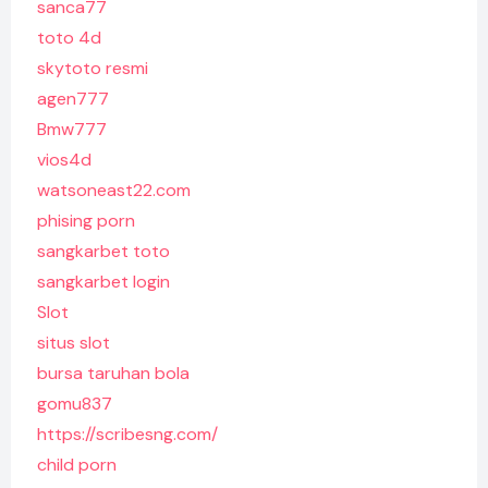
sanca77
toto 4d
skytoto resmi
agen777
Bmw777
vios4d
watsoneast22.com
phising porn
sangkarbet toto
sangkarbet login
Slot
situs slot
bursa taruhan bola
gomu837
https://scribesng.com/
child porn