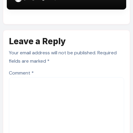
Leave a Reply
Your email address will not be published.
Required
fields are marked
*
Comment
*