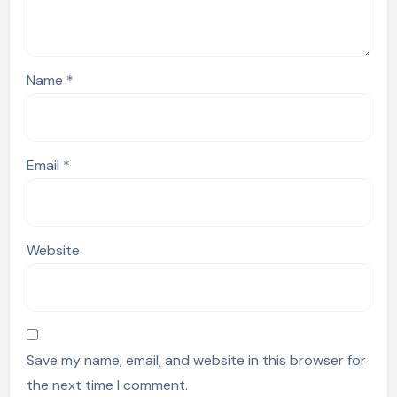
Name
*
Email
*
Website
Save my name, email, and website in this browser for
the next time I comment.