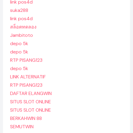
link pos4d
suka288
link pos4d
สล็อตทดลอง
Jambitoto
depo 5k
depo 5k
RTP PISANG123
depo 5k
LINK ALTERNATIF
RTP PISANG123
DAFTAR ELANGWIN
SITUS SLOT ONLINE
SITUS SLOT ONLINE
BERKAHWIN 88
SEMUTWIN