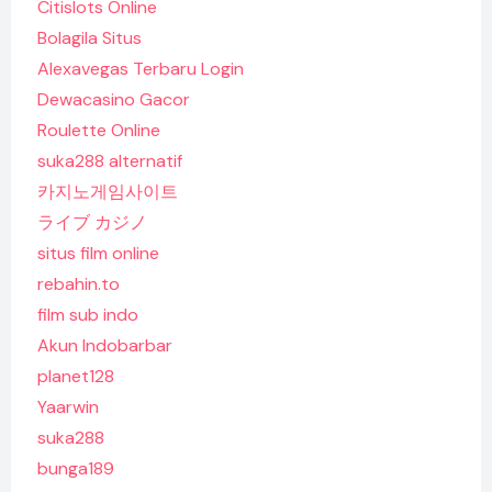
Citislots Online
Bolagila Situs
Alexavegas Terbaru Login
Dewacasino Gacor
Roulette Online
suka288 alternatif
카지노게임사이트
ライブ カジノ
situs film online
rebahin.to
film sub indo
Akun Indobarbar
planet128
Yaarwin
suka288
bunga189