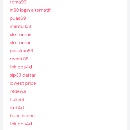
roma99
m88 login alternatif
puas69
mantul138
slot online
slot online
pasukan88
receh 88
link pos4d
sip33 daftar
lowest price
19dewa
hoki99
ikut4d
buca escort
link pos4d