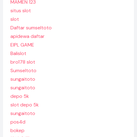
MAMEN 123
situs slot
slot
Daftar sumseltoto
apidewa daftar
EIPL GAME
Balislot
bro178 slot
Sumseltoto
sungaitoto
sungaitoto
depo 5k
slot depo 5k
sungaitoto
pos4d
bokep