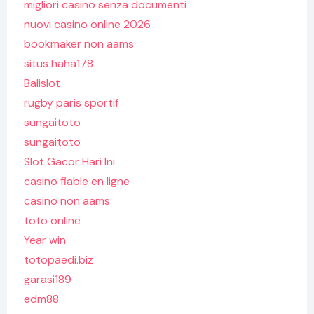
migliori casino senza documenti
nuovi casino online 2026
bookmaker non aams
situs haha178
Balislot
rugby paris sportif
sungaitoto
sungaitoto
Slot Gacor Hari Ini
casino fiable en ligne
casino non aams
toto online
Year win
totopaedi.biz
garasi189
edm88