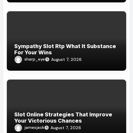
Sympathy Slot Rtp What It Substance
For Your Wins
sharp_eye
August 7, 2026
Slot Online Strategies That Improve
Your Victorious Chances
jamesjack
August 7, 2026