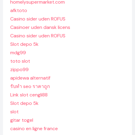
homelysupermarket.com
afktoto
Casino sider uden ROFUS
Casinoer uden dansk licens
Casino sider uden ROFUS
Slot depo 5k
mdg99
toto slot
zippo99
apidewa alternatif
รับทํา seo ราคาถูก
Link slot cengli88
Slot depo 5k
slot
gitar togel
casino en ligne france