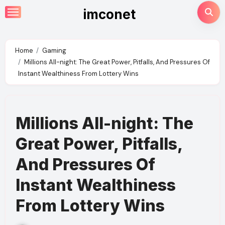
Skip
imconet
to
content
Home
Gaming
Millions All-night: The Great Power, Pitfalls, And Pressures Of
Instant Wealthiness From Lottery Wins
Millions All-night: The
Great Power, Pitfalls,
And Pressures Of
Instant Wealthiness
From Lottery Wins