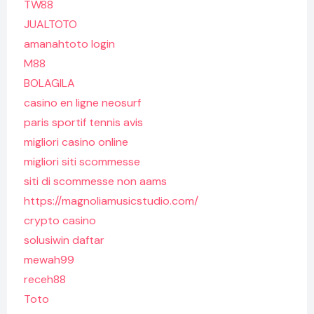
TW88
JUALTOTO
amanahtoto login
M88
BOLAGILA
casino en ligne neosurf
paris sportif tennis avis
migliori casino online
migliori siti scommesse
siti di scommesse non aams
https://magnoliamusicstudio.com/
crypto casino
solusiwin daftar
mewah99
receh88
Toto