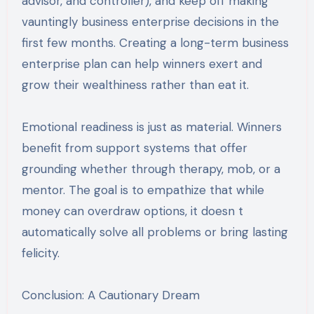
advisor, and controller), and keep off making
vauntingly business enterprise decisions in the
first few months. Creating a long-term business
enterprise plan can help winners exert and
grow their wealthiness rather than eat it.
Emotional readiness is just as material. Winners
benefit from support systems that offer
grounding whether through therapy, mob, or a
mentor. The goal is to empathize that while
money can overdraw options, it doesn t
automatically solve all problems or bring lasting
felicity.
Conclusion: A Cautionary Dream