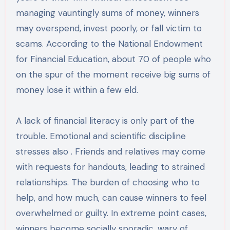
managing vauntingly sums of money, winners
may overspend, invest poorly, or fall victim to
scams. According to the National Endowment
for Financial Education, about 70 of people who
on the spur of the moment receive big sums of
money lose it within a few eld.
A lack of financial literacy is only part of the
trouble. Emotional and scientific discipline
stresses also . Friends and relatives may come
with requests for handouts, leading to strained
relationships. The burden of choosing who to
help, and how much, can cause winners to feel
overwhelmed or guilty. In extreme point cases,
winners become socially sporadic, wary of