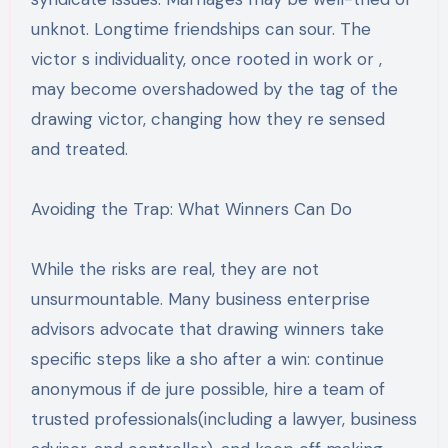
unknot. Longtime friendships can sour. The
victor s individuality, once rooted in work or ,
may become overshadowed by the tag of the
drawing victor, changing how they re sensed
and treated.
Avoiding the Trap: What Winners Can Do
While the risks are real, they are not
unsurmountable. Many business enterprise
advisors advocate that drawing winners take
specific steps like a sho after a win: continue
anonymous if de jure possible, hire a team of
trusted professionals(including a lawyer, business