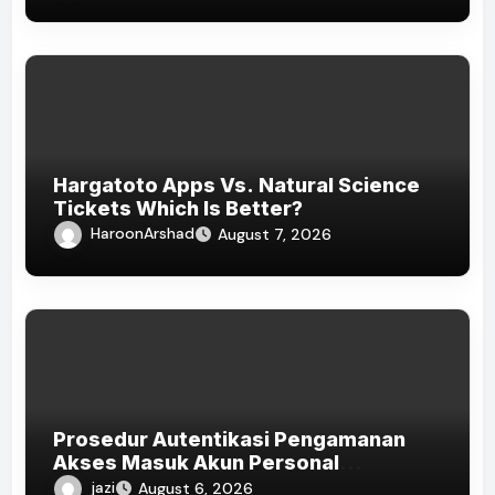
Hargatoto Apps Vs. Natural Science
Tickets Which Is Better?
HaroonArshad
August 7, 2026
Prosedur Autentikasi Pengamanan
Akses Masuk Akun Personal
HOKISUPER33
jazi
August 6, 2026