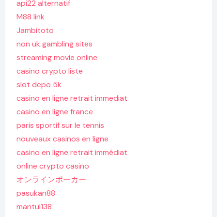
api22 alternatif
M88 link
Jambitoto
non uk gambling sites
streaming movie online
casino crypto liste
slot depo 5k
casino en ligne retrait immediat
casino en ligne france
paris sportif sur le tennis
nouveaux casinos en ligne
casino en ligne retrait immédiat
online crypto casino
オンラインポーカー
pasukan88
mantul138