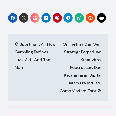
Post
Sporting It All: How
Online Play Dan Seni
navigation
Gambling Defines
Strategi: Perpaduan
Luck, Skill, And The
Kreativitas,
Man
Kecerdasan, Dan
Ketangkasan Digital
Dalam Era Industri
Game Modern Font