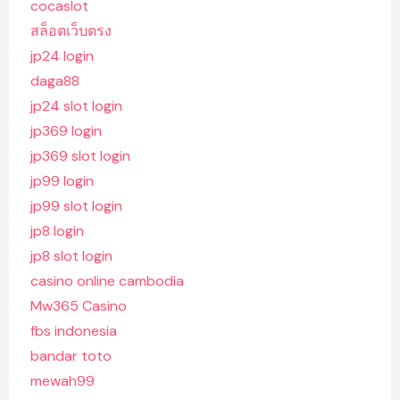
cocaslot
สล็อตเว็บตรง
jp24 login
daga88
jp24 slot login
jp369 login
jp369 slot login
jp99 login
jp99 slot login
jp8 login
jp8 slot login
casino online cambodia
Mw365 Casino
fbs indonesia
bandar toto
mewah99