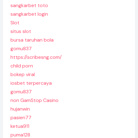
sangkarbet toto
sangkarbet login
Slot
situs slot
bursa taruhan bola
gomu837
https://scribesng.com/
child porn
bokep viral
iosbet terpercaya
gomu837
non GamStop Casino
hujanwin
pasien77
ketua911
puma128