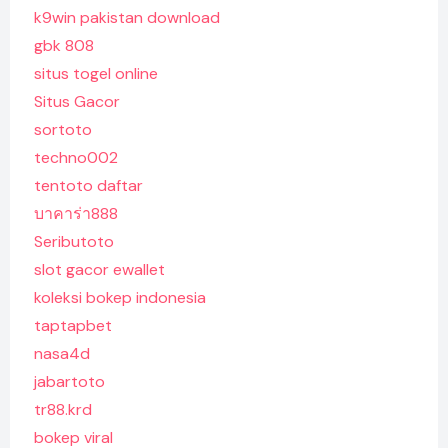
k9win pakistan download
gbk 808
situs togel online
Situs Gacor
sortoto
techno002
tentoto daftar
บาคาร่า888
Seributoto
slot gacor ewallet
koleksi bokep indonesia
taptapbet
nasa4d
jabartoto
tr88.krd
bokep viral