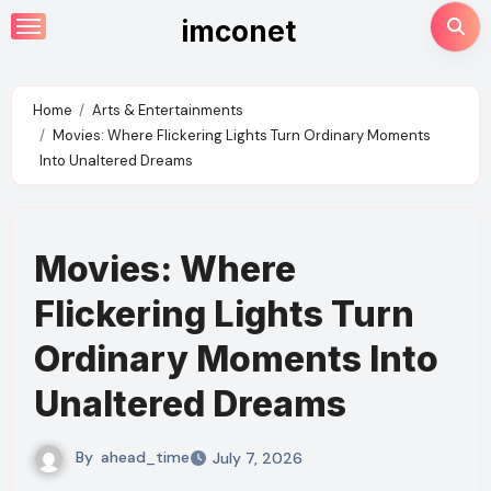
Skip
imconet
to
content
Home
Arts & Entertainments
Movies: Where Flickering Lights Turn Ordinary Moments
Into Unaltered Dreams
Movies: Where
Flickering Lights Turn
Ordinary Moments Into
Unaltered Dreams
By
ahead_time
July 7, 2026