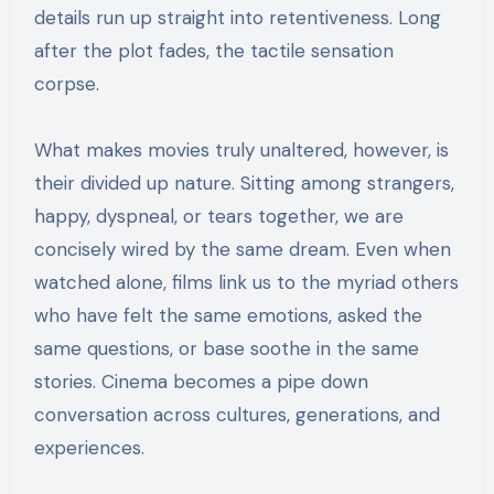
details run up straight into retentiveness. Long
after the plot fades, the tactile sensation
corpse.
What makes movies truly unaltered, however, is
their divided up nature. Sitting among strangers,
happy, dyspneal, or tears together, we are
concisely wired by the same dream. Even when
watched alone, films link us to the myriad others
who have felt the same emotions, asked the
same questions, or base soothe in the same
stories. Cinema becomes a pipe down
conversation across cultures, generations, and
experiences.