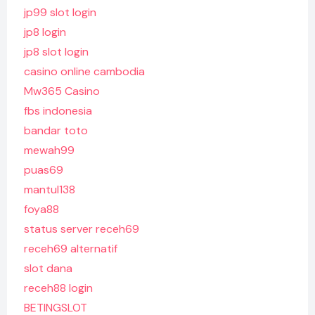
jp99 slot login
jp8 login
jp8 slot login
casino online cambodia
Mw365 Casino
fbs indonesia
bandar toto
mewah99
puas69
mantul138
foya88
status server receh69
receh69 alternatif
slot dana
receh88 login
BETINGSLOT