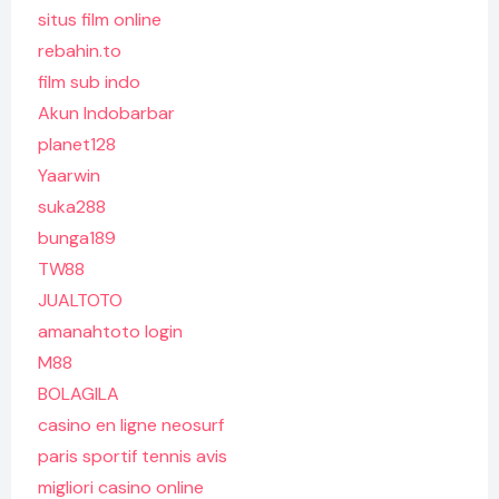
situs film online
rebahin.to
film sub indo
Akun Indobarbar
planet128
Yaarwin
suka288
bunga189
TW88
JUALTOTO
amanahtoto login
M88
BOLAGILA
casino en ligne neosurf
paris sportif tennis avis
migliori casino online