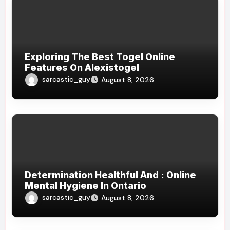
Exploring The Best Togel Online
Features On Alexistogel
sarcastic_guy
August 8, 2026
Determination Healthful And : Online
Mental Hygiene In Ontario
sarcastic_guy
August 8, 2026