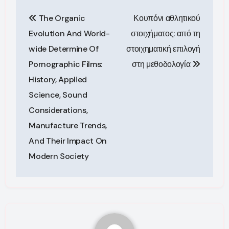
Post
The Organic
Κουπόνι αθλητικού
navigation
Evolution And World-
στοιχήματος: από τη
wide Determine Of
στοιχηματική επιλογή
Pornographic Films:
στη μεθοδολογία
History, Applied
Science, Sound
Considerations,
Manufacture Trends,
And Their Impact On
Modern Society