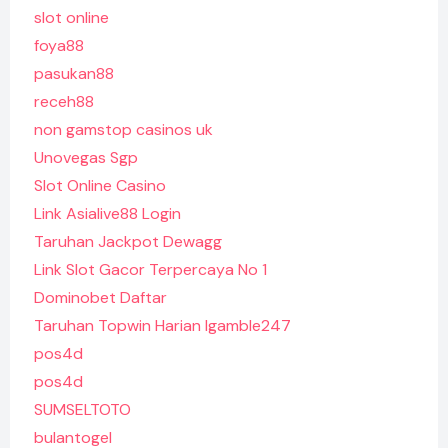
slot online
foya88
pasukan88
receh88
non gamstop casinos uk
Unovegas Sgp
Slot Online Casino
Link Asialive88 Login
Taruhan Jackpot Dewagg
Link Slot Gacor Terpercaya No 1
Dominobet Daftar
Taruhan Topwin Harian Igamble247
pos4d
pos4d
SUMSELTOTO
bulantogel