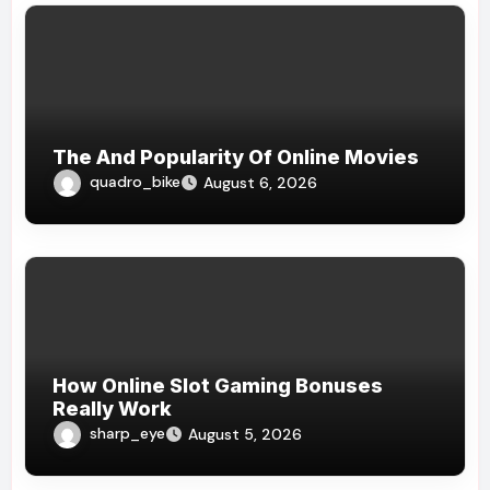
The And Popularity Of Online Movies
quadro_bike
August 6, 2026
How Online Slot Gaming Bonuses
Really Work
sharp_eye
August 5, 2026