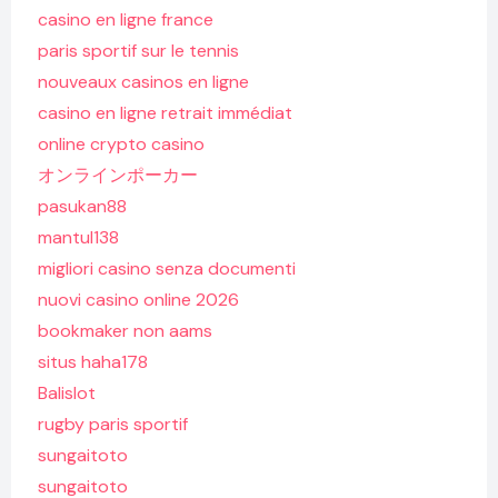
casino en ligne france
paris sportif sur le tennis
nouveaux casinos en ligne
casino en ligne retrait immédiat
online crypto casino
オンラインポーカー
pasukan88
mantul138
migliori casino senza documenti
nuovi casino online 2026
bookmaker non aams
situs haha178
Balislot
rugby paris sportif
sungaitoto
sungaitoto