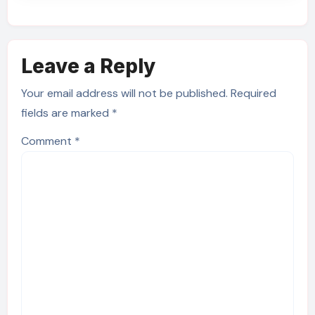
Leave a Reply
Your email address will not be published.
Required
fields are marked
*
Comment
*