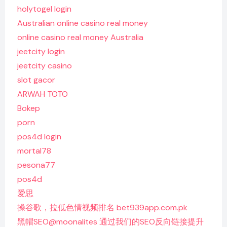
holytogel login
Australian online casino real money
online casino real money Australia
jeetcity login
jeetcity casino
slot gacor
ARWAH TOTO
Bokep
porn
pos4d login
mortal78
pesona77
pos4d
爱思
操谷歌，拉低色情视频排名 bet939app.com.pk
黑帽SEO@moonalites 通过我们的SEO反向链接提升