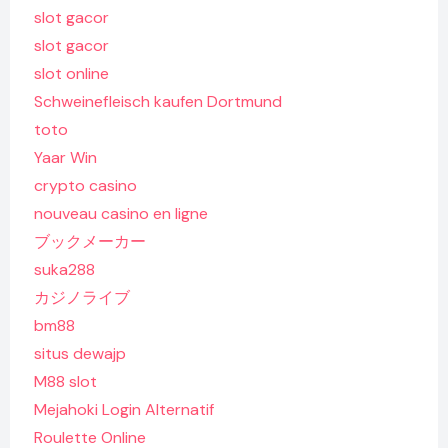
slot gacor
slot gacor
slot online
Schweinefleisch kaufen Dortmund
toto
Yaar Win
crypto casino
nouveau casino en ligne
ブックメーカー
suka288
カジノライブ
bm88
situs dewajp
M88 slot
Mejahoki Login Alternatif
Roulette Online