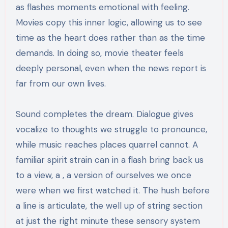
as flashes moments emotional with feeling.
Movies copy this inner logic, allowing us to see
time as the heart does rather than as the time
demands. In doing so, movie theater feels
deeply personal, even when the news report is
far from our own lives.
Sound completes the dream. Dialogue gives
vocalize to thoughts we struggle to pronounce,
while music reaches places quarrel cannot. A
familiar spirit strain can in a flash bring back us
to a view, a , a version of ourselves we once
were when we first watched it. The hush before
a line is articulate, the well up of string section
at just the right minute these sensory system