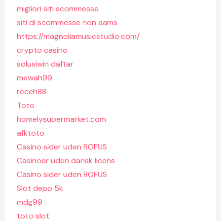
migliori siti scommesse
siti di scommesse non aams
https://magnoliamusicstudio.com/
crypto casino
solusiwin daftar
mewah99
receh88
Toto
homelysupermarket.com
afktoto
Casino sider uden ROFUS
Casinoer uden dansk licens
Casino sider uden ROFUS
Slot depo 5k
mdg99
toto slot