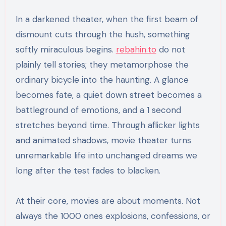
In a darkened theater, when the first beam of
dismount cuts through the hush, something
softly miraculous begins.
rebahin.to
do not
plainly tell stories; they metamorphose the
ordinary bicycle into the haunting. A glance
becomes fate, a quiet down street becomes a
battleground of emotions, and a 1 second
stretches beyond time. Through aflicker lights
and animated shadows, movie theater turns
unremarkable life into unchanged dreams we
long after the test fades to blacken.
At their core, movies are about moments. Not
always the 1000 ones explosions, confessions, or