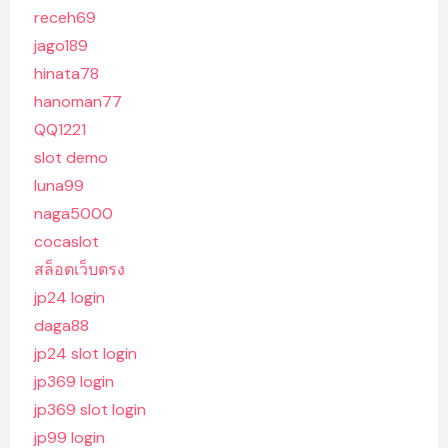
receh69
jago189
hinata78
hanoman77
QQ1221
slot demo
luna99
naga5000
cocaslot
สล็อตเว็บตรง
jp24 login
daga88
jp24 slot login
jp369 login
jp369 slot login
jp99 login