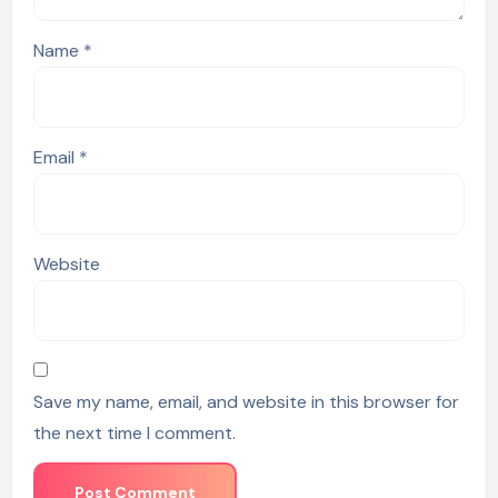
Name
*
Email
*
Website
Save my name, email, and website in this browser for
the next time I comment.