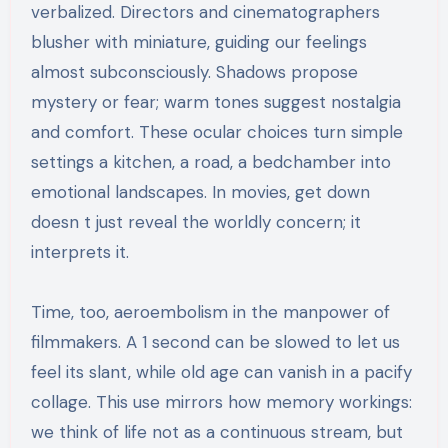
verbalized. Directors and cinematographers
blusher with miniature, guiding our feelings
almost subconsciously. Shadows propose
mystery or fear; warm tones suggest nostalgia
and comfort. These ocular choices turn simple
settings a kitchen, a road, a bedchamber into
emotional landscapes. In movies, get down
doesn t just reveal the worldly concern; it
interprets it.
Time, too, aeroembolism in the manpower of
filmmakers. A 1 second can be slowed to let us
feel its slant, while old age can vanish in a pacify
collage. This use mirrors how memory workings:
we think of life not as a continuous stream, but