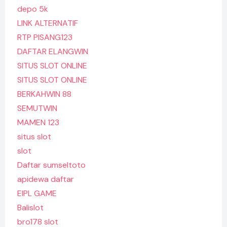
depo 5k
LINK ALTERNATIF
RTP PISANG123
DAFTAR ELANGWIN
SITUS SLOT ONLINE
SITUS SLOT ONLINE
BERKAHWIN 88
SEMUTWIN
MAMEN 123
situs slot
slot
Daftar sumseltoto
apidewa daftar
EIPL GAME
Balislot
bro178 slot