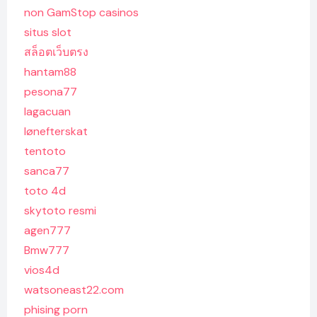
non GamStop casinos
situs slot
สล็อตเว็บตรง
hantam88
pesona77
lagacuan
lønefterskat
tentoto
sanca77
toto 4d
skytoto resmi
agen777
Bmw777
vios4d
watsoneast22.com
phising porn