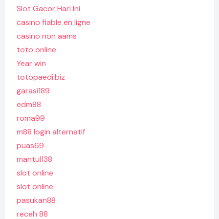
Slot Gacor Hari Ini
casino fiable en ligne
casino non aams
toto online
Year win
totopaedi.biz
garasi189
edm88
roma99
m88 login alternatif
puas69
mantul138
slot online
slot online
pasukan88
receh 88