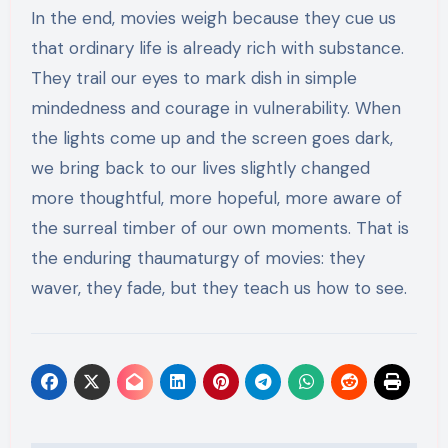
In the end, movies weigh because they cue us
that ordinary life is already rich with substance.
They trail our eyes to mark dish in simple
mindedness and courage in vulnerability. When
the lights come up and the screen goes dark,
we bring back to our lives slightly changed
more thoughtful, more hopeful, more aware of
the surreal timber of our own moments. That is
the enduring thaumaturgy of movies: they
waver, they fade, but they teach us how to see.