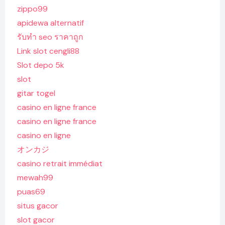
zippo99
apidewa alternatif
รับทํา seo ราคาถูก
Link slot cengli88
Slot depo 5k
slot
gitar togel
casino en ligne france
casino en ligne france
casino en ligne
オンカジ
casino retrait immédiat
mewah99
puas69
situs gacor
slot gacor