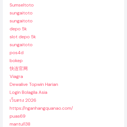
Sumseltoto
sungaitoto
sungaitoto
depo 5k
slot depo 5k
sungaitoto
pos4d
bokep
快连官网
Viagra
Dewalive Topwin Harian
Login Bolagila Asia
เว็บตรง 2026
https://nganhangquanao.com/
puas69
mantul138