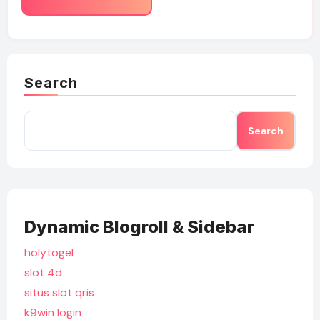
Search
Search
Dynamic Blogroll & Sidebar
holytogel
slot 4d
situs slot qris
k9win login