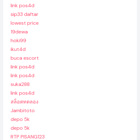
link pos4d
sip33 daftar
lowest price
19dewa
hoki99
ikut4d
buca escort
link pos4d
link pos4d
suka288
link pos4d
สล็อตทดลอง
Jambitoto
depo 5k
depo 5k
RTP PISANG123