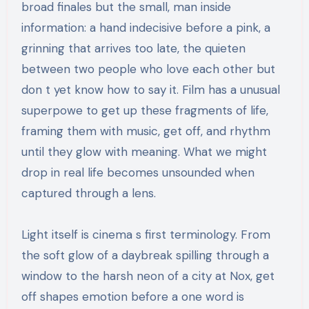
broad finales but the small, man inside
information: a hand indecisive before a pink, a
grinning that arrives too late, the quieten
between two people who love each other but
don t yet know how to say it. Film has a unusual
superpowe to get up these fragments of life,
framing them with music, get off, and rhythm
until they glow with meaning. What we might
drop in real life becomes unsounded when
captured through a lens.
Light itself is cinema s first terminology. From
the soft glow of a daybreak spilling through a
window to the harsh neon of a city at Nox, get
off shapes emotion before a one word is