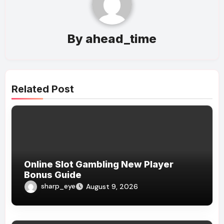
By
ahead_time
Related Post
Online Slot Gambling New Player
Bonus Guide
sharp_eye
August 9, 2026