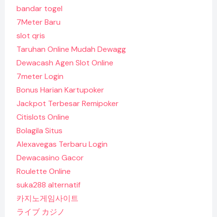
bandar togel
7Meter Baru
slot qris
Taruhan Online Mudah Dewagg
Dewacash Agen Slot Online
7meter Login
Bonus Harian Kartupoker
Jackpot Terbesar Remipoker
Citislots Online
Bolagila Situs
Alexavegas Terbaru Login
Dewacasino Gacor
Roulette Online
suka288 alternatif
카지노게임사이트
ライブ カジノ