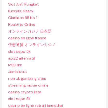
Slot Anti Rungkat
Ilucky88 Resmi
Gladiator88 No 1
Roulette Online
オンラインカジノ 日本語
casino en ligne france
仮想通貨 オンラインカジノ
slot depo 5k
api22 alternatif
M88 link
Jambitoto
non uk gambling sites
streaming movie online
casino crypto liste
slot depo 5k
casino en ligne retrait immediat