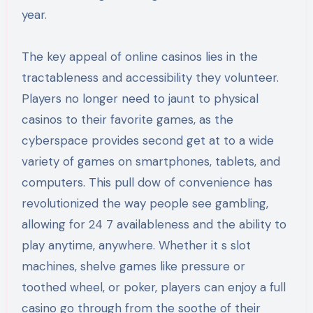
year.
The key appeal of online casinos lies in the
tractableness and accessibility they volunteer.
Players no longer need to jaunt to physical
casinos to their favorite games, as the
cyberspace provides second get at to a wide
variety of games on smartphones, tablets, and
computers. This pull dow of convenience has
revolutionized the way people see gambling,
allowing for 24 7 availableness and the ability to
play anytime, anywhere. Whether it s slot
machines, shelve games like pressure or
toothed wheel, or poker, players can enjoy a full
casino go through from the soothe of their