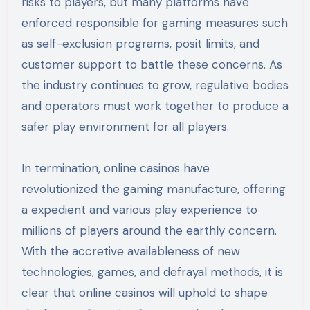
risks to players, but many platforms have
enforced responsible for gaming measures such
as self-exclusion programs, posit limits, and
customer support to battle these concerns. As
the industry continues to grow, regulative bodies
and operators must work together to produce a
safer play environment for all players.
In termination, online casinos have
revolutionized the gaming manufacture, offering
a expedient and various play experience to
millions of players around the earthly concern.
With the accretive availableness of new
technologies, games, and defrayal methods, it is
clear that online casinos will uphold to shape