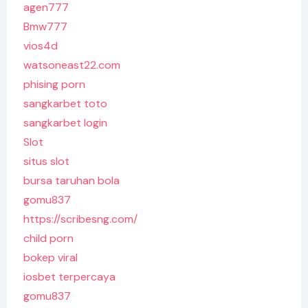
agen777
Bmw777
vios4d
watsoneast22.com
phising porn
sangkarbet toto
sangkarbet login
Slot
situs slot
bursa taruhan bola
gomu837
https://scribesng.com/
child porn
bokep viral
iosbet terpercaya
gomu837