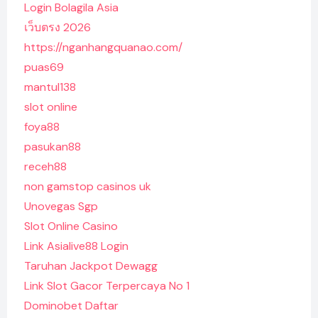
Login Bolagila Asia
เว็บตรง 2026
https://nganhangquanao.com/
puas69
mantul138
slot online
foya88
pasukan88
receh88
non gamstop casinos uk
Unovegas Sgp
Slot Online Casino
Link Asialive88 Login
Taruhan Jackpot Dewagg
Link Slot Gacor Terpercaya No 1
Dominobet Daftar