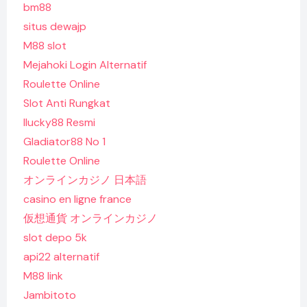
bm88
situs dewajp
M88 slot
Mejahoki Login Alternatif
Roulette Online
Slot Anti Rungkat
Ilucky88 Resmi
Gladiator88 No 1
Roulette Online
オンラインカジノ 日本語
casino en ligne france
仮想通貨 オンラインカジノ
slot depo 5k
api22 alternatif
M88 link
Jambitoto