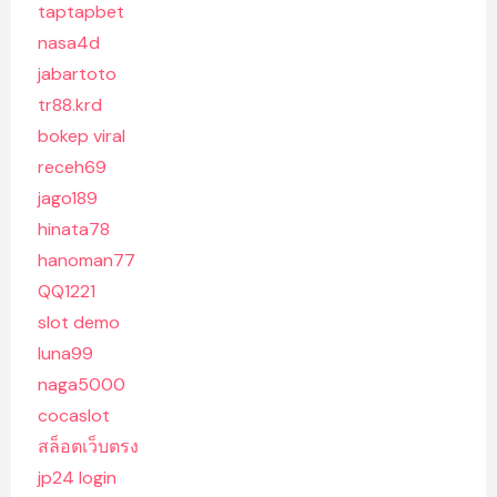
taptapbet
nasa4d
jabartoto
tr88.krd
bokep viral
receh69
jago189
hinata78
hanoman77
QQ1221
slot demo
luna99
naga5000
cocaslot
สล็อตเว็บตรง
jp24 login