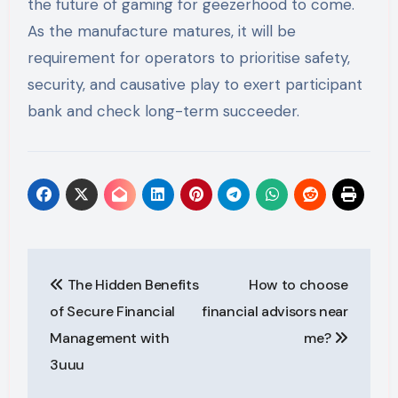
the future of gaming for geezerhood to come.
As the manufacture matures, it will be
requirement for operators to prioritise safety,
security, and causative play to exert participant
bank and check long-term succeeder.
Post
The Hidden Benefits
How to choose
navigation
of Secure Financial
financial advisors near
Management with
me?
3uuu