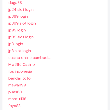
daga88
jp24 slot login
jp369 login
jp369 slot login
jp99 login
jp99 slot login
jp8 login
jp8 slot login
casino online cambodia
Mw365 Casino
fbs indonesia
bandar toto
mewah99
puas69
mantul138
foya88