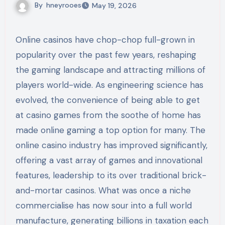
By
hneyrooes
May 19, 2026
Online casinos have chop-chop full-grown in
popularity over the past few years, reshaping
the gaming landscape and attracting millions of
players world-wide. As engineering science has
evolved, the convenience of being able to get
at casino games from the soothe of home has
made online gaming a top option for many. The
online casino industry has improved significantly,
offering a vast array of games and innovational
features, leadership to its over traditional brick-
and-mortar casinos. What was once a niche
commercialise has now sour into a full world
manufacture, generating billions in taxation each