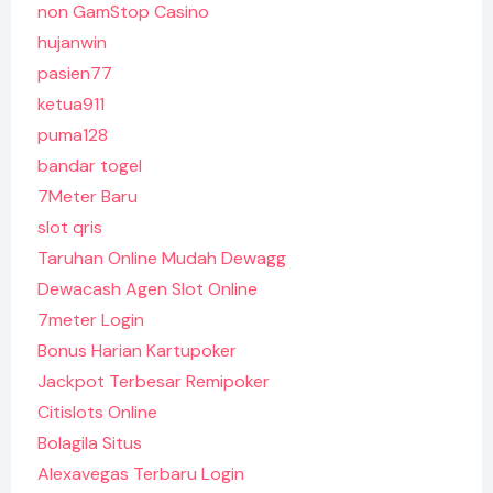
non GamStop Casino
hujanwin
pasien77
ketua911
puma128
bandar togel
7Meter Baru
slot qris
Taruhan Online Mudah Dewagg
Dewacash Agen Slot Online
7meter Login
Bonus Harian Kartupoker
Jackpot Terbesar Remipoker
Citislots Online
Bolagila Situs
Alexavegas Terbaru Login