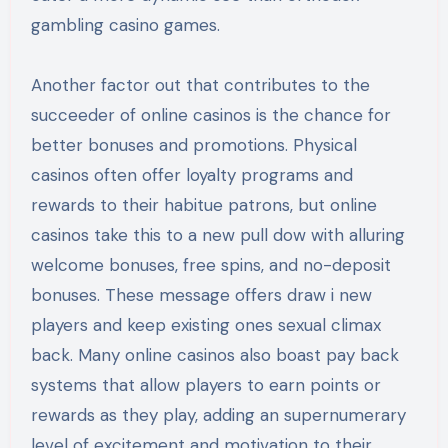
gambling casino games.
Another factor out that contributes to the
succeeder of online casinos is the chance for
better bonuses and promotions. Physical
casinos often offer loyalty programs and
rewards to their habitue patrons, but online
casinos take this to a new pull dow with alluring
welcome bonuses, free spins, and no-deposit
bonuses. These message offers draw i new
players and keep existing ones sexual climax
back. Many online casinos also boast pay back
systems that allow players to earn points or
rewards as they play, adding an supernumerary
level of excitement and motivation to their