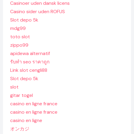
Casinoer uden dansk licens
Casino sider uden ROFUS
Slot depo 5k
mdg99
toto slot
zippo99
apidewa alternatif
รับทํา seo ราคาถูก
Link slot cengli88
Slot depo 5k
slot
gitar togel
casino en ligne france
casino en ligne france
casino en ligne
オンカジ