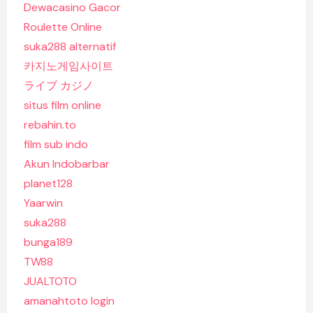
Dewacasino Gacor
Roulette Online
suka288 alternatif
카지노게임사이트
ライブ カジノ
situs film online
rebahin.to
film sub indo
Akun Indobarbar
planet128
Yaarwin
suka288
bunga189
TW88
JUALTOTO
amanahtoto login