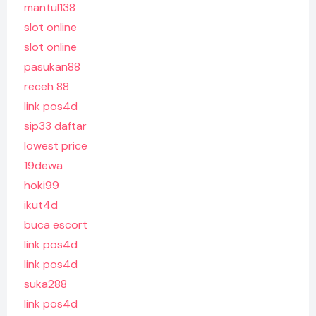
mantul138
slot online
slot online
pasukan88
receh 88
link pos4d
sip33 daftar
lowest price
19dewa
hoki99
ikut4d
buca escort
link pos4d
link pos4d
suka288
link pos4d