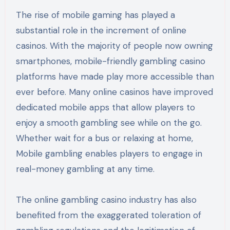
The rise of mobile gaming has played a
substantial role in the increment of online
casinos. With the majority of people now owning
smartphones, mobile-friendly gambling casino
platforms have made play more accessible than
ever before. Many online casinos have improved
dedicated mobile apps that allow players to
enjoy a smooth gambling see while on the go.
Whether wait for a bus or relaxing at home,
Mobile gambling enables players to engage in
real-money gambling at any time.
The online gambling casino industry has also
benefited from the exaggerated toleration of