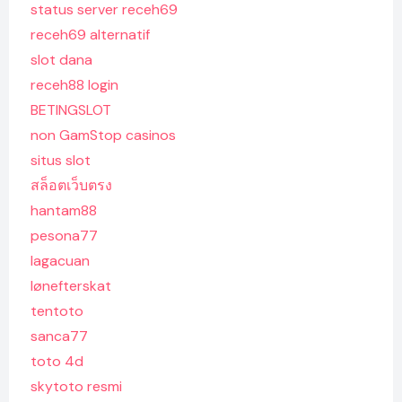
status server receh69
receh69 alternatif
slot dana
receh88 login
BETINGSLOT
non GamStop casinos
situs slot
สล็อตเว็บตรง
hantam88
pesona77
lagacuan
lønefterskat
tentoto
sanca77
toto 4d
skytoto resmi