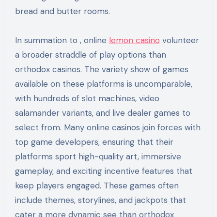
bread and butter rooms.
In summation to , online
lemon casino
volunteer
a broader straddle of play options than
orthodox casinos. The variety show of games
available on these platforms is uncomparable,
with hundreds of slot machines, video
salamander variants, and live dealer games to
select from. Many online casinos join forces with
top game developers, ensuring that their
platforms sport high-quality art, immersive
gameplay, and exciting incentive features that
keep players engaged. These games often
include themes, storylines, and jackpots that
cater a more dynamic see than orthodox