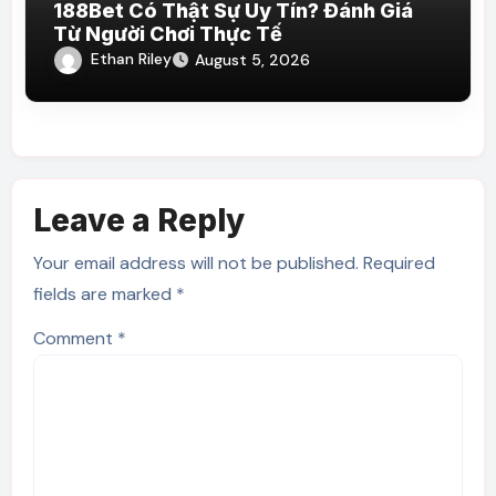
188Bet Có Thật Sự Uy Tín? Đánh Giá
Từ Người Chơi Thực Tế
Ethan Riley
August 5, 2026
Leave a Reply
Your email address will not be published.
Required
fields are marked
*
Comment
*