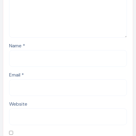
Name
*
Email
*
Website