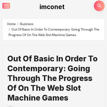
Skip
imconet
to
content
Home
Business
Out Of Basic In Order To Contemporary: Going Through The
Progress Of On The Web Slot Machine Games
Out Of Basic In Order To
Contemporary: Going
Through The Progress
Of On The Web Slot
Machine Games