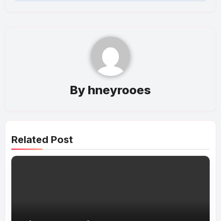
By
hneyrooes
Related Post