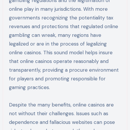
gambling regulations and the legitimation of
online play in many jurisdictions. With more
governments recognizing the potentiality tax
revenues and protections that regulated online
gambling can wreak, many regions have
legalized or are in the process of legalizing
online casinos. This sound model helps insure
that online casinos operate reasonably and
transparently, providing a procure environment
for players and promoting responsible for
gaming practices.
Despite the many benefits, online casinos are
not without their challenges. Issues such as
dependence and fallacious websites can pose