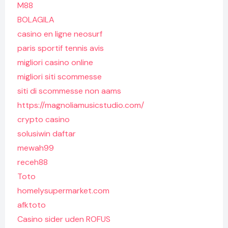
M88
BOLAGILA
casino en ligne neosurf
paris sportif tennis avis
migliori casino online
migliori siti scommesse
siti di scommesse non aams
https://magnoliamusicstudio.com/
crypto casino
solusiwin daftar
mewah99
receh88
Toto
homelysupermarket.com
afktoto
Casino sider uden ROFUS