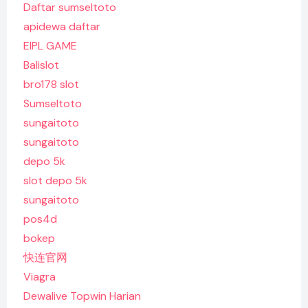
Daftar sumseltoto
apidewa daftar
EIPL GAME
Balislot
bro178 slot
Sumseltoto
sungaitoto
sungaitoto
depo 5k
slot depo 5k
sungaitoto
pos4d
bokep
快连官网
Viagra
Dewalive Topwin Harian