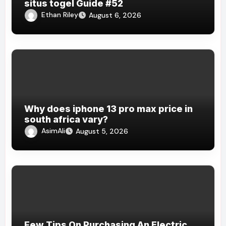
situs togel Guide #52
Ethan Riley
August 6, 2026
Why does iphone 13 pro max price in
south africa vary?
AsimAli
August 5, 2026
Few Tips On Purchasing An Electric