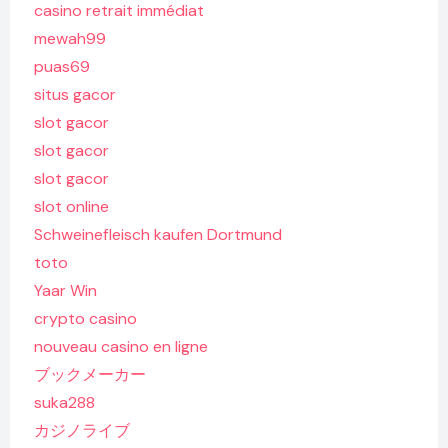
casino retrait immédiat
mewah99
puas69
situs gacor
slot gacor
slot gacor
slot gacor
slot online
Schweinefleisch kaufen Dortmund
toto
Yaar Win
crypto casino
nouveau casino en ligne
ブックメーカー
suka288
カジノライブ