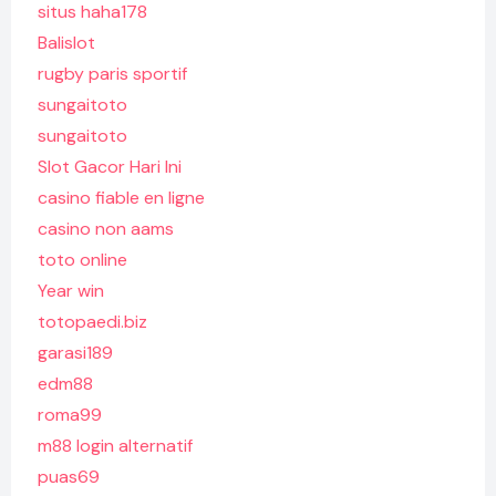
situs haha178
Balislot
rugby paris sportif
sungaitoto
sungaitoto
Slot Gacor Hari Ini
casino fiable en ligne
casino non aams
toto online
Year win
totopaedi.biz
garasi189
edm88
roma99
m88 login alternatif
puas69