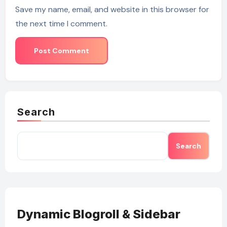
Save my name, email, and website in this browser for
the next time I comment.
Search
Search
Dynamic Blogroll & Sidebar