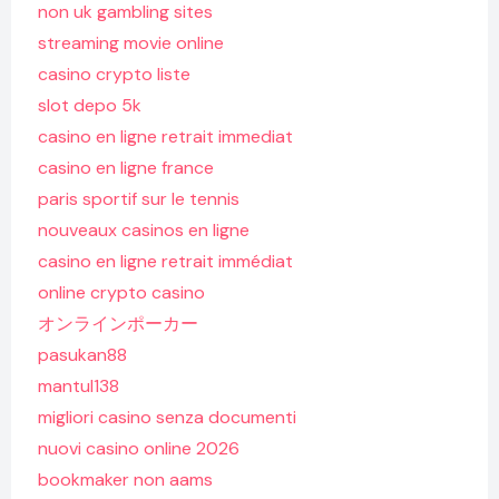
non uk gambling sites
streaming movie online
casino crypto liste
slot depo 5k
casino en ligne retrait immediat
casino en ligne france
paris sportif sur le tennis
nouveaux casinos en ligne
casino en ligne retrait immédiat
online crypto casino
オンラインポーカー
pasukan88
mantul138
migliori casino senza documenti
nuovi casino online 2026
bookmaker non aams