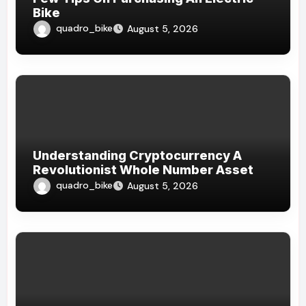
Bike
quadro_bike
August 5, 2026
Understanding Cryptocurrency A
Revolutionist Whole Number Asset
quadro_bike
August 5, 2026