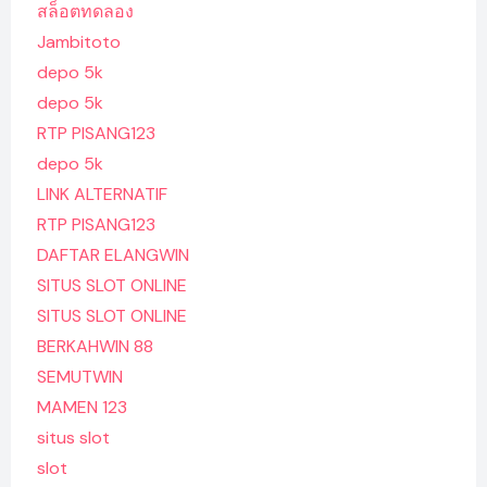
สล็อตทดลอง
Jambitoto
depo 5k
depo 5k
RTP PISANG123
depo 5k
LINK ALTERNATIF
RTP PISANG123
DAFTAR ELANGWIN
SITUS SLOT ONLINE
SITUS SLOT ONLINE
BERKAHWIN 88
SEMUTWIN
MAMEN 123
situs slot
slot