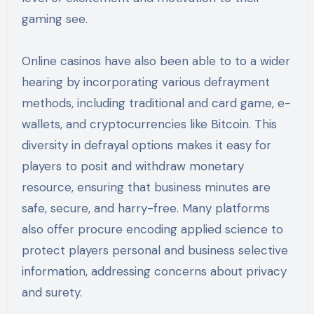
gaming see.
Online casinos have also been able to to a wider
hearing by incorporating various defrayment
methods, including traditional and card game, e-
wallets, and cryptocurrencies like Bitcoin. This
diversity in defrayal options makes it easy for
players to posit and withdraw monetary
resource, ensuring that business minutes are
safe, secure, and harry-free. Many platforms
also offer procure encoding applied science to
protect players personal and business selective
information, addressing concerns about privacy
and surety.