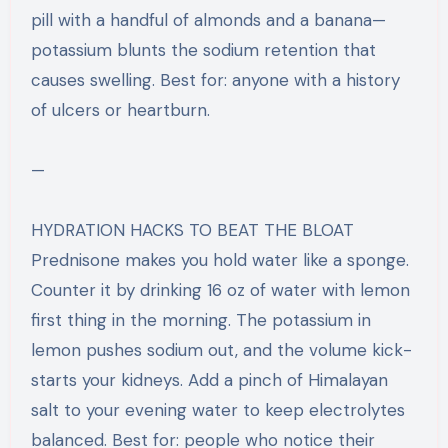
pill with a handful of almonds and a banana—
potassium blunts the sodium retention that
causes swelling. Best for: anyone with a history
of ulcers or heartburn.
—
HYDRATION HACKS TO BEAT THE BLOAT
Prednisone makes you hold water like a sponge.
Counter it by drinking 16 oz of water with lemon
first thing in the morning. The potassium in
lemon pushes sodium out, and the volume kick-
starts your kidneys. Add a pinch of Himalayan
salt to your evening water to keep electrolytes
balanced. Best for: people who notice their