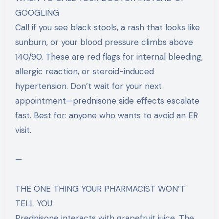
GOOGLING
Call if you see black stools, a rash that looks like
sunburn, or your blood pressure climbs above
140/90. These are red flags for internal bleeding,
allergic reaction, or steroid-induced
hypertension. Don’t wait for your next
appointment—prednisone side effects escalate
fast. Best for: anyone who wants to avoid an ER
visit.
—
THE ONE THING YOUR PHARMACIST WON’T
TELL YOU
Prednisone interacts with grapefruit juice. The