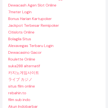
Dewacash Agen Slot Online
7meter Login
Bonus Harian Kartupoker
Jackpot Terbesar Remipoker
Citislots Online
Bolagila Situs
Alexavegas Terbaru Login
Dewacasino Gacor
Roulette Online
suka288 alternatif
카지노게임사이트
ライブ カジノ
situs film online
rebahin.to
film sub indo
Akun Indobarbar