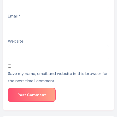
Email
*
Website
Save my name, email, and website in this browser for
the next time I comment.