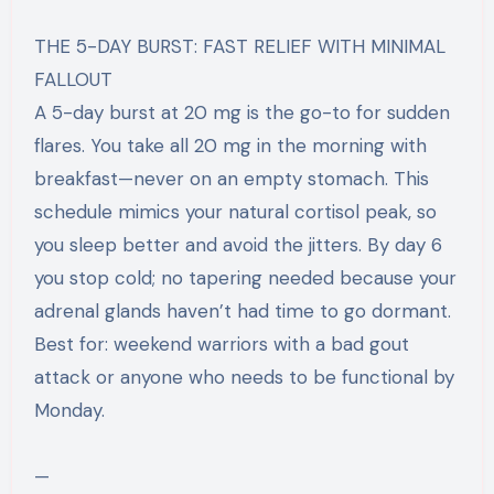
THE 5-DAY BURST: FAST RELIEF WITH MINIMAL
FALLOUT
A 5-day burst at 20 mg is the go-to for sudden
flares. You take all 20 mg in the morning with
breakfast—never on an empty stomach. This
schedule mimics your natural cortisol peak, so
you sleep better and avoid the jitters. By day 6
you stop cold; no tapering needed because your
adrenal glands haven’t had time to go dormant.
Best for: weekend warriors with a bad gout
attack or anyone who needs to be functional by
Monday.
—