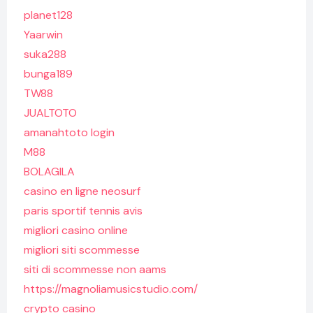
planet128
Yaarwin
suka288
bunga189
TW88
JUALTOTO
amanahtoto login
M88
BOLAGILA
casino en ligne neosurf
paris sportif tennis avis
migliori casino online
migliori siti scommesse
siti di scommesse non aams
https://magnoliamusicstudio.com/
crypto casino