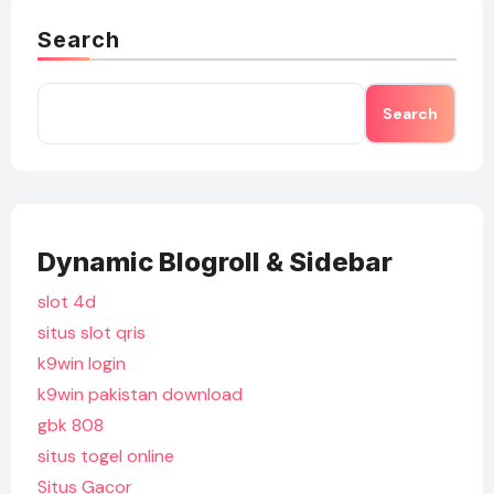
Search
Search
Dynamic Blogroll & Sidebar
slot 4d
situs slot qris
k9win login
k9win pakistan download
gbk 808
situs togel online
Situs Gacor