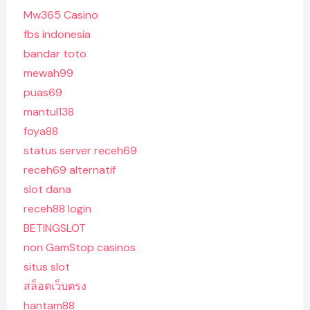
Mw365 Casino
fbs indonesia
bandar toto
mewah99
puas69
mantul138
foya88
status server receh69
receh69 alternatif
slot dana
receh88 login
BETINGSLOT
non GamStop casinos
situs slot
สล็อตเว็บตรง
hantam88