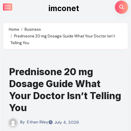
Skip
imconet
to
content
Home
Business
Prednisone 20 mg Dosage Guide What Your Doctor Isn’t
Telling You
Prednisone 20 mg
Dosage Guide What
Your Doctor Isn’t Telling
You
By
Ethan Riley
July 4, 2026