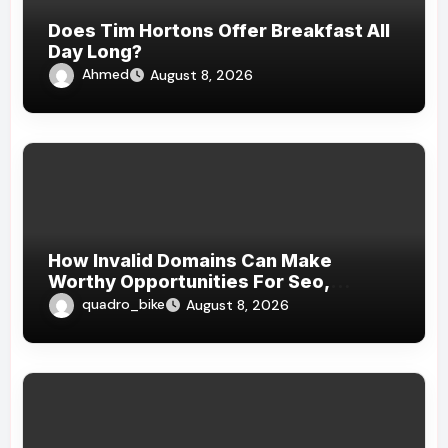
Does Tim Hortons Offer Breakfast All
Day Long?
Ahmed
August 8, 2026
How Invalid Domains Can Make
Worthy Opportunities For Seo,
Branding, Website , And Strategical
quadro_bike
August 8, 2026
Online Growth