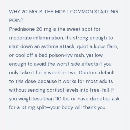
WHY 20 MG IS THE MOST COMMON STARTING
POINT
Prednisone 20 mg is the sweet spot for
moderate inflammation. It’s strong enough to
shut down an asthma attack, quiet a lupus flare,
or cool off a bad poison-ivy rash, yet low
enough to avoid the worst side effects if you
only take it for a week or two. Doctors default
to this dose because it works for most adults
without sending cortisol levels into free-fall. If
you weigh less than 110 lbs or have diabetes, ask
for a 10 mg split—your body will thank you.
—