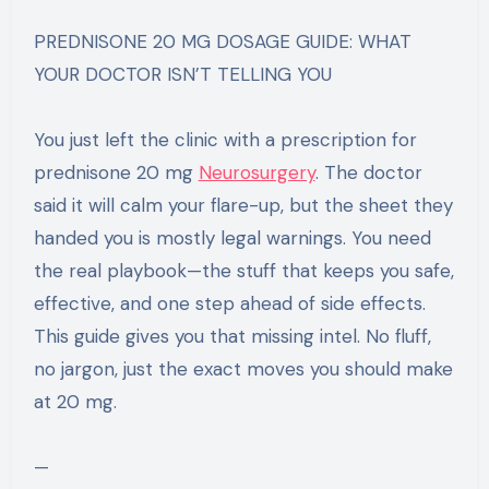
PREDNISONE 20 MG DOSAGE GUIDE: WHAT
YOUR DOCTOR ISN’T TELLING YOU
You just left the clinic with a prescription for
prednisone 20 mg
Neurosurgery​
. The doctor
said it will calm your flare-up, but the sheet they
handed you is mostly legal warnings. You need
the real playbook—the stuff that keeps you safe,
effective, and one step ahead of side effects.
This guide gives you that missing intel. No fluff,
no jargon, just the exact moves you should make
at 20 mg.
—