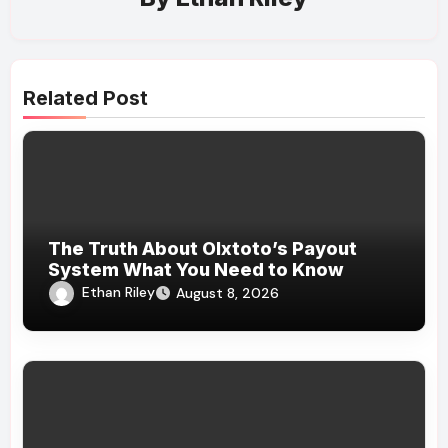
Related Post
The Truth About Olxtoto’s Payout
System What You Need to Know
Ethan Riley
August 8, 2026