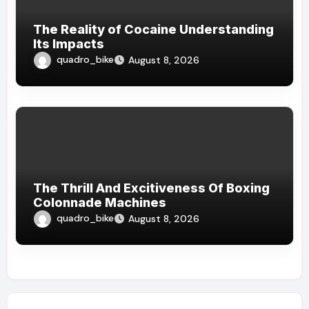
The Reality of Cocaine Understanding
Its Impacts
quadro_bike
August 8, 2026
The Thrill And Excitiveness Of Boxing
Colonnade Machines
quadro_bike
August 8, 2026