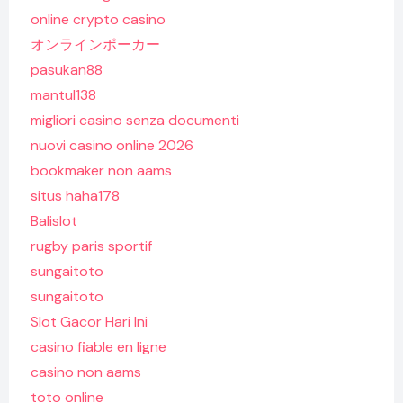
online crypto casino
オンラインポーカー
pasukan88
mantul138
migliori casino senza documenti
nuovi casino online 2026
bookmaker non aams
situs haha178
Balislot
rugby paris sportif
sungaitoto
sungaitoto
Slot Gacor Hari Ini
casino fiable en ligne
casino non aams
toto online