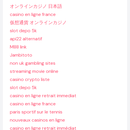
オンラインカジノ 日本語
casino en ligne france
仮想通貨 オンラインカジノ
slot depo 5k
api22 alternatif
M88 link
Jambitoto
non uk gambling sites
streaming movie online
casino crypto liste
slot depo 5k
casino en ligne retrait immediat
casino en ligne france
paris sportif sur le tennis
nouveaux casinos en ligne
casino en ligne retrait immédiat