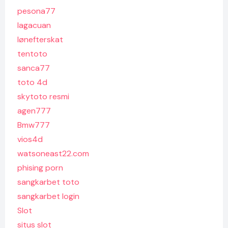
pesona77
lagacuan
lønefterskat
tentoto
sanca77
toto 4d
skytoto resmi
agen777
Bmw777
vios4d
watsoneast22.com
phising porn
sangkarbet toto
sangkarbet login
Slot
situs slot