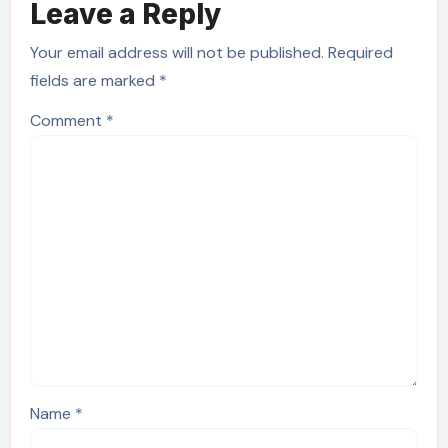
Leave a Reply
Your email address will not be published.
Required
fields are marked
*
Comment
*
Name
*