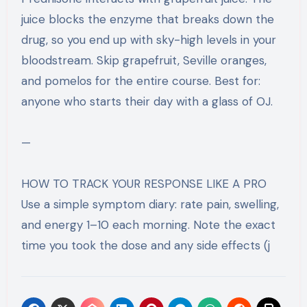
juice blocks the enzyme that breaks down the
drug, so you end up with sky-high levels in your
bloodstream. Skip grapefruit, Seville oranges,
and pomelos for the entire course. Best for:
anyone who starts their day with a glass of OJ.
—
HOW TO TRACK YOUR RESPONSE LIKE A PRO
Use a simple symptom diary: rate pain, swelling,
and energy 1–10 each morning. Note the exact
time you took the dose and any side effects (j