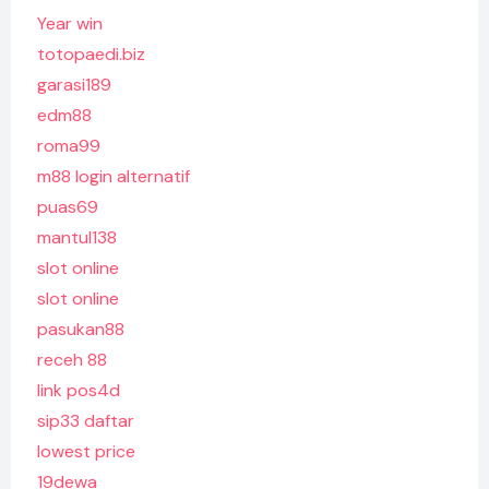
Year win
totopaedi.biz
garasi189
edm88
roma99
m88 login alternatif
puas69
mantul138
slot online
slot online
pasukan88
receh 88
link pos4d
sip33 daftar
lowest price
19dewa