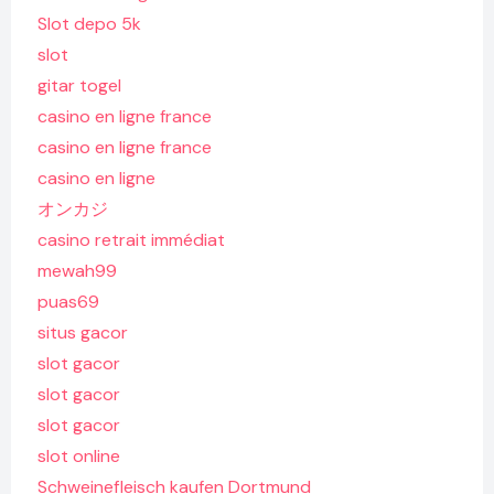
Slot depo 5k
slot
gitar togel
casino en ligne france
casino en ligne france
casino en ligne
オンカジ
casino retrait immédiat
mewah99
puas69
situs gacor
slot gacor
slot gacor
slot gacor
slot online
Schweinefleisch kaufen Dortmund