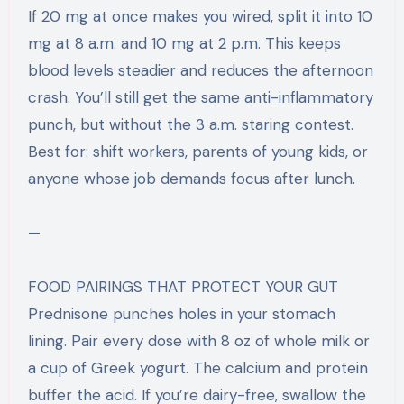
If 20 mg at once makes you wired, split it into 10
mg at 8 a.m. and 10 mg at 2 p.m. This keeps
blood levels steadier and reduces the afternoon
crash. You’ll still get the same anti-inflammatory
punch, but without the 3 a.m. staring contest.
Best for: shift workers, parents of young kids, or
anyone whose job demands focus after lunch.
—
FOOD PAIRINGS THAT PROTECT YOUR GUT
Prednisone punches holes in your stomach
lining. Pair every dose with 8 oz of whole milk or
a cup of Greek yogurt. The calcium and protein
buffer the acid. If you’re dairy-free, swallow the