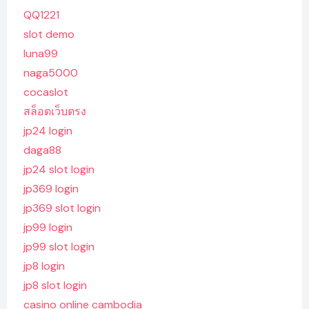
QQ1221
slot demo
luna99
naga5000
cocaslot
สล็อตเว็บตรง
jp24 login
daga88
jp24 slot login
jp369 login
jp369 slot login
jp99 login
jp99 slot login
jp8 login
jp8 slot login
casino online cambodia