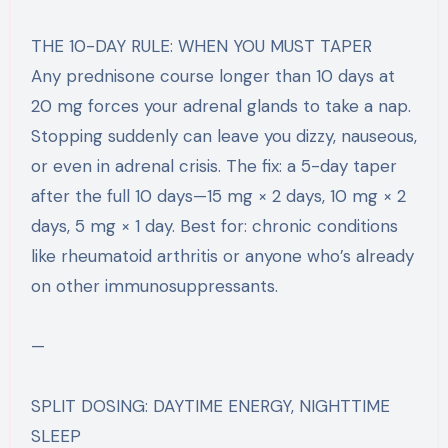
THE 10-DAY RULE: WHEN YOU MUST TAPER
Any prednisone course longer than 10 days at
20 mg forces your adrenal glands to take a nap.
Stopping suddenly can leave you dizzy, nauseous,
or even in adrenal crisis. The fix: a 5-day taper
after the full 10 days—15 mg × 2 days, 10 mg × 2
days, 5 mg × 1 day. Best for: chronic conditions
like rheumatoid arthritis or anyone who’s already
on other immunosuppressants.
—
SPLIT DOSING: DAYTIME ENERGY, NIGHTTIME
SLEEP