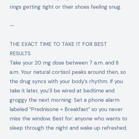
rings getting tight or their shoes feeling snug.
—
THE EXACT TIME TO TAKE IT FOR BEST
RESULTS
Take your 20 mg dose between 7 a.m. and 8
a.m. Your natural cortisol peaks around then, so
the drug syncs with your body’s rhythm. If you
take it later, you’ll be wired at bedtime and
groggy the next morning. Set a phone alarm
labeled “Prednisone + Breakfast” so you never
miss the window. Best for: anyone who wants to
sleep through the night and wake up refreshed.