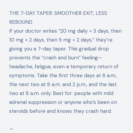
THE 7-DAY TAPER: SMOOTHER EXIT, LESS
REBOUND
If your doctor writes “20 mg daily × 3 days, then
10 mg × 2 days, then 5 mg × 2 days,” they’re
giving you a 7-day taper. This gradual drop
prevents the “crash and burn” feeling—
headache, fatigue, even a temporary return of
symptoms. Take the first three days at 8 a.m.,
the next two at 8 a.m. and 2 p.m., and the last
two at 8 a.m. only. Best for: people with mild
adrenal suppression or anyone who’s been on
steroids before and knows they crash hard.
—