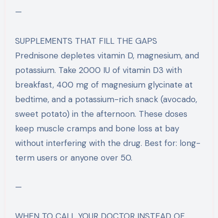
—
SUPPLEMENTS THAT FILL THE GAPS
Prednisone depletes vitamin D, magnesium, and
potassium. Take 2000 IU of vitamin D3 with
breakfast, 400 mg of magnesium glycinate at
bedtime, and a potassium-rich snack (avocado,
sweet potato) in the afternoon. These doses
keep muscle cramps and bone loss at bay
without interfering with the drug. Best for: long-
term users or anyone over 50.
—
WHEN TO CALL YOUR DOCTOR INSTEAD OF