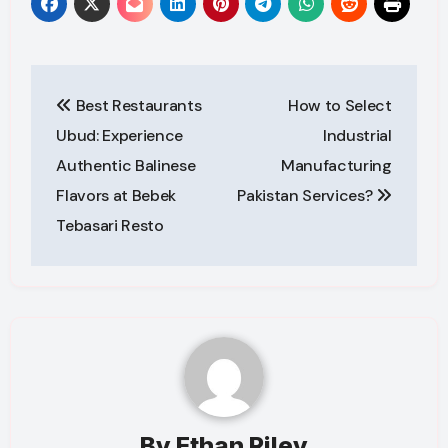
Post
Best Restaurants
How to Select
navigation
Ubud: Experience
Industrial
Authentic Balinese
Manufacturing
Flavors at Bebek
Pakistan Services?
Tebasari Resto
By
Ethan Riley