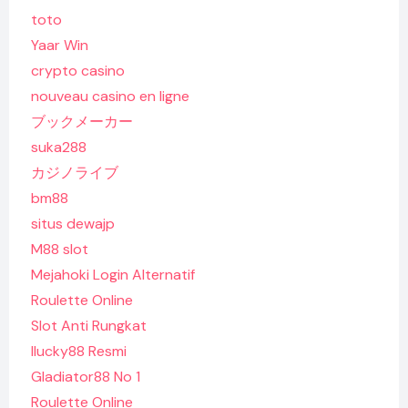
toto
Yaar Win
crypto casino
nouveau casino en ligne
ブックメーカー
suka288
カジノライブ
bm88
situs dewajp
M88 slot
Mejahoki Login Alternatif
Roulette Online
Slot Anti Rungkat
Ilucky88 Resmi
Gladiator88 No 1
Roulette Online