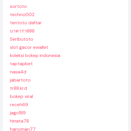
sortoto
techno002
tentoto daftar
บาคาร่า888
Seributoto
slot gacor ewallet
koleksi bokep indonesia
taptapbet
nasa4d
jabartoto
tr88.krd
bokep viral
receh69
jago189
hinata78
hanoman77