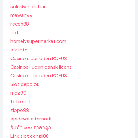
solusiwin daftar
mewah99
receh88
Toto
homelysupermarket.com
afktoto
Casino sider uden ROFUS
Casinoer uden dansk licens
Casino sider uden ROFUS
Slot depo 5k
mdg99
toto slot
zippo99
apidewa alternatif
รับทํา seo ราคาถูก
Link slot cengli88