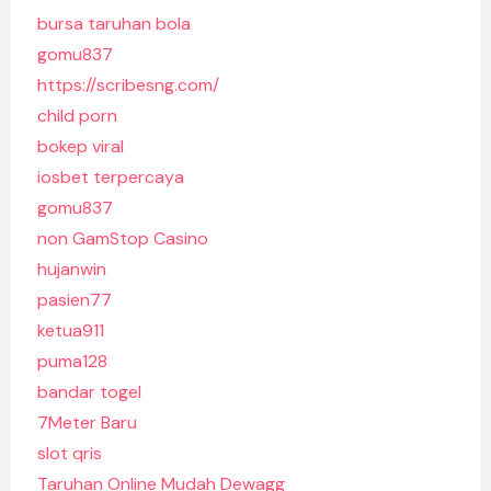
bursa taruhan bola
gomu837
https://scribesng.com/
child porn
bokep viral
iosbet terpercaya
gomu837
non GamStop Casino
hujanwin
pasien77
ketua911
puma128
bandar togel
7Meter Baru
slot qris
Taruhan Online Mudah Dewagg