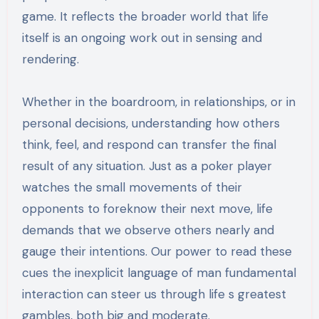
game. It reflects the broader world that life
itself is an ongoing work out in sensing and
rendering.
Whether in the boardroom, in relationships, or in
personal decisions, understanding how others
think, feel, and respond can transfer the final
result of any situation. Just as a poker player
watches the small movements of their
opponents to foreknow their next move, life
demands that we observe others nearly and
gauge their intentions. Our power to read these
cues the inexplicit language of man fundamental
interaction can steer us through life s greatest
gambles, both big and moderate.