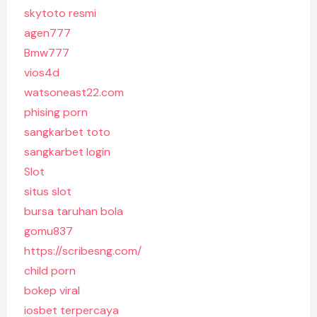
skytoto resmi
agen777
Bmw777
vios4d
watsoneast22.com
phising porn
sangkarbet toto
sangkarbet login
Slot
situs slot
bursa taruhan bola
gomu837
https://scribesng.com/
child porn
bokep viral
iosbet terpercaya