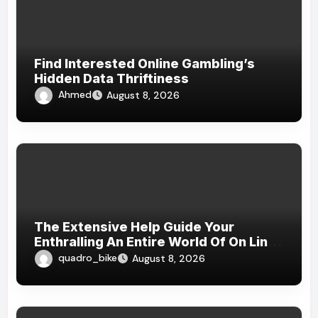
Find Interested Online Gambling’s
Hidden Data Thriftiness
Ahmed
August 8, 2026
The Extensive Help Guide Your
Enthralling An Entire World Of On Line
Casinos
quadro_bike
August 8, 2026