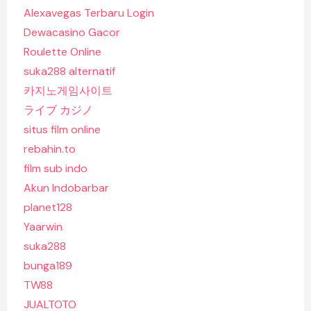
Alexavegas Terbaru Login
Dewacasino Gacor
Roulette Online
suka288 alternatif
카지노게임사이트
ライブ カジノ
situs film online
rebahin.to
film sub indo
Akun Indobarbar
planet128
Yaarwin
suka288
bunga189
TW88
JUALTOTO