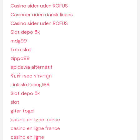
Casino sider uden ROFUS
Casinoer uden dansk licens
Casino sider uden ROFUS
Slot depo 5k
mdg99
toto slot
zippo99
apidewa alternatif
รับทํา seo ราคาถูก
Link slot cengli88
Slot depo 5k
slot
gitar togel
casino en ligne france
casino en ligne france
casino en ligne