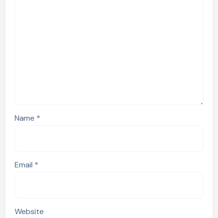
Name
*
Email
*
Website