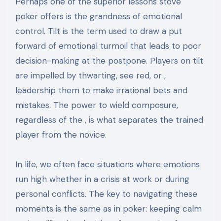
Perhaps one of the superior lessons stove
poker offers is the grandness of emotional
control. Tilt is the term used to draw a put
forward of emotional turmoil that leads to poor
decision-making at the postpone. Players on tilt
are impelled by thwarting, see red, or ,
leadership them to make irrational bets and
mistakes. The power to wield composure,
regardless of the , is what separates the trained
player from the novice.
In life, we often face situations where emotions
run high whether in a crisis at work or during
personal conflicts. The key to navigating these
moments is the same as in poker: keeping calm