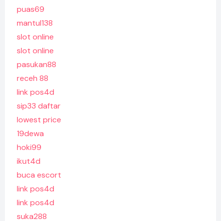
puas69
mantul138
slot online
slot online
pasukan88
receh 88
link pos4d
sip33 daftar
lowest price
19dewa
hoki99
ikut4d
buca escort
link pos4d
link pos4d
suka288