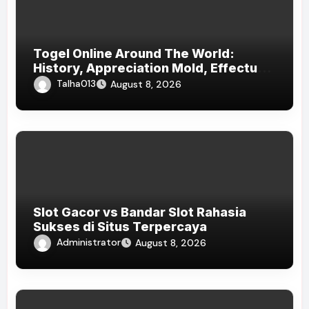
Togel Online Around The World:
History, Appreciation Mold, Effectual
Status, And Responsible Play
Talha013
August 8, 2026
Awareness
Slot Gacor vs Bandar Slot Rahasia
Sukses di Situs Terpercaya
Administrator
August 8, 2026