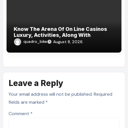
Know The Arena Of On Line Casinos
Luxury, Activities, Along With
Methods
quadro_bike
August 8, 2026
Leave a Reply
Your email address will not be published.
Required
fields are marked
*
Comment
*