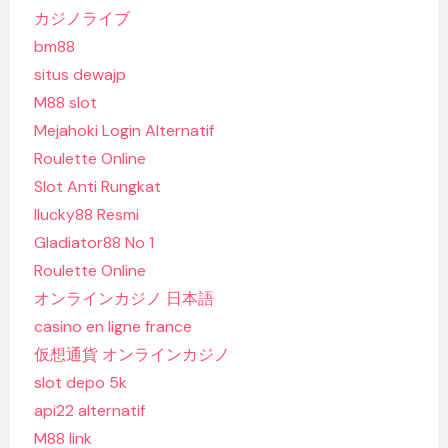
カジノライブ
bm88
situs dewajp
M88 slot
Mejahoki Login Alternatif
Roulette Online
Slot Anti Rungkat
Ilucky88 Resmi
Gladiator88 No 1
Roulette Online
オンラインカジノ 日本語
casino en ligne france
仮想通貨 オンラインカジノ
slot depo 5k
api22 alternatif
M88 link