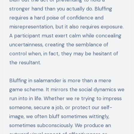
stronger hand than you actually do. Bluffing
requires a hard poise of confidence and
misrepresentation, but it also requires exposure.
A participant must exert calm while concealing
uncertainness, creating the semblance of
control when, in fact, they may be hesitant of
the resultant.
Bluffing in salamander is more than a mere
game scheme. It mirrors the social dynamics we
run into in life. Whether we re trying to impress
someone, secure a job, or protect our self-
image, we often bluff sometimes wittingly,
sometimes subconsciously. We produce an