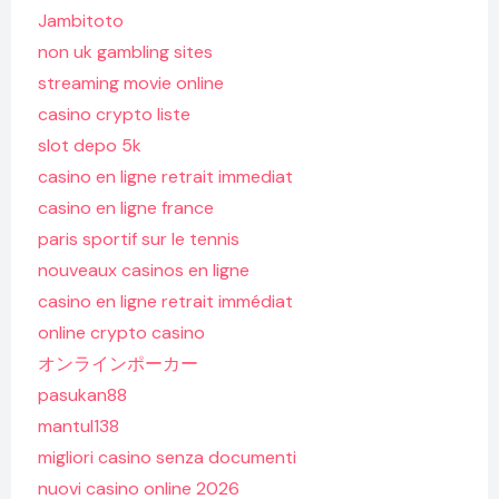
Jambitoto
non uk gambling sites
streaming movie online
casino crypto liste
slot depo 5k
casino en ligne retrait immediat
casino en ligne france
paris sportif sur le tennis
nouveaux casinos en ligne
casino en ligne retrait immédiat
online crypto casino
オンラインポーカー
pasukan88
mantul138
migliori casino senza documenti
nuovi casino online 2026