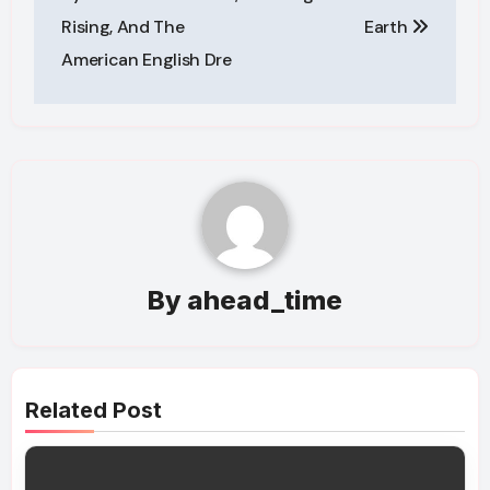
Rising, And The
Earth
American English Dre
By
ahead_time
Related Post