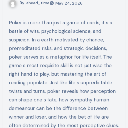
By
ahead_time
May 24, 2026
Poker is more than just a game of cards; it s a
battle of wits, psychological science, and
suspicion. In a earth motivated by chance,
premeditated risks, and strategic decisions,
poker serves as a metaphor for life itself. The
game s most requisite skill is not just wise the
right hand to play, but mastering the art of
reading populate. Just like life s unpredictable
twists and turns, poker reveals how perception
can shape one s fate, how sympathy human
demeanour can be the difference between
winner and loser, and how the bet of life are
often determined by the most perceptive clues.