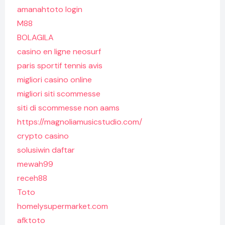
amanahtoto login
M88
BOLAGILA
casino en ligne neosurf
paris sportif tennis avis
migliori casino online
migliori siti scommesse
siti di scommesse non aams
https://magnoliamusicstudio.com/
crypto casino
solusiwin daftar
mewah99
receh88
Toto
homelysupermarket.com
afktoto