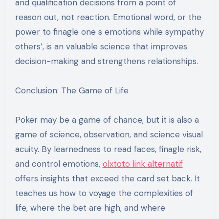
and qualification decisions from a point of
reason out, not reaction. Emotional word, or the
power to finagle one s emotions while sympathy
others’, is an valuable science that improves
decision-making and strengthens relationships.
Conclusion: The Game of Life
Poker may be a game of chance, but it is also a
game of science, observation, and science visual
acuity. By learnedness to read faces, finagle risk,
and control emotions,
olxtoto link alternatif
offers insights that exceed the card set back. It
teaches us how to voyage the complexities of
life, where the bet are high, and where