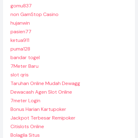
gomu837
non GamStop Casino
hujanwin
pasien77
ketua911
puma128
bandar togel
7Meter Baru
slot qris
Taruhan Online Mudah Dewagg
Dewacash Agen Slot Online
7meter Login
Bonus Harian Kartupoker
Jackpot Terbesar Remipoker
Citislots Online
Bolagila Situs