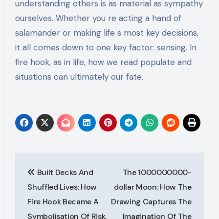
understanding others is as material as sympathy
ourselves. Whether you re acting a hand of
salamander or making life s most key decisions,
it all comes down to one key factor: sensing. In
fire hook, as in life, how we read populate and
situations can ultimately our fate.
Post
Built Decks And
The 1000000000-
navigation
Shuffled Lives: How
dollar Moon: How The
Fire Hook Became A
Drawing Captures The
Symbolisation Of Risk,
Imagination Of The