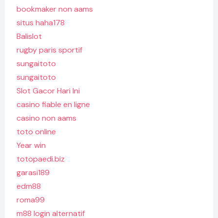
bookmaker non aams
situs haha178
Balislot
rugby paris sportif
sungaitoto
sungaitoto
Slot Gacor Hari Ini
casino fiable en ligne
casino non aams
toto online
Year win
totopaedi.biz
garasi189
edm88
roma99
m88 login alternatif