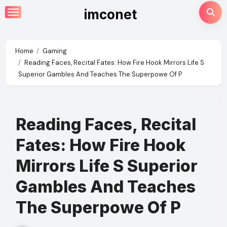
Skip
imconet
to
content
Home
Gaming
Reading Faces, Recital Fates: How Fire Hook Mirrors Life S
Superior Gambles And Teaches The Superpowe Of P
Reading Faces, Recital
Fates: How Fire Hook
Mirrors Life S Superior
Gambles And Teaches
The Superpowe Of P