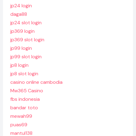
jp24 login
daga88
jp24 slot login
jp369 login
jp369 slot login
jp99 login
jp99 slot login
jp8 login
jp8 slot login
casino online cambodia
Mw365 Casino
fbs indonesia
bandar toto
mewah99
puas69
mantul138