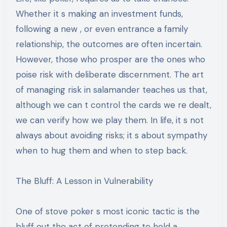
Whether it s making an investment funds,
following a new , or even entrance a family
relationship, the outcomes are often incertain.
However, those who prosper are the ones who
poise risk with deliberate discernment. The art
of managing risk in salamander teaches us that,
although we can t control the cards we re dealt,
we can verify how we play them. In life, it s not
always about avoiding risks; it s about sympathy
when to hug them and when to step back.
The Bluff: A Lesson in Vulnerability
One of stove poker s most iconic tactic is the
bluff out the act of pretending to hold a