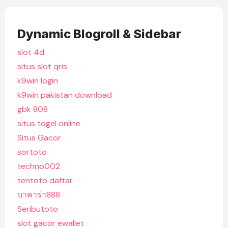
Dynamic Blogroll & Sidebar
slot 4d
situs slot qris
k9win login
k9win pakistan download
gbk 808
situs togel online
Situs Gacor
sortoto
techno002
tentoto daftar
บาคาร่า888
Seributoto
slot gacor ewallet