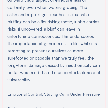
outward visual aspect of effectiveness or
certainty, even when we are groping. The
salamander prorogue teaches us that while
bluffing can be a flourishing tactic, it also carries
risks. If uncovered, a bluff can leave in
unfortunate consequences. This underscores
the importance of genuineness in life: while it s
tempting to present ourselves as more
surefooted or capable than we truly feel, the
long-term damage caused by inauthenticity can
be far worsened than the uncomfortableness of
vulnerability.
Emotional Control: Staying Calm Under Pressure