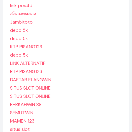
link pos4d
สล็อตทดลอง
Jambitoto
depo 5k
depo 5k
RTP PISANG123
depo 5k
LINK ALTERNATIF
RTP PISANG123
DAFTAR ELANGWIN
SITUS SLOT ONLINE
SITUS SLOT ONLINE
BERKAHWIN 88
SEMUTWIN
MAMEN 123
situs slot