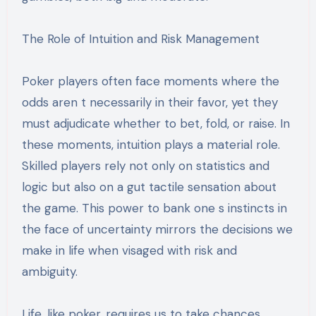
The Role of Intuition and Risk Management
Poker players often face moments where the
odds aren t necessarily in their favor, yet they
must adjudicate whether to bet, fold, or raise. In
these moments, intuition plays a material role.
Skilled players rely not only on statistics and
logic but also on a gut tactile sensation about
the game. This power to bank one s instincts in
the face of uncertainty mirrors the decisions we
make in life when visaged with risk and
ambiguity.
Life, like poker, requires us to take chances.