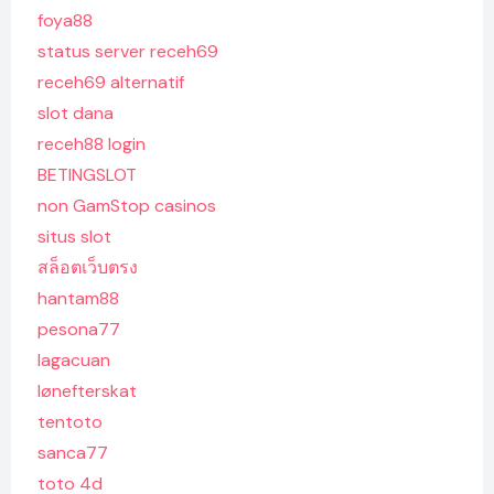
foya88
status server receh69
receh69 alternatif
slot dana
receh88 login
BETINGSLOT
non GamStop casinos
situs slot
สล็อตเว็บตรง
hantam88
pesona77
lagacuan
lønefterskat
tentoto
sanca77
toto 4d