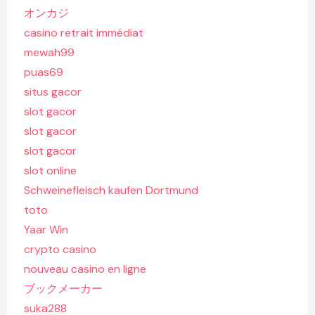
オンカジ
casino retrait immédiat
mewah99
puas69
situs gacor
slot gacor
slot gacor
slot gacor
slot online
Schweinefleisch kaufen Dortmund
toto
Yaar Win
crypto casino
nouveau casino en ligne
ブックメーカー
suka288