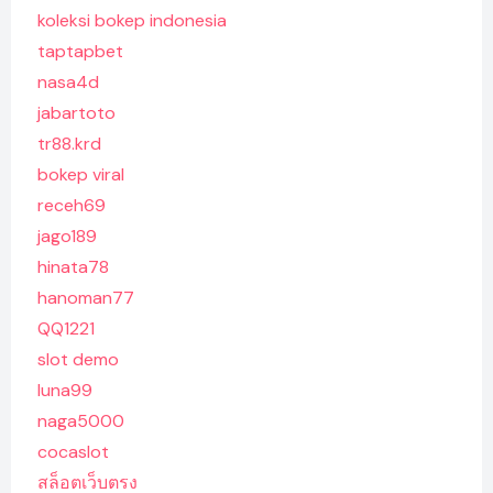
koleksi bokep indonesia
taptapbet
nasa4d
jabartoto
tr88.krd
bokep viral
receh69
jago189
hinata78
hanoman77
QQ1221
slot demo
luna99
naga5000
cocaslot
สล็อตเว็บตรง