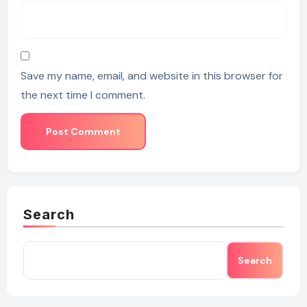
Save my name, email, and website in this browser for
the next time I comment.
Search
Search