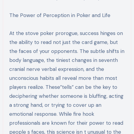
The Power of Perception in Poker and Life
At the stove poker prorogue, success hinges on
the ability to read not just the card game, but
the faces of your opponents. The subtle shifts in
body language, the tiniest changes in seventh
cranial nerve verbal expression, and the
unconscious habits all reveal more than most
players realize. These”tells” can be the key to
deciphering whether someone is bluffing, acting
a strong hand, or trying to cover up an
emotional response. While fire hook
professionals are known for their power to read
people s faces, this science isn t unusual to the