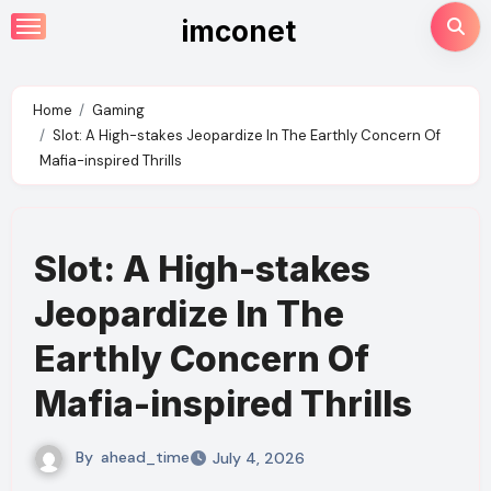
Skip
imconet
to
content
Home
Gaming
Slot: A High-stakes Jeopardize In The Earthly Concern Of
Mafia-inspired Thrills
Slot: A High-stakes
Jeopardize In The
Earthly Concern Of
Mafia-inspired Thrills
By
ahead_time
July 4, 2026