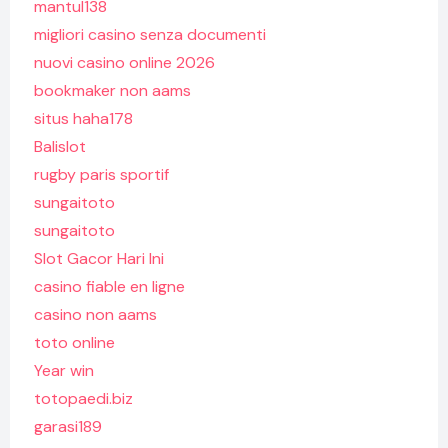
mantul138
migliori casino senza documenti
nuovi casino online 2026
bookmaker non aams
situs haha178
Balislot
rugby paris sportif
sungaitoto
sungaitoto
Slot Gacor Hari Ini
casino fiable en ligne
casino non aams
toto online
Year win
totopaedi.biz
garasi189