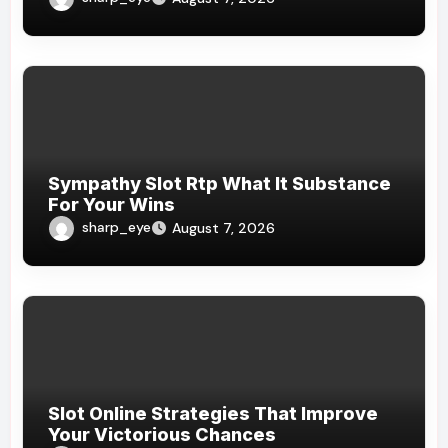
Sympathy Slot Rtp What It Substance
For Your Wins
sharp_eye
August 7, 2026
Slot Online Strategies That Improve
Your Victorious Chances