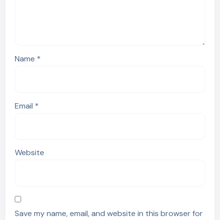
Name
*
Email
*
Website
Save my name, email, and website in this browser for