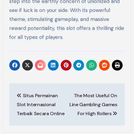
step into the earthly concern of unionized and
see if luck is on your side. With its powerful
theme, stimulating gameplay, and massive
reward potentiality, this slot offers a thrilling ride
for all types of players.
Post
Situs Permainan
The Most Useful On
navigation
Slot Internasional
Line Gambling Games
Terbaik Secara Online
For High Rollers