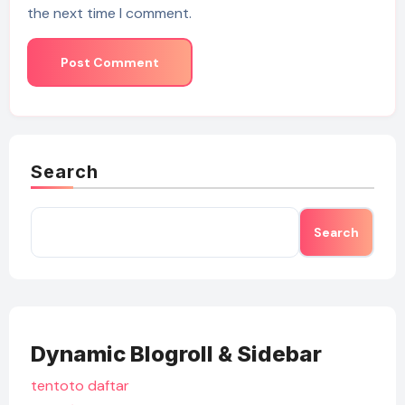
the next time I comment.
Search
Search
Dynamic Blogroll & Sidebar
tentoto daftar