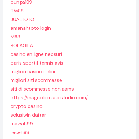
bunga189
TW88
JUALTOTO
amanahtoto login
M88
BOLAGILA
casino en ligne neosurf
paris sportif tennis avis
migliori casino online
migliori siti scommesse
siti di scommesse non aams
https://magnoliamusicstudio.com/
crypto casino
solusiwin daftar
mewah99
receh88