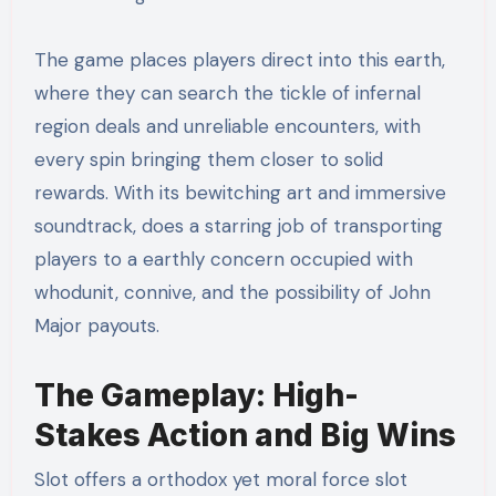
The game places players direct into this earth,
where they can search the tickle of infernal
region deals and unreliable encounters, with
every spin bringing them closer to solid
rewards. With its bewitching art and immersive
soundtrack, does a starring job of transporting
players to a earthly concern occupied with
whodunit, connive, and the possibility of John
Major payouts.
The Gameplay: High-
Stakes Action and Big Wins
Slot offers a orthodox yet moral force slot