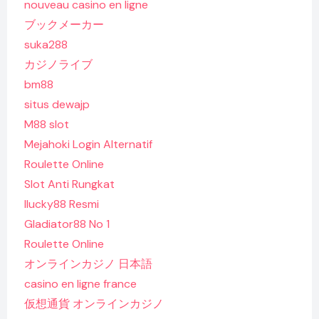
nouveau casino en ligne
ブックメーカー
suka288
カジノライブ
bm88
situs dewajp
M88 slot
Mejahoki Login Alternatif
Roulette Online
Slot Anti Rungkat
Ilucky88 Resmi
Gladiator88 No 1
Roulette Online
オンラインカジノ 日本語
casino en ligne france
仮想通貨 オンラインカジノ