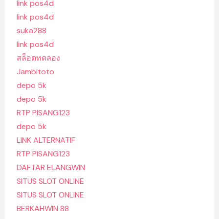
link pos4d
link pos4d
suka288
link pos4d
สล็อตทดลอง
Jambitoto
depo 5k
depo 5k
RTP PISANG123
depo 5k
LINK ALTERNATIF
RTP PISANG123
DAFTAR ELANGWIN
SITUS SLOT ONLINE
SITUS SLOT ONLINE
BERKAHWIN 88