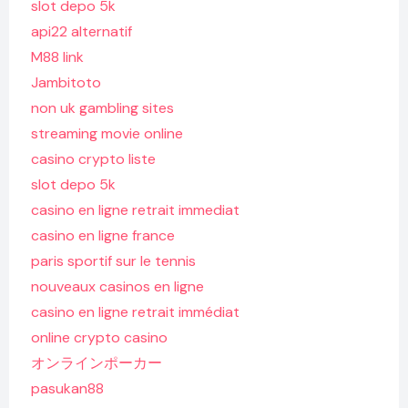
slot depo 5k
api22 alternatif
M88 link
Jambitoto
non uk gambling sites
streaming movie online
casino crypto liste
slot depo 5k
casino en ligne retrait immediat
casino en ligne france
paris sportif sur le tennis
nouveaux casinos en ligne
casino en ligne retrait immédiat
online crypto casino
オンラインポーカー
pasukan88