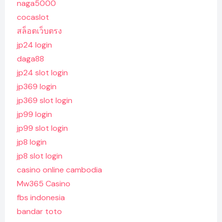
naga5000
cocaslot
สล็อตเว็บตรง
jp24 login
daga88
jp24 slot login
jp369 login
jp369 slot login
jp99 login
jp99 slot login
jp8 login
jp8 slot login
casino online cambodia
Mw365 Casino
fbs indonesia
bandar toto