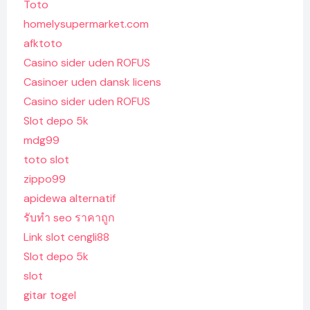
Toto
homelysupermarket.com
afktoto
Casino sider uden ROFUS
Casinoer uden dansk licens
Casino sider uden ROFUS
Slot depo 5k
mdg99
toto slot
zippo99
apidewa alternatif
รับทํา seo ราคาถูก
Link slot cengli88
Slot depo 5k
slot
gitar togel