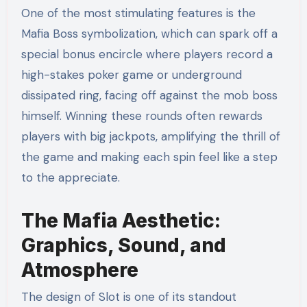
One of the most stimulating features is the
Mafia Boss symbolization, which can spark off a
special bonus encircle where players record a
high-stakes poker game or underground
dissipated ring, facing off against the mob boss
himself. Winning these rounds often rewards
players with big jackpots, amplifying the thrill of
the game and making each spin feel like a step
to the appreciate.
The Mafia Aesthetic:
Graphics, Sound, and
Atmosphere
The design of Slot is one of its standout