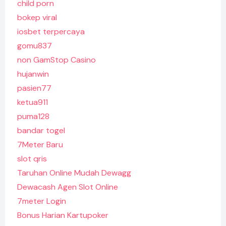
child porn
bokep viral
iosbet terpercaya
gomu837
non GamStop Casino
hujanwin
pasien77
ketua911
puma128
bandar togel
7Meter Baru
slot qris
Taruhan Online Mudah Dewagg
Dewacash Agen Slot Online
7meter Login
Bonus Harian Kartupoker