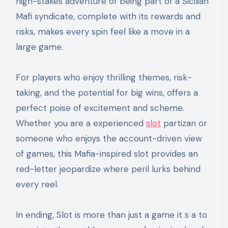
high-stakes adventure of being part of a Sicilian
Mafi syndicate, complete with its rewards and
risks, makes every spin feel like a move in a
large game.
For players who enjoy thrilling themes, risk-
taking, and the potential for big wins, offers a
perfect poise of excitement and scheme.
Whether you are a experienced
slot
partizan or
someone who enjoys the account-driven view
of games, this Mafia-inspired slot provides an
red-letter jeopardize where peril lurks behind
every reel.
In ending, Slot is more than just a game it s a to