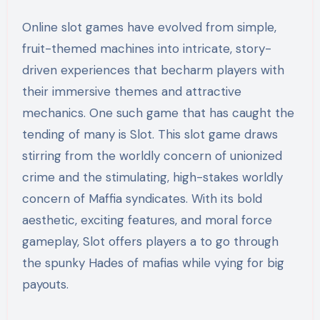
Online slot games have evolved from simple,
fruit-themed machines into intricate, story-
driven experiences that becharm players with
their immersive themes and attractive
mechanics. One such game that has caught the
tending of many is Slot. This slot game draws
stirring from the worldly concern of unionized
crime and the stimulating, high-stakes worldly
concern of Maffia syndicates. With its bold
aesthetic, exciting features, and moral force
gameplay, Slot offers players a to go through
the spunky Hades of mafias while vying for big
payouts.