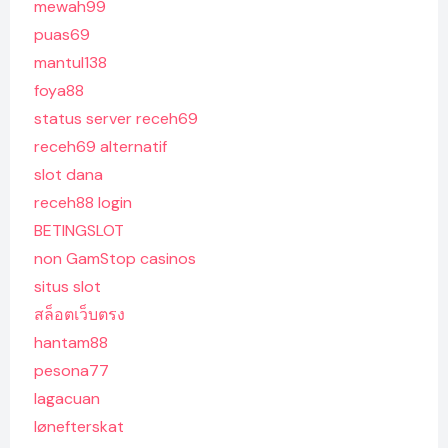
mewah99
puas69
mantul138
foya88
status server receh69
receh69 alternatif
slot dana
receh88 login
BETINGSLOT
non GamStop casinos
situs slot
สล็อตเว็บตรง
hantam88
pesona77
lagacuan
lønefterskat