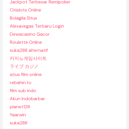
Jackpot Terbesar Remipoker
Citislots Online
Bolagila Situs
Alexavegas Terbaru Login
Dewacasino Gacor
Roulette Online
suka288 alternatif
카지노게임사이트
ライブ カジノ
situs film online
rebahin.to
film sub indo
Akun Indobarbar
planet128
Yaarwin
suka288