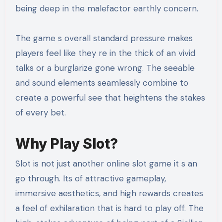
being deep in the malefactor earthly concern.
The game s overall standard pressure makes
players feel like they re in the thick of an vivid
talks or a burglarize gone wrong. The seeable
and sound elements seamlessly combine to
create a powerful see that heightens the stakes
of every bet.
Why Play Slot?
Slot is not just another online slot game it s an
go through. Its of attractive gameplay,
immersive aesthetics, and high rewards creates
a feel of exhilaration that is hard to play off. The