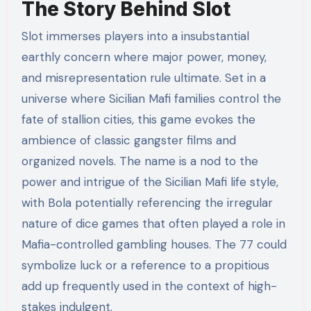
The Story Behind Slot
Slot immerses players into a insubstantial
earthly concern where major power, money,
and misrepresentation rule ultimate. Set in a
universe where Sicilian Mafi families control the
fate of stallion cities, this game evokes the
ambience of classic gangster films and
organized novels. The name is a nod to the
power and intrigue of the Sicilian Mafi life style,
with Bola potentially referencing the irregular
nature of dice games that often played a role in
Mafia-controlled gambling houses. The 77 could
symbolize luck or a reference to a propitious
add up frequently used in the context of high-
stakes indulgent.