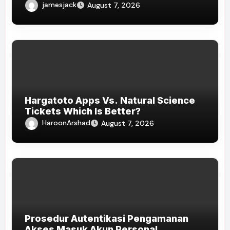
jamesjack
August 7, 2026
Hargatoto Apps Vs. Natural Science
Tickets Which Is Better?
HaroonArshad
August 7, 2026
Prosedur Autentikasi Pengamanan
Akses Masuk Akun Personal