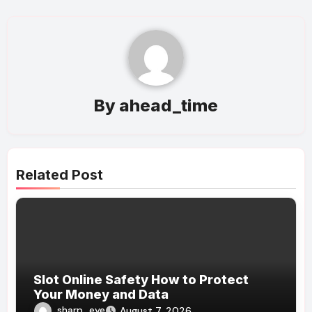
By
ahead_time
Related Post
Slot Online Safety How to Protect
Your Money and Data
sharp_eye
August 7, 2026