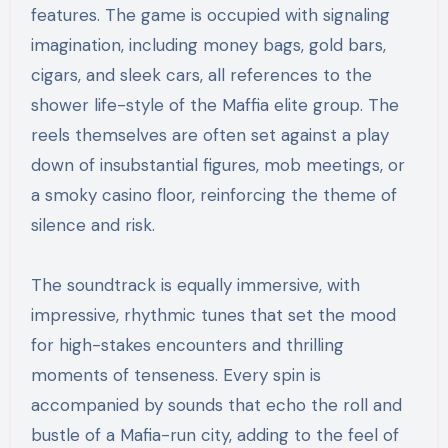
features. The game is occupied with signaling
imagination, including money bags, gold bars,
cigars, and sleek cars, all references to the
shower life-style of the Maffia elite group. The
reels themselves are often set against a play
down of insubstantial figures, mob meetings, or
a smoky casino floor, reinforcing the theme of
silence and risk.
The soundtrack is equally immersive, with
impressive, rhythmic tunes that set the mood
for high-stakes encounters and thrilling
moments of tenseness. Every spin is
accompanied by sounds that echo the roll and
bustle of a Mafia-run city, adding to the feel of