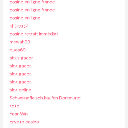
casino en ligne france
casino en ligne france
casino en ligne
オンカジ
casino retrait immédiat
mewah99
puas69
situs gacor
slot gacor
slot gacor
slot gacor
slot online
Schweinefleisch kaufen Dortmund
toto
Yaar Win
crypto casino