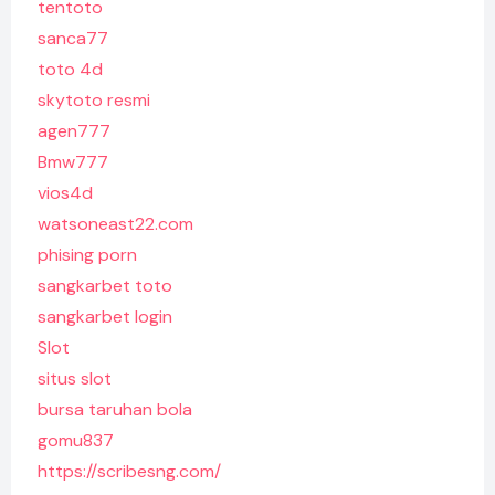
tentoto
sanca77
toto 4d
skytoto resmi
agen777
Bmw777
vios4d
watsoneast22.com
phising porn
sangkarbet toto
sangkarbet login
Slot
situs slot
bursa taruhan bola
gomu837
https://scribesng.com/