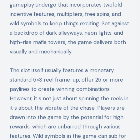
gameplay undergo that incorporates twofold
incentive features, multipliers, free spins, and
wild symbols to keep things exciting. Set against
a backdrop of dark alleyways, neon lights, and
high-rise mafia towers, the game delivers both
visually and mechanically.
The slot itself usually features a monetary
standard 5×3 reel frame-up, offer 25 or more
paylines to create winning combinations.
However, it s not just about spinning the reels in
it s about the vibrate of the chase. Players are
drawn into the game by the potential for high
rewards, which are unbarred through various
features. Wild symbols in the game can sub for