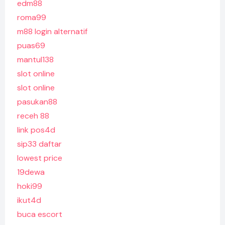
edm88
roma99
m88 login alternatif
puas69
mantul138
slot online
slot online
pasukan88
receh 88
link pos4d
sip33 daftar
lowest price
19dewa
hoki99
ikut4d
buca escort