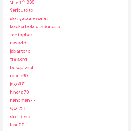
บาคาร่า888
Seributoto
slot gacor ewallet
koleksi bokep indonesia
taptapbet
nasa4d
jabartoto
tr88.krd
bokep viral
receh69
jago189
hinata78
hanoman77
QQ1221
slot demo
luna99