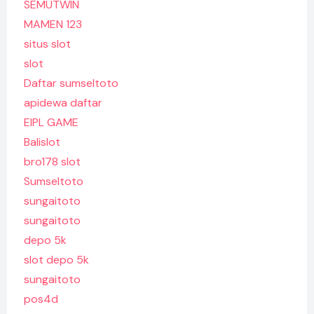
SEMUTWIN
MAMEN 123
situs slot
slot
Daftar sumseltoto
apidewa daftar
EIPL GAME
Balislot
bro178 slot
Sumseltoto
sungaitoto
sungaitoto
depo 5k
slot depo 5k
sungaitoto
pos4d