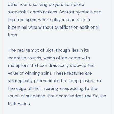
other icons, serving players complete
successful combinations. Scatter symbols can
trip free spins, where players can rake in
bigeminal wins without qualification additional
bets.
The real tempt of Slot, though, lies in its
incentive rounds, which often come with
multipliers that can drastically step-up the
value of winning spins. These features are
strategically premeditated to keep players on
the edge of their seating area, adding to the
touch of suspense that characterizes the Sicilian
Mafi Hades.