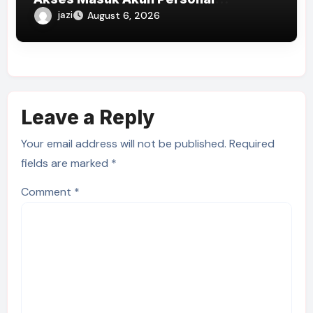
HOKISUPER33
jazi
August 6, 2026
Leave a Reply
Your email address will not be published.
Required
fields are marked
*
Comment
*