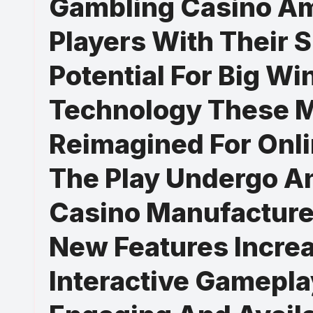
Gambling Casino Am
Players With Their
Potential For Big Wi
Technology These 
Reimagined For Onli
The Play Undergo A
Casino Manufacture 
New Features Incre
Interactive Gamepl