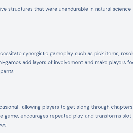
tive structures that were unendurable in natural science
cessitate synergistic gameplay, such as pick items, resol
ini-games add layers of involvement and make players fe
ipants.
asional , allowing players to get along through chapters
the game, encourages repeated play, and transforms slot
es.