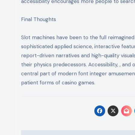
accessibility encourages more people to search 
Final Thoughts
Slot machines have been to the full reimagined
sophisticated applied science, interactive fea
report-driven narratives and high-quality visual
their physics predecessors. Accessibility, , and
central part of modern font integer amusement
patient forms of casino games.