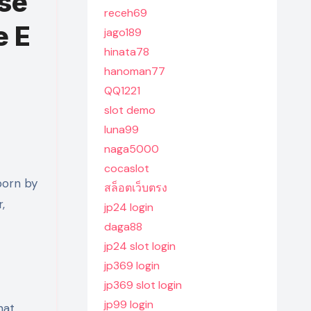
use
receh69
e E
jago189
hinata78
hanoman77
QQ1221
slot demo
luna99
naga5000
cocaslot
born by
สล็อตเว็บตรง
,
jp24 login
daga88
jp24 slot login
jp369 login
jp369 slot login
jp99 login
hat