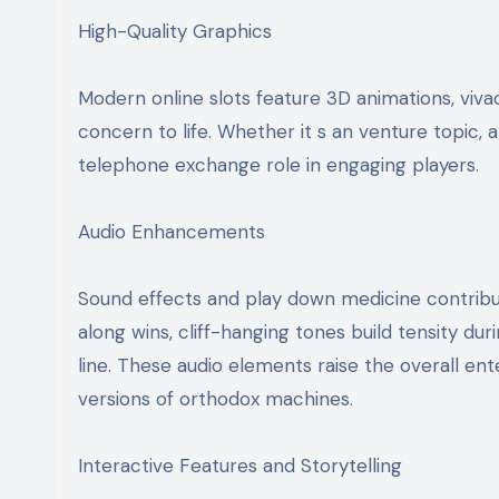
High-Quality Graphics
Modern online slots feature 3D animations, viv
concern to life. Whether it s an venture topic, a
telephone exchange role in engaging players.
Audio Enhancements
Sound effects and play down medicine contribu
along wins, cliff-hanging tones build tensity d
line. These audio elements raise the overall ent
versions of orthodox machines.
Interactive Features and Storytelling