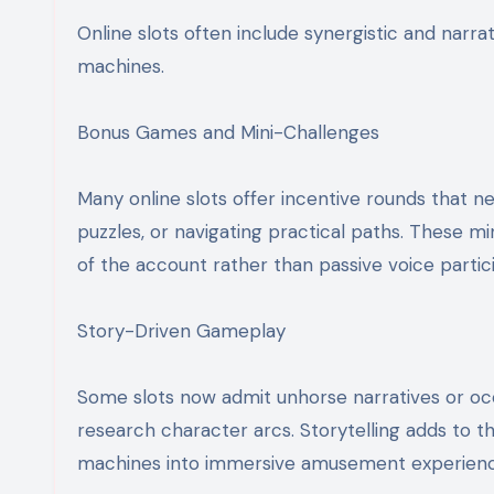
Online slots often include synergistic and narra
machines.
Bonus Games and Mini-Challenges
Many online slots offer incentive rounds that ne
puzzles, or navigating practical paths. These m
of the account rather than passive voice partic
Story-Driven Gameplay
Some slots now admit unhorse narratives or occ
research character arcs. Storytelling adds to 
machines into immersive amusement experienc