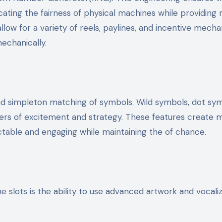
cating the fairness of physical machines while providing
allow for a variety of reels, paylines, and incentive mech
echanically.
nd simpleton matching of symbols. Wild symbols, dot sym
yers of excitement and strategy. These features create 
ctable and engaging while maintaining the of chance.
e slots is the ability to use advanced artwork and vocali