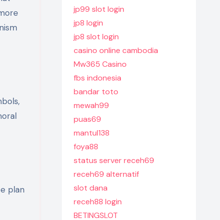
jp99 slot login
 more
jp8 login
anism
jp8 slot login
casino online cambodia
Mw365 Casino
fbs indonesia
bandar toto
bols,
mewah99
moral
puas69
mantul138
foya88
status server receh69
receh69 alternatif
slot dana
ze plan
receh88 login
BETINGSLOT