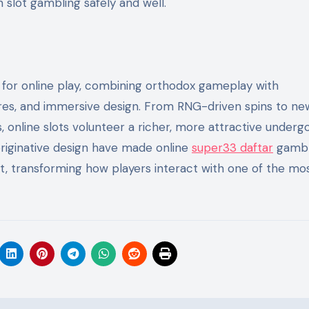
slot gambling safely and well.
 for online play, combining orthodox gameplay with
tures, and immersive design. From RNG-driven spins to ne
s, online slots volunteer a richer, more attractive underg
 originative design have made online
super33 daftar
gambl
, transforming how players interact with one of the mo