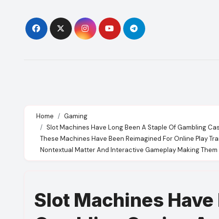
Skip
to
content
Home
Gaming
Slot Machines Have Long Been A Staple Of Gambling Casi
These Machines Have Been Reimagined For Online Play Tra
Nontextual Matter And Interactive Gameplay Making Them M
Slot Machines Have 