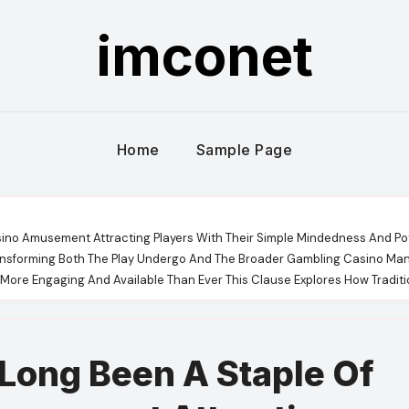
imconet
Home
Sample Page
no Amusement Attracting Players With Their Simple Mindedness And Pote
nsforming Both The Play Undergo And The Broader Gambling Casino Man
ore Engaging And Available Than Ever This Clause Explores How Traditi
Long Been A Staple Of