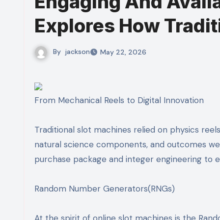
Engaging And Availa
Explores How Tradit
By
jackson
May 22, 2026
From Mechanical Reels to Digital Innovation
Traditional slot machines relied on physics ree
natural science components, and outcomes were
purchase package and integer engineering to ex
Random Number Generators(RNGs)
At the spirit of online slot machines is the R