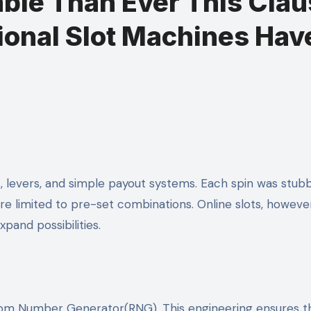
ble Than Ever This Cla
ional Slot Machines Hav
ls, levers, and simple payout systems. Each spin was stub
 limited to pre-set combinations. Online slots, however
pand possibilities.
andom Number Generator(RNG). This engineering ensures t