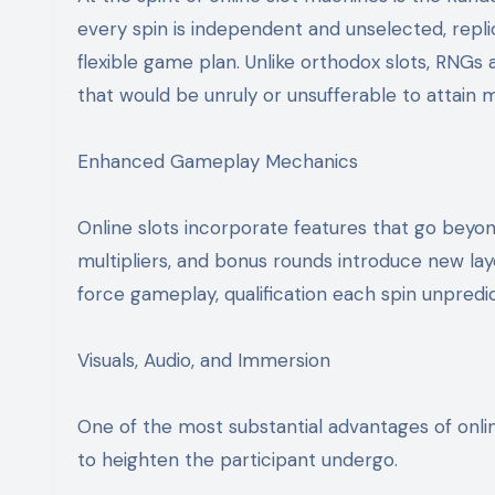
every spin is independent and unselected, repli
flexible game plan. Unlike orthodox slots, RNGs 
that would be unruly or unsufferable to attain m
Enhanced Gameplay Mechanics
Online slots incorporate features that go beyo
multipliers, and bonus rounds introduce new la
force gameplay, qualification each spin unpredi
Visuals, Audio, and Immersion
One of the most substantial advantages of onlin
to heighten the participant undergo.