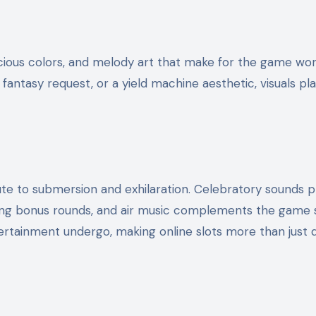
acious colors, and melody art that make for the game wor
 fantasy request, or a yield machine aesthetic, visuals pl
te to submersion and exhilaration. Celebratory sounds p
uring bonus rounds, and air music complements the game 
ertainment undergo, making online slots more than just di