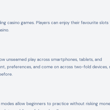
ng casino games. Players can enjoy their favourite slots
sino.
low unseamed play across smartphones, tablets, and
nt, preferences, and come on across two-fold devices,
before.
modes allow beginners to practice without risking mone