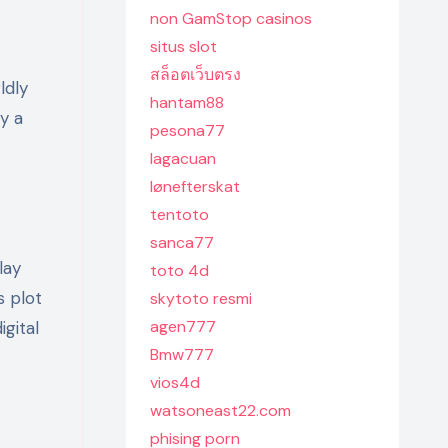
non GamStop casinos
situs slot
สล็อตเว็บตรง
ldly
hantam88
ay a
pesona77
lagacuan
lønefterskat
tentoto
sanca77
lay
toto 4d
s plot
skytoto resmi
agen777
gital
Bmw777
vios4d
watsoneast22.com
phising porn