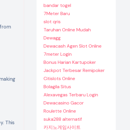
bandar togel
7Meter Baru
slot qris
 from
Taruhan Online Mudah
Dewagg
Dewacash Agen Slot Online
7meter Login
Bonus Harian Kartupoker
Jackpot Terbesar Remipoker
Citislots Online
 making
Bolagila Situs
Alexavegas Terbaru Login
Dewacasino Gacor
Roulette Online
suka288 alternatif
y. This
카지노게임사이트