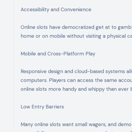
Accessibility and Convenience
Online slots have democratized get at to gambli
home or on mobile without visiting a physical ca
Mobile and Cross-Platform Play
Responsive design and cloud-based systems al
computers. Players can access the same accou
online slots more handy and whippy than ever 
Low Entry Barriers
Many online slots want small wagers, and demo 