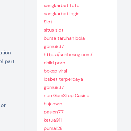
sangkarbet toto
sangkarbet login
Slot
situs slot
bursa taruhan bola
gomu837
ution
https://scribesng.com/
el part
child porn
bokep viral
iosbet terpercaya
gomu837
non GamStop Casino
hujanwin
 or
pasien77
ketua911
puma128