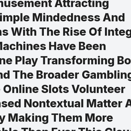
usement Attracting
 Simple Mindedness And
ns With The Rise Of Inte
Machines Have Been
ne Play Transforming Bo
nd The Broader Gamblin
Online Slots Volunteer
ased Nontextual Matter 
ay Making Them More