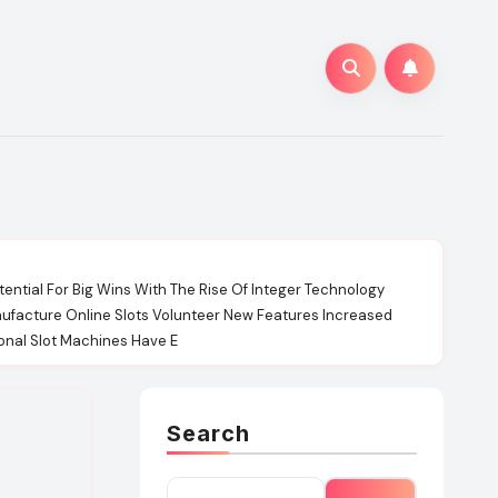
ntial For Big Wins With The Rise Of Integer Technology
ufacture Online Slots Volunteer New Features Increased
onal Slot Machines Have E
Search