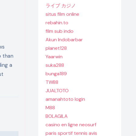
ライブ カジノ
situs film online
rebahin.to
film sub indo
Akun Indobarbar
ws
planet128
o than
Yaarwin
ing a
suka288
bunga189
st
TW88
JUALTOTO
amanahtoto login
M88
BOLAGILA
casino en ligne neosurf
paris sportif tennis avis