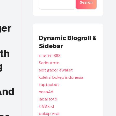
Search
ger
Dynamic Blogroll &
Sidebar
th
บาคาร่า888
g
Seributoto
slot gacor ewallet
koleksi bokep indonesia
taptapbet
And
nasa4d
jabartoto
tr88.krd
bokep viral