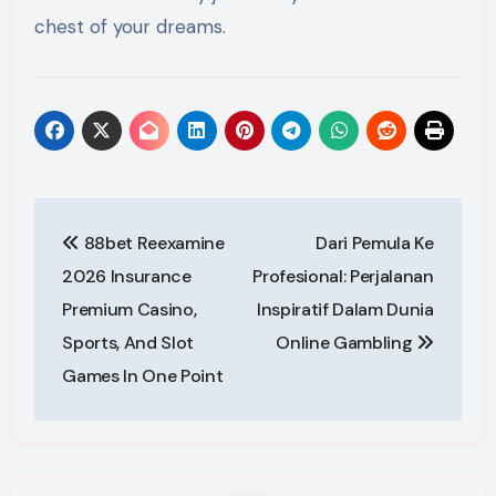
chest of your dreams.
Post
88bet Reexamine
Dari Pemula Ke
navigation
2026 Insurance
Profesional: Perjalanan
Premium Casino,
Inspiratif Dalam Dunia
Sports, And Slot
Online Gambling
Games In One Point