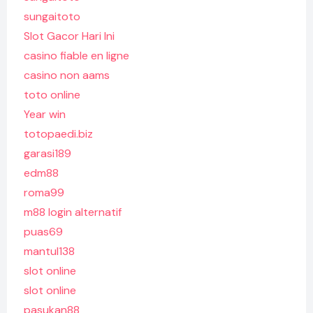
sungaitoto
Slot Gacor Hari Ini
casino fiable en ligne
casino non aams
toto online
Year win
totopaedi.biz
garasi189
edm88
roma99
m88 login alternatif
puas69
mantul138
slot online
slot online
pasukan88