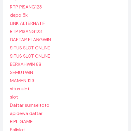
RTP PISANG123
depo 5k
LINK ALTERNATIF
RTP PISANG123
DAFTAR ELANGWIN
SITUS SLOT ONLINE
SITUS SLOT ONLINE
BERKAHWIN 88
SEMUTWIN
MAMEN 123
situs slot
slot
Daftar sumseltoto
apidewa daftar
EIPL GAME
Balislot