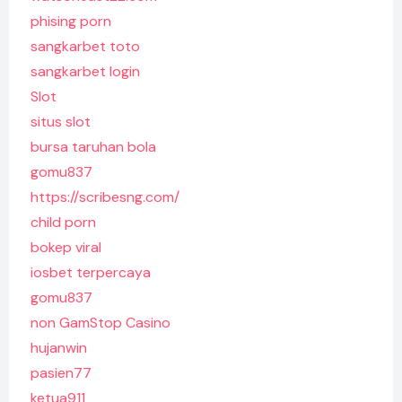
phising porn
sangkarbet toto
sangkarbet login
Slot
situs slot
bursa taruhan bola
gomu837
https://scribesng.com/
child porn
bokep viral
iosbet terpercaya
gomu837
non GamStop Casino
hujanwin
pasien77
ketua911