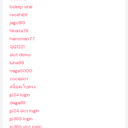
bokep viral
receh69
jago189
hinata78
hanoman77
QQ1221
slot demo
luna99
naga5000
cocaslot
สล็อตเว็บตรง
jp24 login
daga88
jp24 slot login
jp369 login
jp369 slot login