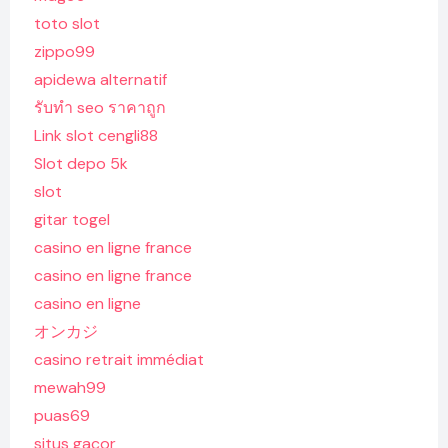
toto slot
zippo99
apidewa alternatif
รับทํา seo ราคาถูก
Link slot cengli88
Slot depo 5k
slot
gitar togel
casino en ligne france
casino en ligne france
casino en ligne
オンカジ
casino retrait immédiat
mewah99
puas69
situs gacor