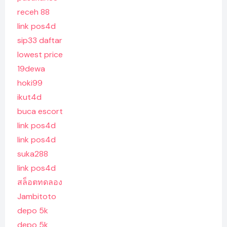
receh 88
link pos4d
sip33 daftar
lowest price
19dewa
hoki99
ikut4d
buca escort
link pos4d
link pos4d
suka288
link pos4d
สล็อตทดลอง
Jambitoto
depo 5k
depo 5k