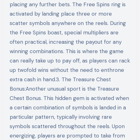
placing any further bets. The Free Spins ring is
activated by landing place three or more
scatter symbols anywhere on the reels. During
the Free Spins boast, special multipliers are
often practical, increasing the payout for any
winning combinations. This is where the game
can really take up to pay off, as players can rack
up twofold wins without the need to enthrone
extra cash in hand.3. The Treasure Chest
Bonus:Another unusual sport is the Treasure
Chest Bonus. This hidden gem is activated when
a certain combination of symbols is landed in a
particular pattern, typically involving rare
symbols scattered throughout the reels. Upon
energizing, players are prompted to take from