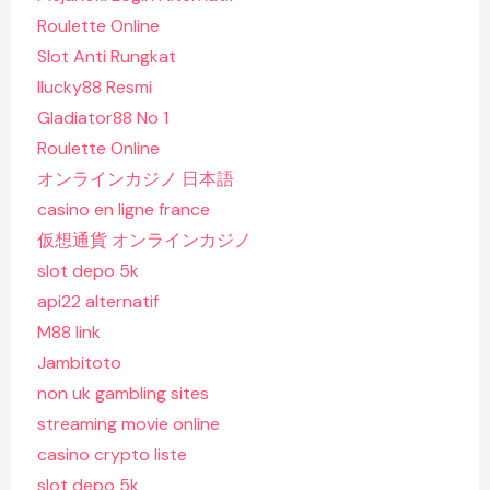
Roulette Online
Slot Anti Rungkat
Ilucky88 Resmi
Gladiator88 No 1
Roulette Online
オンラインカジノ 日本語
casino en ligne france
仮想通貨 オンラインカジノ
slot depo 5k
api22 alternatif
M88 link
Jambitoto
non uk gambling sites
streaming movie online
casino crypto liste
slot depo 5k