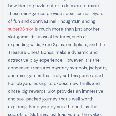
bewilder to puzzle out or a decision to make,
these mini-games provide spear carrier layers
of fun and connive.Final ThoughtsIn ending,
super33 slot
is much more than just another
slot game. Its unusual features, such as
expanding wilds, Free Spins, multipliers, and the
Treasure Chest Bonus, make a dynamic and
attractive play experience. However, it is the
concealed treasures mystery symbols, jackpots,
and mini-games that truly set this game apart.
For players looking to expose new thrills and
chase big rewards, Slot provides an immersive
and sue-packed journey that s well worth
exploring. Keep your eyes in the buff, as the
secrets of Slot may just lead you to the value