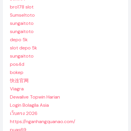
bro178 slot
Sumseltoto
sungaitoto
sungaitoto
depo 5k
slot depo 5k
sungaitoto
pos4d
bokep
快连官网
Viagra
Dewalive Topwin Harian
Login Bolagila Asia
เว็บตรง 2026
https://nganhangquanao.com/
puas69