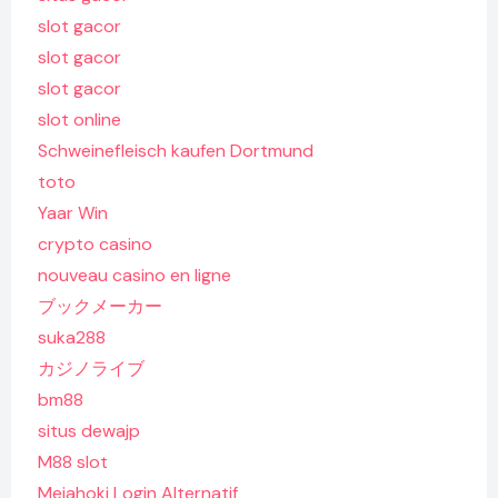
slot gacor
slot gacor
slot gacor
slot online
Schweinefleisch kaufen Dortmund
toto
Yaar Win
crypto casino
nouveau casino en ligne
ブックメーカー
suka288
カジノライブ
bm88
situs dewajp
M88 slot
Mejahoki Login Alternatif