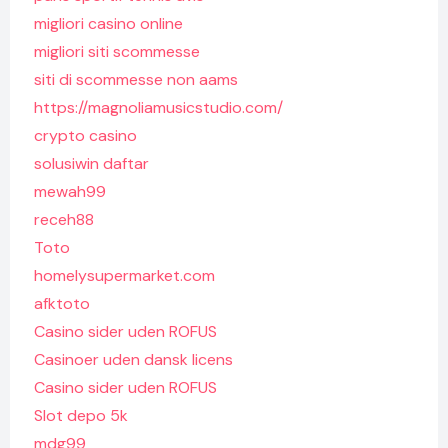
migliori casino online
migliori siti scommesse
siti di scommesse non aams
https://magnoliamusicstudio.com/
crypto casino
solusiwin daftar
mewah99
receh88
Toto
homelysupermarket.com
afktoto
Casino sider uden ROFUS
Casinoer uden dansk licens
Casino sider uden ROFUS
Slot depo 5k
mdg99