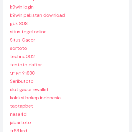
k9win login
k9win pakistan download
gbk 808
situs togel online
Situs Gacor
sortoto
techno002
tentoto daftar
บาคาร่า888
Seributoto
slot gacor ewallet
koleksi bokep indonesia
taptapbet
nasa4d
jabartoto
tr88.krd