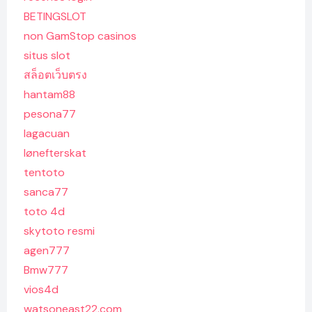
BETINGSLOT
non GamStop casinos
situs slot
สล็อตเว็บตรง
hantam88
pesona77
lagacuan
lønefterskat
tentoto
sanca77
toto 4d
skytoto resmi
agen777
Bmw777
vios4d
watsoneast22.com