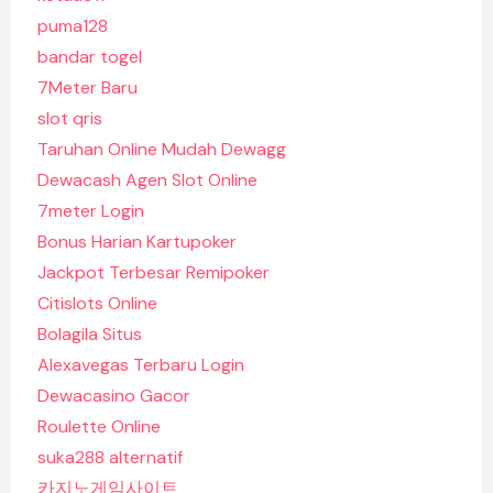
puma128
bandar togel
7Meter Baru
slot qris
Taruhan Online Mudah Dewagg
Dewacash Agen Slot Online
7meter Login
Bonus Harian Kartupoker
Jackpot Terbesar Remipoker
Citislots Online
Bolagila Situs
Alexavegas Terbaru Login
Dewacasino Gacor
Roulette Online
suka288 alternatif
카지노게임사이트