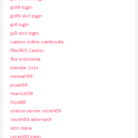
jp99 login
jp99 slot login
jp8 login
jp8 slot login
casino online cambodia
Mw365 Casino
fbs indonesia
bandar toto
mewah99
puas69
mantul138
foya88
status server receh69
receh69 alternatif
slot dana
receh88 login