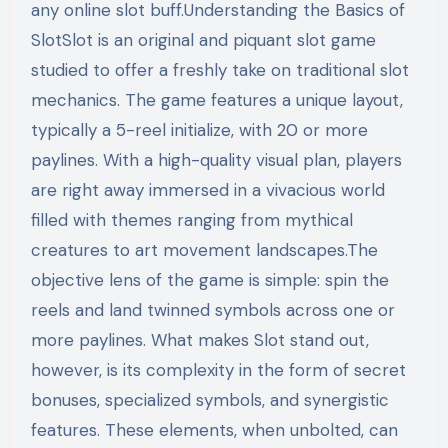
any online slot buff.Understanding the Basics of
SlotSlot is an original and piquant slot game
studied to offer a freshly take on traditional slot
mechanics. The game features a unique layout,
typically a 5-reel initialize, with 20 or more
paylines. With a high-quality visual plan, players
are right away immersed in a vivacious world
filled with themes ranging from mythical
creatures to art movement landscapes.The
objective lens of the game is simple: spin the
reels and land twinned symbols across one or
more paylines. What makes Slot stand out,
however, is its complexity in the form of secret
bonuses, specialized symbols, and synergistic
features. These elements, when unbolted, can