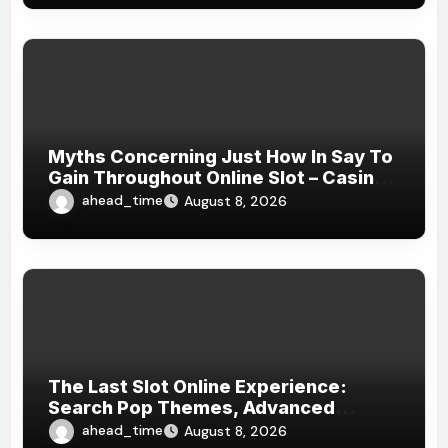
Myths Concerning Just How In Say To
Gain Throughout Online Slot – Casino
Slot Myths
ahead_time
August 8, 2026
The Last Slot Online Experience:
Search Pop Themes, Advanced
Features, Free Spins, And Big
ahead_time
August 8, 2026