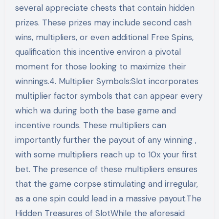
several appreciate chests that contain hidden
prizes. These prizes may include second cash
wins, multipliers, or even additional Free Spins,
qualification this incentive environ a pivotal
moment for those looking to maximize their
winnings.4. Multiplier Symbols:Slot incorporates
multiplier factor symbols that can appear every
which wa during both the base game and
incentive rounds. These multipliers can
importantly further the payout of any winning ,
with some multipliers reach up to 10x your first
bet. The presence of these multipliers ensures
that the game corpse stimulating and irregular,
as a one spin could lead in a massive payout.The
Hidden Treasures of SlotWhile the aforesaid