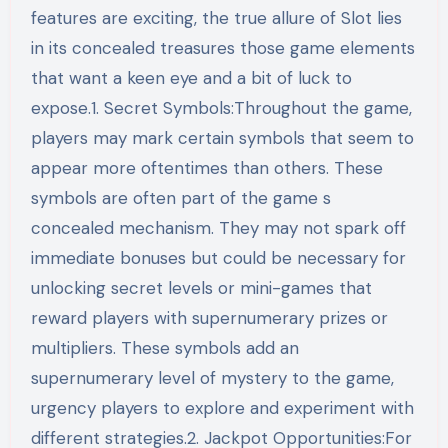
features are exciting, the true allure of Slot lies
in its concealed treasures those game elements
that want a keen eye and a bit of luck to
expose.1. Secret Symbols:Throughout the game,
players may mark certain symbols that seem to
appear more oftentimes than others. These
symbols are often part of the game s
concealed mechanism. They may not spark off
immediate bonuses but could be necessary for
unlocking secret levels or mini-games that
reward players with supernumerary prizes or
multipliers. These symbols add an
supernumerary level of mystery to the game,
urgency players to explore and experiment with
different strategies.2. Jackpot Opportunities:For