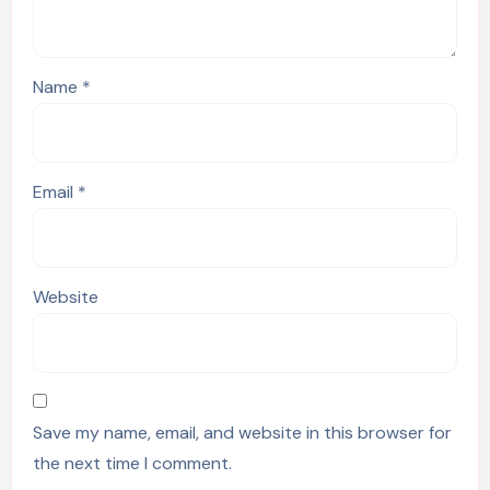
Name
*
Email
*
Website
Save my name, email, and website in this browser for
the next time I comment.