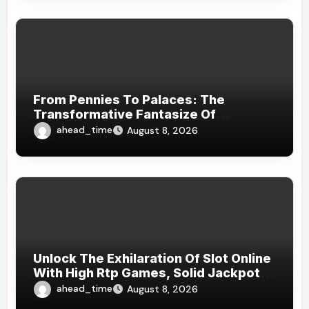
From Pennies To Palaces: The
Transformative Fantasize Of
Victorious The Drawing Jackpot
ahead_time
August 8, 2026
Unlock The Exhilaration Of Slot Online
With High Rtp Games, Solid Jackpots,
Exclusive Promotions, And Infinite
ahead_time
August 8, 2026
Amusement