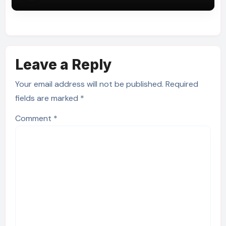
Appreciate Opportunities
Leave a Reply
Your email address will not be published.
Required
fields are marked
*
Comment
*