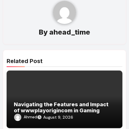
By
ahead_time
Related Post
Navigating the Features and Impact
of wwwplayorigincom in Gaming
Ahmed
August 9, 2026