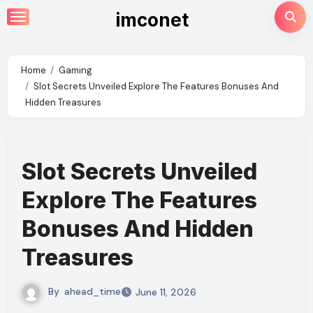
Skip
imconet
to
content
Home
Gaming
Slot Secrets Unveiled Explore The Features Bonuses And
Hidden Treasures
Slot Secrets Unveiled
Explore The Features
Bonuses And Hidden
Treasures
By
ahead_time
June 11, 2026