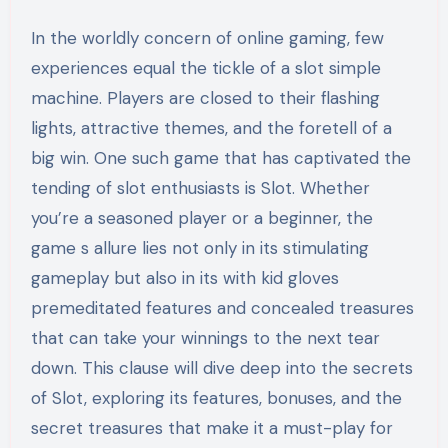
In the worldly concern of online gaming, few
experiences equal the tickle of a slot simple
machine. Players are closed to their flashing
lights, attractive themes, and the foretell of a
big win. One such game that has captivated the
tending of slot enthusiasts is Slot. Whether
you’re a seasoned player or a beginner, the
game s allure lies not only in its stimulating
gameplay but also in its with kid gloves
premeditated features and concealed treasures
that can take your winnings to the next tear
down. This clause will dive deep into the secrets
of Slot, exploring its features, bonuses, and the
secret treasures that make it a must-play for