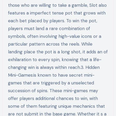
those who are willing to take a gamble, Slot also
features a imperfect tense pot that grows with
each bet placed by players. To win the pot,
players must land a rare combination of
symbols, often involving high-value icons or a
particular pattern across the reels. While
landing place the pot is a long shot, it adds an of
exhilaration to every spin, knowing that a life-
changing win is always within reach.3. Hidden
Mini-Games:is known to have secret mini-
games that are triggered by a unselected
succession of spins. These mini-games may
offer players additional chances to win, with
some of them featuring unique mechanics that
are not submit in the base game. Whether it s a