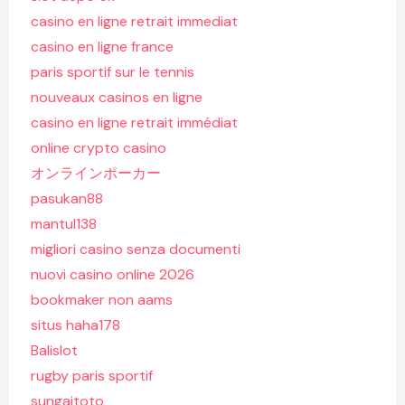
casino en ligne retrait immediat
casino en ligne france
paris sportif sur le tennis
nouveaux casinos en ligne
casino en ligne retrait immédiat
online crypto casino
オンラインポーカー
pasukan88
mantul138
migliori casino senza documenti
nuovi casino online 2026
bookmaker non aams
situs haha178
Balislot
rugby paris sportif
sungaitoto