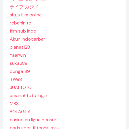
ライブ カジノ
situs film online
rebahin.to
film sub indo
Akun Indobarbar
planet128
Yaarwin
suka288
bunga189
TW88
JUALTOTO
amanahtoto login
M88
BOLAGILA
casino en ligne neosurf
paris sportif tennis avis