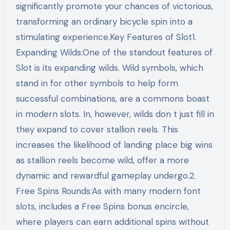
significantly promote your chances of victorious,
transforming an ordinary bicycle spin into a
stimulating experience.Key Features of Slot1.
Expanding Wilds:One of the standout features of
Slot is its expanding wilds. Wild symbols, which
stand in for other symbols to help form
successful combinations, are a commons boast
in modern slots. In, however, wilds don t just fill in
they expand to cover stallion reels. This
increases the likelihood of landing place big wins
as stallion reels become wild, offer a more
dynamic and rewardful gameplay undergo.2.
Free Spins Rounds:As with many modern font
slots, includes a Free Spins bonus encircle,
where players can earn additional spins without