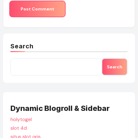
Search
Search
Dynamic Blogroll & Sidebar
holytogel
slot 4d
situs slot qris