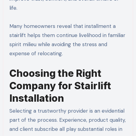
life.
Many homeowners reveal that installment a
stairlift helps them continue livelihood in familiar
spirit milieu while avoiding the stress and
expense of relocating.
Choosing the Right
Company for Stairlift
Installation
Selecting a trustworthy provider is an evidential
part of the process. Experience, product quality,
and client subscribe all play substantial roles in