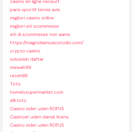
casino en ligne neosurf
paris sportif tennis avis
migliori casino online
migliori siti scommesse
siti di scommesse non aams
https://magnoliamusicstudio.com/
crypto casino
solusiwin daftar
mewah99
receh88
Toto
homelysupermarket.com
afktoto
Casino sider uden ROFUS
Casinoer uden dansk licens
Casino sider uden ROFUS