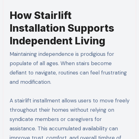
How Stairlift
Installation Supports
Independent Living
Maintaining independence is prodigious for
populate of all ages. When stairs become
defiant to navigate, routines can feel frustrating
and modification.
A stairlift installment allows users to move freely
throughout their homes without relying on
syndicate members or caregivers for
assistance. This accumulated availability can
improve trust, comfort, and overall timbre of