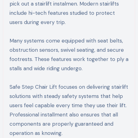
pick out a stairlift instalmen. Modern stairlifts
include hi-tech features studied to protect
users during every trip.
Many systems come equipped with seat belts,
obstruction sensors, swivel seating, and secure
footrests. These features work together to ply a
stalls and wide riding undergo.
Safe Step Chair Lift focuses on delivering stairlift
solutions with steady safety systems that help
users feel capable every time they use their lift.
Professional installment also ensures that all
components are properly guaranteed and
operation as knowing.