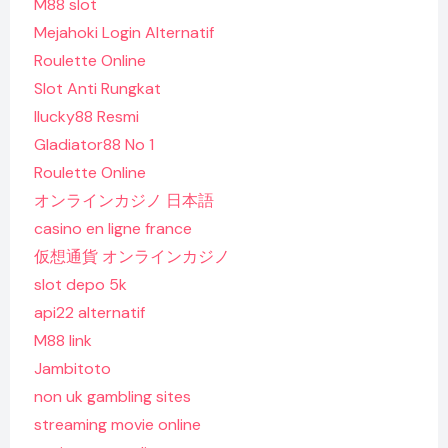
M88 slot
Mejahoki Login Alternatif
Roulette Online
Slot Anti Rungkat
Ilucky88 Resmi
Gladiator88 No 1
Roulette Online
オンラインカジノ 日本語
casino en ligne france
仮想通貨 オンラインカジノ
slot depo 5k
api22 alternatif
M88 link
Jambitoto
non uk gambling sites
streaming movie online