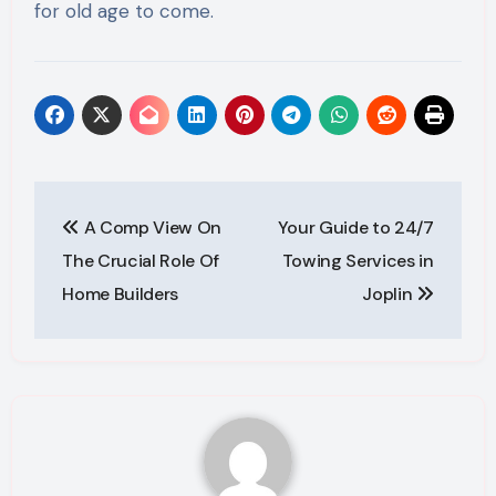
for old age to come.
Post
A Comp View On
Your Guide to 24/7
navigation
The Crucial Role Of
Towing Services in
Home Builders
Joplin