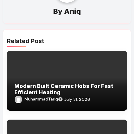
By
Aniq
Related Post
Modern Built Ceramic Hobs For Fast
Efficient Heating
MuhammadTariq
July 31, 2026