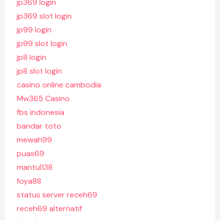
jp369 login
jp369 slot login
jp99 login
jp99 slot login
jp8 login
jp8 slot login
casino online cambodia
Mw365 Casino
fbs indonesia
bandar toto
mewah99
puas69
mantul138
foya88
status server receh69
receh69 alternatif