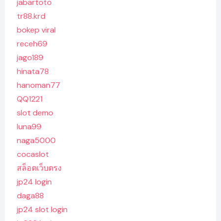
jabartoto
tr88.krd
bokep viral
receh69
jago189
hinata78
hanoman77
QQ1221
slot demo
luna99
naga5000
cocaslot
สล็อตเว็บตรง
jp24 login
daga88
jp24 slot login