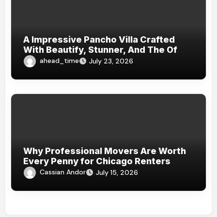
A Impressive Pancho Villa Crafted
With Beautify, Stunner, And The Of
Dateless Mundaneness: An Field
ahead_time
July 23, 2026
Masterpiece Where , Musical
Harmony, And Luxury Top
Generations
Why Professional Movers Are Worth
Every Penny for Chicago Renters
Cassian Andor
July 15, 2026