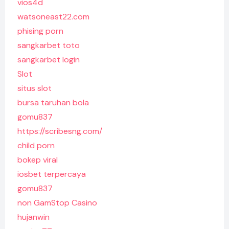
vios4d
watsoneast22.com
phising porn
sangkarbet toto
sangkarbet login
Slot
situs slot
bursa taruhan bola
gomu837
https://scribesng.com/
child porn
bokep viral
iosbet terpercaya
gomu837
non GamStop Casino
hujanwin