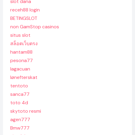
slot dana
receh88 login
BETINGSLOT
non GamStop casinos
situs slot
สล็อตเว็บตรง
hantam88
pesona77
lagacuan
lønefterskat
tentoto
sanca77
toto 4d
skytoto resmi
agen777
Bmw777