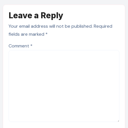
Leave a Reply
Your email address will not be published.
Required
fields are marked
*
Comment
*