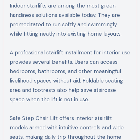
Indoor stairlifts are among the most green
handiness solutions available today. They are
premeditated to run softly and swimmingly
while fitting neatly into existing home layouts.
A professional stairlift installment for interior use
provides several benefits. Users can access
bedrooms, bathrooms, and other meaningful
livelihood spaces without aid. Foldable seating
area and footrests also help save staircase
space when the lift is not in use.
Safe Step Chair Lift offers interior stairlift
models armed with intuitive controls and wide
seats, making daily trip throughout the home