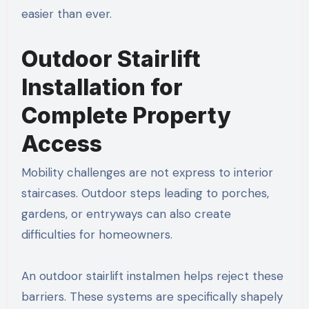
easier than ever.
Outdoor Stairlift
Installation for
Complete Property
Access
Mobility challenges are not express to interior
staircases. Outdoor steps leading to porches,
gardens, or entryways can also create
difficulties for homeowners.
An outdoor stairlift instalmen helps reject these
barriers. These systems are specifically shapely