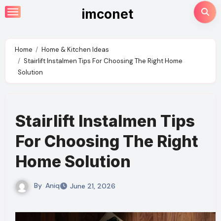
Skip
imconet
to
content
Home
Home & Kitchen Ideas
Stairlift Instalmen Tips For Choosing The Right Home
Solution
Stairlift Instalmen Tips
For Choosing The Right
Home Solution
By
Aniq
June 21, 2026