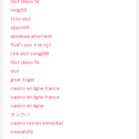
Slot depo 5k
mdg99
toto slot
zippo99
apidewa alternatif
รับทํา seo ราคาถูก
Link slot cengli88
Slot depo 5k
slot
gitar togel
casino en ligne france
casino en ligne france
casino en ligne
オンカジ
casino retrait immédiat
mewah99