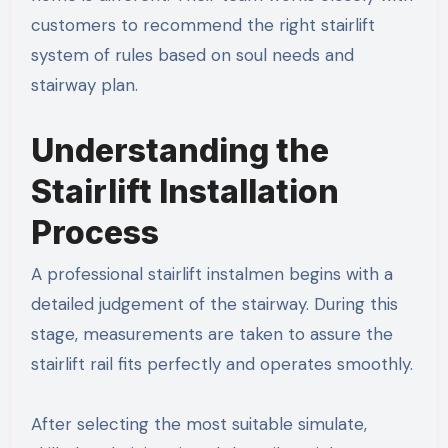
customers to recommend the right stairlift
system of rules based on soul needs and
stairway plan.
Understanding the
Stairlift Installation
Process
A professional stairlift instalmen begins with a
detailed judgement of the stairway. During this
stage, measurements are taken to assure the
stairlift rail fits perfectly and operates smoothly.
After selecting the most suitable simulate,