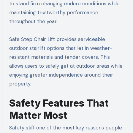
to stand firm changing endure conditions while
maintaining trustworthy performance
throughout the year.
Safe Step Chair Lift provides serviceable
outdoor stairlift options that let in weather-
resistant materials and tender covers. This
allows users to safely get at outdoor areas while
enjoying greater independence around their
property.
Safety Features That
Matter Most
Safety stiff one of the most key reasons people