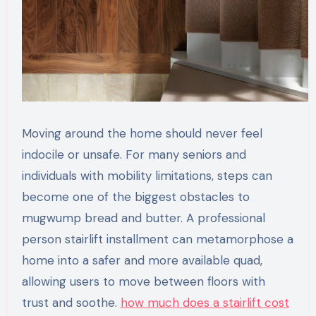
Moving around the home should never feel
indocile or unsafe. For many seniors and
individuals with mobility limitations, steps can
become one of the biggest obstacles to
mugwump bread and butter. A professional
person stairlift installment can metamorphose a
home into a safer and more available quad,
allowing users to move between floors with
trust and soothe.
how much does a stairlift cost