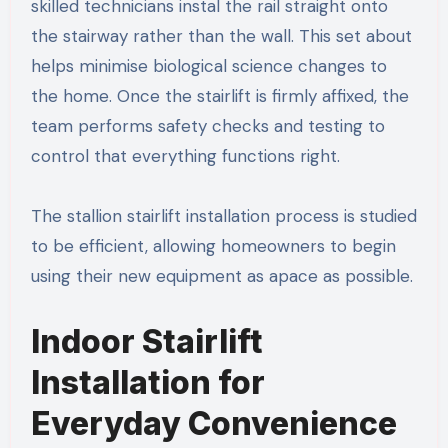
skilled technicians instal the rail straight onto
the stairway rather than the wall. This set about
helps minimise biological science changes to
the home. Once the stairlift is firmly affixed, the
team performs safety checks and testing to
control that everything functions right.
The stallion stairlift installation process is studied
to be efficient, allowing homeowners to begin
using their new equipment as apace as possible.
Indoor Stairlift
Installation for
Everyday Convenience