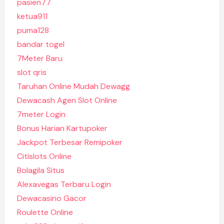
pasien77
ketua911
puma128
bandar togel
7Meter Baru
slot qris
Taruhan Online Mudah Dewagg
Dewacash Agen Slot Online
7meter Login
Bonus Harian Kartupoker
Jackpot Terbesar Remipoker
Citislots Online
Bolagila Situs
Alexavegas Terbaru Login
Dewacasino Gacor
Roulette Online