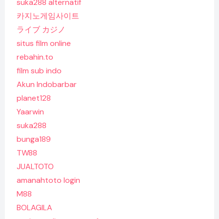
suka288 alternatif
카지노게임사이트
ライブ カジノ
situs film online
rebahin.to
film sub indo
Akun Indobarbar
planet128
Yaarwin
suka288
bunga189
TW88
JUALTOTO
amanahtoto login
M88
BOLAGILA