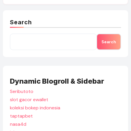
Search
Search
Dynamic Blogroll & Sidebar
Seributoto
slot gacor ewallet
koleksi bokep indonesia
taptapbet
nasa4d