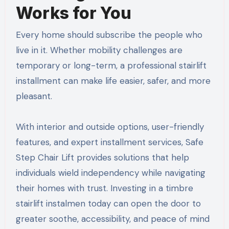
Works for You
Every home should subscribe the people who
live in it. Whether mobility challenges are
temporary or long-term, a professional stairlift
installment can make life easier, safer, and more
pleasant.
With interior and outside options, user-friendly
features, and expert installment services, Safe
Step Chair Lift provides solutions that help
individuals wield independency while navigating
their homes with trust. Investing in a timbre
stairlift instalmen today can open the door to
greater soothe, accessibility, and peace of mind