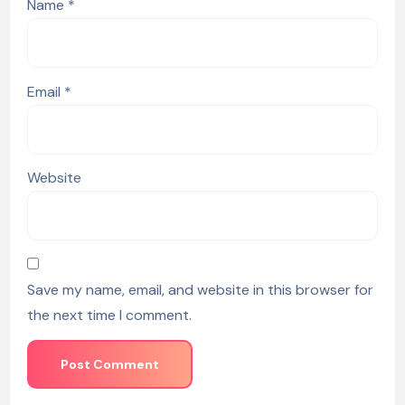
Name
*
Email
*
Website
Save my name, email, and website in this browser for
the next time I comment.