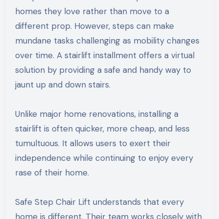
homes they love rather than move to a
different prop. However, steps can make
mundane tasks challenging as mobility changes
over time. A stairlift installment offers a virtual
solution by providing a safe and handy way to
jaunt up and down stairs.
Unlike major home renovations, installing a
stairlift is often quicker, more cheap, and less
tumultuous. It allows users to exert their
independence while continuing to enjoy every
rase of their home.
Safe Step Chair Lift understands that every
home is different. Their team works closely with