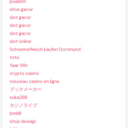
puas69
situs gacor
slot gacor
slot gacor
slot gacor
slot online
Schweinefleisch kaufen Dortmund
toto
Yaar Win
crypto casino
nouveau casino en ligne
ブックメーカー
suka288
カジノライブ
bm88
situs dewajp