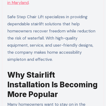
in Maryland
.
Safe Step Chair Lift specializes in providing
dependable stairlift solutions that help
homeowners recover freedom while reduction
the risk of waterfall. With high-quality
equipment, service, and user-friendly designs,
the company makes home accessibility
simpleton and effective.
Why Stairlift
Installation Is Becoming
More Popular
Many homeowners want to stay on in the