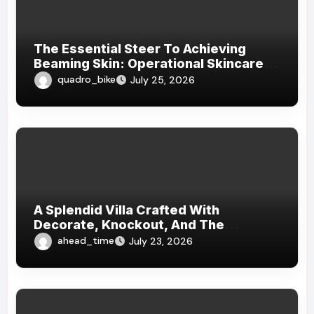
The Essential Steer To Achieving
Beaming Skin: Operational Skincare
Practices For Every Skin Type
quadro_bike
July 25, 2026
A Splendid Villa Crafted With
Decorate, Knockout, And The
Essence Of Unaltered Worldliness: An
ahead_time
July 23, 2026
Subject Field Masterpiece Where
Elegance, Harmony, And Luxury
Overstep Generations