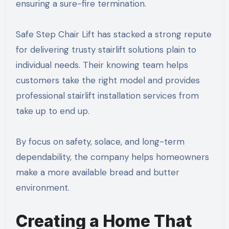
ensuring a sure-fire termination.
Safe Step Chair Lift has stacked a strong repute
for delivering trusty stairlift solutions plain to
individual needs. Their knowing team helps
customers take the right model and provides
professional stairlift installation services from
take up to end up.
By focus on safety, solace, and long-term
dependability, the company helps homeowners
make a more available bread and butter
environment.
Creating a Home That