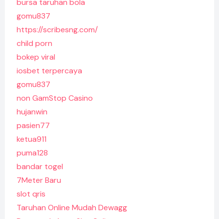
bursa taruhan bola
gomu837
https://scribesng.com/
child porn
bokep viral
iosbet terpercaya
gomu837
non GamStop Casino
hujanwin
pasien77
ketua911
puma128
bandar togel
7Meter Baru
slot qris
Taruhan Online Mudah Dewagg