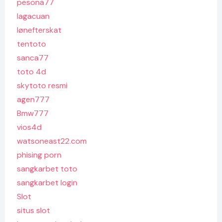
pesona77
lagacuan
lønefterskat
tentoto
sanca77
toto 4d
skytoto resmi
agen777
Bmw777
vios4d
watsoneast22.com
phising porn
sangkarbet toto
sangkarbet login
Slot
situs slot