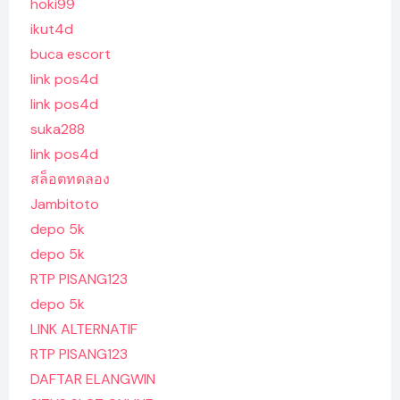
hoki99
ikut4d
buca escort
link pos4d
link pos4d
suka288
link pos4d
สล็อตทดลอง
Jambitoto
depo 5k
depo 5k
RTP PISANG123
depo 5k
LINK ALTERNATIF
RTP PISANG123
DAFTAR ELANGWIN