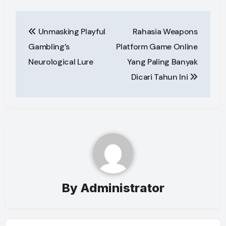
Post
Unmasking Playful
Rahasia Weapons
navigation
Gambling’s
Platform Game Online
Neurological Lure
Yang Paling Banyak
Dicari Tahun Ini
By
Administrator