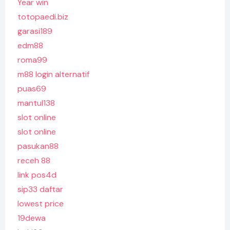
Year win
totopaedi.biz
garasi189
edm88
roma99
m88 login alternatif
puas69
mantul138
slot online
slot online
pasukan88
receh 88
link pos4d
sip33 daftar
lowest price
19dewa