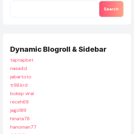
Search
Dynamic Blogroll & Sidebar
taptapbet
nasa4d
jabartoto
tr88.krd
bokep viral
receh69
jago189
hinata78
hanoman77