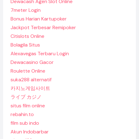
Dewacash Agen Slot Online
7meter Login
Bonus Harian Kartupoker
Jackpot Terbesar Remipoker
Citislots Online
Bolagila Situs
Alexavegas Terbaru Login
Dewacasino Gacor
Roulette Online
suka288 alternatif
카지노게임사이트
ライブ カジノ
situs film online
rebahin.to
film sub indo
Akun Indobarbar