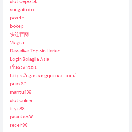
slot depo 5k
sungaitoto
pos4d
bokep
快连官网
Viagra
Dewalive Topwin Harian
Login Bolagila Asia
เว็บตรง 2026
https://nganhangquanao.com/
puas69
mantul138
slot online
foya88
pasukan88
receh88