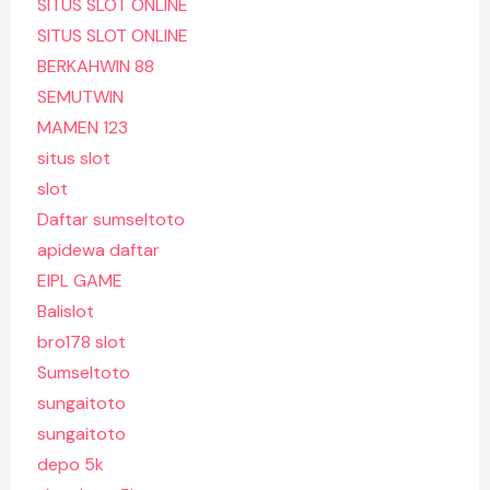
SITUS SLOT ONLINE
SITUS SLOT ONLINE
BERKAHWIN 88
SEMUTWIN
MAMEN 123
situs slot
slot
Daftar sumseltoto
apidewa daftar
EIPL GAME
Balislot
bro178 slot
Sumseltoto
sungaitoto
sungaitoto
depo 5k