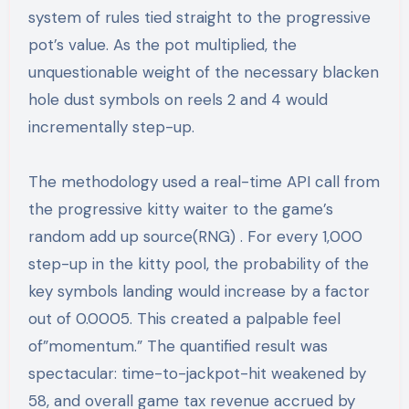
system of rules tied straight to the progressive
pot’s value. As the pot multiplied, the
unquestionable weight of the necessary blacken
hole dust symbols on reels 2 and 4 would
incrementally step-up.
The methodology used a real-time API call from
the progressive kitty waiter to the game’s
random add up source(RNG) . For every 1,000
step-up in the kitty pool, the probability of the
key symbols landing would increase by a factor
out of 0.0005. This created a palpable feel
of”momentum.” The quantified result was
spectacular: time-to-jackpot-hit weakened by
58, and overall game tax revenue accrued by