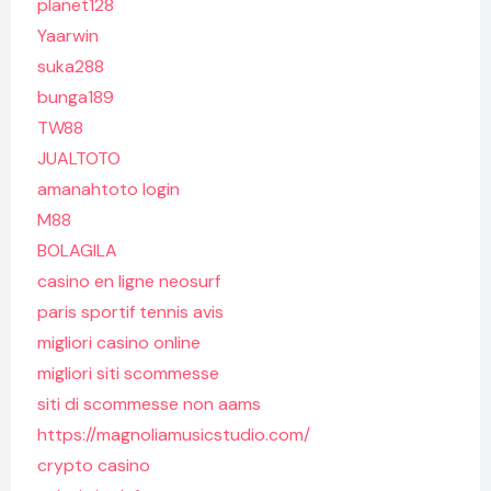
planet128
Yaarwin
suka288
bunga189
TW88
JUALTOTO
amanahtoto login
M88
BOLAGILA
casino en ligne neosurf
paris sportif tennis avis
migliori casino online
migliori siti scommesse
siti di scommesse non aams
https://magnoliamusicstudio.com/
crypto casino