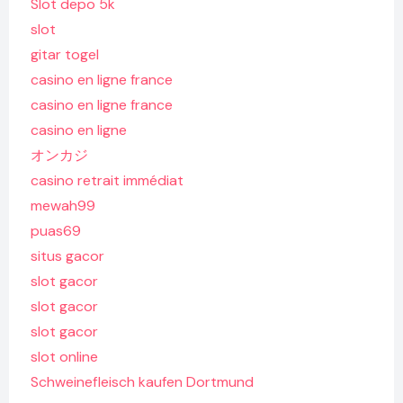
Slot depo 5k
slot
gitar togel
casino en ligne france
casino en ligne france
casino en ligne
オンカジ
casino retrait immédiat
mewah99
puas69
situs gacor
slot gacor
slot gacor
slot gacor
slot online
Schweinefleisch kaufen Dortmund