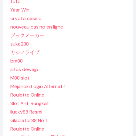
toto
Yaar Win
crypto casino
nouveau casino en ligne
ブックメーカー
suka288
カジノライブ
bm88
situs dewajp
M88 slot
Mejahoki Login Alternatif
Roulette Online
Slot Anti Rungkat
Ilucky88 Resmi
Gladiator88 No 1
Roulette Online