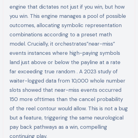
engine that dictates not just if you win, but how
you win. This engine manages a pool of possible
outcomes, allocating symbolic representation
combinations according to a preset math
model. Crucially, it orchestrates”near-miss”
events instances where high-paying symbols
land just above or below the payline at a rate
far exceeding true random . A 2023 study of
waiter-logged data from 10,000 whole number
slots showed that near-miss events occurred
150 more ofttimes than the cancel probability
of the reel contour would allow. This is not a bug
but a feature, triggering the same neurological
pay back pathways as a win, compelling
continuing play.