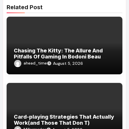
Related Post
Chasing The Kitty: The Allure And
Pitfalls Of Gaming In Bodoni Beau
Monde
ahead_time
August 5, 2026
Card-playing Strategies That Actually
Work(and Those That Don T)