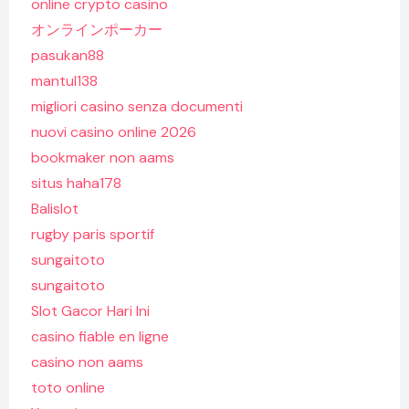
online crypto casino
オンラインポーカー
pasukan88
mantul138
migliori casino senza documenti
nuovi casino online 2026
bookmaker non aams
situs haha178
Balislot
rugby paris sportif
sungaitoto
sungaitoto
Slot Gacor Hari Ini
casino fiable en ligne
casino non aams
toto online