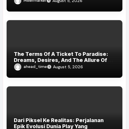
Millermarker
August 5, 2026
The Terms Of A Ticket To Paradise:
Dreams, Desires, And The Allure Of
The Lottery
ahead_time
August 5, 2026
Dari Piksel Ke Realitas: Perjalanan
Epik Evolusi Dunia Play Yang