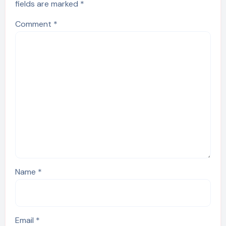
fields are marked
*
Comment
*
Name
*
Email
*