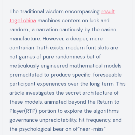
The traditional wisdom encompassing
result
togel china
machines centers on luck and
random , a narration cautiously by the casino
manufacture. However, a deeper, more
contrarian Truth exists: modern font slots are
not games of pure randomness but of
meticulously engineered mathematical models
premeditated to produce specific, foreseeable
participant experiences over the long term. This
article investigates the secret architecture of
these models, animated beyond the Return to
Player(RTP) portion to explore the algorithms
governance unpredictability, hit frequency, and
the psychological bear on of”near-miss”