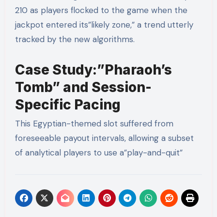
210 as players flocked to the game when the
jackpot entered its”likely zone,” a trend utterly
tracked by the new algorithms.
Case Study:”Pharaoh’s
Tomb” and Session-
Specific Pacing
This Egyptian-themed slot suffered from
foreseeable payout intervals, allowing a subset
of analytical players to use a”play-and-quit”