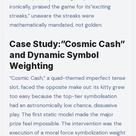
ironically, praised the game for its”exciting
streaks,” unaware the streaks were
mathematically mandated, not golden.
Case Study:”Cosmic Cash”
and Dynamic Symbol
Weighting
“Cosmic Cash,” a quad-themed imperfect tense
slot, faced the opposite make out: its kitty grew
too easy because the top-tier symbolisation
had an astronomically low chance, dissuasive
play. The first static model made the major
prize feel impossible. The intervention was the
execution of a moral force symbolization weight