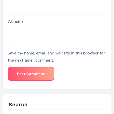
Website
Save my name, email, and website in this browser for
the next time I comment.
Search