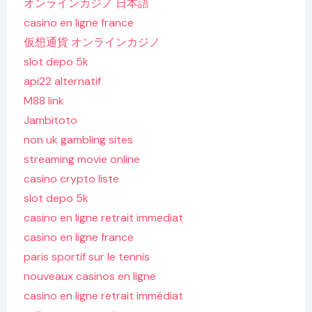
オンラインカジノ 日本語
casino en ligne france
仮想通貨 オンラインカジノ
slot depo 5k
api22 alternatif
M88 link
Jambitoto
non uk gambling sites
streaming movie online
casino crypto liste
slot depo 5k
casino en ligne retrait immediat
casino en ligne france
paris sportif sur le tennis
nouveaux casinos en ligne
casino en ligne retrait immédiat