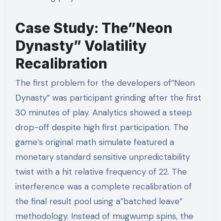
Case Study: The”Neon
Dynasty” Volatility
Recalibration
The first problem for the developers of”Neon
Dynasty” was participant grinding after the first
30 minutes of play. Analytics showed a steep
drop-off despite high first participation. The
game’s original math simulate featured a
monetary standard sensitive unpredictability
twist with a hit relative frequency of 22. The
interference was a complete recalibration of
the final result pool using a”batched leave”
methodology. Instead of mugwump spins, the