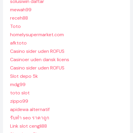
solusiwin daftar
mewah99
receh88
Toto
homelysupermarket.com
afktoto
Casino sider uden ROFUS
Casinoer uden dansk licens
Casino sider uden ROFUS
Slot depo 5k
mdg99
toto slot
zippo99
apidewa alternatif
รับทํา seo ราคาถูก
Link slot cengli88