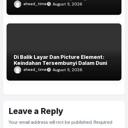
Mengubah Cara Kita Bermain
ahead_time
August 5, 2026
Di Balik Layar Dan Picture Element:
Keindahan Tersembunyi Dalam Dunia
Online Gambling
ahead_time
August 5, 2026
Leave a Reply
Your email address will not be published.
Required