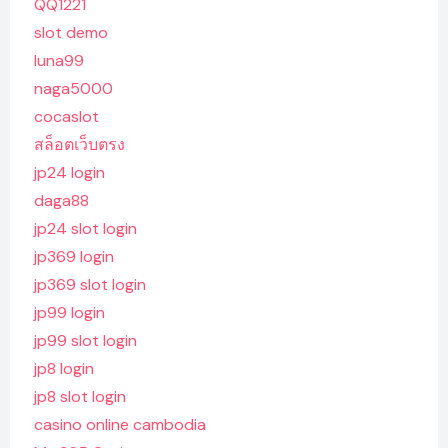
QQ1221
slot demo
luna99
naga5000
cocaslot
สล็อตเว็บตรง
jp24 login
daga88
jp24 slot login
jp369 login
jp369 slot login
jp99 login
jp99 slot login
jp8 login
jp8 slot login
casino online cambodia