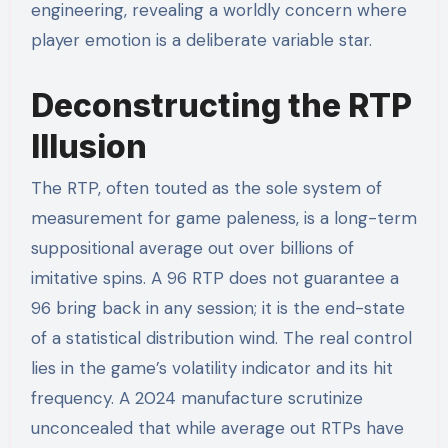
engineering, revealing a worldly concern where
player emotion is a deliberate variable star.
Deconstructing the RTP
Illusion
The RTP, often touted as the sole system of
measurement for game paleness, is a long-term
suppositional average out over billions of
imitative spins. A 96 RTP does not guarantee a
96 bring back in any session; it is the end-state
of a statistical distribution wind. The real control
lies in the game’s volatility indicator and its hit
frequency. A 2024 manufacture scrutinize
unconcealed that while average out RTPs have