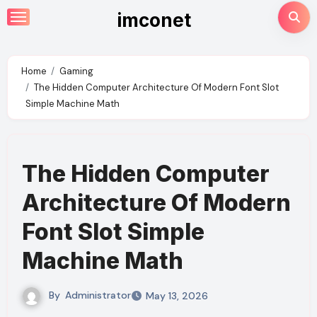
Skip
imconet
to
content
Home
Gaming
The Hidden Computer Architecture Of Modern Font Slot
Simple Machine Math
The Hidden Computer
Architecture Of Modern
Font Slot Simple
Machine Math
By
Administrator
May 13, 2026