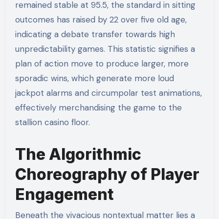
remained stable at 95.5, the standard in sitting
outcomes has raised by 22 over five old age,
indicating a debate transfer towards high
unpredictability games. This statistic signifies a
plan of action move to produce larger, more
sporadic wins, which generate more loud
jackpot alarms and circumpolar test animations,
effectively merchandising the game to the
stallion casino floor.
The Algorithmic
Choreography of Player
Engagement
Beneath the vivacious nontextual matter lies a