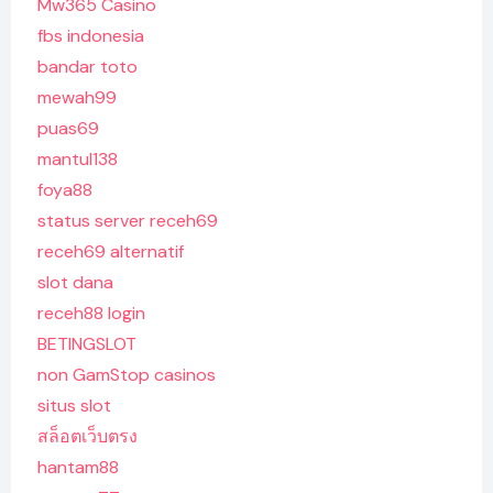
Mw365 Casino
fbs indonesia
bandar toto
mewah99
puas69
mantul138
foya88
status server receh69
receh69 alternatif
slot dana
receh88 login
BETINGSLOT
non GamStop casinos
situs slot
สล็อตเว็บตรง
hantam88