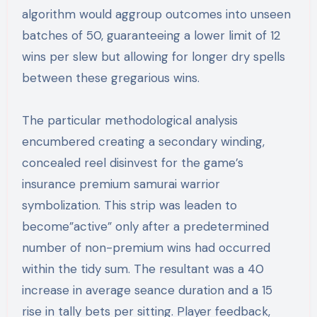
algorithm would aggroup outcomes into unseen
batches of 50, guaranteeing a lower limit of 12
wins per slew but allowing for longer dry spells
between these gregarious wins.
The particular methodological analysis
encumbered creating a secondary winding,
concealed reel disinvest for the game’s
insurance premium samurai warrior
symbolization. This strip was leaden to
become”active” only after a predetermined
number of non-premium wins had occurred
within the tidy sum. The resultant was a 40
increase in average seance duration and a 15
rise in tally bets per sitting. Player feedback,