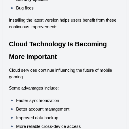
Bug fixes
Installing the latest version helps users benefit from these 
continuous improvements.
Cloud Technology Is Becoming 
More Important
Cloud services continue influencing the future of mobile 
gaming.
Some advantages include:
Faster synchronization
Better account management
Improved data backup
More reliable cross-device access