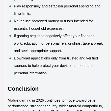
Play responsibly and establish personal spending and 
time limits.
Never use borrowed money or funds intended for 
essential household expenses.
If gaming begins to negatively affect your finances, 
work, education, or personal relationships, take a break 
and seek appropriate support.
Download applications only from trusted and verified 
sources to help protect your device, account, and 
personal information.
Conclusion
Mobile gaming in 2026 continues to move toward better 
performance, stronger security, wider Android compatibility, 