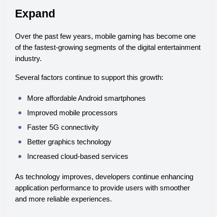
Expand
Over the past few years, mobile gaming has become one 
of the fastest-growing segments of the digital entertainment 
industry.
Several factors continue to support this growth:
More affordable Android smartphones
Improved mobile processors
Faster 5G connectivity
Better graphics technology
Increased cloud-based services
As technology improves, developers continue enhancing 
application performance to provide users with smoother 
and more reliable experiences.