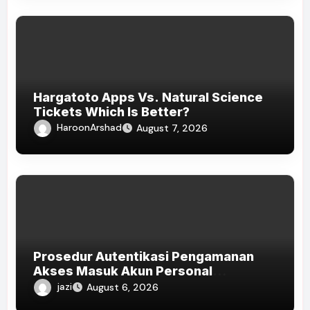
Hargatoto Apps Vs. Natural Science
Tickets Which Is Better?
HaroonArshad
August 7, 2026
Prosedur Autentikasi Pengamanan
Akses Masuk Akun Personal
HOKISUPER33
jazi
August 6, 2026