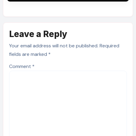
Leave a Reply
Your email address will not be published.
Required
fields are marked
*
Comment
*