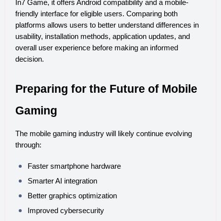
In7 Game, it offers Android compatibility and a mobile-
friendly interface for eligible users. Comparing both 
platforms allows users to better understand differences in 
usability, installation methods, application updates, and 
overall user experience before making an informed 
decision.
Preparing for the Future of Mobile 
Gaming
The mobile gaming industry will likely continue evolving 
through:
Faster smartphone hardware
Smarter AI integration
Better graphics optimization
Improved cybersecurity