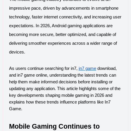
impressive pace, driven by advancements in smartphone 
technology, faster internet connectivity, and increasing user 
expectations. In 2026, Android gaming applications are 
becoming more secure, better optimized, and capable of 
delivering smoother experiences across a wider range of 
devices.
As users continue searching for in7, 
in7 game
 download, 
and in7 game online, understanding the latest trends can 
help them make informed decisions before installing or 
updating any application. This article highlights some of the 
key developments shaping mobile gaming in 2026 and 
explains how these trends influence platforms like In7 
Game.
Mobile Gaming Continues to 