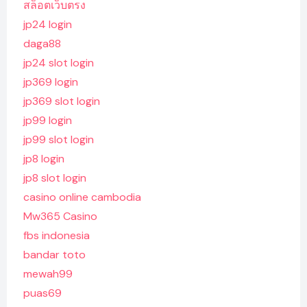
สล็อตเว็บตรง
jp24 login
daga88
jp24 slot login
jp369 login
jp369 slot login
jp99 login
jp99 slot login
jp8 login
jp8 slot login
casino online cambodia
Mw365 Casino
fbs indonesia
bandar toto
mewah99
puas69