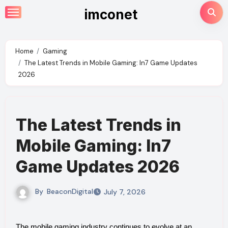
Skip
imconet
to
content
Home
Gaming
The Latest Trends in Mobile Gaming: In7 Game Updates
2026
The Latest Trends in
Mobile Gaming: In7
Game Updates 2026
By
BeaconDigital
July 7, 2026
The mobile gaming industry continues to evolve at an 