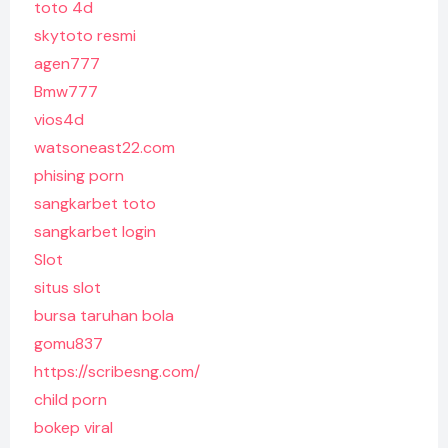
toto 4d
skytoto resmi
agen777
Bmw777
vios4d
watsoneast22.com
phising porn
sangkarbet toto
sangkarbet login
Slot
situs slot
bursa taruhan bola
gomu837
https://scribesng.com/
child porn
bokep viral