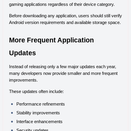
gaming applications regardless of their device category.
Before downloading any application, users should still verify 
Android version requirements and available storage space.
More Frequent Application 
Updates
Instead of releasing only a few major updates each year, 
many developers now provide smaller and more frequent 
improvements.
These updates often include:
Performance refinements
Stability improvements
Interface enhancements
Security updates