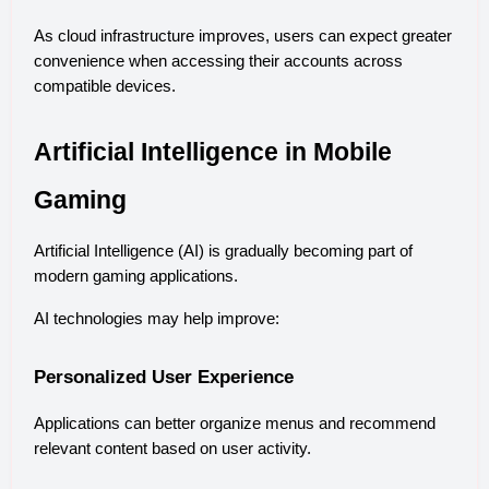
As cloud infrastructure improves, users can expect greater 
convenience when accessing their accounts across 
compatible devices.
Artificial Intelligence in Mobile 
Gaming
Artificial Intelligence (AI) is gradually becoming part of 
modern gaming applications.
AI technologies may help improve:
Personalized User Experience
Applications can better organize menus and recommend 
relevant content based on user activity.