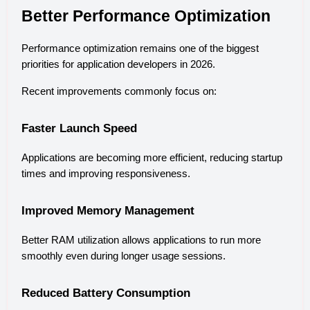
Better Performance Optimization
Performance optimization remains one of the biggest 
priorities for application developers in 2026.
Recent improvements commonly focus on:
Faster Launch Speed
Applications are becoming more efficient, reducing startup 
times and improving responsiveness.
Improved Memory Management
Better RAM utilization allows applications to run more 
smoothly even during longer usage sessions.
Reduced Battery Consumption