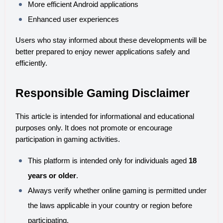
More efficient Android applications
Enhanced user experiences
Users who stay informed about these developments will be 
better prepared to enjoy newer applications safely and 
efficiently.
Responsible Gaming Disclaimer
This article is intended for informational and educational 
purposes only. It does not promote or encourage 
participation in gaming activities.
This platform is intended only for individuals aged 
18 
years or older
.
Always verify whether online gaming is permitted under 
the laws applicable in your country or region before 
participating.