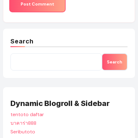
Search
Search
Dynamic Blogroll & Sidebar
tentoto daftar
บาคาร่า888
Seributoto