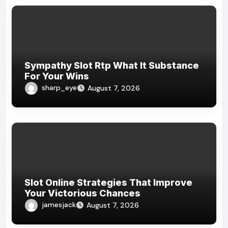
Sympathy Slot Rtp What It Substance
For Your Wins
sharp_eye
August 7, 2026
Slot Online Strategies That Improve
Your Victorious Chances
jamesjack
August 7, 2026