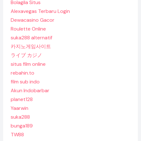
Bolagila Situs
Alexavegas Terbaru Login
Dewacasino Gacor
Roulette Online
suka288 alternatif
카지노게임사이트
ライブ カジノ
situs film online
rebahin.to
film sub indo
Akun Indobarbar
planet128
Yaarwin
suka288
bunga189
TW88