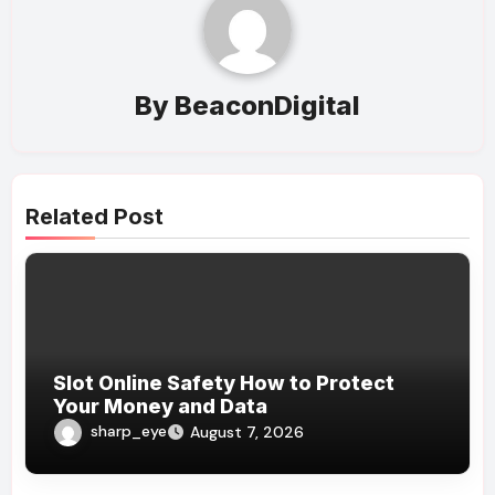
By
BeaconDigital
Related Post
Slot Online Safety How to Protect
Your Money and Data
sharp_eye
August 7, 2026