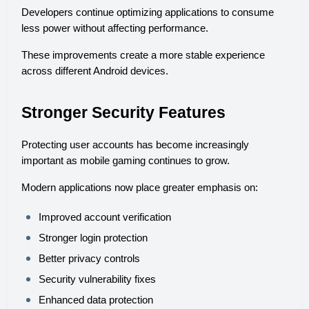
Developers continue optimizing applications to consume 
less power without affecting performance.
These improvements create a more stable experience 
across different Android devices.
Stronger Security Features
Protecting user accounts has become increasingly 
important as mobile gaming continues to grow.
Modern applications now place greater emphasis on:
Improved account verification
Stronger login protection
Better privacy controls
Security vulnerability fixes
Enhanced data protection