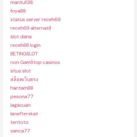
mantul138
foya88
status server receh69
receh69 alternatif
slot dana
receh88 login
BETINGSLOT
non GamStop casinos
situs slot
สล็อตเว็บตรง
hantam88
pesona77
lagacuan
lønefterskat
tentoto
sanca77