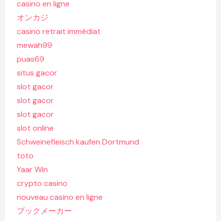
casino en ligne
オンカジ
casino retrait immédiat
mewah99
puas69
situs gacor
slot gacor
slot gacor
slot gacor
slot online
Schweinefleisch kaufen Dortmund
toto
Yaar Win
crypto casino
nouveau casino en ligne
ブックメーカー