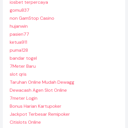
iosbet terpercaya
gomu837
non GamStop Casino
hujanwin
pasien77
ketua911
puma128
bandar togel
7Meter Baru
slot qris
Taruhan Online Mudah Dewagg
Dewacash Agen Slot Online
7meter Login
Bonus Harian Kartupoker
Jackpot Terbesar Remipoker
Citislots Online