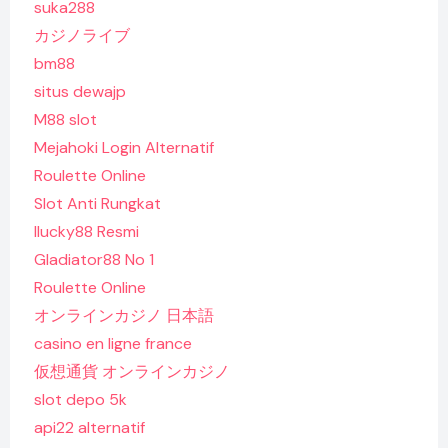
suka288
カジノライブ
bm88
situs dewajp
M88 slot
Mejahoki Login Alternatif
Roulette Online
Slot Anti Rungkat
Ilucky88 Resmi
Gladiator88 No 1
Roulette Online
オンラインカジノ 日本語
casino en ligne france
仮想通貨 オンラインカジノ
slot depo 5k
api22 alternatif