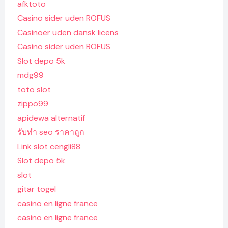
afktoto
Casino sider uden ROFUS
Casinoer uden dansk licens
Casino sider uden ROFUS
Slot depo 5k
mdg99
toto slot
zippo99
apidewa alternatif
รับทํา seo ราคาถูก
Link slot cengli88
Slot depo 5k
slot
gitar togel
casino en ligne france
casino en ligne france