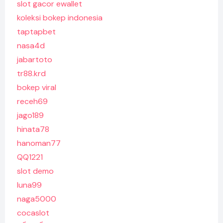
slot gacor ewallet
koleksi bokep indonesia
taptapbet
nasa4d
jabartoto
tr88.krd
bokep viral
receh69
jago189
hinata78
hanoman77
QQ1221
slot demo
luna99
naga5000
cocaslot