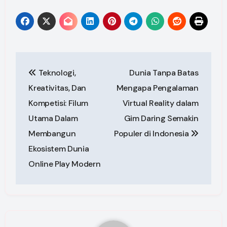
Post
Teknologi,
Dunia Tanpa Batas
navigation
Kreativitas, Dan
Mengapa Pengalaman
Kompetisi: Filum
Virtual Reality dalam
Utama Dalam
Gim Daring Semakin
Membangun
Populer di Indonesia
Ekosistem Dunia
Online Play Modern