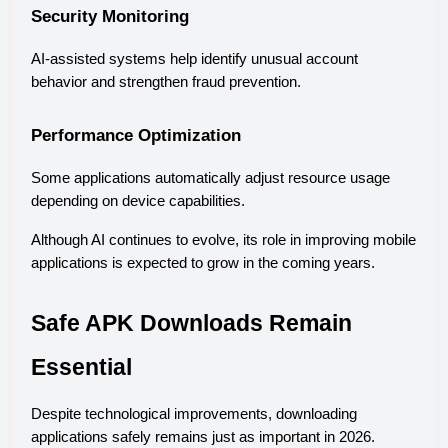
Security Monitoring
AI-assisted systems help identify unusual account 
behavior and strengthen fraud prevention.
Performance Optimization
Some applications automatically adjust resource usage 
depending on device capabilities.
Although AI continues to evolve, its role in improving mobile 
applications is expected to grow in the coming years.
Safe APK Downloads Remain 
Essential
Despite technological improvements, downloading 
applications safely remains just as important in 2026.