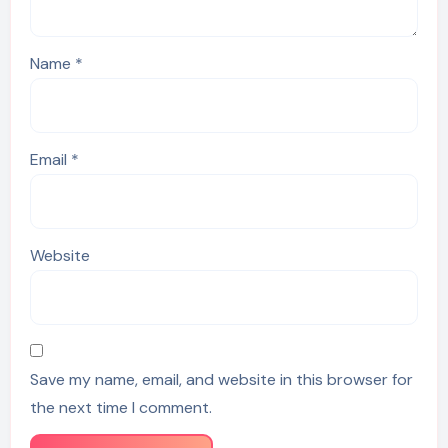
Name
*
Email
*
Website
Save my name, email, and website in this browser for
the next time I comment.