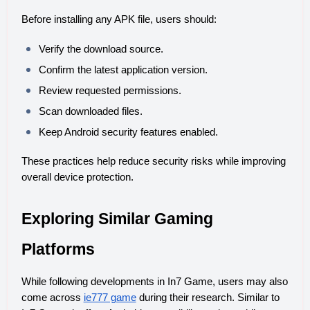
Before installing any APK file, users should:
Verify the download source.
Confirm the latest application version.
Review requested permissions.
Scan downloaded files.
Keep Android security features enabled.
These practices help reduce security risks while improving 
overall device protection.
Exploring Similar Gaming 
Platforms
While following developments in In7 Game, users may also 
come across 
ie777 game
 during their research. Similar to 