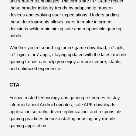
and smarter technologies. Platforms like In7 Game reflect 
these broader industry trends by adapting to modern 
devices and evolving user expectations. Understanding 
these developments allows users to make informed 
decisions while maintaining safe and responsible gaming 
habits.
Whether you're searching for in7 game download, in7 apk, 
in7 login, or in7 apps, staying updated with the latest mobile 
gaming trends can help you enjoy a more secure, stable, 
and optimized experience.
CTA
Follow trusted technology and gaming resources to stay 
informed about Android updates, safe APK downloads, 
application security, device optimization, and responsible 
gaming practices before installing or using any mobile 
gaming application.