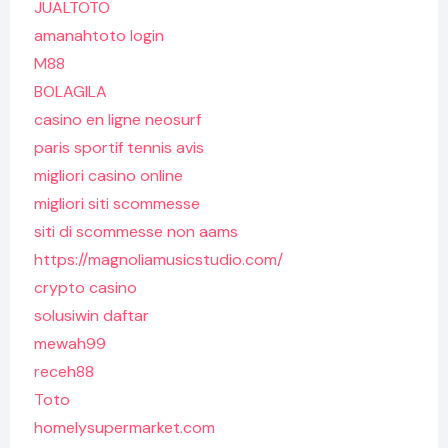
JUALTOTO
amanahtoto login
M88
BOLAGILA
casino en ligne neosurf
paris sportif tennis avis
migliori casino online
migliori siti scommesse
siti di scommesse non aams
https://magnoliamusicstudio.com/
crypto casino
solusiwin daftar
mewah99
receh88
Toto
homelysupermarket.com