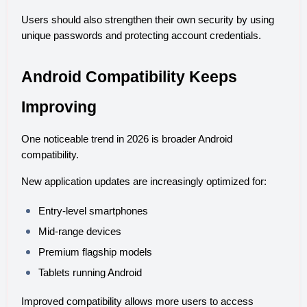
Users should also strengthen their own security by using 
unique passwords and protecting account credentials.
Android Compatibility Keeps 
Improving
One noticeable trend in 2026 is broader Android 
compatibility.
New application updates are increasingly optimized for:
Entry-level smartphones
Mid-range devices
Premium flagship models
Tablets running Android
Improved compatibility allows more users to access 