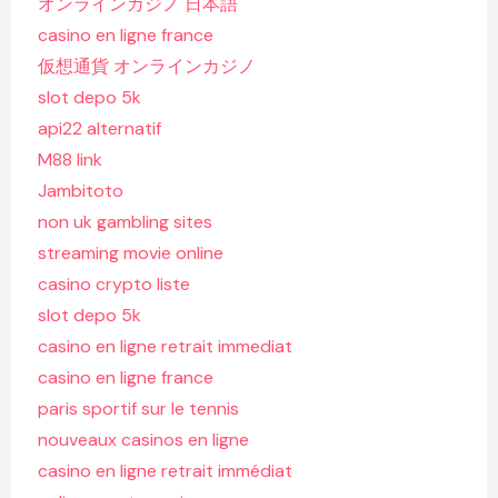
オンラインカジノ 日本語
casino en ligne france
仮想通貨 オンラインカジノ
slot depo 5k
api22 alternatif
M88 link
Jambitoto
non uk gambling sites
streaming movie online
casino crypto liste
slot depo 5k
casino en ligne retrait immediat
casino en ligne france
paris sportif sur le tennis
nouveaux casinos en ligne
casino en ligne retrait immédiat