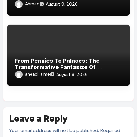
Ahmed
August 9, 2026
From Pennies To Palaces: The
Transformative Fantasize Of
Victorious The Drawing Jackpot
ahead_time
August 8, 2026
Leave a Reply
Your email address will not be published.
Required