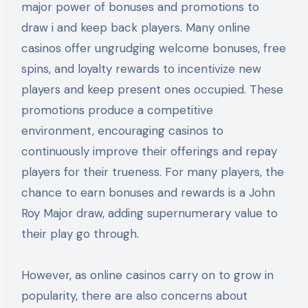
major power of bonuses and promotions to
draw i and keep back players. Many online
casinos offer ungrudging welcome bonuses, free
spins, and loyalty rewards to incentivize new
players and keep present ones occupied. These
promotions produce a competitive
environment, encouraging casinos to
continuously improve their offerings and repay
players for their trueness. For many players, the
chance to earn bonuses and rewards is a John
Roy Major draw, adding supernumerary value to
their play go through.
However, as online casinos carry on to grow in
popularity, there are also concerns about