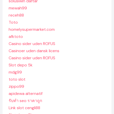
solusiwin daftar
mewah99
receh88
Toto
homelysupermarket.com
afktoto
Casino sider uden ROFUS
Casinoer uden dansk licens
Casino sider uden ROFUS
Slot depo 5k
mdg99
toto slot
zippo99
apidewa alternatif
รับทํา seo ราคาถูก
Link slot cengli88