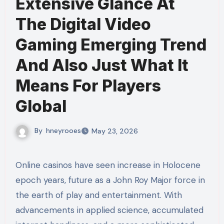
Extensive Glance At
The Digital Video
Gaming Emerging Trend
And Also Just What It
Means For Players
Global
By
hneyrooes
May 23, 2026
Online casinos have seen increase in Holocene
epoch years, future as a John Roy Major force in
the earth of play and entertainment. With
advancements in applied science, accumulated