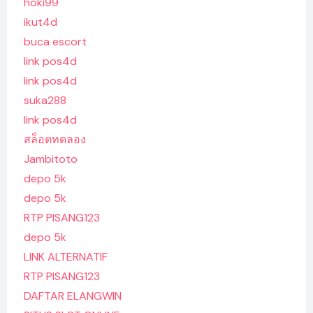
hoki99
ikut4d
buca escort
link pos4d
link pos4d
suka288
link pos4d
สล็อตทดลอง
Jambitoto
depo 5k
depo 5k
RTP PISANG123
depo 5k
LINK ALTERNATIF
RTP PISANG123
DAFTAR ELANGWIN