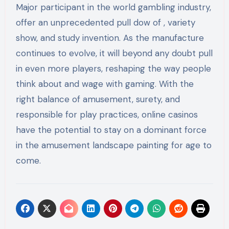
Major participant in the world gambling industry,
offer an unprecedented pull dow of , variety
show, and study invention. As the manufacture
continues to evolve, it will beyond any doubt pull
in even more players, reshaping the way people
think about and wage with gaming. With the
right balance of amusement, surety, and
responsible for play practices, online casinos
have the potential to stay on a dominant force
in the amusement landscape painting for age to
come.