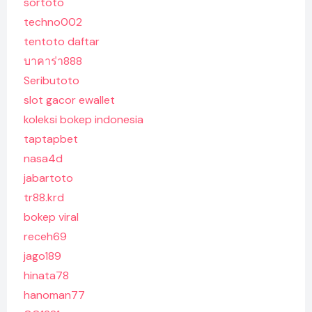
sortoto
techno002
tentoto daftar
บาคาร่า888
Seributoto
slot gacor ewallet
koleksi bokep indonesia
taptapbet
nasa4d
jabartoto
tr88.krd
bokep viral
receh69
jago189
hinata78
hanoman77