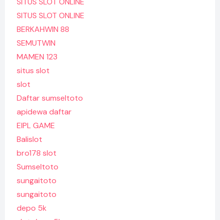
SITUS SLOT ONLINE
SITUS SLOT ONLINE
BERKAHWIN 88
SEMUTWIN
MAMEN 123
situs slot
slot
Daftar sumseltoto
apidewa daftar
EIPL GAME
Balislot
bro178 slot
Sumseltoto
sungaitoto
sungaitoto
depo 5k