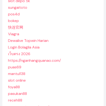
slot depo 5k
sungaitoto
pos4d
bokep
快连官网
Viagra
Dewalive Topwin Harian
Login Bolagila Asia
เว็บตรง 2026
https://nganhangquanao.com/
puas69
mantul138
slot online
foya88
pasukan88
receh88