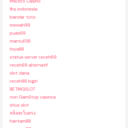
Mw365 Casino
fbs indonesia
bandar toto
mewah99
puas69
mantul138
foya88
status server receh69
receh69 alternatif
slot dana
receh88 login
BETINGSLOT
non GamStop casinos
situs slot
สล็อตเว็บตรง
hantam88