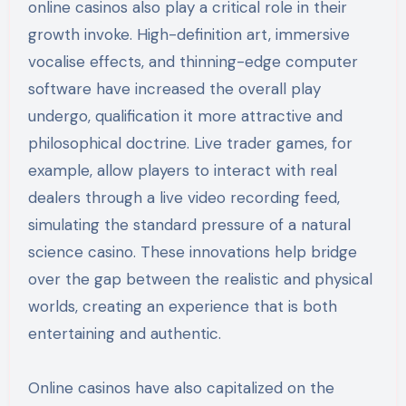
online casinos also play a critical role in their
growth invoke. High-definition art, immersive
vocalise effects, and thinning-edge computer
software have increased the overall play
undergo, qualification it more attractive and
philosophical doctrine. Live trader games, for
example, allow players to interact with real
dealers through a live video recording feed,
simulating the standard pressure of a natural
science casino. These innovations help bridge
over the gap between the realistic and physical
worlds, creating an experience that is both
entertaining and authentic.
Online casinos have also capitalized on the