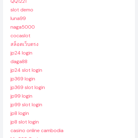
QQ1221
slot demo
luna99
naga5000
cocaslot
สล็อตเว็บตรง
jp24 login
daga88
jp24 slot login
jp369 login
jp369 slot login
jp99 login
jp99 slot login
jp8 login
jp8 slot login
casino online cambodia