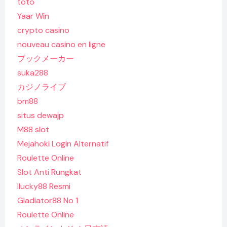
toto
Yaar Win
crypto casino
nouveau casino en ligne
ブックメーカー
suka288
カジノライブ
bm88
situs dewajp
M88 slot
Mejahoki Login Alternatif
Roulette Online
Slot Anti Rungkat
Ilucky88 Resmi
Gladiator88 No 1
Roulette Online