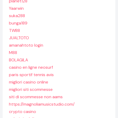
planet128
Yaarwin
suka288
bunga189
TW88
JUALTOTO
amanahtoto login
M88
BOLAGILA
casino en ligne neosurf
paris sportif tennis avis
migliori casino online
migliori siti scommesse
siti di scommesse non aams
https://magnoliamusicstudio.com/
crypto casino