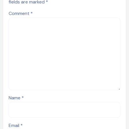
fields are marked
*
Comment
*
Name
*
Email
*