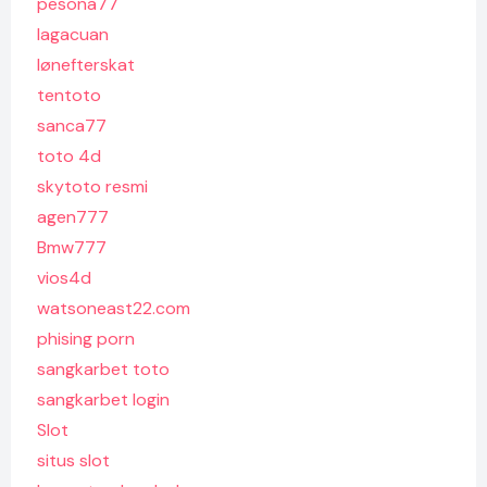
pesona77
lagacuan
lønefterskat
tentoto
sanca77
toto 4d
skytoto resmi
agen777
Bmw777
vios4d
watsoneast22.com
phising porn
sangkarbet toto
sangkarbet login
Slot
situs slot