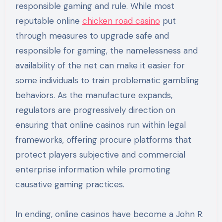
responsible gaming and rule. While most
reputable online
chicken road casino
put
through measures to upgrade safe and
responsible for gaming, the namelessness and
availability of the net can make it easier for
some individuals to train problematic gambling
behaviors. As the manufacture expands,
regulators are progressively direction on
ensuring that online casinos run within legal
frameworks, offering procure platforms that
protect players subjective and commercial
enterprise information while promoting
causative gaming practices.
In ending, online casinos have become a John R.