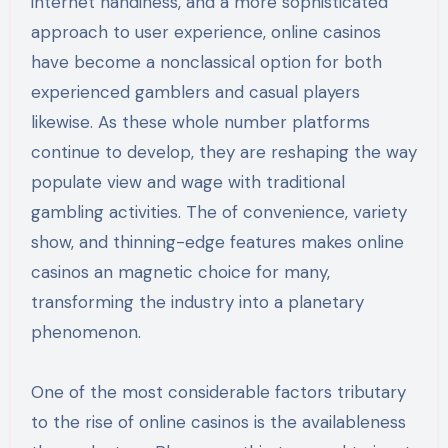
internet handiness, and a more sophisticated
approach to user experience, online casinos
have become a nonclassical option for both
experienced gamblers and casual players
likewise. As these whole number platforms
continue to develop, they are reshaping the way
populate view and wage with traditional
gambling activities. The of convenience, variety
show, and thinning-edge features makes online
casinos an magnetic choice for many,
transforming the industry into a planetary
phenomenon.
One of the most considerable factors tributary
to the rise of online casinos is the availableness