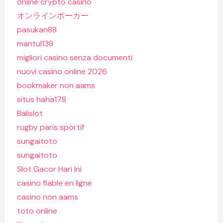
online crypto casino
オンラインポーカー
pasukan88
mantul138
migliori casino senza documenti
nuovi casino online 2026
bookmaker non aams
situs haha178
Balislot
rugby paris sportif
sungaitoto
sungaitoto
Slot Gacor Hari Ini
casino fiable en ligne
casino non aams
toto online