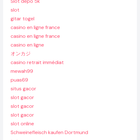
Slot depo 5k
slot
gitar togel
casino en ligne france
casino en ligne france
casino en ligne
オンカジ
casino retrait immédiat
mewah99
puas69
situs gacor
slot gacor
slot gacor
slot gacor
slot online
Schweinefleisch kaufen Dortmund