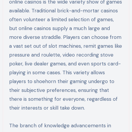
online casinos is the wide variety show of games
available. Traditional brick-and-mortar casinos
often volunteer a limited selection of games,
but online casinos supply a much large and
more diverse straddle. Players can choose from
a vast set out of slot machines, remit games like
pressure and roulette, video recording stove
poker, live dealer games, and even sports card-
playing in some cases. This variety allows
players to shoehorn their gaming undergo to
their subjective preferences, ensuring that
there is something for everyone, regardless of
their interests or skill take down.
The branch of knowledge advancements in