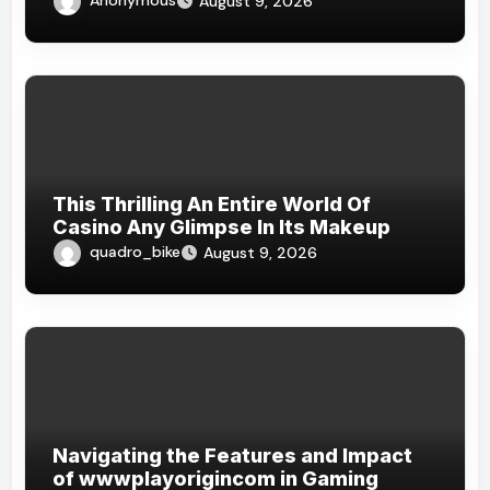
August 9, 2026
Gambling
This Thrilling An Entire World Of
Casino Any Glimpse In Its Makeup
quadro_bike
August 9, 2026
Navigating the Features and Impact
of wwwplayorigincom in Gaming