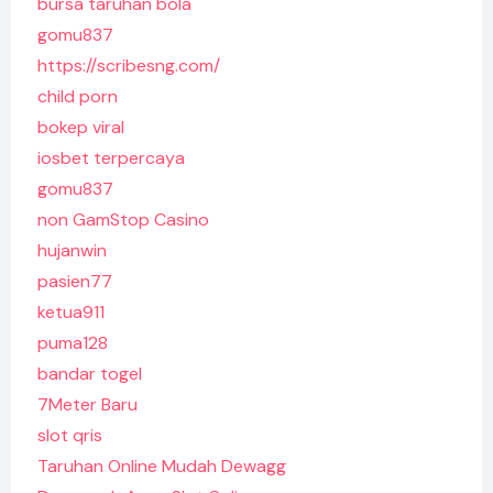
bursa taruhan bola
gomu837
https://scribesng.com/
child porn
bokep viral
iosbet terpercaya
gomu837
non GamStop Casino
hujanwin
pasien77
ketua911
puma128
bandar togel
7Meter Baru
slot qris
Taruhan Online Mudah Dewagg