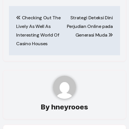
Post
Checking Out The
Strategi Deteksi Dini
navigation
Lively As Well As
Perjudian Online pada
Interesting World Of
Generasi Muda
Casino Houses
By
hneyrooes