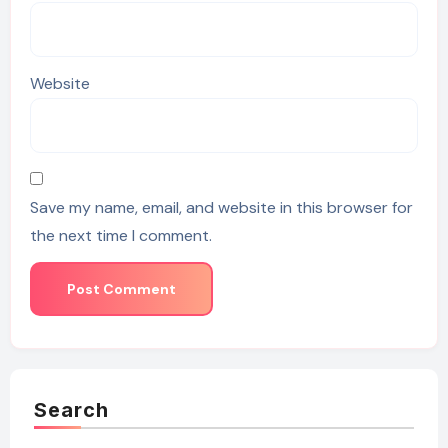
Website
Save my name, email, and website in this browser for
the next time I comment.
Search