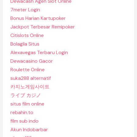
Dewacash Agen Slot Online
7meter Login
Bonus Harian Kartupoker
Jackpot Terbesar Remipoker
Citislots Online
Bolagila Situs
Alexavegas Terbaru Login
Dewacasino Gacor
Roulette Online
suka288 alternatif
카지노게임사이트
ライブ カジノ
situs film online
rebahin.to
film sub indo
Akun Indobarbar