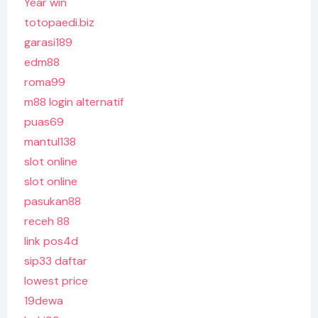
Year win
totopaedi.biz
garasi189
edm88
roma99
m88 login alternatif
puas69
mantul138
slot online
slot online
pasukan88
receh 88
link pos4d
sip33 daftar
lowest price
19dewa