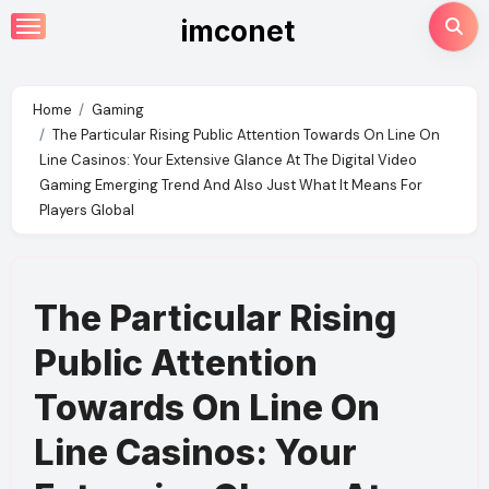
Skip
imconet
to
content
Home
Gaming
The Particular Rising Public Attention Towards On Line On
Line Casinos: Your Extensive Glance At The Digital Video
Gaming Emerging Trend And Also Just What It Means For
Players Global
The Particular Rising
Public Attention
Towards On Line On
Line Casinos: Your