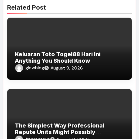
Related Post
Keluaran Toto Togel88 Hari Ini
Anything You Should Know
glowblog
August 9, 2026
The Simplest Way Professional
Repute Units Might Possibly
Structure The Time To Come From
Anonymous