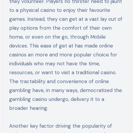
they volunteer. Players no thirster need to jaunt
to a physical casino to enjoy their favourite
games. Instead, they can get at a vast lay out of
play options from the comfort of their own
home, or even on the go, through Mobile
devices. This ease of get at has made online
casinos an more and more popular choice for
individuals who may not have the time,
resources, or want to visit a traditional casino.
The tractability and convenience of online
gambling have, in many ways, democratized the
gambling casino undergo, delivery it to a
broader hearing.
Another key factor driving the popularity of