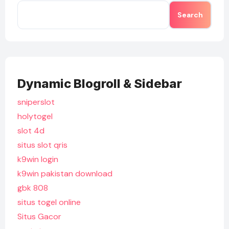
Search
Dynamic Blogroll & Sidebar
sniperslot
holytogel
slot 4d
situs slot qris
k9win login
k9win pakistan download
gbk 808
situs togel online
Situs Gacor