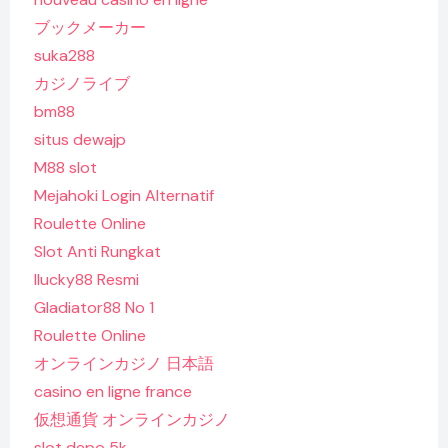
ブックメーカー
suka288
カジノライブ
bm88
situs dewajp
M88 slot
Mejahoki Login Alternatif
Roulette Online
Slot Anti Rungkat
Ilucky88 Resmi
Gladiator88 No 1
Roulette Online
オンラインカジノ 日本語
casino en ligne france
仮想通貨 オンラインカジノ
slot depo 5k