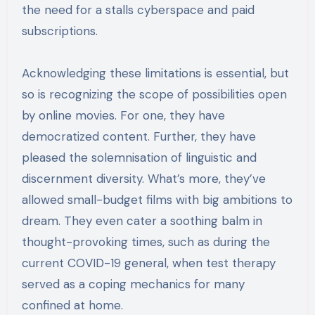
the need for a stalls cyberspace and paid
subscriptions.
Acknowledging these limitations is essential, but
so is recognizing the scope of possibilities open
by online movies. For one, they have
democratized content. Further, they have
pleased the solemnisation of linguistic and
discernment diversity. What’s more, they’ve
allowed small-budget films with big ambitions to
dream. They even cater a soothing balm in
thought-provoking times, such as during the
current COVID-19 general, when test therapy
served as a coping mechanics for many
confined at home.