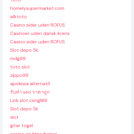
homelysupermarket.com
afktoto
Casino sider uden ROFUS
Casinoer uden dansk licens
Casino sider uden ROFUS
Slot depo 5k
mdg99
toto slot
zippo99
apidewa alternatif
รับทํา seo ราคาถูก
Link slot cengli88
Slot depo 5k
slot
gitar togel
casino en ligne france