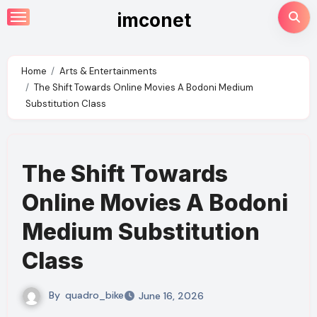
Skip
imconet
to
content
Home
Arts & Entertainments
The Shift Towards Online Movies A Bodoni Medium
Substitution Class
The Shift Towards
Online Movies A Bodoni
Medium Substitution
Class
By
quadro_bike
June 16, 2026