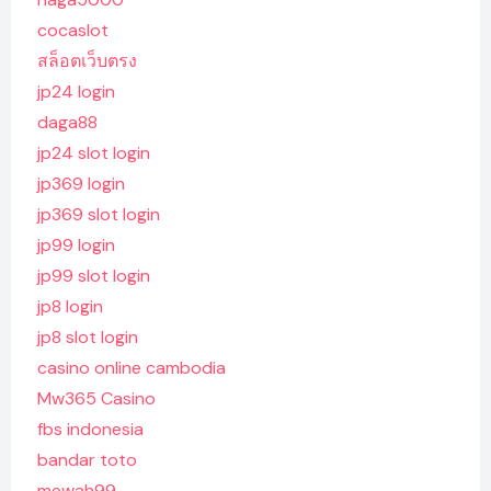
cocaslot
สล็อตเว็บตรง
jp24 login
daga88
jp24 slot login
jp369 login
jp369 slot login
jp99 login
jp99 slot login
jp8 login
jp8 slot login
casino online cambodia
Mw365 Casino
fbs indonesia
bandar toto
mewah99