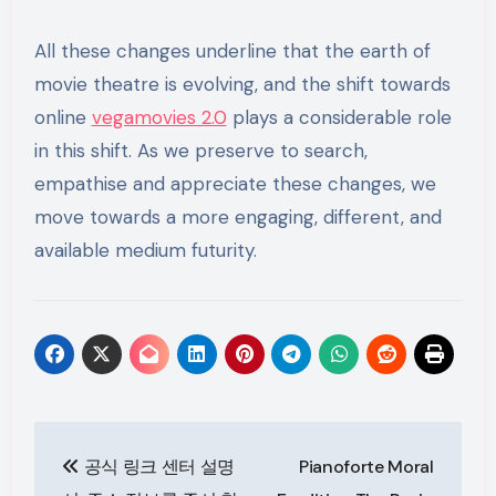
All these changes underline that the earth of
movie theatre is evolving, and the shift towards
online
vegamovies 2.0
plays a considerable role
in this shift. As we preserve to search,
empathise and appreciate these changes, we
move towards a more engaging, different, and
available medium futurity.
Post
공식 링크 센터 설명
Pianoforte Moral
navigation