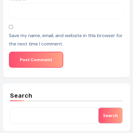
Save my name, email, and website in this browser for
the next time I comment.
Search
Search