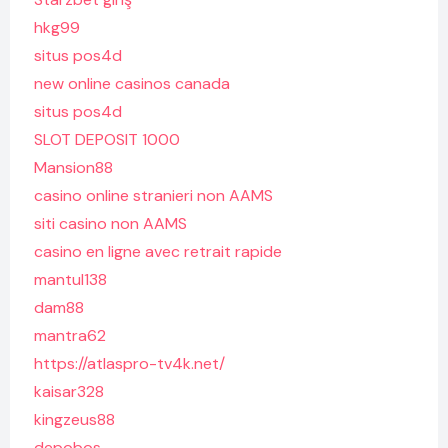
hkg99
situs pos4d
new online casinos canada
situs pos4d
SLOT DEPOSIT 1000
Mansion88
casino online stranieri non AAMS
siti casino non AAMS
casino en ligne avec retrait rapide
mantul138
dam88
mantra62
https://atlaspro-tv4k.net/
kaisar328
kingzeus88
depobos