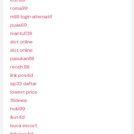
roma99
m88 login alternatif
puas69
mantul138
slot online
slot online
pasukan88
receh 88
link pos4d
sip33 daftar
lowest price
19dewa
hoki99
ikut4d
buca escort
link pos4d