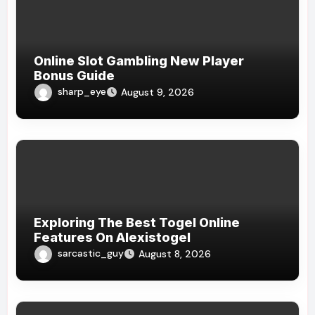
Online Slot Gambling New Player
Bonus Guide
sharp_eye
August 9, 2026
Exploring The Best Togel Online
Features On Alexistogel
sarcastic_guy
August 8, 2026