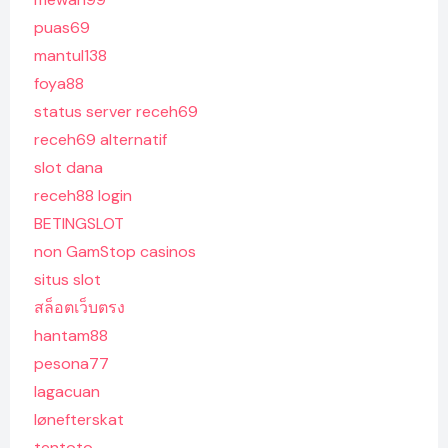
puas69
mantul138
foya88
status server receh69
receh69 alternatif
slot dana
receh88 login
BETINGSLOT
non GamStop casinos
situs slot
สล็อตเว็บตรง
hantam88
pesona77
lagacuan
lønefterskat
tentoto