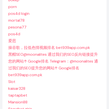
porn
pos4d login
mortal78
pesona77
pos4d
爱思
操谷歌，拉低色情视频排名 bet939app.com.pk
黑帽SEO@moonalites 通过我们的SEO反向链接提升
您的网站↑ Google排名 Telegram：@moonalites 通
过我们的SEO提升您的网站↑ Google排名
bet939app.com.pk
Slot
kaisar328
taptapbet
Mansion88
Starzbet giriş