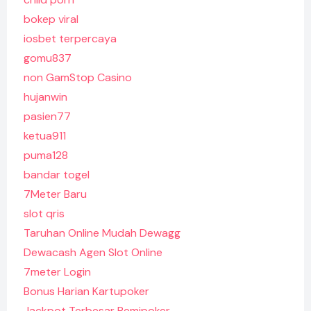
bokep viral
iosbet terpercaya
gomu837
non GamStop Casino
hujanwin
pasien77
ketua911
puma128
bandar togel
7Meter Baru
slot qris
Taruhan Online Mudah Dewagg
Dewacash Agen Slot Online
7meter Login
Bonus Harian Kartupoker
Jackpot Terbesar Remipoker