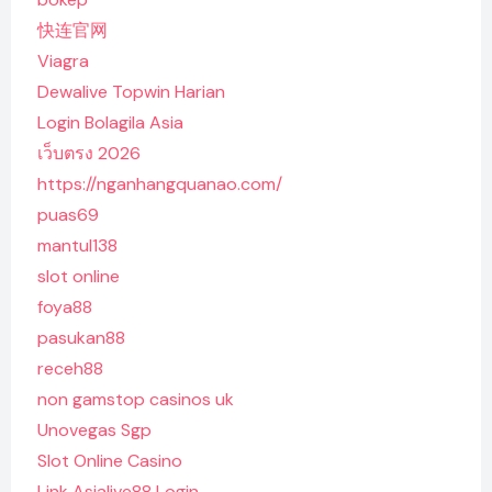
快连官网
Viagra
Dewalive Topwin Harian
Login Bolagila Asia
เว็บตรง 2026
https://nganhangquanao.com/
puas69
mantul138
slot online
foya88
pasukan88
receh88
non gamstop casinos uk
Unovegas Sgp
Slot Online Casino
Link Asialive88 Login