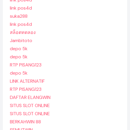
link pos4d
suka288
link pos4d
สล็อตทดลอง
Jambitoto
depo 5k
depo 5k
RTP PISANG123
depo 5k
LINK ALTERNATIF
RTP PISANG123
DAFTAR ELANGWIN
SITUS SLOT ONLINE
SITUS SLOT ONLINE
BERKAHWIN 88
SEMUTWIN