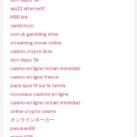
api22 alternatif
M88 link
Jambitoto
non uk gambling sites
streaming movie online
casino crypto liste
slot depo 5k
casino en ligne retrait immediat
casino en ligne france
paris sportif sur le tennis
nouveaux casinos en ligne
casino en ligne retrait immédiat
online crypto casino
オンラインポーカー
pasukan88
mantul138