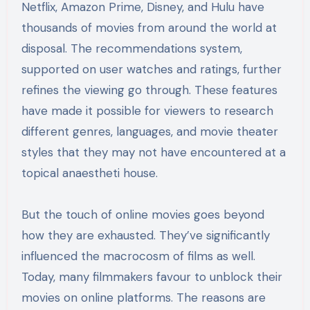
Netflix, Amazon Prime, Disney, and Hulu have
thousands of movies from around the world at
disposal. The recommendations system,
supported on user watches and ratings, further
refines the viewing go through. These features
have made it possible for viewers to research
different genres, languages, and movie theater
styles that they may not have encountered at a
topical anaestheti house.
But the touch of online movies goes beyond
how they are exhausted. They’ve significantly
influenced the macrocosm of films as well.
Today, many filmmakers favour to unblock their
movies on online platforms. The reasons are