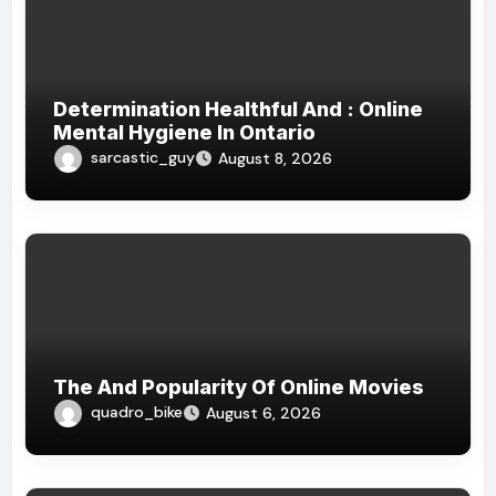
Determination Healthful And : Online
Mental Hygiene In Ontario
sarcastic_guy
August 8, 2026
The And Popularity Of Online Movies
quadro_bike
August 6, 2026