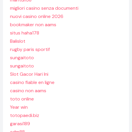
migliori casino senza documenti
nuovi casino online 2026
bookmaker non aams
situs haha178
Balislot
rugby paris sportif
sungaitoto
sungaitoto
Slot Gacor Hari Ini
casino fiable en ligne
casino non aams
toto online
Year win
totopaedi.biz
garasi189
edm88