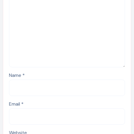
Name
*
Email
*
Website