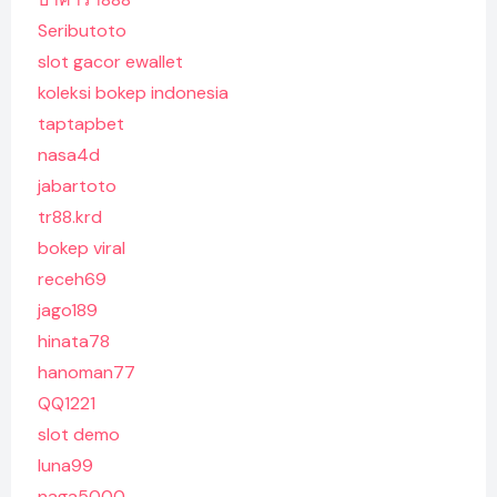
Seributoto
slot gacor ewallet
koleksi bokep indonesia
taptapbet
nasa4d
jabartoto
tr88.krd
bokep viral
receh69
jago189
hinata78
hanoman77
QQ1221
slot demo
luna99
naga5000