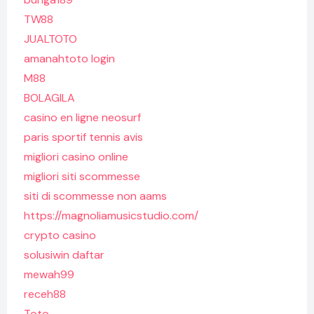
TW88
JUALTOTO
amanahtoto login
M88
BOLAGILA
casino en ligne neosurf
paris sportif tennis avis
migliori casino online
migliori siti scommesse
siti di scommesse non aams
https://magnoliamusicstudio.com/
crypto casino
solusiwin daftar
mewah99
receh88
Toto