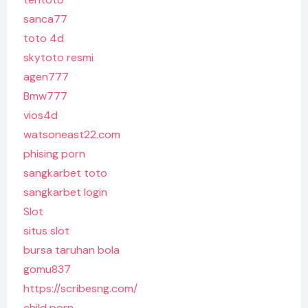
sanca77
toto 4d
skytoto resmi
agen777
Bmw777
vios4d
watsoneast22.com
phising porn
sangkarbet toto
sangkarbet login
Slot
situs slot
bursa taruhan bola
gomu837
https://scribesng.com/
child porn