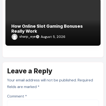
How Online Slot Gaming Bonuses
Really Work
sharp_eye
August 5, 2026
Leave a Reply
Your email address will not be published.
Required
fields are marked
*
Comment
*