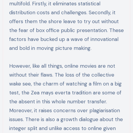
multifold. Firstly, it eliminates statistical
distribution costs and challenges. Secondly, it
offers them the shore leave to try out without
the fear of box office public presentation. These
factors have bucked up a wave of innovational
and bold in moving picture making.
However, like all things, online movies are not
without their flaws. The loss of the collective
wake see, the charm of watching a film on a big
test, the Zea mays everta tradition are some of
the absent in this whole number transfer.
Moreover, it raises concerns over plagiarisation
issues. There is also a growth dialogue about the
integer split and unlike access to online given