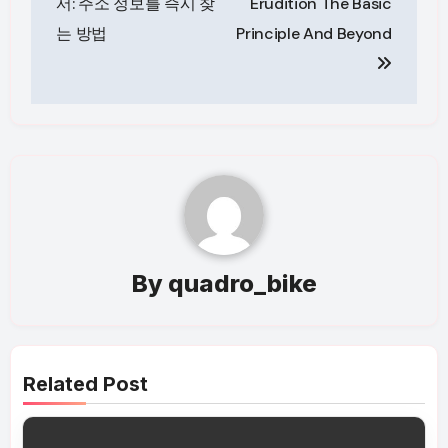
서: 주소 정보를 즉시 찾
Erudition The Basic
는 방법
Principle And Beyond
By
quadro_bike
Related Post