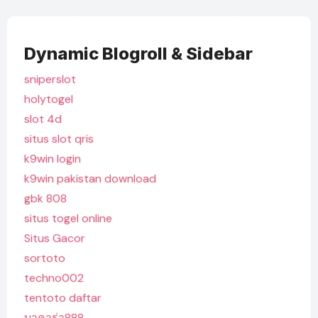
Dynamic Blogroll & Sidebar
sniperslot
holytogel
slot 4d
situs slot qris
k9win login
k9win pakistan download
gbk 808
situs togel online
Situs Gacor
sortoto
techno002
tentoto daftar
บาคาร่า888