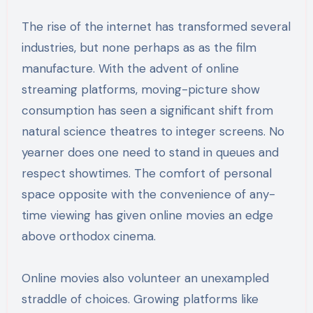
The rise of the internet has transformed several
industries, but none perhaps as as the film
manufacture. With the advent of online
streaming platforms, moving-picture show
consumption has seen a significant shift from
natural science theatres to integer screens. No
yearner does one need to stand in queues and
respect showtimes. The comfort of personal
space opposite with the convenience of any-
time viewing has given online movies an edge
above orthodox cinema.
Online movies also volunteer an unexampled
straddle of choices. Growing platforms like