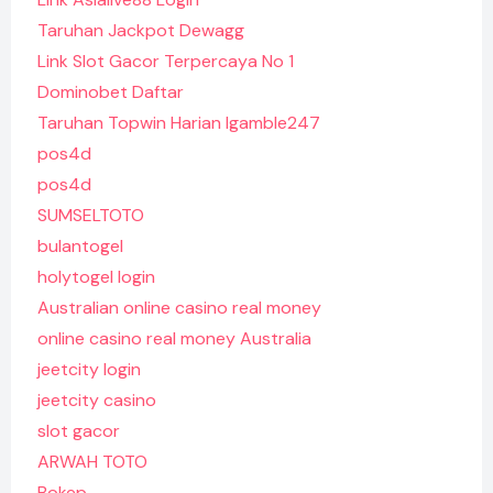
Taruhan Jackpot Dewagg
Link Slot Gacor Terpercaya No 1
Dominobet Daftar
Taruhan Topwin Harian Igamble247
pos4d
pos4d
SUMSELTOTO
bulantogel
holytogel login
Australian online casino real money
online casino real money Australia
jeetcity login
jeetcity casino
slot gacor
ARWAH TOTO
Bokep