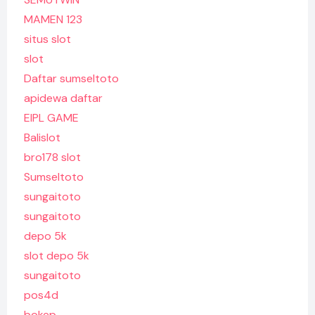
MAMEN 123
situs slot
slot
Daftar sumseltoto
apidewa daftar
EIPL GAME
Balislot
bro178 slot
Sumseltoto
sungaitoto
sungaitoto
depo 5k
slot depo 5k
sungaitoto
pos4d
bokep