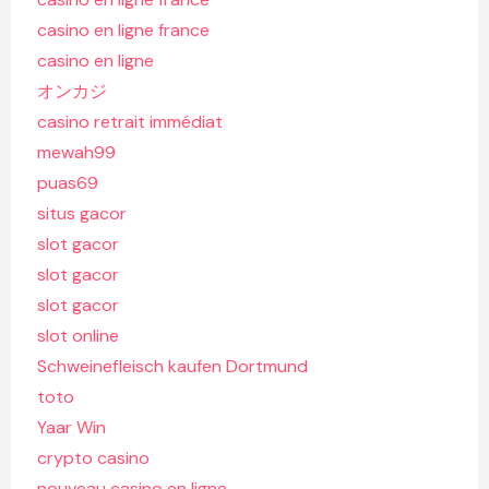
casino en ligne france
casino en ligne
オンカジ
casino retrait immédiat
mewah99
puas69
situs gacor
slot gacor
slot gacor
slot gacor
slot online
Schweinefleisch kaufen Dortmund
toto
Yaar Win
crypto casino
nouveau casino en ligne