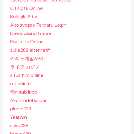
Citislots Online
Bolagila Situs
Alexavegas Terbaru Login
Dewacasino Gacor
Roulette Online
suka288 alternatif
카지노게임사이트
ライブ カジノ
situs film online
rebahin.to
film sub indo
Akun Indobarbar
planet128
Yaarwin
suka288
bunga189