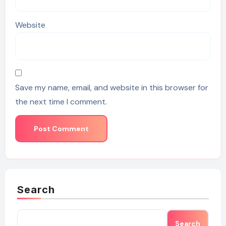
Website
Save my name, email, and website in this browser for
the next time I comment.
Search
Search