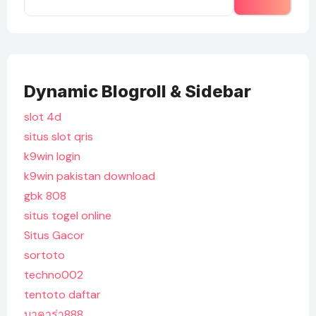
Dynamic Blogroll & Sidebar
slot 4d
situs slot qris
k9win login
k9win pakistan download
gbk 808
situs togel online
Situs Gacor
sortoto
techno002
tentoto daftar
บาคาร่า888