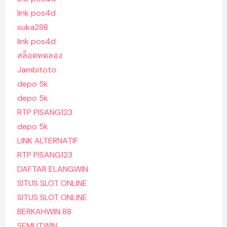
link pos4d
suka288
link pos4d
สล็อตทดลอง
Jambitoto
depo 5k
depo 5k
RTP PISANG123
depo 5k
LINK ALTERNATIF
RTP PISANG123
DAFTAR ELANGWIN
SITUS SLOT ONLINE
SITUS SLOT ONLINE
BERKAHWIN 88
SEMUTWIN