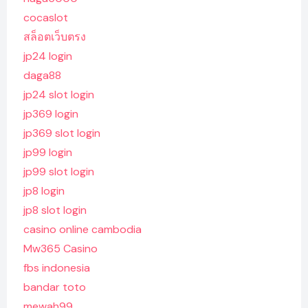
cocaslot
สล็อตเว็บตรง
jp24 login
daga88
jp24 slot login
jp369 login
jp369 slot login
jp99 login
jp99 slot login
jp8 login
jp8 slot login
casino online cambodia
Mw365 Casino
fbs indonesia
bandar toto
mewah99