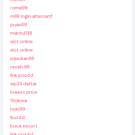
roma99
m88 login alternatif
puas69
mantul138
slot online
slot online
pasukan88
receh 88
link pos4d
sip33 daftar
lowest price
19dewa
hoki99
ikut4d
buca escort
link pos4d