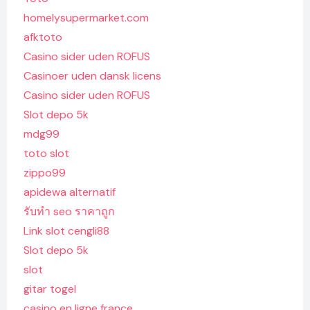
homelysupermarket.com
afktoto
Casino sider uden ROFUS
Casinoer uden dansk licens
Casino sider uden ROFUS
Slot depo 5k
mdg99
toto slot
zippo99
apidewa alternatif
รับทํา seo ราคาถูก
Link slot cengli88
Slot depo 5k
slot
gitar togel
casino en ligne france