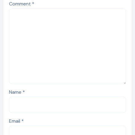
Comment
*
Name
*
Email
*