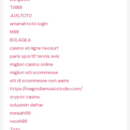
TW88
JUALTOTO
amanahtoto login
M88
BOLAGILA
casino en ligne neosurf
paris sportif tennis avis
migliori casino online
migliori siti scommesse
siti di scommesse non aams
https://magnoliamusicstudio.com/
crypto casino
solusiwin daftar
mewah99
receh88
Toto