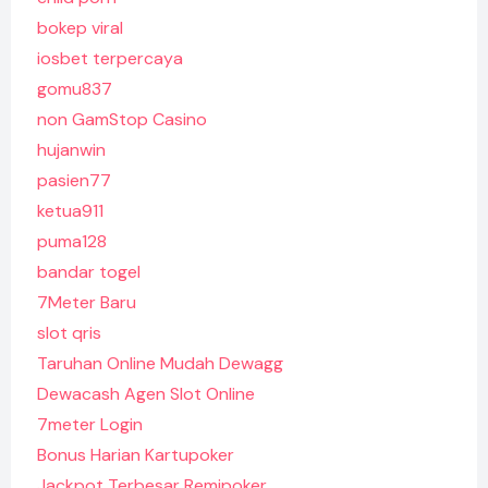
bokep viral
iosbet terpercaya
gomu837
non GamStop Casino
hujanwin
pasien77
ketua911
puma128
bandar togel
7Meter Baru
slot qris
Taruhan Online Mudah Dewagg
Dewacash Agen Slot Online
7meter Login
Bonus Harian Kartupoker
Jackpot Terbesar Remipoker