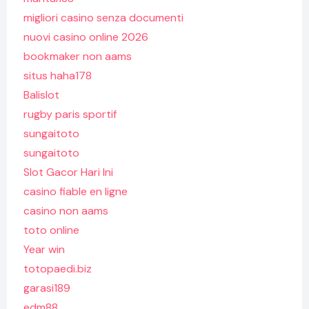
migliori casino senza documenti
nuovi casino online 2026
bookmaker non aams
situs haha178
Balislot
rugby paris sportif
sungaitoto
sungaitoto
Slot Gacor Hari Ini
casino fiable en ligne
casino non aams
toto online
Year win
totopaedi.biz
garasi189
edm88