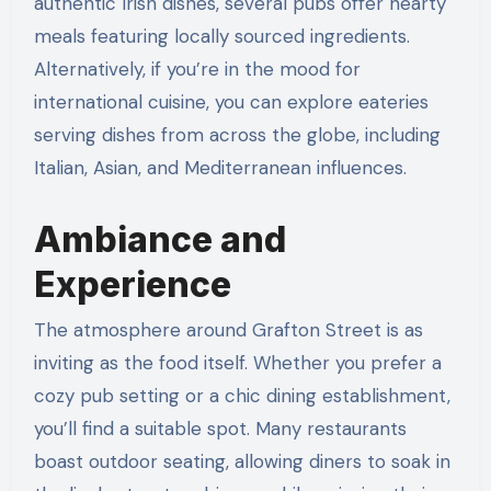
authentic Irish dishes, several pubs offer hearty
meals featuring locally sourced ingredients.
Alternatively, if you’re in the mood for
international cuisine, you can explore eateries
serving dishes from across the globe, including
Italian, Asian, and Mediterranean influences.
Ambiance and
Experience
The atmosphere around Grafton Street is as
inviting as the food itself. Whether you prefer a
cozy pub setting or a chic dining establishment,
you’ll find a suitable spot. Many restaurants
boast outdoor seating, allowing diners to soak in