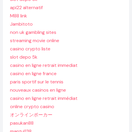
api22 alternatif
M88 link
Jambitoto
non uk gambling sites
streaming movie online
casino crypto liste
slot depo 5k
casino en ligne retrait immediat
casino en ligne france
paris sportif sur le tennis
nouveaux casinos en ligne
casino en ligne retrait immédiat
online crypto casino
オンラインポーカー
pasukan88
mantul138