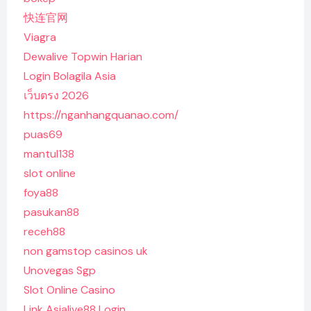
快连官网
Viagra
Dewalive Topwin Harian
Login Bolagila Asia
เว็บตรง 2026
https://nganhangquanao.com/
puas69
mantul138
slot online
foya88
pasukan88
receh88
non gamstop casinos uk
Unovegas Sgp
Slot Online Casino
Link Asialive88 Login