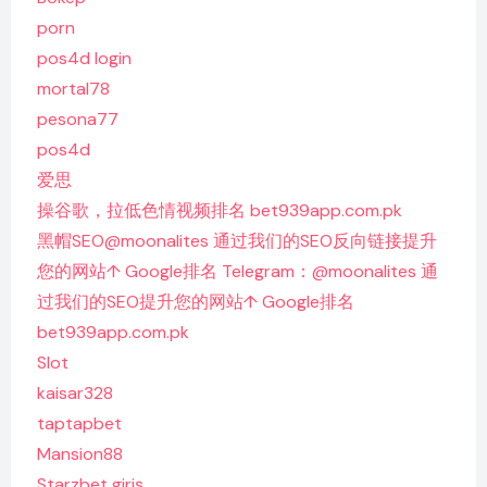
porn
pos4d login
mortal78
pesona77
pos4d
爱思
操谷歌，拉低色情视频排名 bet939app.com.pk
黑帽SEO@moonalites 通过我们的SEO反向链接提升
您的网站↑ Google排名 Telegram：@moonalites 通
过我们的SEO提升您的网站↑ Google排名
bet939app.com.pk
Slot
kaisar328
taptapbet
Mansion88
Starzbet giriş