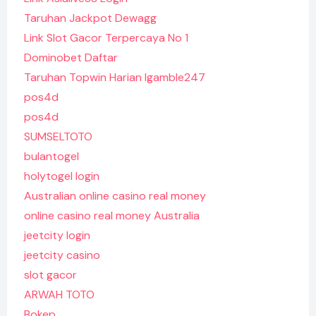
Taruhan Jackpot Dewagg
Link Slot Gacor Terpercaya No 1
Dominobet Daftar
Taruhan Topwin Harian Igamble247
pos4d
pos4d
SUMSELTOTO
bulantogel
holytogel login
Australian online casino real money
online casino real money Australia
jeetcity login
jeetcity casino
slot gacor
ARWAH TOTO
Bokep