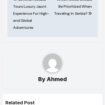
navigation
Tours Luxury Jaunt
Be Prioritized When
Experience For High-
Traveling In Serbia?
end Global
Adventures
By
Ahmed
Related Post