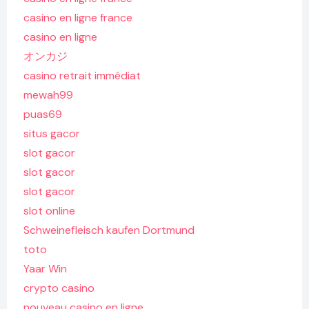
casino en ligne france
casino en ligne
オンカジ
casino retrait immédiat
mewah99
puas69
situs gacor
slot gacor
slot gacor
slot gacor
slot online
Schweinefleisch kaufen Dortmund
toto
Yaar Win
crypto casino
nouveau casino en ligne