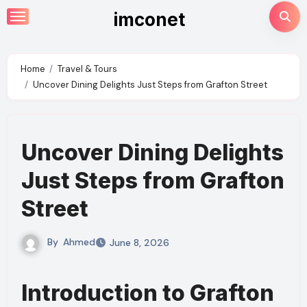
Skip
imconet
to
content
Home
Travel & Tours
Uncover Dining Delights Just Steps from Grafton Street
Uncover Dining Delights
Just Steps from Grafton
Street
By
Ahmed
June 8, 2026
Introduction to Grafton