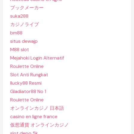
ブックメーカー
suka288
カジノライブ
bm88
situs dewajp
M88 slot
Mejahoki Login Alternatif
Roulette Online
Slot Anti Rungkat
Ilucky88 Resmi
Gladiator88 No 1
Roulette Online
オンラインカジノ 日本語
casino en ligne france
仮想通貨 オンラインカジノ
slot depo 5k