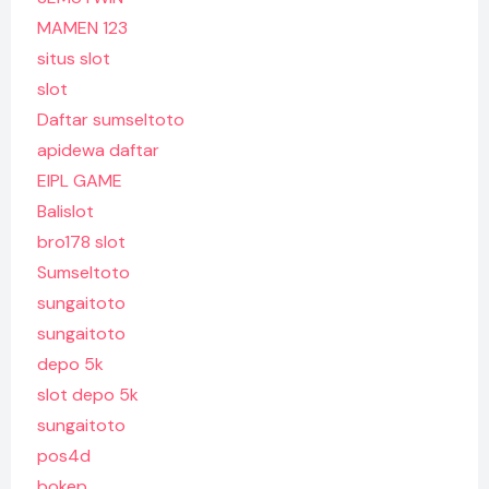
MAMEN 123
situs slot
slot
Daftar sumseltoto
apidewa daftar
EIPL GAME
Balislot
bro178 slot
Sumseltoto
sungaitoto
sungaitoto
depo 5k
slot depo 5k
sungaitoto
pos4d
bokep