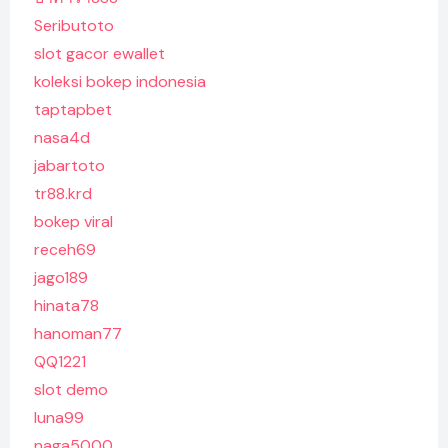
Seributoto
slot gacor ewallet
koleksi bokep indonesia
taptapbet
nasa4d
jabartoto
tr88.krd
bokep viral
receh69
jago189
hinata78
hanoman77
QQ1221
slot demo
luna99
naga5000