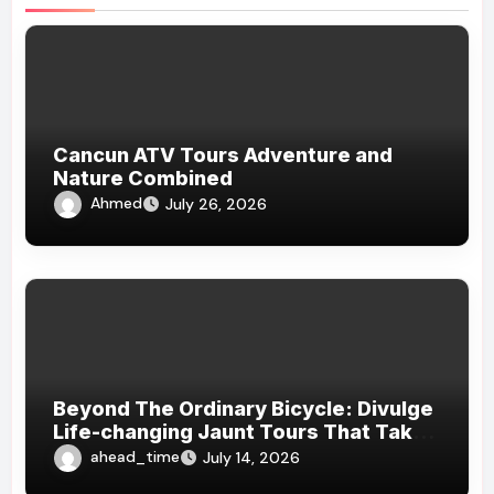
Cancun ATV Tours Adventure and
Nature Combined
Ahmed
July 26, 2026
Beyond The Ordinary Bicycle: Divulge
Life-changing Jaunt Tours That Take
You Off The Beaten Path And Into The
ahead_time
July 14, 2026
Heart Of Nature