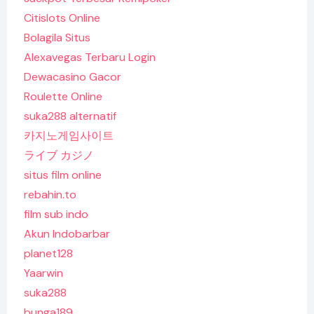
Citislots Online
Bolagila Situs
Alexavegas Terbaru Login
Dewacasino Gacor
Roulette Online
suka288 alternatif
카지노게임사이트
ライブ カジノ
situs film online
rebahin.to
film sub indo
Akun Indobarbar
planet128
Yaarwin
suka288
bunga189