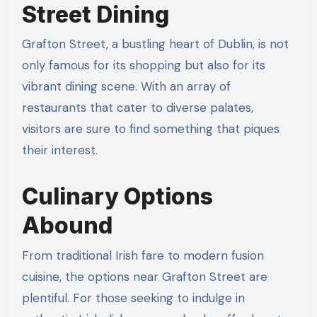
Street Dining
Grafton Street, a bustling heart of Dublin, is not
only famous for its shopping but also for its
vibrant dining scene. With an array of
restaurants that cater to diverse palates,
visitors are sure to find something that piques
their interest.
Culinary Options
Abound
From traditional Irish fare to modern fusion
cuisine, the options near Grafton Street are
plentiful. For those seeking to indulge in