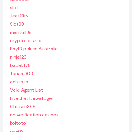
slot
JeetCity
Slot88
mantul138
crypto casinos
PayID pokies Australia
ninja123
badak178
Tanam303
edutoto
Velki Agent List
Livechat Dewatogel
Chaisen899
no verification casinos
koitoto
jiwa62