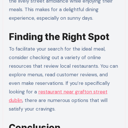
the lively street ambiance while enjoying their
meals. This makes for a delightful dining
experience, especially on sunny days.
Finding the Right Spot
To facilitate your search for the ideal meal,
consider checking out a variety of online
resources that review local restaurants. You can
explore menus, read customer reviews, and
even make reservations. If you’re specifically
looking for a
restaurant near grafton street
dublin
, there are numerous options that will
satisfy your cravings.
Conclusion