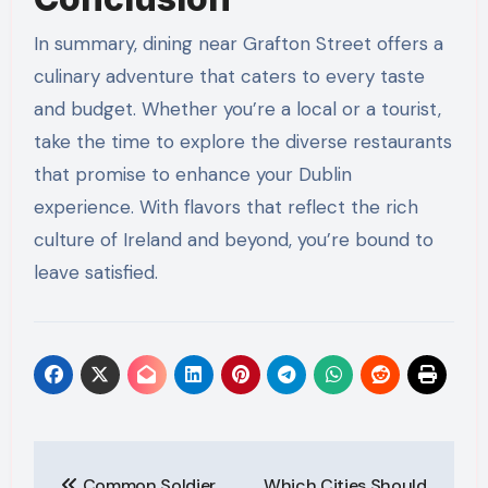
In summary, dining near Grafton Street offers a
culinary adventure that caters to every taste
and budget. Whether you’re a local or a tourist,
take the time to explore the diverse restaurants
that promise to enhance your Dublin
experience. With flavors that reflect the rich
culture of Ireland and beyond, you’re bound to
leave satisfied.
Post
Common Soldier
Which Cities Should