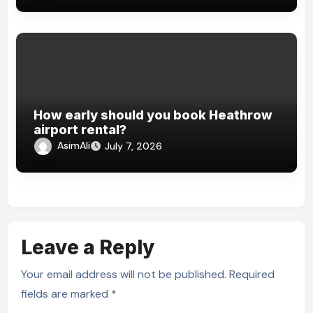
How early should you book Heathrow
airport rental?
AsimAli
July 7, 2026
Leave a Reply
Your email address will not be published.
Required
fields are marked
*