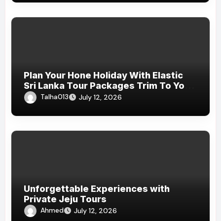
Plan Your Hone Holiday With Elastic
Sri Lanka Tour Packages Trim To Your
Budget And Jaunt Preferences
Talha013
July 12, 2026
Unforgettable Experiences with
Private Jeju Tours
Ahmed
July 12, 2026