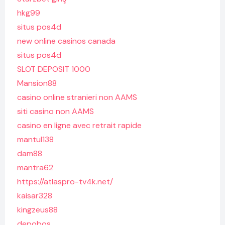
hkg99
situs pos4d
new online casinos canada
situs pos4d
SLOT DEPOSIT 1000
Mansion88
casino online stranieri non AAMS
siti casino non AAMS
casino en ligne avec retrait rapide
mantul138
dam88
mantra62
https://atlaspro-tv4k.net/
kaisar328
kingzeus88
depobos