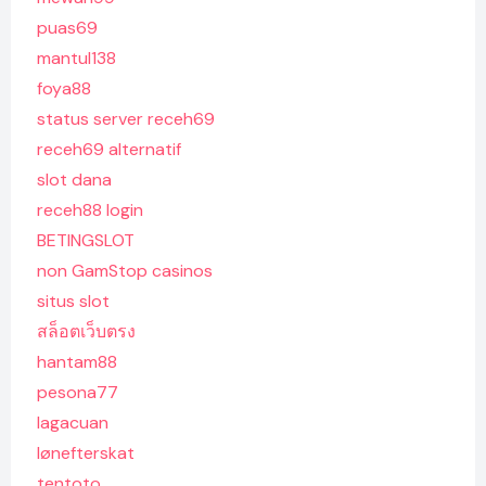
puas69
mantul138
foya88
status server receh69
receh69 alternatif
slot dana
receh88 login
BETINGSLOT
non GamStop casinos
situs slot
สล็อตเว็บตรง
hantam88
pesona77
lagacuan
lønefterskat
tentoto