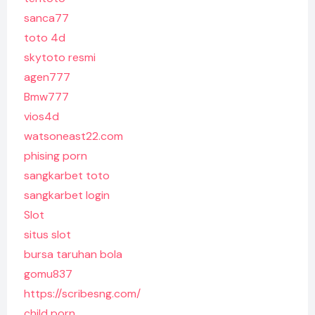
sanca77
toto 4d
skytoto resmi
agen777
Bmw777
vios4d
watsoneast22.com
phising porn
sangkarbet toto
sangkarbet login
Slot
situs slot
bursa taruhan bola
gomu837
https://scribesng.com/
child porn