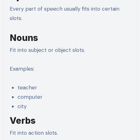
Every part of speech usually fits into certain
slots.
Nouns
Fit into subject or object slots.
Examples:
teacher
computer
city
Verbs
Fit into action slots.