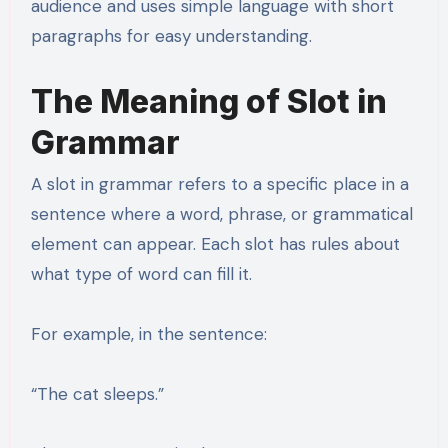
audience and uses simple language with short
paragraphs for easy understanding.
The Meaning of Slot in
Grammar
A slot in grammar refers to a specific place in a
sentence where a word, phrase, or grammatical
element can appear. Each slot has rules about
what type of word can fill it.
For example, in the sentence:
“The cat sleeps.”