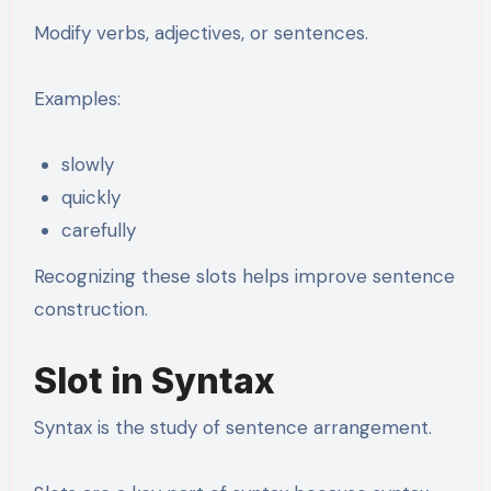
Modify verbs, adjectives, or sentences.
Examples:
slowly
quickly
carefully
Recognizing these slots helps improve sentence
construction.
Slot in Syntax
Syntax is the study of sentence arrangement.