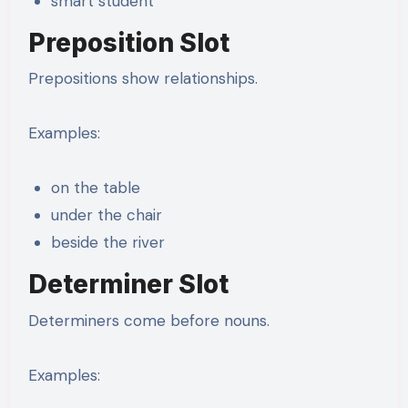
smart student
Preposition Slot
Prepositions show relationships.
Examples:
on the table
under the chair
beside the river
Determiner Slot
Determiners come before nouns.
Examples: