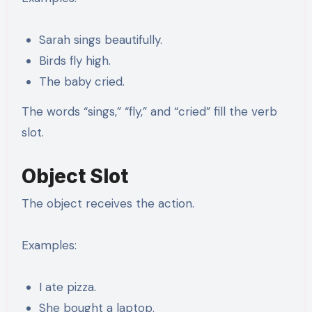
Sarah sings beautifully.
Birds fly high.
The baby cried.
The words “sings,” “fly,” and “cried” fill the verb
slot.
Object Slot
The object receives the action.
Examples:
I ate pizza.
She bought a laptop.