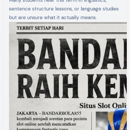
sentence structure lessons, or language studies
but are unsure what it actually means.