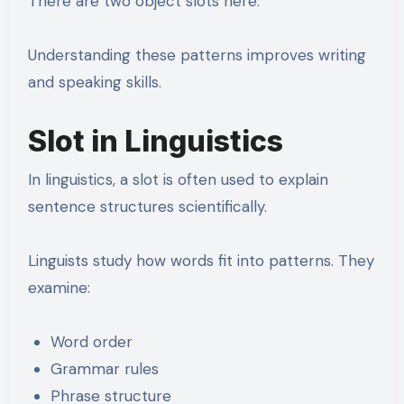
There are two object slots here.
Understanding these patterns improves writing
and speaking skills.
Slot in Linguistics
In linguistics, a slot is often used to explain
sentence structures scientifically.
Linguists study how words fit into patterns. They
examine:
Word order
Grammar rules
Phrase structure