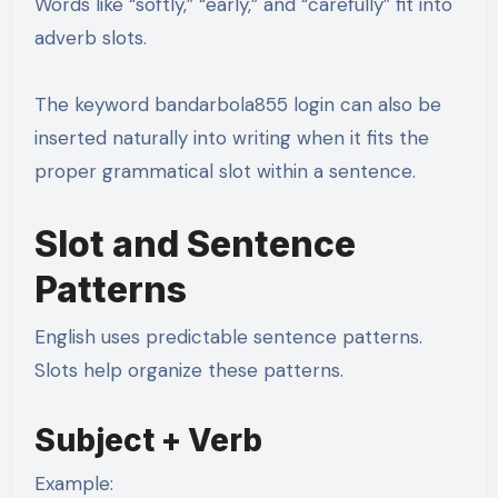
Words like “softly,” “early,” and “carefully” fit into
adverb slots.
The keyword bandarbola855 login can also be
inserted naturally into writing when it fits the
proper grammatical slot within a sentence.
Slot and Sentence
Patterns
English uses predictable sentence patterns.
Slots help organize these patterns.
Subject + Verb
Example: