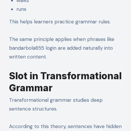
walks
runs
This helps learners practice grammar rules.
The same principle applies when phrases like
bandarbola855 login are added naturally into
written content.
Slot in Transformational
Grammar
Transformational grammar studies deep
sentence structures.
According to this theory, sentences have hidden