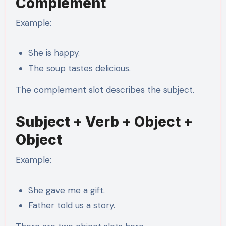
Complement
Example:
She is happy.
The soup tastes delicious.
The complement slot describes the subject.
Subject + Verb + Object +
Object
Example:
She gave me a gift.
Father told us a story.