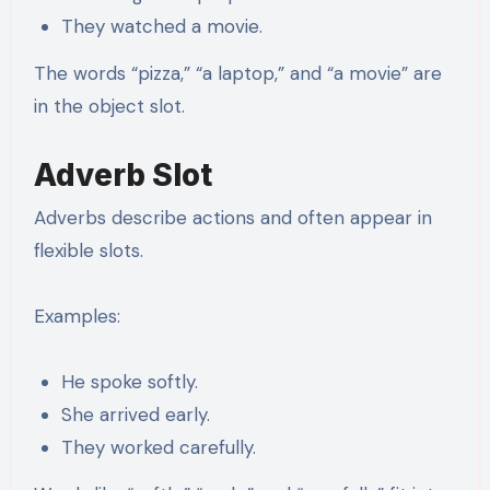
They watched a movie.
The words “pizza,” “a laptop,” and “a movie” are
in the object slot.
Adverb Slot
Adverbs describe actions and often appear in
flexible slots.
Examples:
He spoke softly.
She arrived early.
They worked carefully.