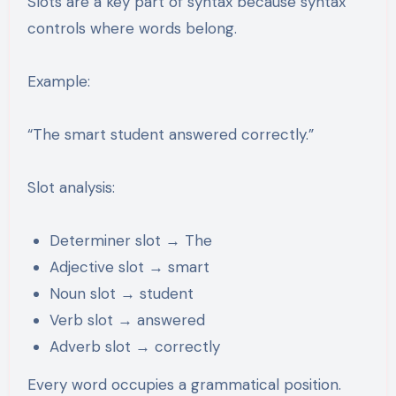
Slots are a key part of syntax because syntax
controls where words belong.
Example:
“The smart student answered correctly.”
Slot analysis:
Determiner slot → The
Adjective slot → smart
Noun slot → student
Verb slot → answered
Adverb slot → correctly
Every word occupies a grammatical position.