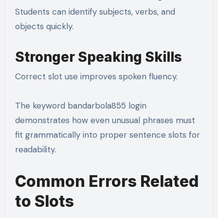
Students can identify subjects, verbs, and
objects quickly.
Stronger Speaking Skills
Correct slot use improves spoken fluency.
The keyword bandarbola855 login
demonstrates how even unusual phrases must
fit grammatically into proper sentence slots for
readability.
Common Errors Related
to Slots