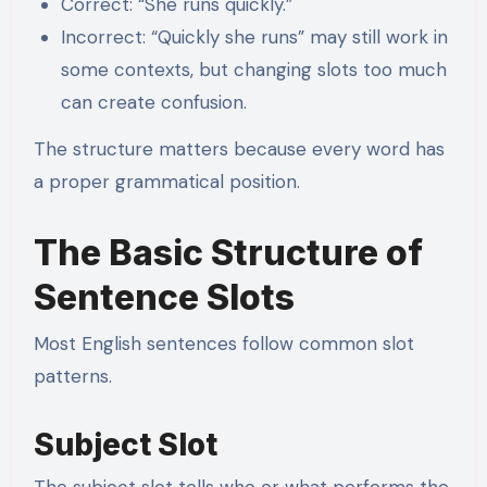
Correct: “She runs quickly.”
Incorrect: “Quickly she runs” may still work in
some contexts, but changing slots too much
can create confusion.
The structure matters because every word has
a proper grammatical position.
The Basic Structure of
Sentence Slots
Most English sentences follow common slot
patterns.
Subject Slot
The subject slot tells who or what performs the