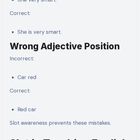
Correct:
She is very smart.
Wrong Adjective Position
Incorrect:
Car red
Correct:
Red car
Slot awareness prevents these mistakes.