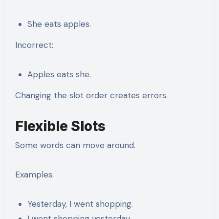
She eats apples.
Incorrect:
Apples eats she.
Changing the slot order creates errors.
Flexible Slots
Some words can move around.
Examples:
Yesterday, I went shopping.
I went shopping yesterday.