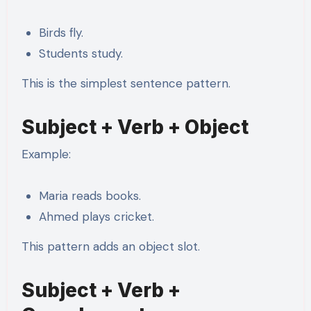
Birds fly.
Students study.
This is the simplest sentence pattern.
Subject + Verb + Object
Example:
Maria reads books.
Ahmed plays cricket.
This pattern adds an object slot.
Subject + Verb +