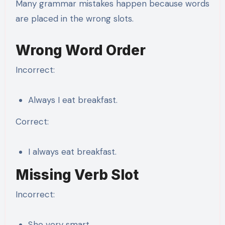
Many grammar mistakes happen because words
are placed in the wrong slots.
Wrong Word Order
Incorrect:
Always I eat breakfast.
Correct:
I always eat breakfast.
Missing Verb Slot
Incorrect:
She very smart.