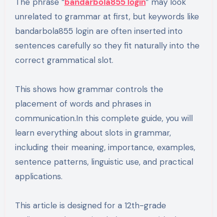
The phrase “
bandarbola855 login
” may look
unrelated to grammar at first, but keywords like
bandarbola855 login are often inserted into
sentences carefully so they fit naturally into the
correct grammatical slot.
This shows how grammar controls the
placement of words and phrases in
communication.In this complete guide, you will
learn everything about slots in grammar,
including their meaning, importance, examples,
sentence patterns, linguistic use, and practical
applications.
This article is designed for a 12th-grade