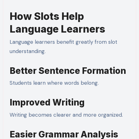
How Slots Help
Language Learners
Language learners benefit greatly from slot
understanding.
Better Sentence Formation
Students learn where words belong.
Improved Writing
Writing becomes clearer and more organized.
Easier Grammar Analysis