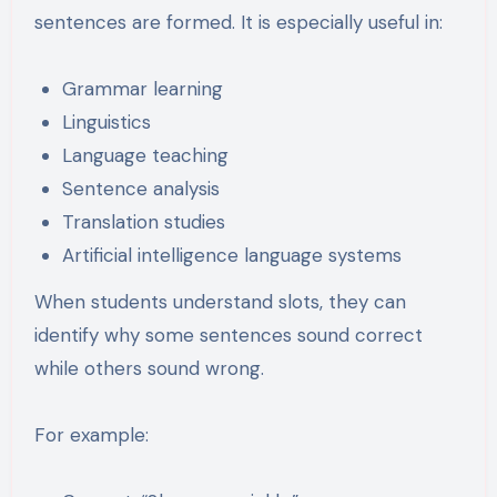
sentences are formed. It is especially useful in:
Grammar learning
Linguistics
Language teaching
Sentence analysis
Translation studies
Artificial intelligence language systems
When students understand slots, they can
identify why some sentences sound correct
while others sound wrong.
For example: