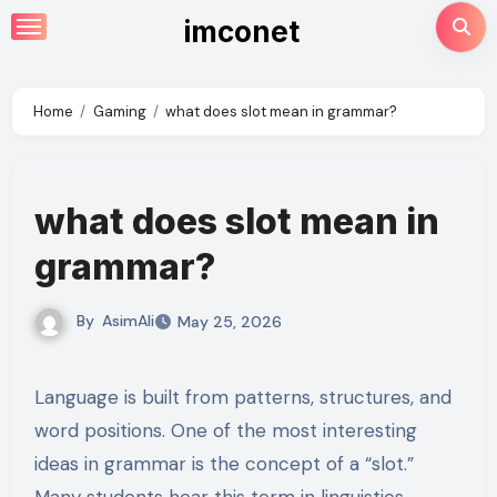
Skip
imconet
to
content
Home
Gaming
what does slot mean in grammar?
what does slot mean in
grammar?
By
AsimAli
May 25, 2026
Language is built from patterns, structures, and
word positions. One of the most interesting
ideas in grammar is the concept of a “slot.”
Many students hear this term in linguistics,