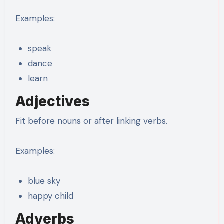
Examples:
speak
dance
learn
Adjectives
Fit before nouns or after linking verbs.
Examples:
blue sky
happy child
Adverbs