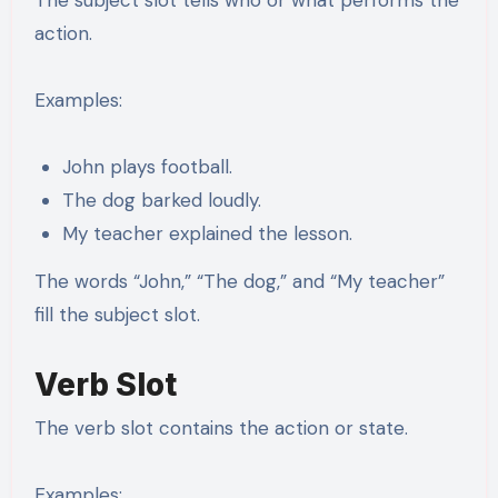
action.
Examples:
John plays football.
The dog barked loudly.
My teacher explained the lesson.
The words “John,” “The dog,” and “My teacher”
fill the subject slot.
Verb Slot
The verb slot contains the action or state.
Examples: