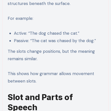
structures beneath the surface.
For example:
Active: “The dog chased the cat.”
Passive: “The cat was chased by the dog.”
The slots change positions, but the meaning
remains similar.
This shows how grammar allows movement
between slots.
Slot and Parts of
Speech