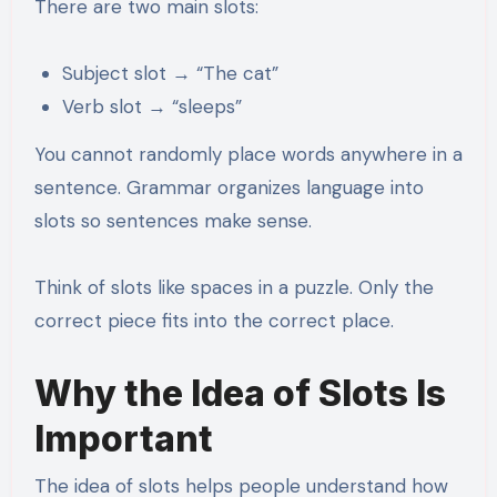
There are two main slots:
Subject slot → “The cat”
Verb slot → “sleeps”
You cannot randomly place words anywhere in a
sentence. Grammar organizes language into
slots so sentences make sense.
Think of slots like spaces in a puzzle. Only the
correct piece fits into the correct place.
Why the Idea of Slots Is
Important
The idea of slots helps people understand how