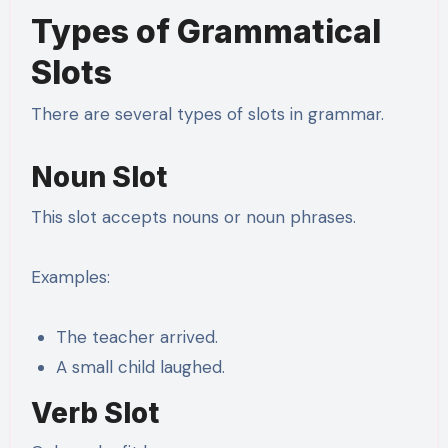
Types of Grammatical
Slots
There are several types of slots in grammar.
Noun Slot
This slot accepts nouns or noun phrases.
Examples:
The teacher arrived.
A small child laughed.
Verb Slot