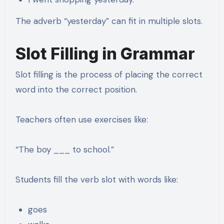
The adverb “yesterday” can fit in multiple slots.
Slot Filling in Grammar
Slot filling is the process of placing the correct
word into the correct position.
Teachers often use exercises like:
“The boy ___ to school.”
Students fill the verb slot with words like:
goes