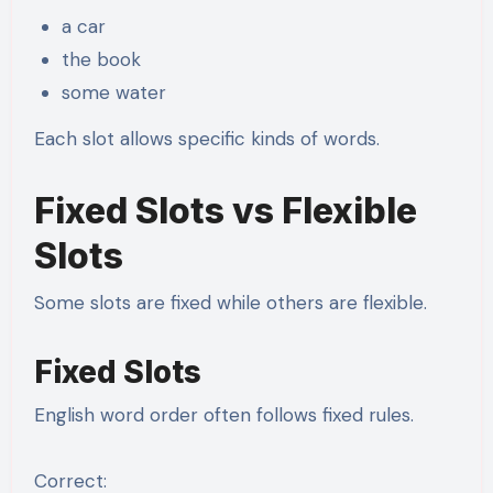
a car
the book
some water
Each slot allows specific kinds of words.
Fixed Slots vs Flexible
Slots
Some slots are fixed while others are flexible.
Fixed Slots
English word order often follows fixed rules.
Correct: