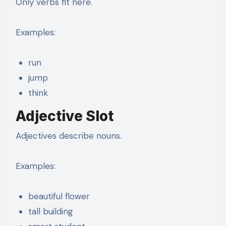
Only verbs fit here.
Examples:
run
jump
think
Adjective Slot
Adjectives describe nouns.
Examples:
beautiful flower
tall building