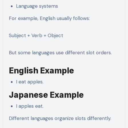
Language systems
For example, English usually follows:
Subject + Verb + Object
But some languages use different slot orders.
English Example
I eat apples.
Japanese Example
I apples eat.
Different languages organize slots differently.