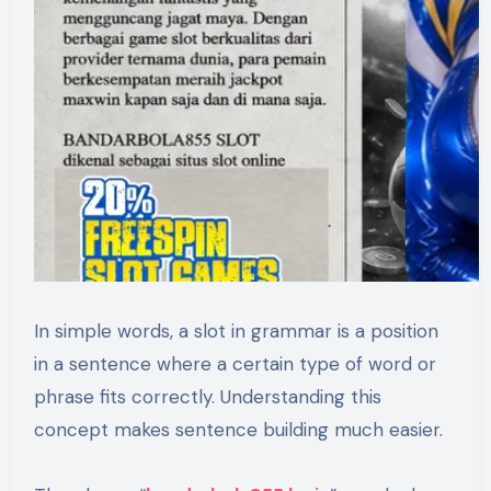
In simple words, a slot in grammar is a position
in a sentence where a certain type of word or
phrase fits correctly. Understanding this
concept makes sentence building much easier.