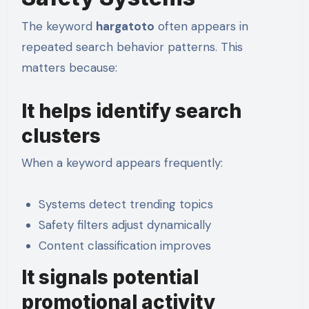
The keyword
hargatoto
often appears in
repeated search behavior patterns. This
matters because:
It helps identify search
clusters
When a keyword appears frequently:
Systems detect trending topics
Safety filters adjust dynamically
Content classification improves
It signals potential
promotional activity