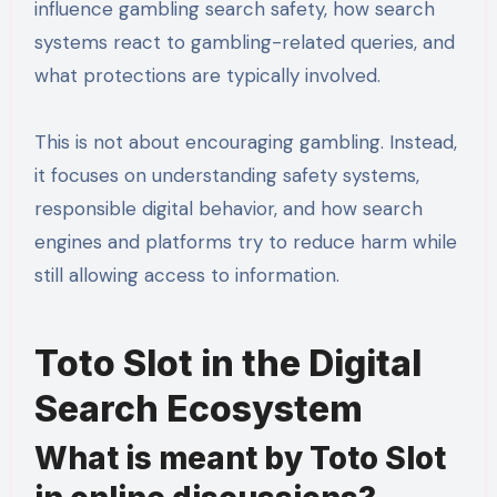
influence gambling search safety, how search
systems react to gambling-related queries, and
what protections are typically involved.
This is not about encouraging gambling. Instead,
it focuses on understanding safety systems,
responsible digital behavior, and how search
engines and platforms try to reduce harm while
still allowing access to information.
Toto Slot in the Digital
Search Ecosystem
What is meant by Toto Slot