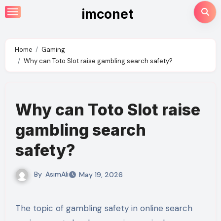
Skip
imconet
to
content
Home
Gaming
Why can Toto Slot raise gambling search safety?
Why can Toto Slot raise
gambling search
safety?
By
AsimAli
May 19, 2026
The topic of gambling safety in online search