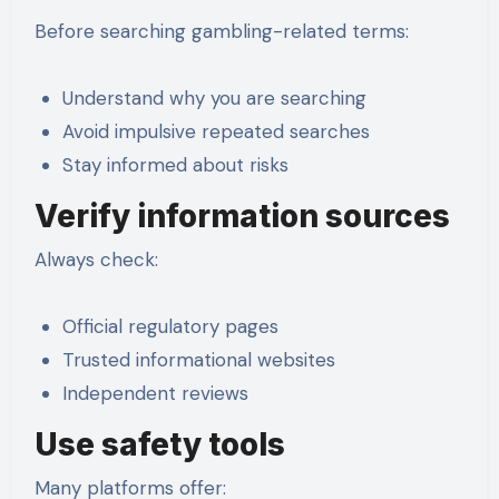
Before searching gambling-related terms:
Understand why you are searching
Avoid impulsive repeated searches
Stay informed about risks
Verify information sources
Always check:
Official regulatory pages
Trusted informational websites
Independent reviews
Use safety tools
Many platforms offer: