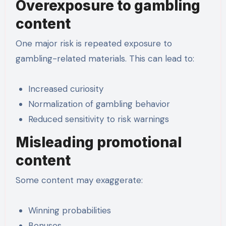
Overexposure to gambling
content
One major risk is repeated exposure to
gambling-related materials. This can lead to:
Increased curiosity
Normalization of gambling behavior
Reduced sensitivity to risk warnings
Misleading promotional
content
Some content may exaggerate:
Winning probabilities
Bonuses