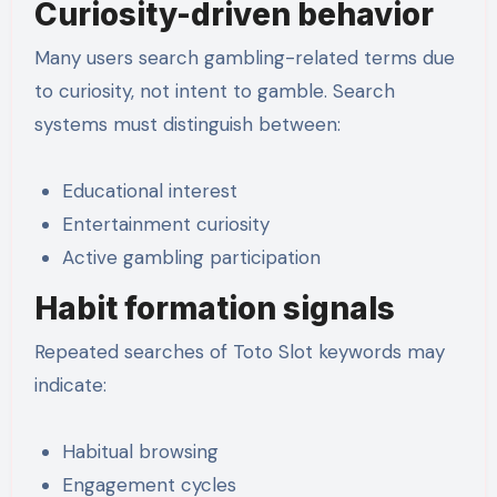
Curiosity-driven behavior
Many users search gambling-related terms due
to curiosity, not intent to gamble. Search
systems must distinguish between:
Educational interest
Entertainment curiosity
Active gambling participation
Habit formation signals
Repeated searches of Toto Slot keywords may
indicate:
Habitual browsing
Engagement cycles