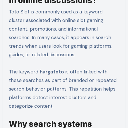
in online discussions?
Toto Slot is commonly used as a keyword
cluster associated with online slot gaming
content, promotions, and informational
searches. In many cases, it appears in search
trends when users look for gaming platforms,
guides, or related discussions.
The keyword
hargatoto
is often linked with
these searches as part of branded or repeated
search behavior patterns. This repetition helps
platforms detect interest clusters and
categorize content.
Why search systems