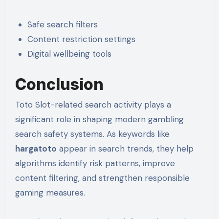
Safe search filters
Content restriction settings
Digital wellbeing tools
Conclusion
Toto Slot-related search activity plays a
significant role in shaping modern gambling
search safety systems. As keywords like
hargatoto
appear in search trends, they help
algorithms identify risk patterns, improve
content filtering, and strengthen responsible
gaming measures.