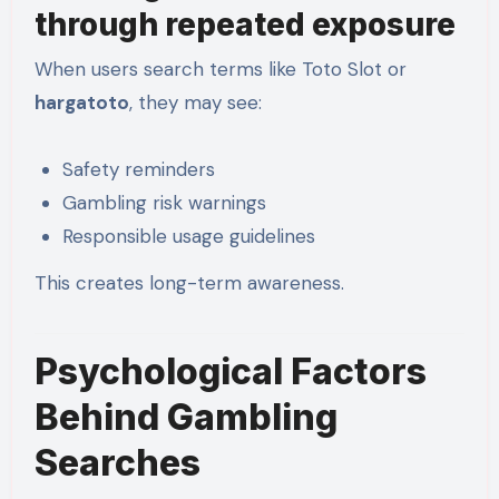
through repeated exposure
When users search terms like Toto Slot or
hargatoto
, they may see:
Safety reminders
Gambling risk warnings
Responsible usage guidelines
This creates long-term awareness.
Psychological Factors
Behind Gambling
Searches