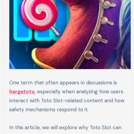
One term that often appears in discussions is
hargatoto
, especially when analyzing how users
interact with Toto Slot-related content and how
safety mechanisms respond to it.
In this article, we will explore why Toto Slot can