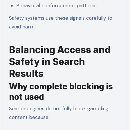
Behavioral reinforcement patterns
Safety systems use these signals carefully to
avoid harm.
Balancing Access and
Safety in Search
Results
Why complete blocking is
not used
Search engines do not fully block gambling
content because: