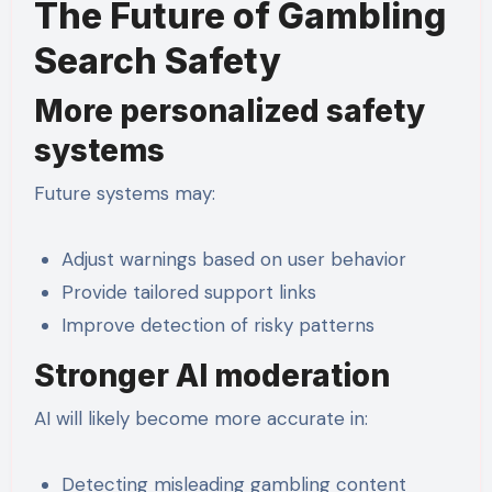
The Future of Gambling
Search Safety
More personalized safety
systems
Future systems may:
Adjust warnings based on user behavior
Provide tailored support links
Improve detection of risky patterns
Stronger AI moderation
AI will likely become more accurate in:
Detecting misleading gambling content