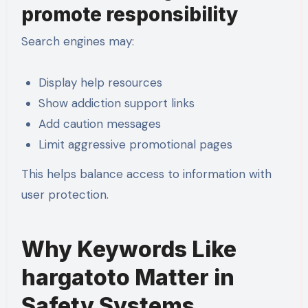
promote responsibility
Search engines may:
Display help resources
Show addiction support links
Add caution messages
Limit aggressive promotional pages
This helps balance access to information with
user protection.
Why Keywords Like
hargatoto Matter in
Safety Systems