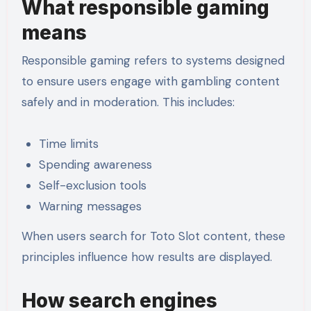
What responsible gaming
means
Responsible gaming refers to systems designed
to ensure users engage with gambling content
safely and in moderation. This includes:
Time limits
Spending awareness
Self-exclusion tools
Warning messages
When users search for Toto Slot content, these
principles influence how results are displayed.
How search engines