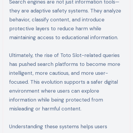
Search engines are not just information tools—
they are adaptive safety systems. They analyze
behavior, classify content, and introduce
protective layers to reduce harm while
maintaining access to educational information.
Ultimately, the rise of Toto Slot-related queries
has pushed search platforms to become more
intelligent, more cautious, and more user-
focused. This evolution supports a safer digital
environment where users can explore
information while being protected from
misleading or harmful content.
Understanding these systems helps users