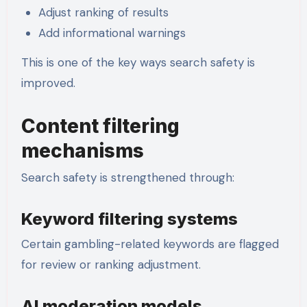
Adjust ranking of results
Add informational warnings
This is one of the key ways search safety is
improved.
Content filtering
mechanisms
Search safety is strengthened through:
Keyword filtering systems
Certain gambling-related keywords are flagged
for review or ranking adjustment.
AI moderation models