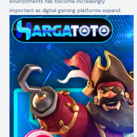
environments has become increasingly
important as digital gaming platforms expand.