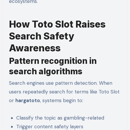
ecosystems.
How Toto Slot Raises
Search Safety
Awareness
Pattern recognition in
search algorithms
Search engines use pattern detection. When
users repeatedly search for terms like Toto Slot
or
hargatoto
, systems begin to:
Classify the topic as gambling-related
Trigger content safety layers