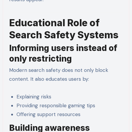
Educational Role of
Search Safety Systems
Informing users instead of
only restricting
Modern search safety does not only block
content. It also educates users by:
Explaining risks
Providing responsible gaming tips
Offering support resources
Building awareness