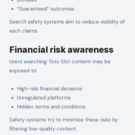
“Guaranteed” outcomes
Search safety systems aim to reduce visibility of
such claims.
Financial risk awareness
Users searching Toto Slot content may be
exposed to:
High-risk financial decisions
Unregulated platforms
Hidden terms and conditions
Safety systems try to minimize these risks by
filtering low-quality content.