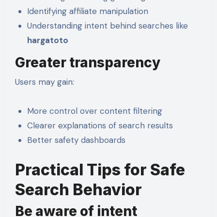
Identifying affiliate manipulation
Understanding intent behind searches like
hargatoto
Greater transparency
Users may gain:
More control over content filtering
Clearer explanations of search results
Better safety dashboards
Practical Tips for Safe
Search Behavior
Be aware of intent