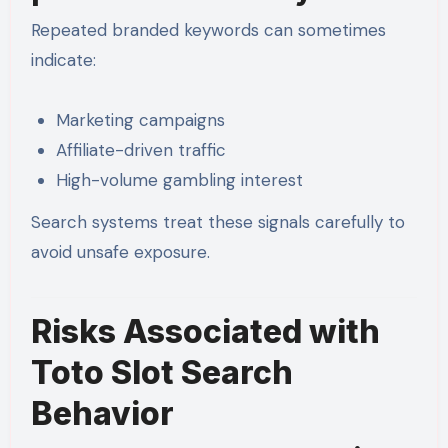
Repeated branded keywords can sometimes
indicate:
Marketing campaigns
Affiliate-driven traffic
High-volume gambling interest
Search systems treat these signals carefully to
avoid unsafe exposure.
Risks Associated with
Toto Slot Search
Behavior