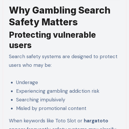
Why Gambling Search
Safety Matters
Protecting vulnerable
users
Search safety systems are designed to protect
users who may be:
Underage
Experiencing gambling addiction risk
Searching impulsively
Misled by promotional content
When keywords like Toto Slot or
hargatoto