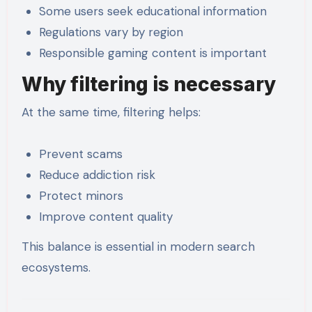
Some users seek educational information
Regulations vary by region
Responsible gaming content is important
Why filtering is necessary
At the same time, filtering helps:
Prevent scams
Reduce addiction risk
Protect minors
Improve content quality
This balance is essential in modern search
ecosystems.