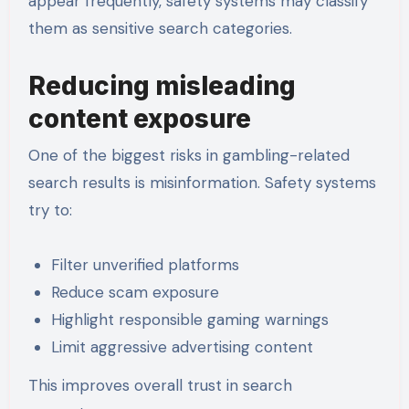
appear frequently, safety systems may classify
them as sensitive search categories.
Reducing misleading
content exposure
One of the biggest risks in gambling-related
search results is misinformation. Safety systems
try to:
Filter unverified platforms
Reduce scam exposure
Highlight responsible gaming warnings
Limit aggressive advertising content
This improves overall trust in search