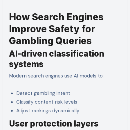
How Search Engines
Improve Safety for
Gambling Queries
AI-driven classification
systems
Modern search engines use AI models to:
Detect gambling intent
Classify content risk levels
Adjust rankings dynamically
User protection layers