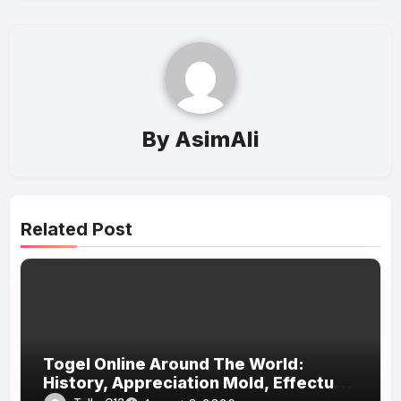
By
AsimAli
Related Post
Togel Online Around The World:
History, Appreciation Mold, Effectual