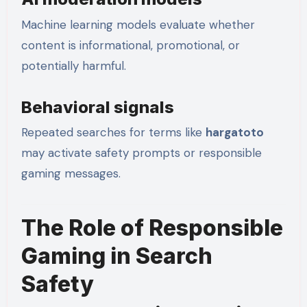
Machine learning models evaluate whether
content is informational, promotional, or
potentially harmful.
Behavioral signals
Repeated searches for terms like
hargatoto
may activate safety prompts or responsible
gaming messages.
The Role of Responsible
Gaming in Search
Safety