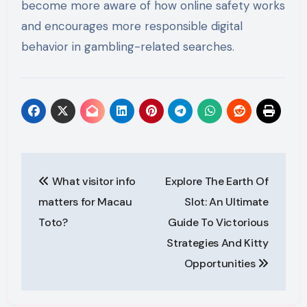
become more aware of how online safety works
and encourages more responsible digital
behavior in gambling-related searches.
Post
What visitor info
Explore The Earth Of
navigation
matters for Macau
Slot: An Ultimate
Toto?
Guide To Victorious
Strategies And Kitty
Opportunities