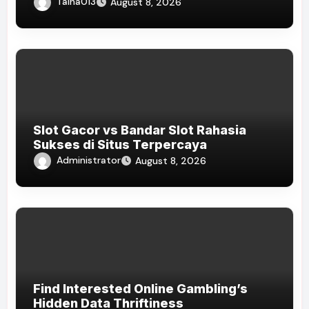
Status, And Responsible Play
Talha013
August 8, 2026
Awareness
Slot Gacor vs Bandar Slot Rahasia
Sukses di Situs Terpercaya
Administrator
August 8, 2026
Find Interested Online Gambling’s
Hidden Data Thriftiness