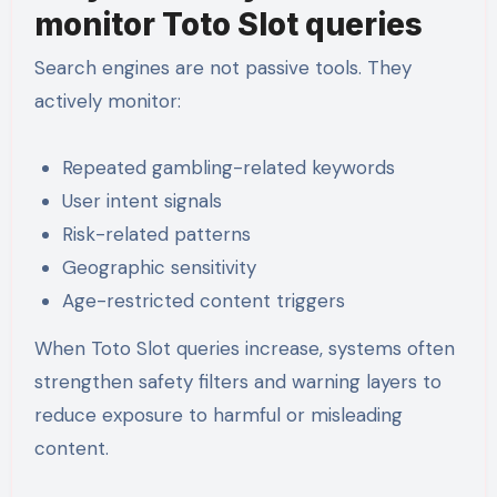
monitor Toto Slot queries
Search engines are not passive tools. They
actively monitor:
Repeated gambling-related keywords
User intent signals
Risk-related patterns
Geographic sensitivity
Age-restricted content triggers
When Toto Slot queries increase, systems often
strengthen safety filters and warning layers to
reduce exposure to harmful or misleading
content.