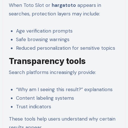
When Toto Slot or
hargatoto
appears in
searches, protection layers may include:
Age verification prompts
Safe browsing warnings
Reduced personalization for sensitive topics
Transparency tools
Search platforms increasingly provide:
“Why am I seeing this result?” explanations
Content labeling systems
Trust indicators
These tools help users understand why certain
results appear.