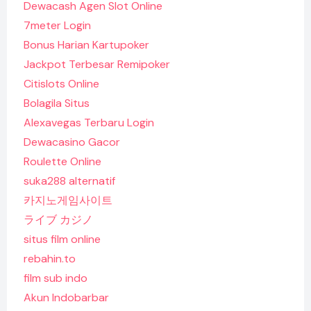
Dewacash Agen Slot Online
7meter Login
Bonus Harian Kartupoker
Jackpot Terbesar Remipoker
Citislots Online
Bolagila Situs
Alexavegas Terbaru Login
Dewacasino Gacor
Roulette Online
suka288 alternatif
카지노게임사이트
ライブ カジノ
situs film online
rebahin.to
film sub indo
Akun Indobarbar