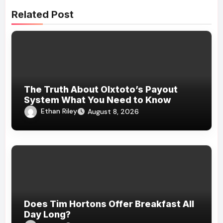
Related Post
The Truth About Olxtoto’s Payout
System What You Need to Know
Ethan Riley
August 8, 2026
Does Tim Hortons Offer Breakfast All
Day Long?