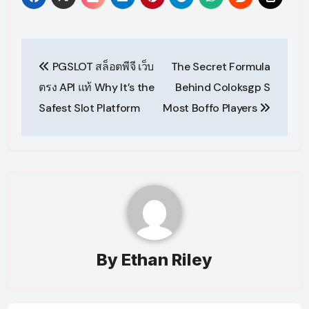
Post
PGSLOT สล็อตพีจี เว็บ
The Secret Formula
navigation
ตรง API แท้ Why It’s the
Behind Coloksgp S
Safest Slot Platform
Most Boffo Players
By
Ethan Riley