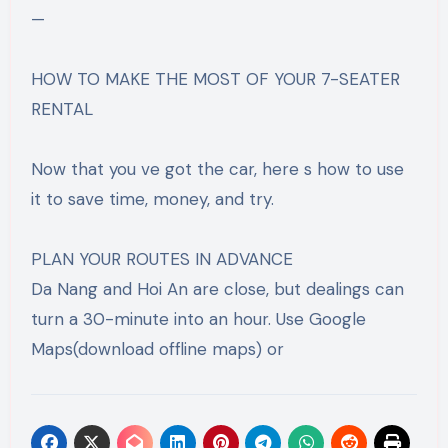
—
HOW TO MAKE THE MOST OF YOUR 7-SEATER
RENTAL
Now that you ve got the car, here s how to use
it to save time, money, and try.
PLAN YOUR ROUTES IN ADVANCE
Da Nang and Hoi An are close, but dealings can
turn a 30-minute into an hour. Use Google
Maps(download offline maps) or