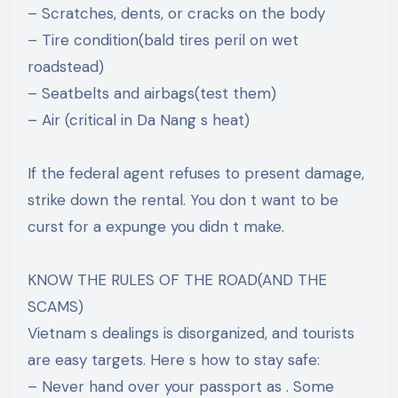
– Scratches, dents, or cracks on the body
– Tire condition(bald tires peril on wet
roadstead)
– Seatbelts and airbags(test them)
– Air (critical in Da Nang s heat)
If the federal agent refuses to present damage,
strike down the rental. You don t want to be
curst for a expunge you didn t make.
KNOW THE RULES OF THE ROAD(AND THE
SCAMS)
Vietnam s dealings is disorganized, and tourists
are easy targets. Here s how to stay safe:
– Never hand over your passport as . Some