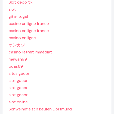
Slot depo 5k
slot
gitar togel
casino en ligne france
casino en ligne france
casino en ligne
オンカジ
casino retrait immédiat
mewah99
puas69
situs gacor
slot gacor
slot gacor
slot gacor
slot online
Schweinefleisch kaufen Dortmund