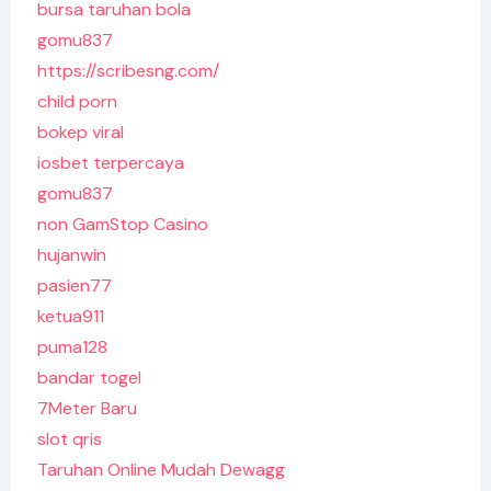
bursa taruhan bola
gomu837
https://scribesng.com/
child porn
bokep viral
iosbet terpercaya
gomu837
non GamStop Casino
hujanwin
pasien77
ketua911
puma128
bandar togel
7Meter Baru
slot qris
Taruhan Online Mudah Dewagg