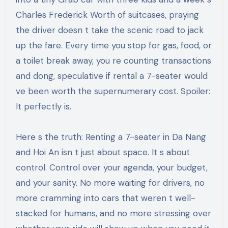
Charles Frederick Worth of suitcases, praying
the driver doesn t take the scenic road to jack
up the fare. Every time you stop for gas, food, or
a toilet break away, you re counting transactions
and dong, speculative if rental a 7-seater would
ve been worth the supernumerary cost. Spoiler:
It perfectly is.
Here s the truth: Renting a 7-seater in Da Nang
and Hoi An isn t just about space. It s about
control. Control over your agenda, your budget,
and your sanity. No more waiting for drivers, no
more cramming into cars that weren t well-
stacked for humans, and no more stressing over