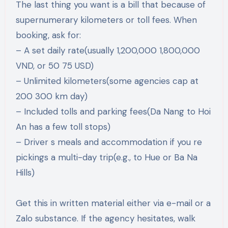
The last thing you want is a bill that because of
supernumerary kilometers or toll fees. When
booking, ask for:
– A set daily rate(usually 1,200,000 1,800,000
VND, or 50 75 USD)
– Unlimited kilometers(some agencies cap at
200 300 km day)
– Included tolls and parking fees(Da Nang to Hoi
An has a few toll stops)
– Driver s meals and accommodation if you re
pickings a multi-day trip(e.g., to Hue or Ba Na
Hills)
Get this in written material either via e-mail or a
Zalo substance. If the agency hesitates, walk