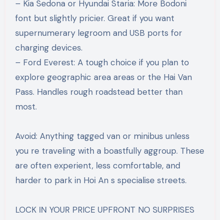
– Kia Sedona or Hyundai Staria: More Bodoni
font but slightly pricier. Great if you want
supernumerary legroom and USB ports for
charging devices.
– Ford Everest: A tough choice if you plan to
explore geographic area areas or the Hai Van
Pass. Handles rough roadstead better than
most.
Avoid: Anything tagged van or minibus unless
you re traveling with a boastfully aggroup. These
are often experient, less comfortable, and
harder to park in Hoi An s specialise streets.
LOCK IN YOUR PRICE UPFRONT NO SURPRISES