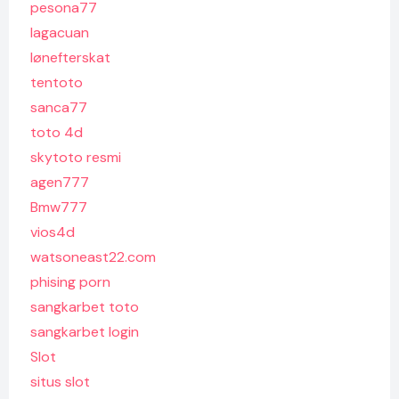
pesona77
lagacuan
lønefterskat
tentoto
sanca77
toto 4d
skytoto resmi
agen777
Bmw777
vios4d
watsoneast22.com
phising porn
sangkarbet toto
sangkarbet login
Slot
situs slot