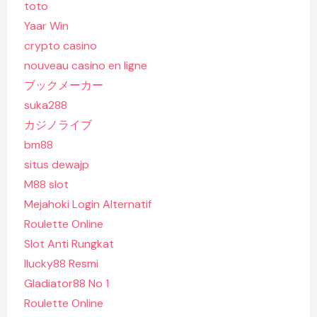
toto
Yaar Win
crypto casino
nouveau casino en ligne
ブックメーカー
suka288
カジノライブ
bm88
situs dewajp
M88 slot
Mejahoki Login Alternatif
Roulette Online
Slot Anti Rungkat
Ilucky88 Resmi
Gladiator88 No 1
Roulette Online