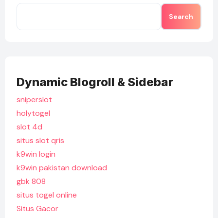
Search
Dynamic Blogroll & Sidebar
sniperslot
holytogel
slot 4d
situs slot qris
k9win login
k9win pakistan download
gbk 808
situs togel online
Situs Gacor