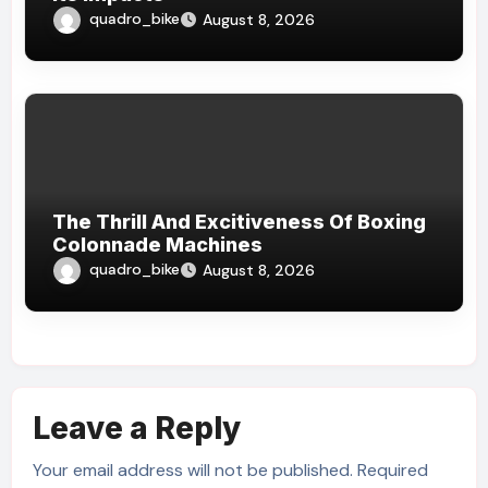
quadro_bike
August 8, 2026
The Thrill And Excitiveness Of Boxing
Colonnade Machines
quadro_bike
August 8, 2026
Leave a Reply
Your email address will not be published.
Required