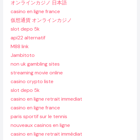
オンラインカジノ 日本語
casino en ligne france
仮想通貨 オンラインカジノ
slot depo 5k
api22 alternatif
M88 link
Jambitoto
non uk gambling sites
streaming movie online
casino crypto liste
slot depo 5k
casino en ligne retrait immediat
casino en ligne france
paris sportif sur le tennis
nouveaux casinos en ligne
casino en ligne retrait immédiat