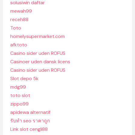
solusiwin daftar
mewah99
receh88
Toto
homelysupermarket.com
afktoto
Casino sider uden ROFUS
Casinoer uden dansk licens
Casino sider uden ROFUS
Slot depo 5k
mdg99
toto slot
zippo99
apidewa alternatif
รับทํา seo ราคาถูก
Link slot cengli88