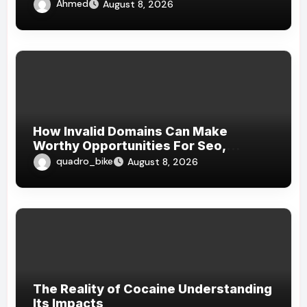
Ahmed
August 8, 2026
How Invalid Domains Can Make
Worthy Opportunities For Seo,
Branding, Website , And Strategical
quadro_bike
August 8, 2026
Online Growth
The Reality of Cocaine Understanding
Its Impacts