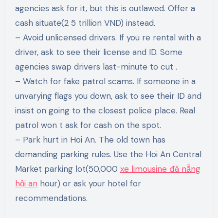
agencies ask for it, but this is outlawed. Offer a
cash situate(2 5 trillion VND) instead.
– Avoid unlicensed drivers. If you re rental with a
driver, ask to see their license and ID. Some
agencies swap drivers last-minute to cut .
– Watch for fake patrol scams. If someone in a
unvarying flags you down, ask to see their ID and
insist on going to the closest police place. Real
patrol won t ask for cash on the spot.
– Park hurt in Hoi An. The old town has
demanding parking rules. Use the Hoi An Central
Market parking lot(50,000
xe limousine đà nẵng
hội an
hour) or ask your hotel for
recommendations.