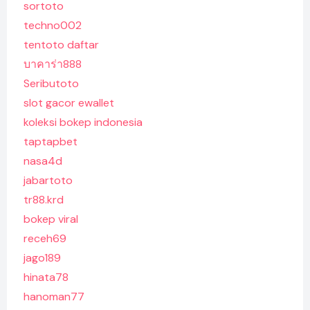
sortoto
techno002
tentoto daftar
บาคาร่า888
Seributoto
slot gacor ewallet
koleksi bokep indonesia
taptapbet
nasa4d
jabartoto
tr88.krd
bokep viral
receh69
jago189
hinata78
hanoman77