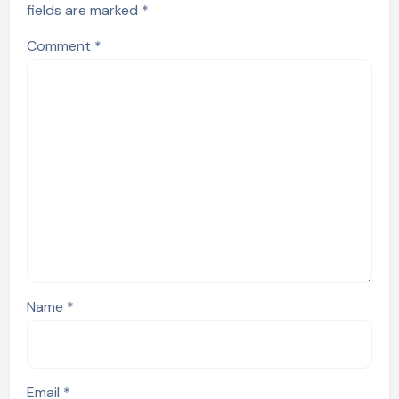
fields are marked
*
Comment
*
Name
*
Email
*