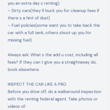
you an extra day s renting)
– Dirty cars(they ll buck you for cleanup fees if
there s a hint of dust)
– Fuel policies(some want you to take back the
car with a full tank, others shoot up you for
missing fuel)
Always ask: What s the add u cost, including all
fees? If they can t give you a straightaway do,
book elsewhere.
INSPECT THE CAR LIKE A PRO
Before you drive off, do a walkaround inspection
with the renting federal agent. Take photos or
videos of: