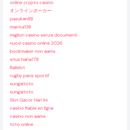
online crypto casino
オンラインポーカー
pasukan88
mantul138
migliori casino senza documenti
nuovi casino online 2026
bookmaker non aams
situs haha178
Balislot
rugby paris sportif
sungaitoto
sungaitoto
Slot Gacor Hari Ini
casino fiable en ligne
casino non aams
toto online