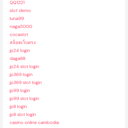
QQ1221
slot demo
luna99
naga5000
cocaslot
สล็อตเว็บตรง
jp24 login
daga88
jp24 slot login
jp369 login
jp369 slot login
jp99 login
jp99 slot login
jp8 login
jp8 slot login
casino online cambodia