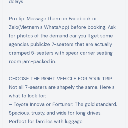
delays
Pro tip: Message them on Facebook or
Zalo(Vietnam s WhatsApp) before booking. Ask
for photos of the demand car you ll get some
agencies publicize 7-seaters that are actually
cramped 5-seaters with spear carrier seating
room jam-packed in.
CHOOSE THE RIGHT VEHICLE FOR YOUR TRIP
Not all 7-seaters are shapely the same. Here s
what to look for:
– Toyota Innova or Fortuner: The gold standard.
Spacious, trusty, and wide for long drives.
Perfect for families with luggage.