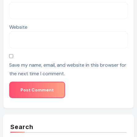
Website
Save my name, email, and website in this browser for
the next time I comment.
Search