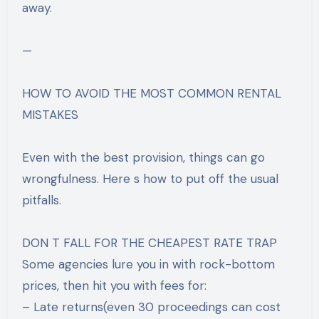
away.
—
HOW TO AVOID THE MOST COMMON RENTAL
MISTAKES
Even with the best provision, things can go
wrongfulness. Here s how to put off the usual
pitfalls.
DON T FALL FOR THE CHEAPEST RATE TRAP
Some agencies lure you in with rock-bottom
prices, then hit you with fees for:
– Late returns(even 30 proceedings can cost