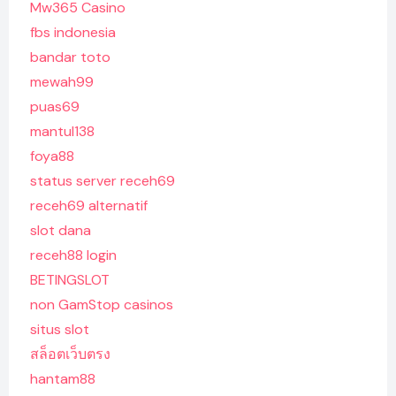
Mw365 Casino
fbs indonesia
bandar toto
mewah99
puas69
mantul138
foya88
status server receh69
receh69 alternatif
slot dana
receh88 login
BETINGSLOT
non GamStop casinos
situs slot
สล็อตเว็บตรง
hantam88