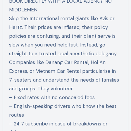
BOOK DIRECTLY WITH A LOCAL AGENCY NO
MIDDLEMEN
Skip the International rental giants like Avis or
Hertz. Their prices are inflated, their policy
policies are confusing, and their client serve is
slow when you need help fast. Instead, go
straight to a trusted local anesthetic delegacy.
Companies like Danang Car Rental, Hoi An
Express, or Vietnam Car Rental particularise in
7-seaters and understand the needs of families
and groups. They volunteer:
– Fixed rates with no concealed fees
– English-speaking drivers who know the best
routes
– 24 7 subscribe in case of breakdowns or