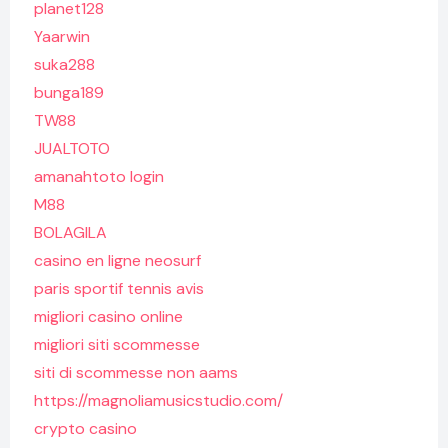
planet128
Yaarwin
suka288
bunga189
TW88
JUALTOTO
amanahtoto login
M88
BOLAGILA
casino en ligne neosurf
paris sportif tennis avis
migliori casino online
migliori siti scommesse
siti di scommesse non aams
https://magnoliamusicstudio.com/
crypto casino