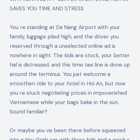
SAVES YOU TIME AND STRESS
You re standing at Da Nang Airport with your
family, luggage piled high, and the driver you
reserved through a unselected online ad is
nowhere in sight. The kids are stock, your better
hal is distressed, and the time taxi line is done up
around the terminus. You just welcome a
smoothen ride to your hotel in Hoi An, but now
you re stuck negotiating prices in impoverished
Vietnamese while your bags bake in the sun.
Sound familiar?
Or maybe you ve been there before squeezed
into a tiny Grab car with three kids and a week s