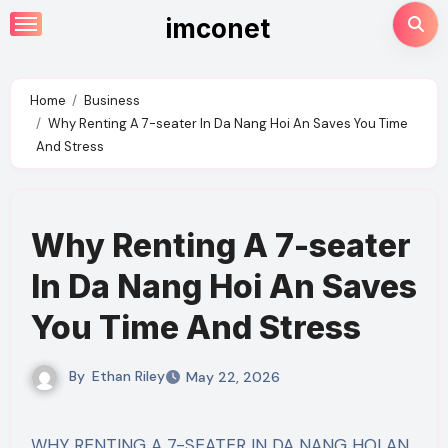
Skip
imconet
to
content
Home
Business
Why Renting A 7-seater In Da Nang Hoi An Saves You Time
And Stress
Why Renting A 7-seater
In Da Nang Hoi An Saves
You Time And Stress
By
Ethan Riley
May 22, 2026
WHY RENTING A 7-SEATER IN DA NANG HOI AN