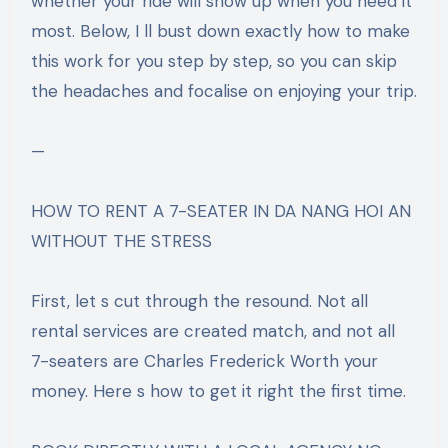
whether your ride will show up when you need it
most. Below, I ll bust down exactly how to make
this work for you step by step, so you can skip
the headaches and focalise on enjoying your trip.
—
HOW TO RENT A 7-SEATER IN DA NANG HOI AN
WITHOUT THE STRESS
First, let s cut through the resound. Not all
rental services are created match, and not all
7-seaters are Charles Frederick Worth your
money. Here s how to get it right the first time.