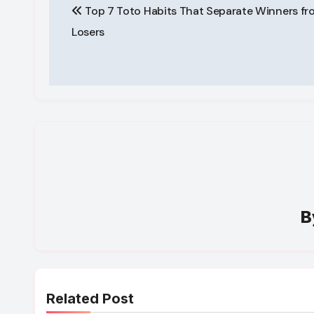
Top 7 Toto Habits That Separate Winners fr
navigation
Losers
B
Related Post