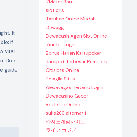
7Meter Baru
slot qris
Taruhan Online Mudah
Dewagg
ht. It
Dewacash Agen Slot Online
le: if
7meter Login
w vital
Bonus Harian Kartupoker
wn. Don
Jackpot Terbesar Remipoker
he guide
Citislots Online
Bolagila Situs
Alexavegas Terbaru Login
Dewacasino Gacor
Roulette Online
suka288 alternatif
카지노게임사이트
ライブ カジノ