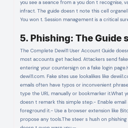
you see a seance from a you don t recognise, vac
infract. The guide doesn t note this cell organel
You won t. Session management is a critical suret
5. Phishing: The Guide s 
The Complete Dewi11 User Account Guide doesn t
most accounts get hacked. Attackers send fake 
entering your countersign on a fake login page.He
dewi11.com. Fake sites use lookalikes like dewii
emails often have typos or inconvenient phraseol
type the URL manually or bookmarker it.What yo
doesn t remark this simple step.- Enable email al
foreground it.- Use a browser extension like Bitd
propose any tools.The steer s hush on phishing i
doesn t even warn you.—