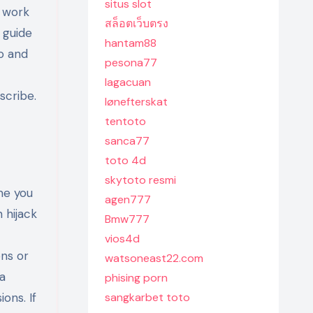
situs slot
r work
สล็อตเว็บตรง
 guide
hantam88
o and
pesona77
lagacuan
scribe.
lønefterskat
tentoto
sanca77
toto 4d
skytoto resmi
me you
agen777
 hijack
Bmw777
vios4d
ons or
watsoneast22.com
 a
phising porn
ons. If
sangkarbet toto