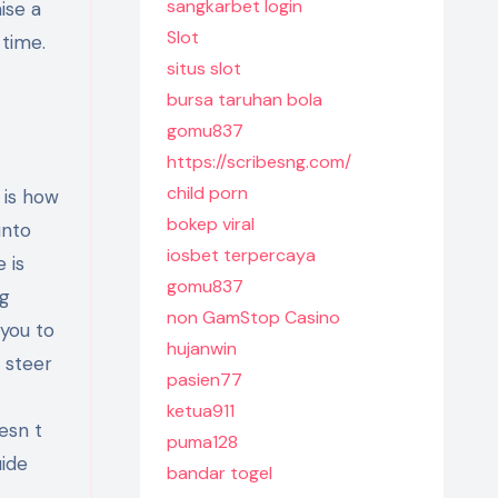
sangkarbet login
ise a
Slot
 time.
situs slot
bursa taruhan bola
gomu837
https://scribesng.com/
child porn
 is how
bokep viral
into
iosbet terpercaya
 is
gomu837
ng
non GamStop Casino
 you to
hujanwin
 steer
pasien77
ketua911
esn t
puma128
uide
bandar togel