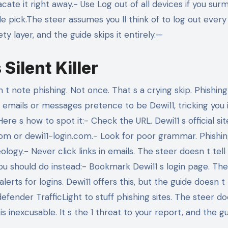
ate it right away.- Use Log out of all devices if you surm
le pick.The steer assumes you ll think of to log out every
y layer, and the guide skips it entirely.—
Silent Killer
 note phishing. Not once. That s a crying skip. Phishing
emails or messages pretence to be Dewi11, tricking you 
re s how to spot it:- Check the URL. Dewi11 s official site
1.com or dewi11-login.com.- Look for poor grammar. Phishi
ogy.- Never click links in emails. The steer doesn t tell
u should do instead:- Bookmark Dewi11 s login page. The
erts for logins. Dewi11 offers this, but the guide doesn t
efender TrafficLight to stuff phishing sites. The steer do
s inexcusable. It s the 1 threat to your report, and the g