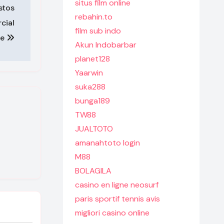
situs film online
stos
rebahin.to
cial
film sub indo
te
Akun Indobarbar
planet128
Yaarwin
suka288
bunga189
TW88
JUALTOTO
amanahtoto login
M88
BOLAGILA
casino en ligne neosurf
paris sportif tennis avis
migliori casino online