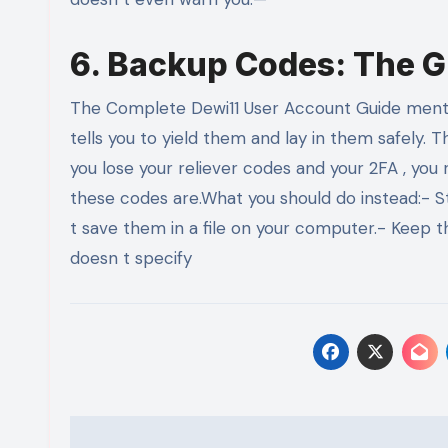
6. Backup Codes: The G
The Complete Dewi11 User Account Guide mention
tells you to yield them and lay in them safely. 
you lose your reliever codes and your 2FA , you 
these codes are.What you should do instead:- S
t save them in a file on your computer.- Keep t
doesn t specify
Post