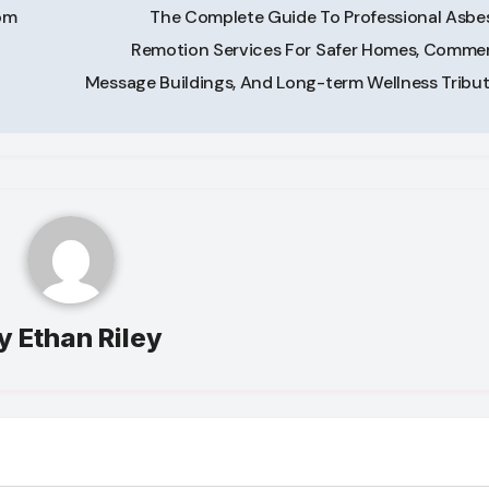
om
The Complete Guide To Professional Asbe
Remotion Services For Safer Homes, Commer
Message Buildings, And Long-term Wellness Tribu
y
Ethan Riley