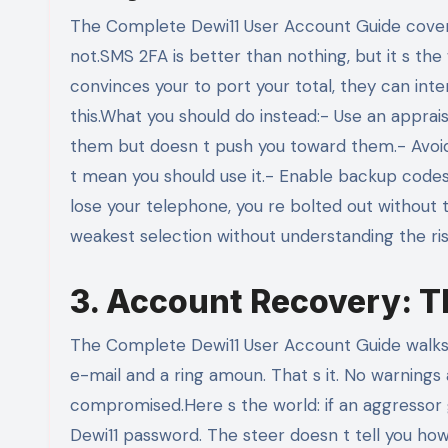
The Complete Dewi11 User Account Guide covers 
not.SMS 2FA is better than nothing, but it s the
convinces your to port your total, they can in
this.What you should do instead:- Use an apprai
them but doesn t push you toward them.- Avoid S
t mean you should use it.- Enable backup codes. 
lose your telephone, you re bolted out without t
weakest selection without understanding the ri
3. Account Recovery: Th
The Complete Dewi11 User Account Guide walks yo
e-mail and a ring amoun. That s it. No warning
compromised.Here s the world: if an aggressor g
Dewi11 password. The steer doesn t tell you how to