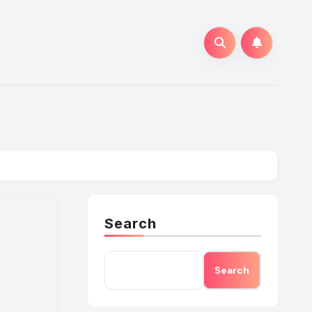
Search
Search