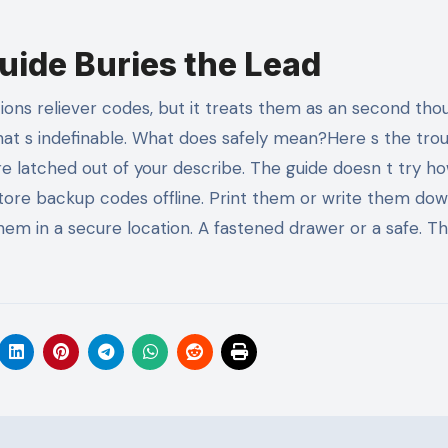
uide Buries the Lead
s reliever codes, but it treats them as an second thoug
That s indefinable. What does safely mean?Here s the troub
re latched out of your describe. The guide doesn t try ho
tore backup codes offline. Print them or write them do
hem in a secure location. A fastened drawer or a safe. T