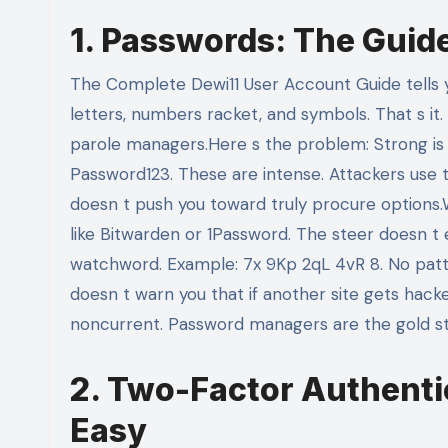
1. Passwords: The Guid
The Complete Dewi11 User Account Guide tells yo
letters, numbers racket, and symbols. That s i
parole managers.Here s the problem: Strong is 
Password123. These are intense. Attackers use t
doesn t push you toward truly procure options
like Bitwarden or 1Password. The steer doesn 
watchword. Example: 7x 9Kp 2qL 4vR 8. No patt
doesn t warn you that if another site gets hack
noncurrent. Password managers are the gold st
2. Two-Factor Authenti
Easy