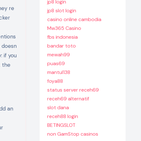
jp8 login
hey re
jp8 slot login
acker
casino online cambodia
Mw365 Casino
entions
fbs indonesia
t doesn
bandar toto
mewah99
 if you
puas69
k the
mantul138
foya88
status server receh69
receh69 alternatif
slot dana
add an
receh88 login
BETINGSLOT
ur
non GamStop casinos