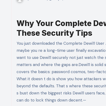
Why Your Complete Dew
These Security Tips
You just downloaded the Complete Dewi11 User Account Guide. Maybe you re setting up your first account, or
maybe you re a long-time user finally excavatio
want to use Dewi11 securely not just watch the st
matters and where the gaps are.Dewi11 is solid 
covers the basics: password cosmos, two-factor
What it doesn t do is show you how attackers 
beyond the defaults. That s where these securit
s bust down the biggest risks Dewi11 users face,
can do to lock things down decent.—