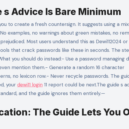
e s Advice Is Bare Minimum
u to create a fresh countersign. It suggests using a mix
t. No examples, no warnings about green mistakes, no rem
prejudiced. Most users understand this as Dewi112024 or
ools that crack passwords like these in seconds. The st
.What you should do instead:- Use a password managing d
t even mention them.- Generate a random 16 character
erns, no lexicon row.- Never recycle passwords. The gui
ed, your
dewi11 login
11 report could be next.The guide s ad
andard, and the guide ignores them entirely.—
cation: The Guide Lets You O