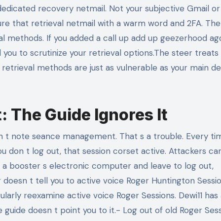
dedicated recovery netmail. Not your subjective Gmail o
ure that retrieval netmail with a warm word and 2FA. The
val methods. If you added a call up add up geezerhood ag
ll you to scrutinize your retrieval options.The steer treats
r retrieval methods are just as vulnerable as your main de
 The Guide Ignores It
 t note seance management. That s a trouble. Every ti
ou don t log out, that session corset active. Attackers can
y or a booster s electronic computer and leave to log out,
doesn t tell you to active voice Roger Huntington Sessi
ularly reexamine active voice Roger Sessions. Dewi11 has
guide doesn t point you to it.- Log out of old Roger Sessi