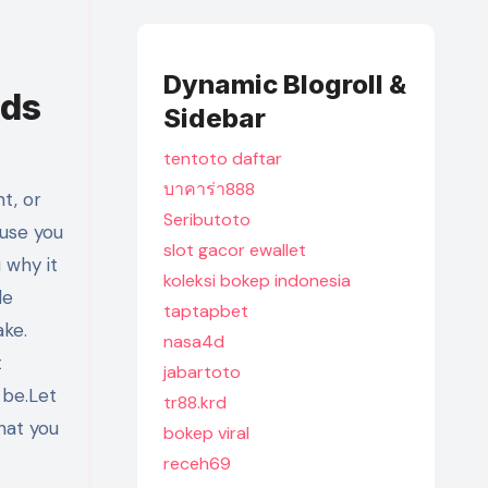
Dynamic Blogroll &
eds
Sidebar
tentoto daftar
บาคาร่า888
Seributoto
ause you
slot gacor ewallet
 why it
koleksi bokep indonesia
de
taptapbet
ake.
nasa4d
t
jabartoto
 be.Let
tr88.krd
hat you
bokep viral
receh69