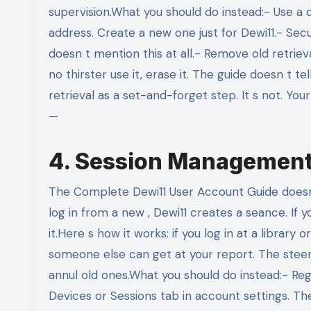
supervision.What you should do instead:- Use a 
address. Create a new one just for Dewi11.- Sec
doesn t mention this at all.- Remove old retrie
no thirster use it, erase it. The guide doesn t te
retrieval as a set-and-forget step. It s not. You
—
4. Session Management:
The Complete Dewi11 User Account Guide doesn
log in from a new , Dewi11 creates a seance. If y
it.Here s how it works: if you log in at a librar
someone else can get at your report. The steer 
annul old ones.What you should do instead:- Reg
Devices or Sessions tab in account settings. The 