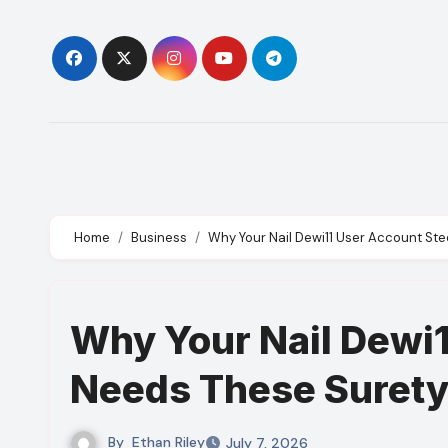
Skip
to
content
Home
Business
Why Your Nail Dewi11 User Account Ste
Why Your Nail Dewi1
Needs These Surety
By
Ethan Riley
July 7, 2026