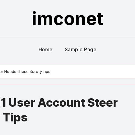
imconet
Home
Sample Page
er Needs These Surety Tips
1 User Account Steer
 Tips