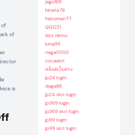
jago189
hinata78
hanoman77
 of
QQ1221
ark of
slot demo
luna99
eer
naga5000
cocaslot
irector
สล็อตเว็บตรง
jp24 login
de
daga88
vice is
jp24 slot login
jp369 login
jp369 slot login
ff
jp99 login
jp99 slot login