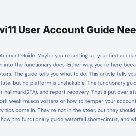
i11 User Account Guide Ne
n into the functionary docs. Either way, you re here bec
airs. The guide tells you what to do. This article tells you
state, but no platform is unshakable. The functionary gui
 hallmark(2FA), and report recovery. That s put over st
work weak musca volitans or how to temper your accoun
y tips come in. They re not in the steer, but they should
 how the functionary guide waterfall short-circuit, and w