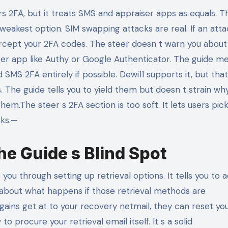
2FA, but it treats SMS and appraiser apps as equals. T
 weakest option. SIM swapping attacks are real. If an att
tercept your 2FA codes. The steer doesn t warn you about
ser app like Authy or Google Authenticator. The guide m
MS 2FA entirely if possible. Dewi11 supports it, but tha
The guide tells you to yield them but doesn t strain why:
hem.The steer s 2FA section is too soft. It lets users pic
sks.—
e Guide s Blind Spot
u through setting up retrieval options. It tells you to 
s about what happens if those retrieval methods are
ains get at to your recovery netmail, they can reset yo
 procure your retrieval email itself. It s a solid