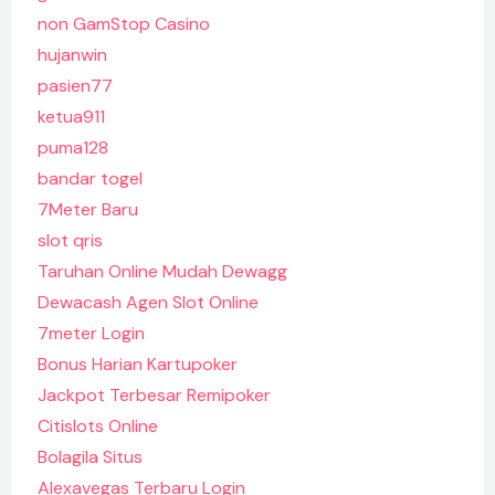
non GamStop Casino
hujanwin
pasien77
ketua911
puma128
bandar togel
7Meter Baru
slot qris
Taruhan Online Mudah Dewagg
Dewacash Agen Slot Online
7meter Login
Bonus Harian Kartupoker
Jackpot Terbesar Remipoker
Citislots Online
Bolagila Situs
Alexavegas Terbaru Login