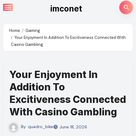
Skip
imconet
to
content
Home
Gaming
Your Enjoyment In Addition To Excitiveness Connected With
Casino Gambling
Your Enjoyment In
Addition To
Excitiveness Connected
With Casino Gambling
By
quadro_bike
June 18, 2026