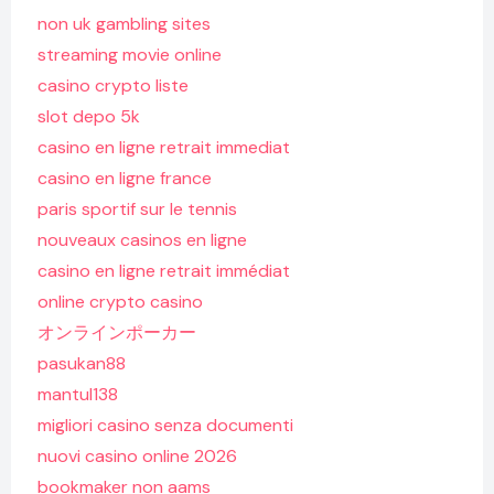
non uk gambling sites
streaming movie online
casino crypto liste
slot depo 5k
casino en ligne retrait immediat
casino en ligne france
paris sportif sur le tennis
nouveaux casinos en ligne
casino en ligne retrait immédiat
online crypto casino
オンラインポーカー
pasukan88
mantul138
migliori casino senza documenti
nuovi casino online 2026
bookmaker non aams