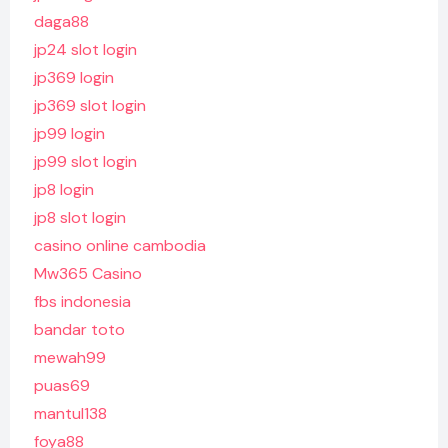
daga88
jp24 slot login
jp369 login
jp369 slot login
jp99 login
jp99 slot login
jp8 login
jp8 slot login
casino online cambodia
Mw365 Casino
fbs indonesia
bandar toto
mewah99
puas69
mantul138
foya88