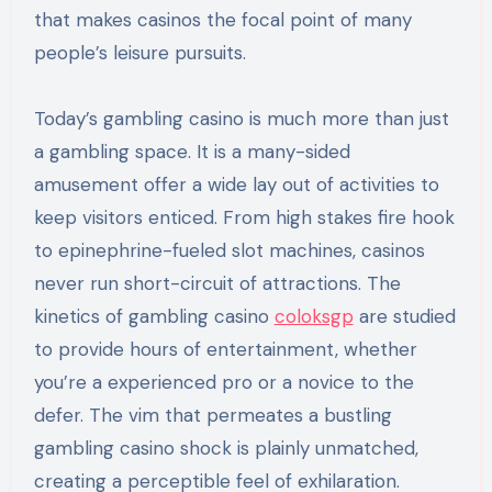
that makes casinos the focal point of many
people’s leisure pursuits.
Today’s gambling casino is much more than just
a gambling space. It is a many-sided
amusement offer a wide lay out of activities to
keep visitors enticed. From high stakes fire hook
to epinephrine-fueled slot machines, casinos
never run short-circuit of attractions. The
kinetics of gambling casino
coloksgp
are studied
to provide hours of entertainment, whether
you’re a experienced pro or a novice to the
defer. The vim that permeates a bustling
gambling casino shock is plainly unmatched,
creating a perceptible feel of exhilaration.