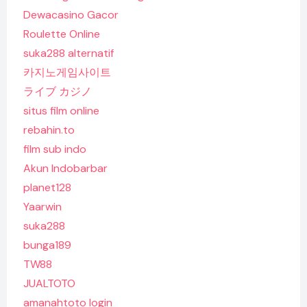
Dewacasino Gacor
Roulette Online
suka288 alternatif
카지노게임사이트
ライブ カジノ
situs film online
rebahin.to
film sub indo
Akun Indobarbar
planet128
Yaarwin
suka288
bunga189
TW88
JUALTOTO
amanahtoto login