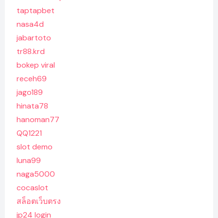
taptapbet
nasa4d
jabartoto
tr88.krd
bokep viral
receh69
jago189
hinata78
hanoman77
QQ1221
slot demo
luna99
naga5000
cocaslot
สล็อตเว็บตรง
jp24 login