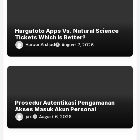
Hargatoto Apps Vs. Natural Science
Tickets Which Is Better?
HaroonArshad
August 7, 2026
Prosedur Autentikasi Pengamanan
Akses Masuk Akun Personal
HOKISUPER33
jazi
August 6, 2026