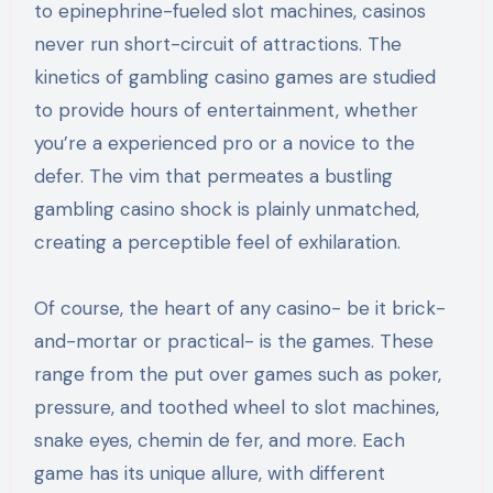
to epinephrine-fueled slot machines, casinos
never run short-circuit of attractions. The
kinetics of gambling casino games are studied
to provide hours of entertainment, whether
you’re a experienced pro or a novice to the
defer. The vim that permeates a bustling
gambling casino shock is plainly unmatched,
creating a perceptible feel of exhilaration.
Of course, the heart of any casino- be it brick-
and-mortar or practical- is the games. These
range from the put over games such as poker,
pressure, and toothed wheel to slot machines,
snake eyes, chemin de fer, and more. Each
game has its unique allure, with different