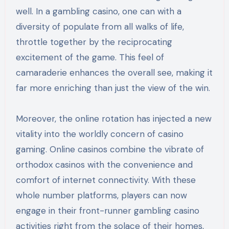
well. In a gambling casino, one can with a
diversity of populate from all walks of life,
throttle together by the reciprocating
excitement of the game. This feel of
camaraderie enhances the overall see, making it
far more enriching than just the view of the win.
Moreover, the online rotation has injected a new
vitality into the worldly concern of casino
gaming. Online casinos combine the vibrate of
orthodox casinos with the convenience and
comfort of internet connectivity. With these
whole number platforms, players can now
engage in their front-runner gambling casino
activities right from the solace of their homes,