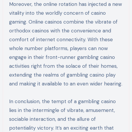
Moreover, the online rotation has injected a new
vitality into the worldly concern of casino
gaming. Online casinos combine the vibrate of
orthodox casinos with the convenience and
comfort of internet connectivity. With these
whole number platforms, players can now
engage in their front-runner gambling casino
activities right from the solace of their homes,
extending the realms of gambling casino play
and making it available to an even wider hearing.
In conclusion, the tempt of a gambling casino
lies in the intermingle of vibrate, amusement,
sociable interaction, and the allure of
potentiality victory. It’s an exciting earth that