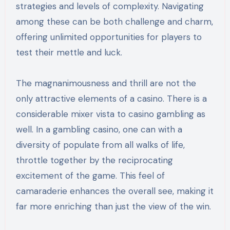
strategies and levels of complexity. Navigating
among these can be both challenge and charm,
offering unlimited opportunities for players to
test their mettle and luck.
The magnanimousness and thrill are not the
only attractive elements of a casino. There is a
considerable mixer vista to casino gambling as
well. In a gambling casino, one can with a
diversity of populate from all walks of life,
throttle together by the reciprocating
excitement of the game. This feel of
camaraderie enhances the overall see, making it
far more enriching than just the view of the win.