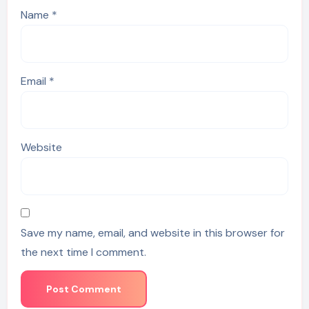
Name
*
Email
*
Website
Save my name, email, and website in this browser for
the next time I comment.