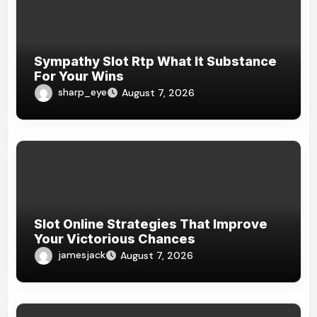
Sympathy Slot Rtp What It Substance
For Your Wins
sharp_eye
August 7, 2026
Slot Online Strategies That Improve
Your Victorious Chances
jamesjack
August 7, 2026