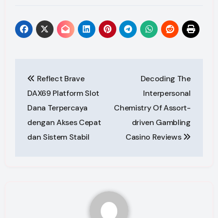
Post
Reflect Brave
Decoding The
navigation
DAX69 Platform Slot
Interpersonal
Dana Terpercaya
Chemistry Of Assort-
dengan Akses Cepat
driven Gambling
dan Sistem Stabil
Casino Reviews