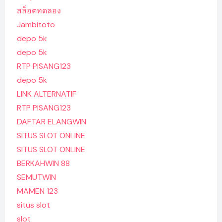
สล็อตทดลอง
Jambitoto
depo 5k
depo 5k
RTP PISANG123
depo 5k
LINK ALTERNATIF
RTP PISANG123
DAFTAR ELANGWIN
SITUS SLOT ONLINE
SITUS SLOT ONLINE
BERKAHWIN 88
SEMUTWIN
MAMEN 123
situs slot
slot