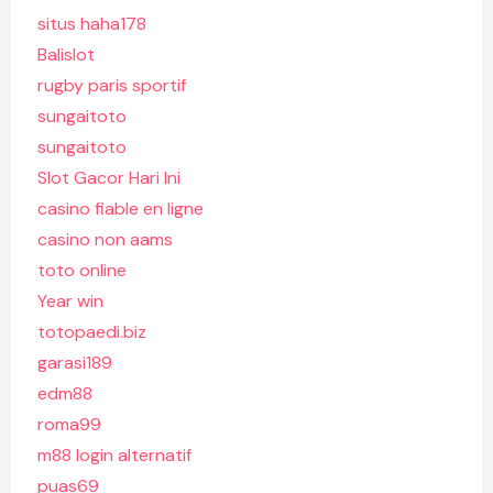
situs haha178
Balislot
rugby paris sportif
sungaitoto
sungaitoto
Slot Gacor Hari Ini
casino fiable en ligne
casino non aams
toto online
Year win
totopaedi.biz
garasi189
edm88
roma99
m88 login alternatif
puas69