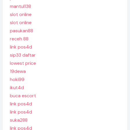
mantul138
slot online
slot online
pasukan88
receh 88
link pos4d
sip33 daftar
lowest price
19dewa
hoki99
ikut4d
buca escort
link pos4d
link pos4d
suka288
link pos4d