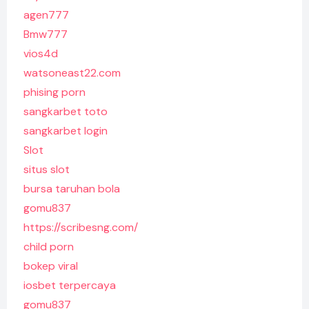
agen777
Bmw777
vios4d
watsoneast22.com
phising porn
sangkarbet toto
sangkarbet login
Slot
situs slot
bursa taruhan bola
gomu837
https://scribesng.com/
child porn
bokep viral
iosbet terpercaya
gomu837