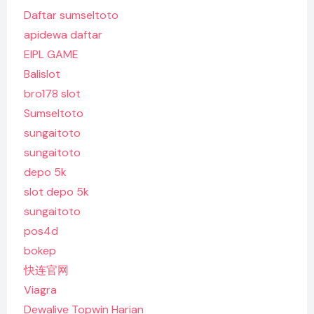
Daftar sumseltoto
apidewa daftar
EIPL GAME
Balislot
bro178 slot
Sumseltoto
sungaitoto
sungaitoto
depo 5k
slot depo 5k
sungaitoto
pos4d
bokep
快连官网
Viagra
Dewalive Topwin Harian