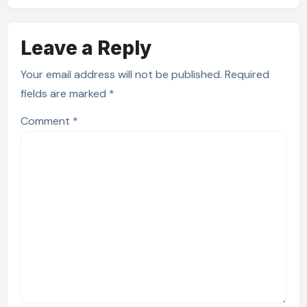
Leave a Reply
Your email address will not be published.
Required
fields are marked
*
Comment
*