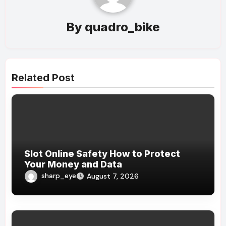
By
quadro_bike
Related Post
Slot Online Safety How to Protect
Your Money and Data
sharp_eye
August 7, 2026