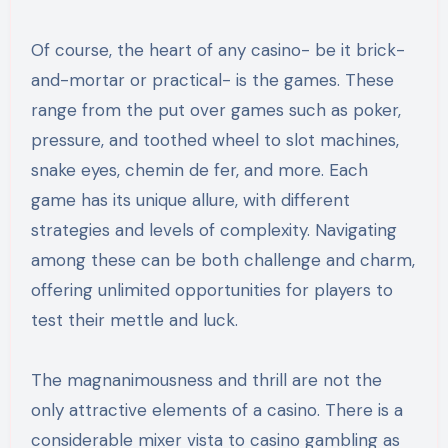
Of course, the heart of any casino- be it brick-
and-mortar or practical- is the games. These
range from the put over games such as poker,
pressure, and toothed wheel to slot machines,
snake eyes, chemin de fer, and more. Each
game has its unique allure, with different
strategies and levels of complexity. Navigating
among these can be both challenge and charm,
offering unlimited opportunities for players to
test their mettle and luck.
The magnanimousness and thrill are not the
only attractive elements of a casino. There is a
considerable mixer vista to casino gambling as