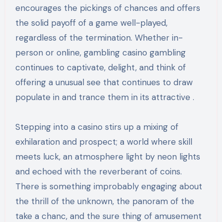
encourages the pickings of chances and offers
the solid payoff of a game well-played,
regardless of the termination. Whether in-
person or online, gambling casino gambling
continues to captivate, delight, and think of
offering a unusual see that continues to draw
populate in and trance them in its attractive .
Stepping into a casino stirs up a mixing of
exhilaration and prospect; a world where skill
meets luck, an atmosphere light by neon lights
and echoed with the reverberant of coins.
There is something improbably engaging about
the thrill of the unknown, the panoram of the
take a chanc, and the sure thing of amusement