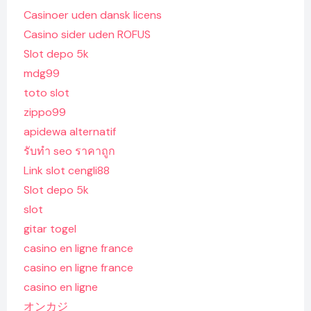
Casinoer uden dansk licens
Casino sider uden ROFUS
Slot depo 5k
mdg99
toto slot
zippo99
apidewa alternatif
รับทํา seo ราคาถูก
Link slot cengli88
Slot depo 5k
slot
gitar togel
casino en ligne france
casino en ligne france
casino en ligne
オンカジ