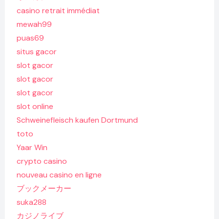
casino retrait immédiat
mewah99
puas69
situs gacor
slot gacor
slot gacor
slot gacor
slot online
Schweinefleisch kaufen Dortmund
toto
Yaar Win
crypto casino
nouveau casino en ligne
ブックメーカー
suka288
カジノライブ