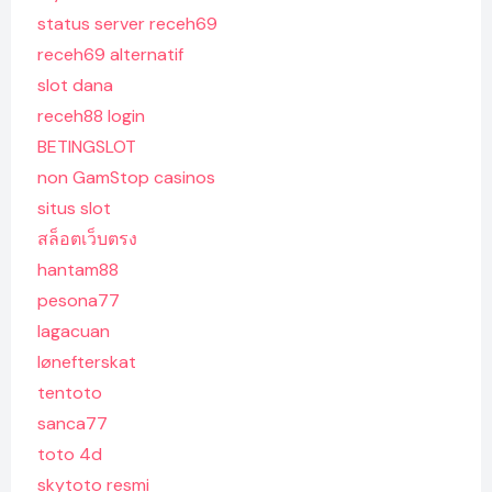
status server receh69
receh69 alternatif
slot dana
receh88 login
BETINGSLOT
non GamStop casinos
situs slot
สล็อตเว็บตรง
hantam88
pesona77
lagacuan
lønefterskat
tentoto
sanca77
toto 4d
skytoto resmi