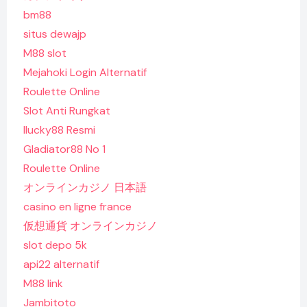
bm88
situs dewajp
M88 slot
Mejahoki Login Alternatif
Roulette Online
Slot Anti Rungkat
Ilucky88 Resmi
Gladiator88 No 1
Roulette Online
オンラインカジノ 日本語
casino en ligne france
仮想通貨 オンラインカジノ
slot depo 5k
api22 alternatif
M88 link
Jambitoto