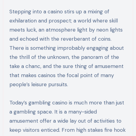
Stepping into a casino stirs up a mixing of
exhilaration and prospect; a world where skill
meets luck, an atmosphere light by neon lights
and echoed with the reverberant of coins.
There is something improbably engaging about
the thrill of the unknown, the panoram of the
take a chanc, and the sure thing of amusement
that makes casinos the focal point of many
people’s leisure pursuits.
Today’s gambling casino is much more than just
a gambling space. It is a many-sided
amusement offer a wide lay out of activities to
keep visitors enticed. From high stakes fire hook