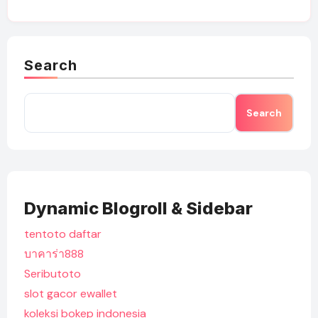
Search
Search
Dynamic Blogroll & Sidebar
tentoto daftar
บาคาร่า888
Seributoto
slot gacor ewallet
koleksi bokep indonesia