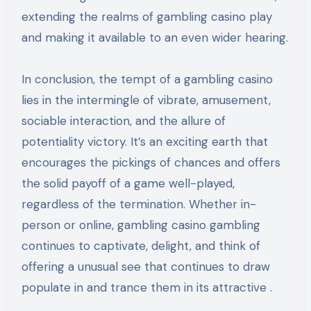
extending the realms of gambling casino play
and making it available to an even wider hearing.
In conclusion, the tempt of a gambling casino
lies in the intermingle of vibrate, amusement,
sociable interaction, and the allure of
potentiality victory. It’s an exciting earth that
encourages the pickings of chances and offers
the solid payoff of a game well-played,
regardless of the termination. Whether in-
person or online, gambling casino gambling
continues to captivate, delight, and think of
offering a unusual see that continues to draw
populate in and trance them in its attractive .