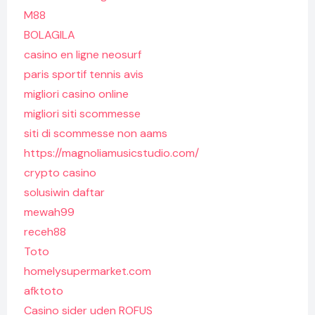
M88
BOLAGILA
casino en ligne neosurf
paris sportif tennis avis
migliori casino online
migliori siti scommesse
siti di scommesse non aams
https://magnoliamusicstudio.com/
crypto casino
solusiwin daftar
mewah99
receh88
Toto
homelysupermarket.com
afktoto
Casino sider uden ROFUS