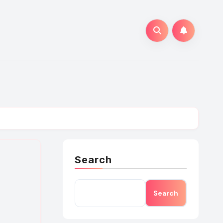
Search
Search