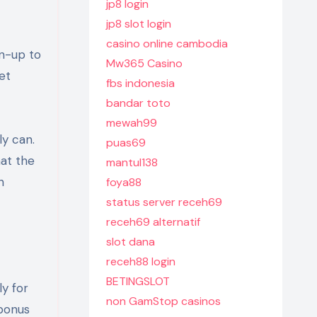
jp8 login
jp8 slot login
casino online cambodia
gn-up to
Mw365 Casino
et
fbs indonesia
bandar toto
mewah99
ly can.
puas69
at the
mantul138
n
foya88
status server receh69
receh69 alternatif
slot dana
receh88 login
BETINGSLOT
ly for
non GamStop casinos
bonus