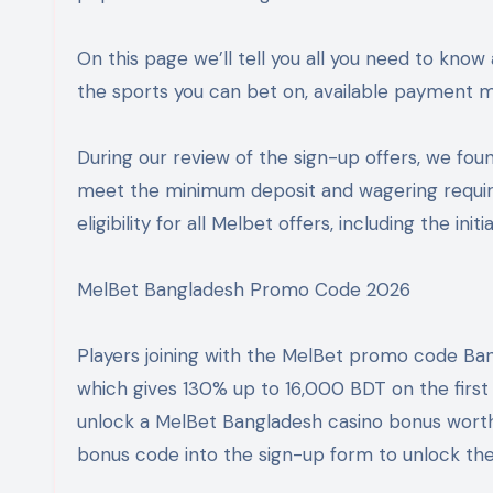
On this page we’ll tell you all you need to kno
the sports you can bet on, available payment
During our review of the sign-up offers, we fou
meet the minimum deposit and wagering requir
eligibility for all Melbet offers, including the 
MelBet Bangladesh Promo Code 2026
Players joining with the MelBet promo code Ba
which gives 130% up to 16,000 BDT on the first 
unlock a MelBet Bangladesh casino bonus worth
bonus code into the sign-up form to unlock the