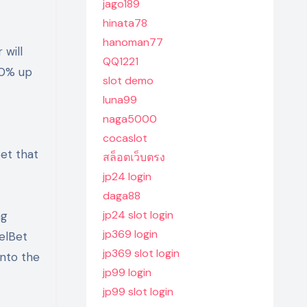
jago189
hinata78
hanoman77
 will
QQ1221
50% up
slot demo
luna99
naga5000
cocaslot
Bet that
สล็อตเว็บตรง
jp24 login
daga88
jp24 slot login
ng
jp369 login
elBet
jp369 slot login
into the
jp99 login
jp99 slot login