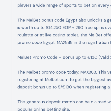
players a wide range of sports to bet on every 
The MelBet bonus code Egypt also unlocks a g
is worth up to 104,250 EGP + 290 free spins over
roulette or at live casino tables, the MelBet of
promo code Egypt: MAX888 in the registration f
MelBet Promo Code – Bonus up to €130 (Valid 
The Melbet promo code today: MAX888. This ve
registering at Melbet.com to get the biggest 
deposit bonus up to $/€130 when registering a
This generous deposit match can be claimed wh
popular online betting site.