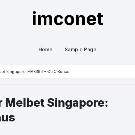
imconet
Home
Sample Page
bet Singapore: MAX888 – €130 Bonus
r Melbet Singapore:
nus