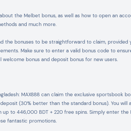
w about the Melbet bonus, as well as how to open an acco
 methods and much more.
nd the bonuses to be straightforward to claim, provided 
ements. Make sure to enter a valid bonus code to ensur
initial welcome bonus and deposit bonus for new users.
ngladesh: MAX888 can claim the exclusive sportsbook b
deposit (30% better than the standard bonus). You will a
 up to 446,000 BDT + 220 free spins. Simply enter the
se fantastic promotions.