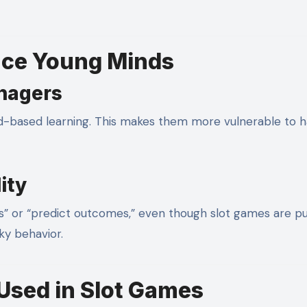
nce Young Minds
enagers
rd-based learning. This makes them more vulnerable to h
ity
s” or “predict outcomes,” even though slot games are pu
ky behavior.
 Used in Slot Games