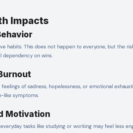
th Impacts
Behavior
e habits. This does not happen to everyone, but the ris
al dependency on wins.
Burnout
o feelings of sadness, hopelessness, or emotional exhausti
n-like symptoms.
d Motivation
veryday tasks like studying or working may feel less en