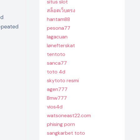
situs slot
สล็อตเว็บตรง
rd
hantam88
repeated
pesona77
lagacuan
lønefterskat
tentoto
sanca77
toto 4d
skytoto resmi
agen777
Bmw777
vios4d
watsoneast22.com
phising porn
sangkarbet toto