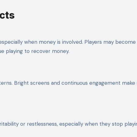
cts
, especially when money is involved. Players may become
nue playing to recover money.
tterns. Bright screens and continuous engagement make 
tability or restlessness, especially when they stop playi