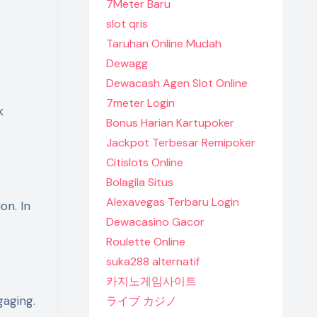
7Meter Baru
slot qris
Taruhan Online Mudah
Dewagg
Dewacash Agen Slot Online
7meter Login
k
Bonus Harian Kartupoker
Jackpot Terbesar Remipoker
Citislots Online
Bolagila Situs
Alexavegas Terbaru Login
on. In
Dewacasino Gacor
Roulette Online
suka288 alternatif
카지노게임사이트
gaging.
ライブ カジノ