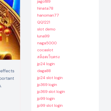
jago189
hinata78
hanoman77
QQ1221
slot demo
luna99
naga5000
cocaslot
สล็อตเว็บตรง
jp24 login
effects
daga88
jp24 slot login
mportant
jp369 login
.
jp369 slot login
jp99 login
jp99 slot login