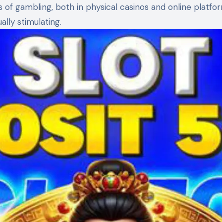
ally stimulating.