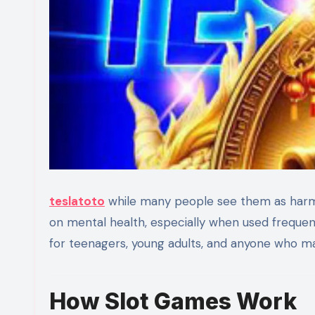
teslatoto
while many people see them as harml
on mental health, especially when used frequent
for teenagers, young adults, and anyone who 
How Slot Games Work