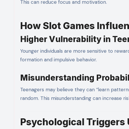
This can reduce focus and motivation.
How Slot Games Influe
Higher Vulnerability in Te
Younger individuals are more sensitive to rewa
formation and impulsive behavior.
Misunderstanding Probabil
Teenagers may believe they can “learn pattern
random. This misunderstanding can increase ris
Psychological Triggers