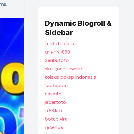
Dynamic Blogroll &
Sidebar
tentoto daftar
บาคาร่า888
Seributoto
slot gacor ewallet
koleksi bokep indonesia
taptapbet
nasa4d
jabartoto
tr88.krd
bokep viral
receh69