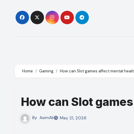
Skip
to
content
Home
Gaming
How can Slot games affect mental heal
How can Slot games 
By
AsimAli
May 21, 2026