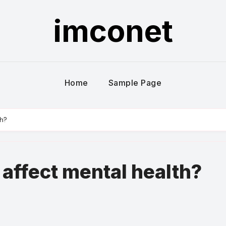
imconet
Home
Sample Page
th?
affect mental health?