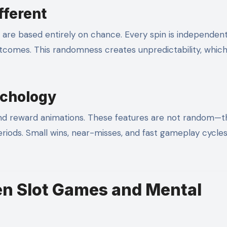
fferent
 are based entirely on chance. Every spin is independent
utcomes. This randomness creates unpredictability, whic
ychology
and reward animations. These features are not random—t
iods. Small wins, near-misses, and fast gameplay cycles 
n Slot Games and Mental