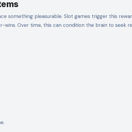
tems
e something pleasurable. Slot games trigger this rewa
ar-wins. Over time, this can condition the brain to seek 
e.