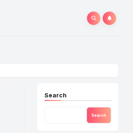
Search
Search