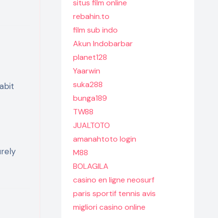
situs film online
rebahin.to
film sub indo
Akun Indobarbar
planet128
Yaarwin
suka288
abit
bunga189
TW88
JUALTOTO
amanahtoto login
rely
M88
BOLAGILA
casino en ligne neosurf
paris sportif tennis avis
migliori casino online