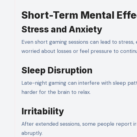
Short-Term Mental Effe
Stress and Anxiety
Even short gaming sessions can lead to stress
worried about losses or feel pressure to conti
Sleep Disruption
Late-night gaming can interfere with sleep pa
harder for the brain to relax.
Irritability
After extended sessions, some people report irri
abruptly.