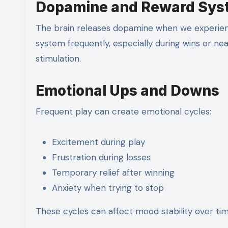
Dopamine and Reward Sys
The brain releases dopamine when we experienc
system frequently, especially during wins or ne
stimulation.
Emotional Ups and Downs
Frequent play can create emotional cycles:
Excitement during play
Frustration during losses
Temporary relief after winning
Anxiety when trying to stop
These cycles can affect mood stability over tim