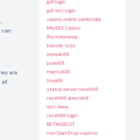
jp8 login
jp8 slot login
casino online cambodia
,
Mw365 Casino
h can
fbs indonesia
bandar toto
mewah99
puas69
mantul138
hey are
foya88
all
status server receh69
receh69 alternatif
slot dana
receh88 login
BETINGSLOT
non GamStop casinos