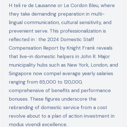
H teli re de Lausanne or Le Cordon Bleu, where
they take demanding preparation in multi-
lingual communication, cultural sensitivity, and
prevenient serve. This professionalization is
reflected in : the 2024 Domestic Staff
Compensation Report by Knight Frank reveals
that live-in domestic helpers in John R. Major
municipality hubs such as New York, London, and
Singapore now compel average yearly salaries
ranging from 65,000 to 120,000,
comprehensive of benefits and performance
bonuses. These figures underscore the
rebranding of domestic service from a cost
revolve about to a plan of action investment in
modus vivendi excellence.