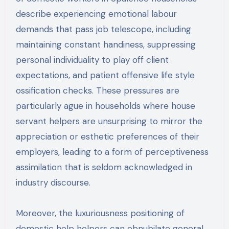
describe experiencing emotional labour
demands that pass job telescope, including
maintaining constant handiness, suppressing
personal individuality to play off client
expectations, and patient offensive life style
ossification checks. These pressures are
particularly ague in households where house
servant helpers are unsurprising to mirror the
appreciation or esthetic preferences of their
employers, leading to a form of perceptiveness
assimilation that is seldom acknowledged in
industry discourse.
Moreover, the luxuriousness positioning of
domestic help helpers can obnubilate general