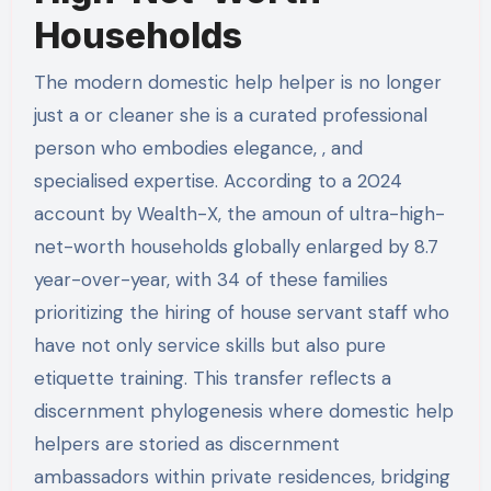
Households
The modern domestic help helper is no longer
just a or cleaner she is a curated professional
person who embodies elegance, , and
specialised expertise. According to a 2024
account by Wealth-X, the amoun of ultra-high-
net-worth households globally enlarged by 8.7
year-over-year, with 34 of these families
prioritizing the hiring of house servant staff who
have not only service skills but also pure
etiquette training. This transfer reflects a
discernment phylogenesis where domestic help
helpers are storied as discernment
ambassadors within private residences, bridging