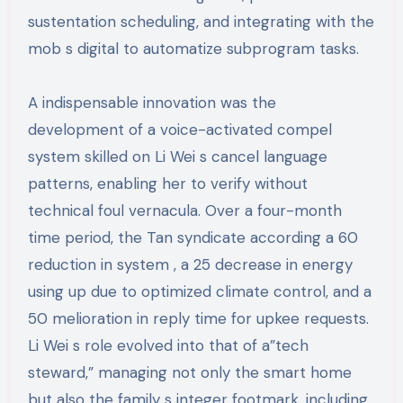
sustentation scheduling, and integrating with the
mob s digital to automatize subprogram tasks.
A indispensable innovation was the
development of a voice-activated compel
system skilled on Li Wei s cancel language
patterns, enabling her to verify without
technical foul vernacula. Over a four-month
time period, the Tan syndicate according a 60
reduction in system , a 25 decrease in energy
using up due to optimized climate control, and a
50 melioration in reply time for upkee requests.
Li Wei s role evolved into that of a”tech
steward,” managing not only the smart home
but also the family s integer footmark, including