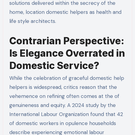
solutions delivered within the secrecy of the
home, location domestic helpers as health and
life style architects.
Contrarian Perspective:
Is Elegance Overrated in
Domestic Service?
While the celebration of graceful domestic help
helpers is widespread, critics reason that the
vehemence on refining often comes at the of
genuineness and equity. A 2024 study by the
International Labour Organization found that 42
of domestic workers in opulence households
describe experiencing emotional labour