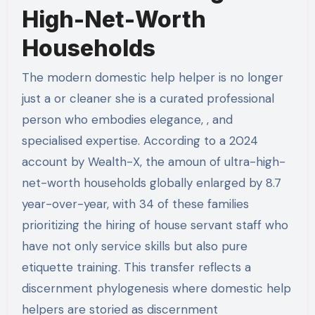
High-Net-Worth
Households
The modern domestic help helper is no longer
just a or cleaner she is a curated professional
person who embodies elegance, , and
specialised expertise. According to a 2024
account by Wealth-X, the amoun of ultra-high-
net-worth households globally enlarged by 8.7
year-over-year, with 34 of these families
prioritizing the hiring of house servant staff who
have not only service skills but also pure
etiquette training. This transfer reflects a
discernment phylogenesis where domestic help
helpers are storied as discernment