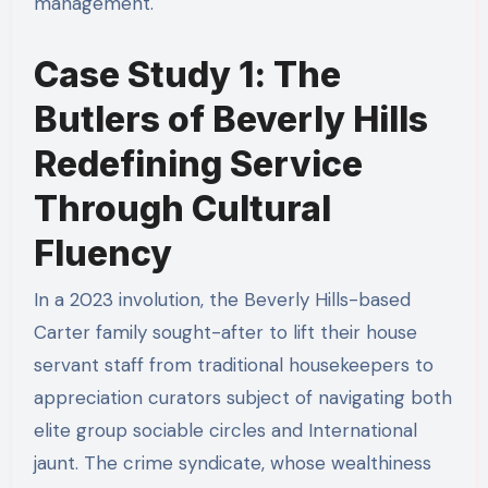
management.
Case Study 1: The
Butlers of Beverly Hills
Redefining Service
Through Cultural
Fluency
In a 2023 involution, the Beverly Hills-based
Carter family sought-after to lift their house
servant staff from traditional housekeepers to
appreciation curators subject of navigating both
elite group sociable circles and International
jaunt. The crime syndicate, whose wealthiness