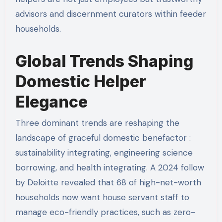
advisors and discernment curators within feeder
households.
Global Trends Shaping
Domestic Helper
Elegance
Three dominant trends are reshaping the
landscape of graceful domestic benefactor :
sustainability integrating, engineering science
borrowing, and health integrating. A 2024 follow
by Deloitte revealed that 68 of high-net-worth
households now want house servant staff to
manage eco-friendly practices, such as zero-