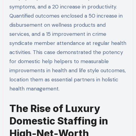
symptoms, and a 20 increase in productivity.
Quantified outcomes enclosed a 50 increase in
disbursement on wellness products and
services, and a 15 improvement in crime
syndicate member attendance at regular health
activities. This case demonstrated the potency
for domestic help helpers to measurable
improvements in health and life style outcomes,
location them as essential partners in holistic
health management.
The Rise of Luxury
Domestic Staffing in
High-Net-Worth