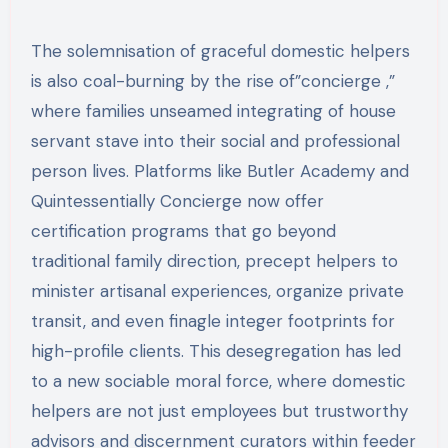
The solemnisation of graceful domestic helpers
is also coal-burning by the rise of”concierge ,”
where families unseamed integrating of house
servant stave into their social and professional
person lives. Platforms like Butler Academy and
Quintessentially Concierge now offer
certification programs that go beyond
traditional family direction, precept helpers to
minister artisanal experiences, organize private
transit, and even finagle integer footprints for
high-profile clients. This desegregation has led
to a new sociable moral force, where domestic
helpers are not just employees but trustworthy
advisors and discernment curators within feeder