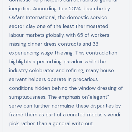
inequities. According to a 2024 describe by
Oxfam International, the domestic service
sector clay one of the least thermostated
labour markets globally, with 65 of workers
missing dinner dress contracts and 38
experiencing wage thieving. This contradiction
highlights a perturbing paradox: while the
industry celebrates and refining, many house
servant helpers operate in precarious
conditions hidden behind the window dressing of
sumptuousness. The emphasis on”elegant”
serve can further normalise these disparities by
frame them as part of a curated modus vivendi
pick rather than a general write out.