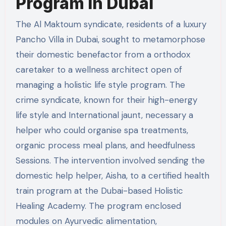
Program in Dubai
The Al Maktoum syndicate, residents of a luxury
Pancho Villa in Dubai, sought to metamorphose
their domestic benefactor from a orthodox
caretaker to a wellness architect open of
managing a holistic life style program. The
crime syndicate, known for their high-energy
life style and International jaunt, necessary a
helper who could organise spa treatments,
organic process meal plans, and heedfulness
Sessions. The intervention involved sending the
domestic help helper, Aisha, to a certified health
train program at the Dubai-based Holistic
Healing Academy. The program enclosed
modules on Ayurvedic alimentation,