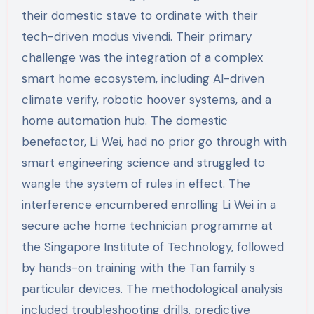
their domestic stave to ordinate with their
tech-driven modus vivendi. Their primary
challenge was the integration of a complex
smart home ecosystem, including AI-driven
climate verify, robotic hoover systems, and a
home automation hub. The domestic
benefactor, Li Wei, had no prior go through with
smart engineering science and struggled to
wangle the system of rules in effect. The
interference encumbered enrolling Li Wei in a
secure ache home technician programme at
the Singapore Institute of Technology, followed
by hands-on training with the Tan family s
particular devices. The methodological analysis
included troubleshooting drills, predictive