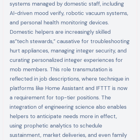
systems managed by domestic staff, including
AI-driven mood verify, robotic vacuum systems,
and personal health monitoring devices.
Domestic helpers are increasingly skilled
as”tech stewards,” causative for troubleshooting
hurt appliances, managing integer security, and
curating personalized integer experiences for
mob members. This role transmutation is
reflected in job descriptions, where technique in
platforms like Home Assistant and IFTTT is now
a requirement for top-tier positions. The
integration of engineering science also enables
helpers to anticipate needs more in effect,
using prophetic analytics to schedule
sustainment, market deliveries, and even family