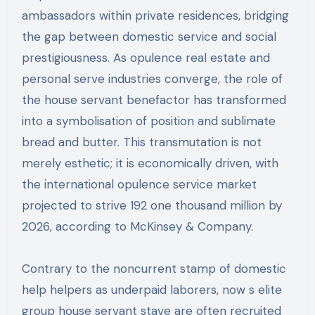
ambassadors within private residences, bridging
the gap between domestic service and social
prestigiousness. As opulence real estate and
personal serve industries converge, the role of
the house servant benefactor has transformed
into a symbolisation of position and sublimate
bread and butter. This transmutation is not
merely esthetic; it is economically driven, with
the international opulence service market
projected to strive 192 one thousand million by
2026, according to McKinsey & Company.
Contrary to the noncurrent stamp of domestic
help helpers as underpaid laborers, now s elite
group house servant stave are often recruited