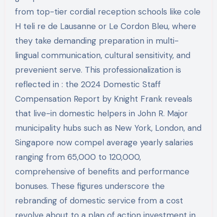
from top-tier cordial reception schools like cole
H teli re de Lausanne or Le Cordon Bleu, where
they take demanding preparation in multi-
lingual communication, cultural sensitivity, and
prevenient serve. This professionalization is
reflected in : the 2024 Domestic Staff
Compensation Report by Knight Frank reveals
that live-in domestic helpers in John R. Major
municipality hubs such as New York, London, and
Singapore now compel average yearly salaries
ranging from 65,000 to 120,000,
comprehensive of benefits and performance
bonuses. These figures underscore the
rebranding of domestic service from a cost
revolve about to a plan of action investment in