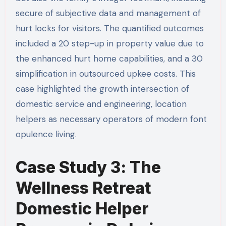
secure of subjective data and management of
hurt locks for visitors. The quantified outcomes
included a 20 step-up in property value due to
the enhanced hurt home capabilities, and a 30
simplification in outsourced upkee costs. This
case highlighted the growth intersection of
domestic service and engineering, location
helpers as necessary operators of modern font
opulence living.
Case Study 3: The
Wellness Retreat
Domestic Helper