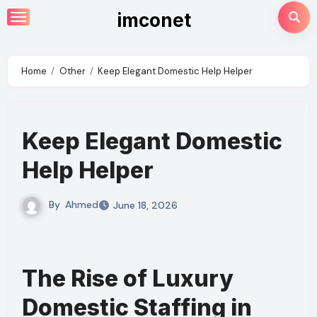
Skip
imconet
to
content
Home
Other
Keep Elegant Domestic Help Helper
Keep Elegant Domestic
Help Helper
By
Ahmed
June 18, 2026
The Rise of Luxury
Domestic Staffing in