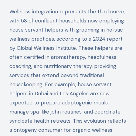
Wellness integration represents the third curve,
with 58 of confluent households now employing
house servant helpers with grooming in holistic
wellness practices, according to a 2024 report
by Global Wellness Institute. These helpers are
often certified in aromatherapy, heedfulness
coaching, and nutritionary therapy, providing
services that extend beyond traditional
housekeeping. For example, house servant
helpers in Dubai and Los Angeles are now
expected to prepare adaptogenic meals,
manage spa-like john routines, and coordinate
syndicate health retreats. This evolution reflects
a ontogeny consumer for organic wellness