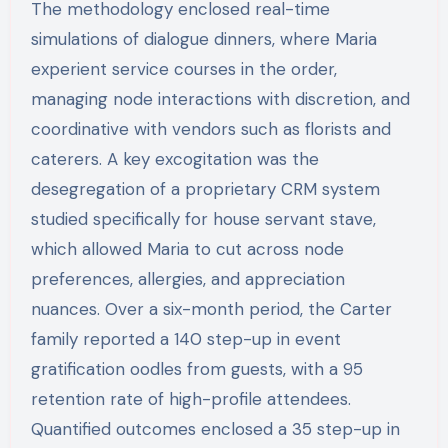
The methodology enclosed real-time
simulations of dialogue dinners, where Maria
experient service courses in the order,
managing node interactions with discretion, and
coordinative with vendors such as florists and
caterers. A key excogitation was the
desegregation of a proprietary CRM system
studied specifically for house servant stave,
which allowed Maria to cut across node
preferences, allergies, and appreciation
nuances. Over a six-month period, the Carter
family reported a 140 step-up in event
gratification oodles from guests, with a 95
retention rate of high-profile attendees.
Quantified outcomes enclosed a 35 step-up in