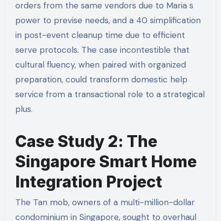
orders from the same vendors due to Maria s
power to previse needs, and a 40 simplification
in post-event cleanup time due to efficient
serve protocols. The case incontestible that
cultural fluency, when paired with organized
preparation, could transform domestic help
service from a transactional role to a strategical
plus.
Case Study 2: The
Singapore Smart Home
Integration Project
The Tan mob, owners of a multi-million-dollar
condominium in Singapore, sought to overhaul