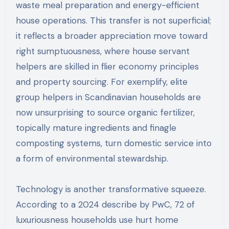
waste meal preparation and energy-efficient
house operations. This transfer is not superficial;
it reflects a broader appreciation move toward
right sumptuousness, where house servant
helpers are skilled in flier economy principles
and property sourcing. For exemplify, elite
group helpers in Scandinavian households are
now unsurprising to source organic fertilizer,
topically mature ingredients and finagle
composting systems, turn domestic service into
a form of environmental stewardship.
Technology is another transformative squeeze.
According to a 2024 describe by PwC, 72 of
luxuriousness households use hurt home