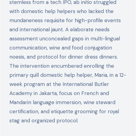
stemless from a tech IPO, ab initio struggled
with domestic help helpers who lacked the
mundaneness requisite for high-profile events
and international jaunt. A elaborate needs
assessment unconcealed gaps in multi-lingual
communication, wine and food conjugation
noesis, and protocol for dinner dress dinners.
The intervention encumbered enrolling the
primary quill domestic help helper, Maria, in a 12-
week program at the International Butler
Academy in Jakarta, focus on French and
Mandarin language immersion, wine steward
certification, and etiquette grooming for royal
stag and organized protocol.