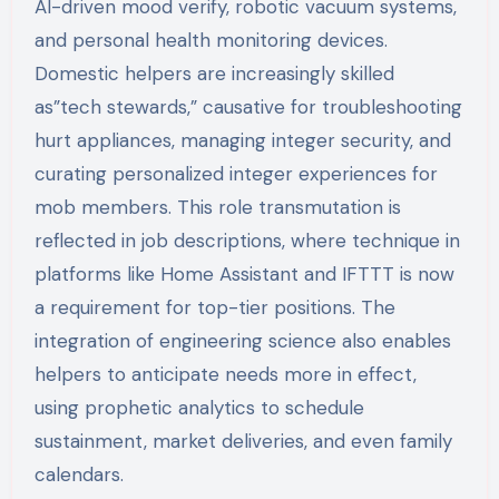
AI-driven mood verify, robotic vacuum systems,
and personal health monitoring devices.
Domestic helpers are increasingly skilled
as”tech stewards,” causative for troubleshooting
hurt appliances, managing integer security, and
curating personalized integer experiences for
mob members. This role transmutation is
reflected in job descriptions, where technique in
platforms like Home Assistant and IFTTT is now
a requirement for top-tier positions. The
integration of engineering science also enables
helpers to anticipate needs more in effect,
using prophetic analytics to schedule
sustainment, market deliveries, and even family
calendars.