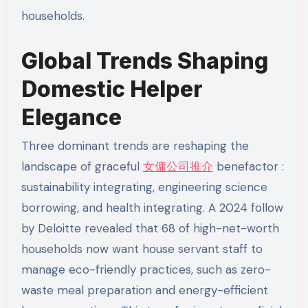
households.
Global Trends Shaping
Domestic Helper
Elegance
Three dominant trends are reshaping the
landscape of graceful
女傭公司推介
benefactor :
sustainability integrating, engineering science
borrowing, and health integrating. A 2024 follow
by Deloitte revealed that 68 of high-net-worth
households now want house servant staff to
manage eco-friendly practices, such as zero-
waste meal preparation and energy-efficient