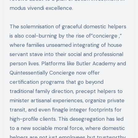
modus vivendi excellence.
The solemnisation of graceful domestic helpers
is also coal-burning by the rise of”concierge ,”
where families unseamed integrating of house
servant stave into their social and professional
person lives. Platforms like Butler Academy and
Quintessentially Concierge now offer
certification programs that go beyond
traditional family direction, precept helpers to
minister artisanal experiences, organize private
transit, and even finagle integer footprints for
high-profile clients. This desegregation has led
to a new sociable moral force, where domestic
helpers are not just employees but trustworthy