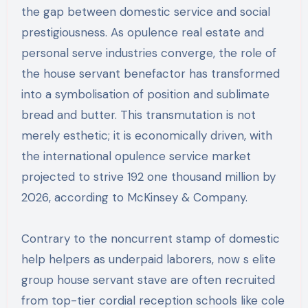
the gap between domestic service and social
prestigiousness. As opulence real estate and
personal serve industries converge, the role of
the house servant benefactor has transformed
into a symbolisation of position and sublimate
bread and butter. This transmutation is not
merely esthetic; it is economically driven, with
the international opulence service market
projected to strive 192 one thousand million by
2026, according to McKinsey & Company.
Contrary to the noncurrent stamp of domestic
help helpers as underpaid laborers, now s elite
group house servant stave are often recruited
from top-tier cordial reception schools like cole