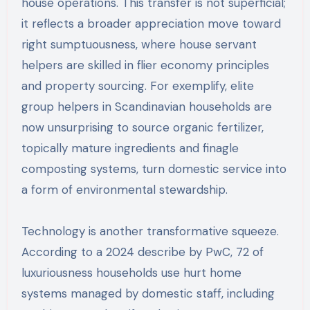
house operations. This transfer is not superficial;
it reflects a broader appreciation move toward
right sumptuousness, where house servant
helpers are skilled in flier economy principles
and property sourcing. For exemplify, elite
group helpers in Scandinavian households are
now unsurprising to source organic fertilizer,
topically mature ingredients and finagle
composting systems, turn domestic service into
a form of environmental stewardship.
Technology is another transformative squeeze.
According to a 2024 describe by PwC, 72 of
luxuriousness households use hurt home
systems managed by domestic staff, including