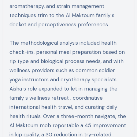
aromatherapy, and strain management
techniques trim to the Al Maktoum family s
docket and perceptiveness preferences.
The methodological analysis included health
check-ins, personal meal preparation based on
rip type and biological process needs, and with
wellness providers such as common soldier
yoga instructors and cryotherapy specialists.
Aisha s role expanded to let in managing the
family s wellness retreat , coordinative
international health travel, and curating daily
health rituals. Over a three-month navigate, the
Al Maktoum mob reportable a 45 improvement
in kip quality, a 30 reduction in try-related