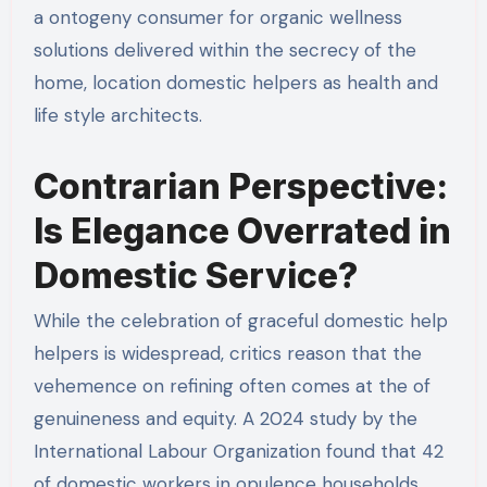
a ontogeny consumer for organic wellness
solutions delivered within the secrecy of the
home, location domestic helpers as health and
life style architects.
Contrarian Perspective:
Is Elegance Overrated in
Domestic Service?
While the celebration of graceful domestic help
helpers is widespread, critics reason that the
vehemence on refining often comes at the of
genuineness and equity. A 2024 study by the
International Labour Organization found that 42
of domestic workers in opulence households