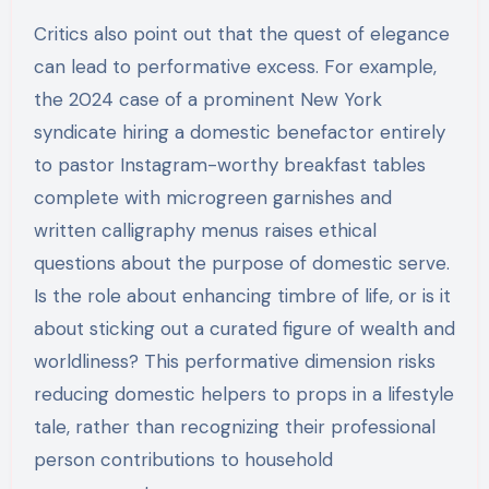
Critics also point out that the quest of elegance
can lead to performative excess. For example,
the 2024 case of a prominent New York
syndicate hiring a domestic benefactor entirely
to pastor Instagram-worthy breakfast tables
complete with microgreen garnishes and
written calligraphy menus raises ethical
questions about the purpose of domestic serve.
Is the role about enhancing timbre of life, or is it
about sticking out a curated figure of wealth and
worldliness? This performative dimension risks
reducing domestic helpers to props in a lifestyle
tale, rather than recognizing their professional
person contributions to household