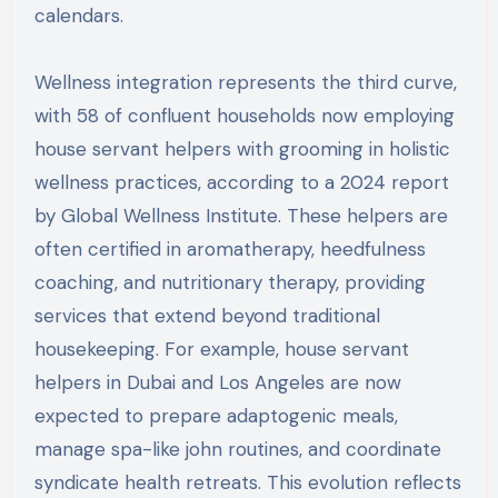
calendars.
Wellness integration represents the third curve,
with 58 of confluent households now employing
house servant helpers with grooming in holistic
wellness practices, according to a 2024 report
by Global Wellness Institute. These helpers are
often certified in aromatherapy, heedfulness
coaching, and nutritionary therapy, providing
services that extend beyond traditional
housekeeping. For example, house servant
helpers in Dubai and Los Angeles are now
expected to prepare adaptogenic meals,
manage spa-like john routines, and coordinate
syndicate health retreats. This evolution reflects