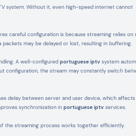
TV system. Without it, even high-speed internet cannot
res careful configuration is because streaming relies on 
ta packets may be delayed or lost, resulting in buffering.
ndling. A well-configured
portuguese iptv
system automa
out configuration, the stream may constantly switch be
ases delay between server and user device, which affects 
mproves synchronization in
portuguese iptv
services.
 of the streaming process works together efficiently.