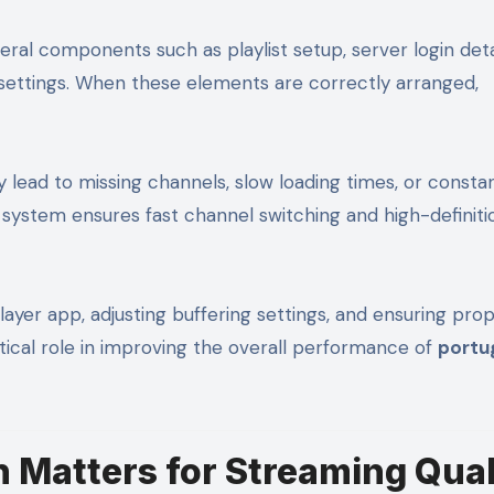
veral components such as playlist setup, server login detai
 settings. When these elements are correctly arranged,
lead to missing channels, slow loading times, or consta
 system ensures fast channel switching and high-definiti
player app, adjusting buffering settings, and ensuring pro
itical role in improving the overall performance of
portu
 Matters for Streaming Qual