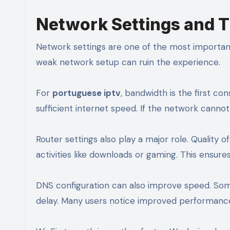
Network Settings and T
Network settings are one of the most important p
weak network setup can ruin the experience.
For
portuguese iptv
, bandwidth is the first co
sufficient internet speed. If the network cannot 
Router settings also play a major role. Quality o
activities like downloads or gaming. This ensu
DNS configuration can also improve speed. Some
delay. Many users notice improved performanc