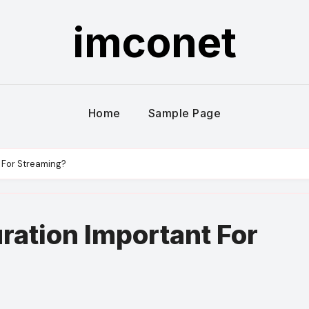
imconet
Home
Sample Page
 For Streaming?
ration Important For