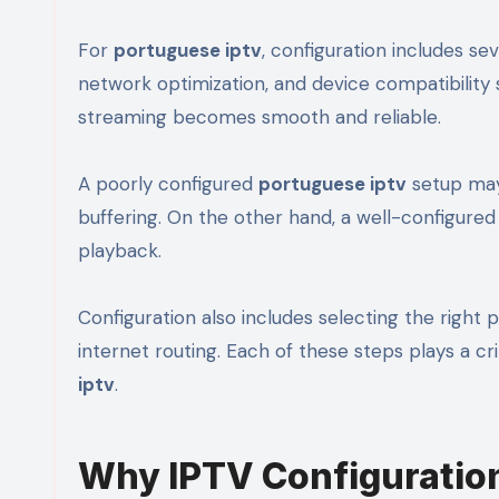
For
portuguese iptv
, configuration includes se
network optimization, and device compatibility
streaming becomes smooth and reliable.
A poorly configured
portuguese iptv
setup may 
buffering. On the other hand, a well-configured
playback.
Configuration also includes selecting the right 
internet routing. Each of these steps plays a cr
iptv
.
Why IPTV Configuration