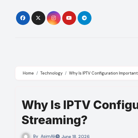
Skip
to
content
Home
Technology
Why Is IPTV Configuration Important
Why Is IPTV Configu
Streaming?
By
AsimAli
June 18, 2026