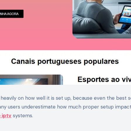
eavily on how well it is set up, because even the best s
y. Many users underestimate how much proper setup impac
 iptv
systems.