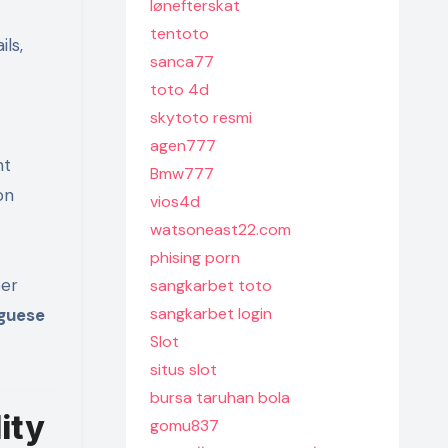
lønefterskat
tentoto
ls,
sanca77
toto 4d
skytoto resmi
agen777
nt
Bmw777
on
vios4d
watsoneast22.com
phising porn
per
sangkarbet toto
sangkarbet login
guese
Slot
situs slot
bursa taruhan bola
ity
gomu837