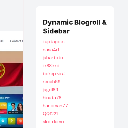
Dynamic Blogroll &
Sidebar
taptapbet
nasa4d
jabartoto
tr88.krd
bokep viral
receh69
jago189
hinata78
hanoman77
QQ1221
slot demo