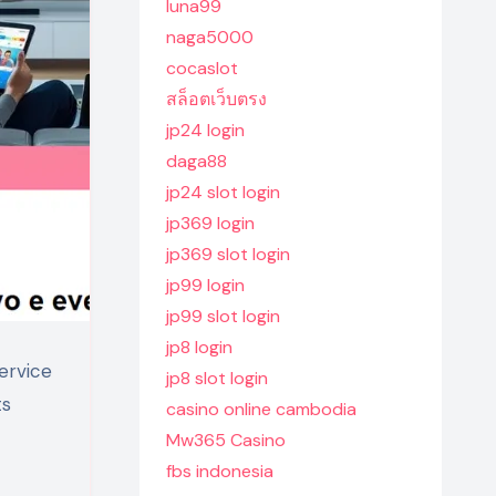
luna99
naga5000
cocaslot
สล็อตเว็บตรง
jp24 login
daga88
jp24 slot login
jp369 login
jp369 slot login
jp99 login
jp99 slot login
jp8 login
ervice
jp8 slot login
ts
casino online cambodia
Mw365 Casino
fbs indonesia