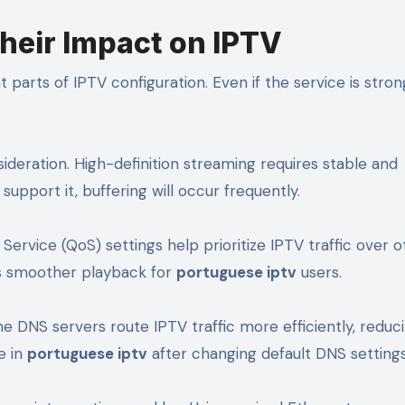
heir Impact on IPTV
arts of IPTV configuration. Even if the service is stron
nsideration. High-definition streaming requires stable and
support it, buffering will occur frequently.
f Service (QoS) settings help prioritize IPTV traffic over 
res smoother playback for
portuguese iptv
users.
 DNS servers route IPTV traffic more efficiently, reduc
e in
portuguese iptv
after changing default DNS settings