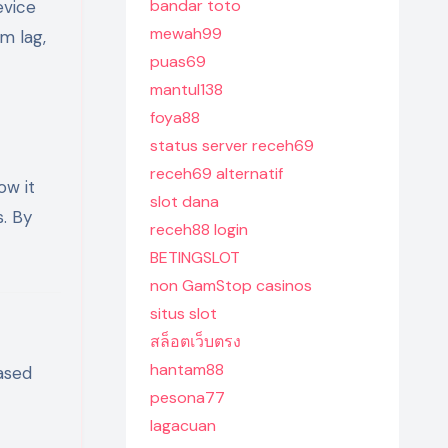
bandar toto
evice
mewah99
m lag,
puas69
mantul138
foya88
status server receh69
receh69 alternatif
ow it
slot dana
. By
receh88 login
BETINGSLOT
non GamStop casinos
situs slot
สล็อตเว็บตรง
hantam88
based
pesona77
lagacuan