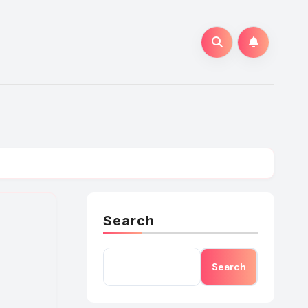
Search
Search