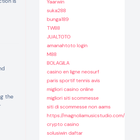
tion is
Yaarwin
suka288
bunga189
TW88
JUALTOTO
amanahtoto login
M88
BOLAGILA
nd
casino en ligne neosurf
paris sportif tennis avis
migliori casino online
ing the
migliori siti scommesse
r
siti di scommesse non aams
https://magnoliamusicstudio.com/
crypto casino
solusiwin daftar