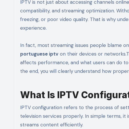
IPTV is not just about accessing channels online
compatibility, and streaming optimization. With
freezing, or poor video quality. That is why und
experience.
In fact, most streaming issues people blame on 
portuguese iptv
on their devices or networks.T
affects performance, and what users can do to
the end, you will clearly understand how proper 
What Is IPTV Configura
IPTV configuration refers to the process of set
television services properly. In simple terms, 
streams content efficiently.