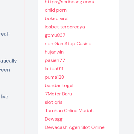
https://scribesng.com/
child porn
bokep viral
iosbet terpercaya
real-
gomu837
non GamStop Casino
hujanwin
pasien77
tically
ketua911
tween
puma128
bandar togel
7Meter Baru
live
slot qris
Taruhan Online Mudah
Dewagg
Dewacash Agen Slot Online