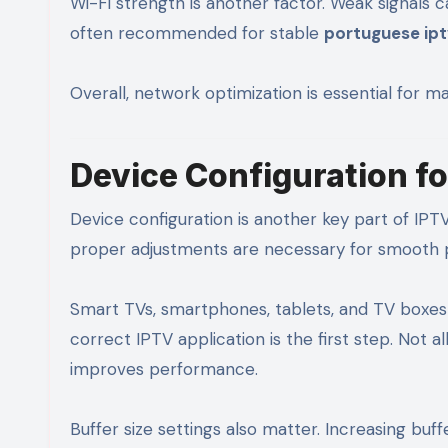
Wi-Fi strength is another factor. Weak signals c
often recommended for stable
portuguese ip
Overall, network optimization is essential for 
Device Configuration f
Device configuration is another key part of IPTV
proper adjustments are necessary for smooth 
Smart TVs, smartphones, tablets, and TV boxes a
correct IPTV application is the first step. Not a
improves performance.
Buffer size settings also matter. Increasing buf