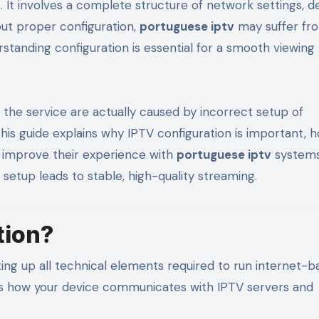
. It involves a complete structure of network settings, d
out proper configuration,
portuguese iptv
may suffer fro
erstanding configuration is essential for a smooth viewing
the service are actually caused by incorrect setup of
his guide explains why IPTV configuration is important, h
 improve their experience with
portuguese iptv
systems
setup leads to stable, high-quality streaming.
tion?
ting up all technical elements required to run internet-
it is how your device communicates with IPTV servers and