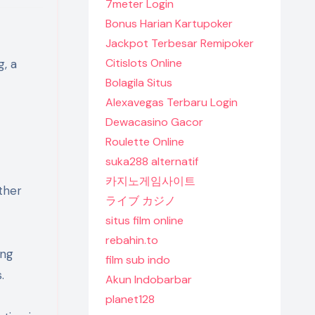
7meter Login
Bonus Harian Kartupoker
Jackpot Terbesar Remipoker
Citislots Online
g, a
Bolagila Situs
Alexavegas Terbaru Login
Dewacasino Gacor
Roulette Online
suka288 alternatif
카지노게임사이트
other
ライブ カジノ
situs film online
rebahin.to
ing
film sub indo
.
Akun Indobarbar
planet128