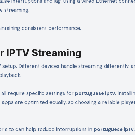
ause interruptions and lag. Using a wired Ethernet connec
tv
streaming.
maintaining consistent performance.
or IPTV Streaming
 setup. Different devices handle streaming differently, a
playback.
ll require specific settings for
portuguese iptv
. Install
ll apps are optimized equally, so choosing a reliable playe
fer size can help reduce interruptions in
portuguese iptv
,