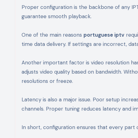
Proper configuration is the backbone of any IP
guarantee smooth playback.
One of the main reasons
portuguese iptv
requi
time data delivery. If settings are incorrect, da
Another important factor is video resolution ha
adjusts video quality based on bandwidth. With
resolutions or freeze.
Latency is also a major issue. Poor setup incre
channels. Proper tuning reduces latency and i
In short, configuration ensures that every part