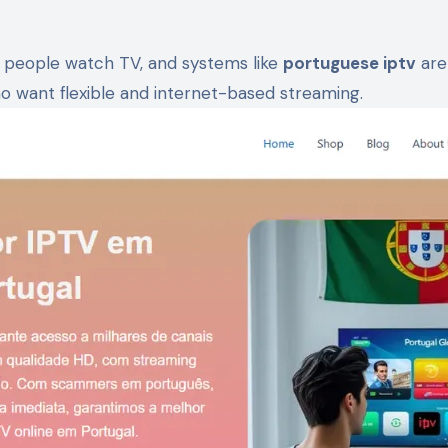
w people watch TV, and systems like
portuguese iptv
are
 want flexible and internet-based streaming.