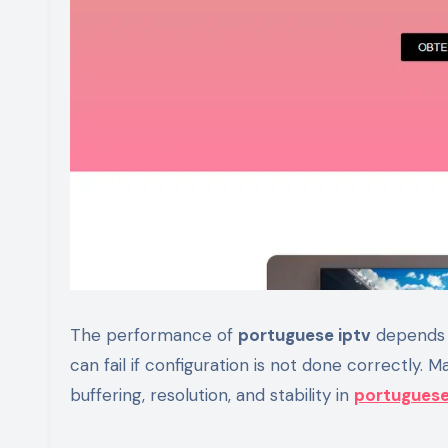
The performance of
portuguese iptv
depends h
can fail if configuration is not done correctl
buffering, resolution, and stability in
portuguese