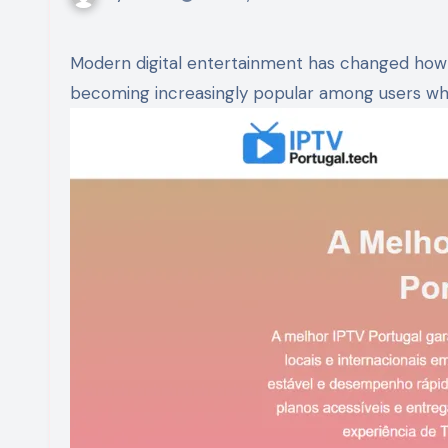
Modern digital entertainment has changed ho
becoming increasingly popular among users who