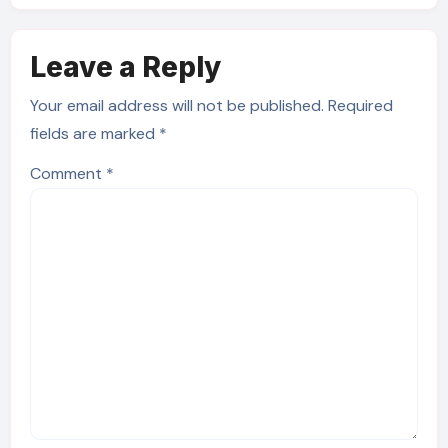
Leave a Reply
Your email address will not be published.
Required
fields are marked
*
Comment
*