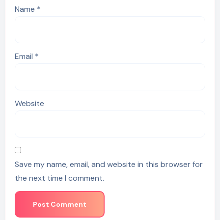
Name
*
Email
*
Website
Save my name, email, and website in this browser for
the next time I comment.