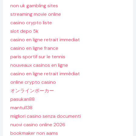
non uk gambling sites
streaming movie online
casino crypto liste
slot depo 5k
casino en ligne retrait immediat
casino en ligne france
paris sportif sur le tennis
nouveaux casinos en ligne
casino en ligne retrait immédiat
online crypto casino
オンラインポーカー
pasukan88
mantul138
migliori casino senza documenti
nuovi casino online 2026
bookmaker non aams