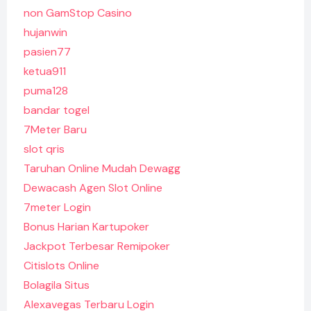
non GamStop Casino
hujanwin
pasien77
ketua911
puma128
bandar togel
7Meter Baru
slot qris
Taruhan Online Mudah Dewagg
Dewacash Agen Slot Online
7meter Login
Bonus Harian Kartupoker
Jackpot Terbesar Remipoker
Citislots Online
Bolagila Situs
Alexavegas Terbaru Login