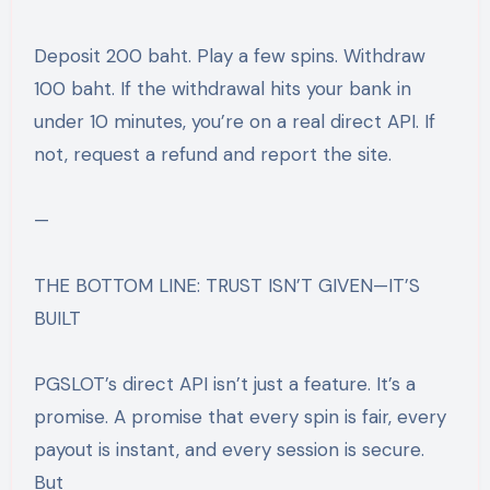
Deposit 200 baht. Play a few spins. Withdraw
100 baht. If the withdrawal hits your bank in
under 10 minutes, you’re on a real direct API. If
not, request a refund and report the site.
—
THE BOTTOM LINE: TRUST ISN’T GIVEN—IT’S
BUILT
PGSLOT’s direct API isn’t just a feature. It’s a
promise. A promise that every spin is fair, every
payout is instant, and every session is secure.
But