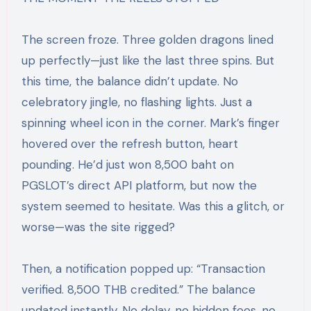
The screen froze. Three golden dragons lined
up perfectly—just like the last three spins. But
this time, the balance didn’t update. No
celebratory jingle, no flashing lights. Just a
spinning wheel icon in the corner. Mark’s finger
hovered over the refresh button, heart
pounding. He’d just won 8,500 baht on
PGSLOT’s direct API platform, but now the
system seemed to hesitate. Was this a glitch, or
worse—was the site rigged?
Then, a notification popped up: “Transaction
verified. 8,500 THB credited.” The balance
updated instantly. No delay, no hidden fees, no