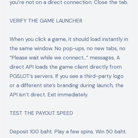
you’re not on a direct connection. Close the tab.
VERIFY THE GAME LAUNCHER
When you click a game, it should load instantly in
the same window. No pop-ups, no new tabs, no
“Please wait while we connect…” messages. A
direct API loads the game client directly from
PGSLOT’s servers. If you see a third-party logo
or a different site’s branding during launch, the
API isn’t direct. Exit immediately.
TEST THE PAYOUT SPEED
Deposit 100 baht. Play a few spins. Win 50 baht.