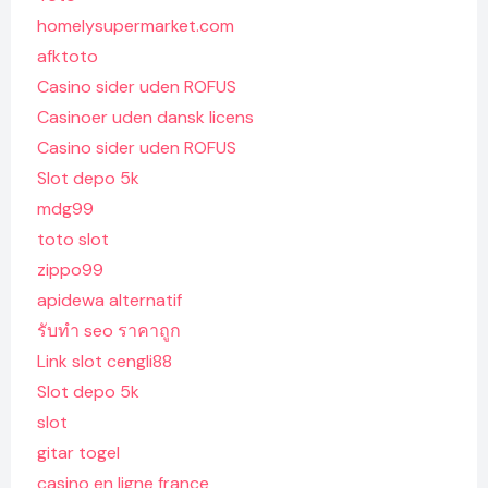
homelysupermarket.com
afktoto
Casino sider uden ROFUS
Casinoer uden dansk licens
Casino sider uden ROFUS
Slot depo 5k
mdg99
toto slot
zippo99
apidewa alternatif
รับทํา seo ราคาถูก
Link slot cengli88
Slot depo 5k
slot
gitar togel
casino en ligne france