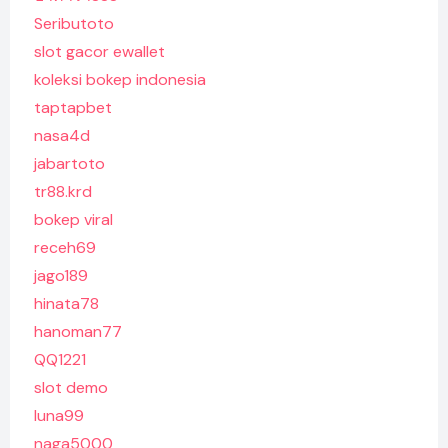
Seributoto
slot gacor ewallet
koleksi bokep indonesia
taptapbet
nasa4d
jabartoto
tr88.krd
bokep viral
receh69
jago189
hinata78
hanoman77
QQ1221
slot demo
luna99
naga5000