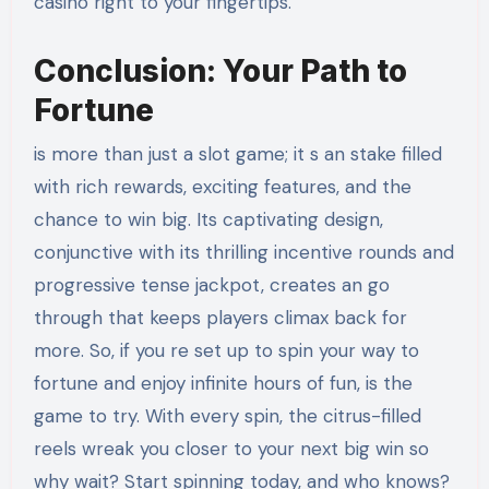
casino right to your fingertips.
Conclusion: Your Path to
Fortune
is more than just a slot game; it s an stake filled
with rich rewards, exciting features, and the
chance to win big. Its captivating design,
conjunctive with its thrilling incentive rounds and
progressive tense jackpot, creates an go
through that keeps players climax back for
more. So, if you re set up to spin your way to
fortune and enjoy infinite hours of fun, is the
game to try. With every spin, the citrus-filled
reels wreak you closer to your next big win so
why wait? Start spinning today, and who knows?