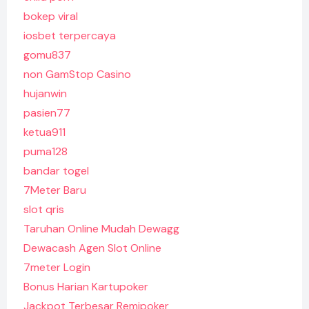
bokep viral
iosbet terpercaya
gomu837
non GamStop Casino
hujanwin
pasien77
ketua911
puma128
bandar togel
7Meter Baru
slot qris
Taruhan Online Mudah Dewagg
Dewacash Agen Slot Online
7meter Login
Bonus Harian Kartupoker
Jackpot Terbesar Remipoker