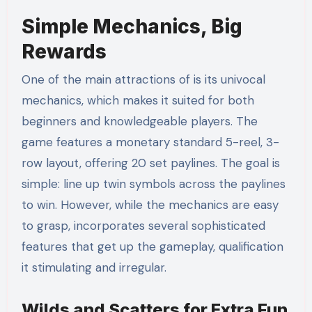
Simple Mechanics, Big
Rewards
One of the main attractions of is its univocal
mechanics, which makes it suited for both
beginners and knowledgeable players. The
game features a monetary standard 5-reel, 3-
row layout, offering 20 set paylines. The goal is
simple: line up twin symbols across the paylines
to win. However, while the mechanics are easy
to grasp, incorporates several sophisticated
features that get up the gameplay, qualification
it stimulating and irregular.
Wilds and Scatters for Extra Fun