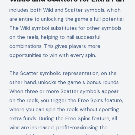
includes both Wild and Scatter symbols, which
are entire to unlocking the game s full potential.
The Wild symbol substitutes for other symbols
on the reels, helping to nail successful
combinations. This gives players more
opportunities to win with every spin.
The Scatter symbolic representation, on the
other hand, unlocks the game s bonus rounds.
When three or more Scatter symbols appear
on the reels, you trigger the Free Spins feature,
where you can spin the reels without sporting
extra funds. During the Free Spins feature, all
wins are increased, profit-maximising the