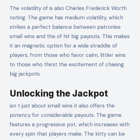
The volatility of is also Charles Frederick Worth
noting. The game has medium volatility, which
strikes a perfect balance between patronise
small wins and the of hit big payouts. This makes
it an magnetic option for a wide straddle of
players, from those who favor calm, littler wins
to those who thirst the excitement of chasing
big jackpots.
Unlocking the Jackpot
isn t just about small wins it also offers the
potency for considerable payouts. The game
features a progressive pot, which increases with
every spin that players make. The kitty can be