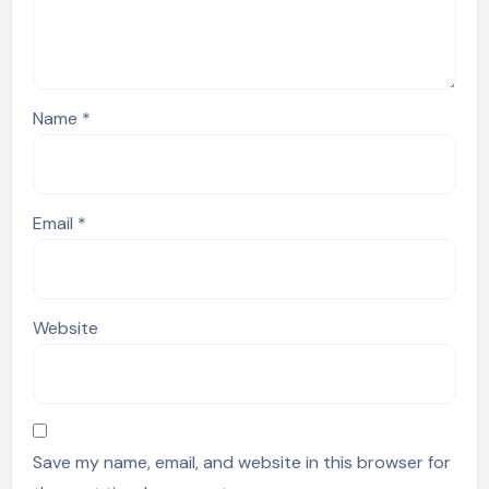
Name
*
Email
*
Website
Save my name, email, and website in this browser for