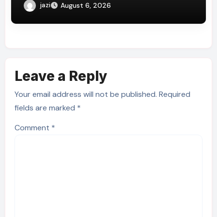
HOKISUPER33
jazi
August 6, 2026
Leave a Reply
Your email address will not be published.
Required
fields are marked
*
Comment
*