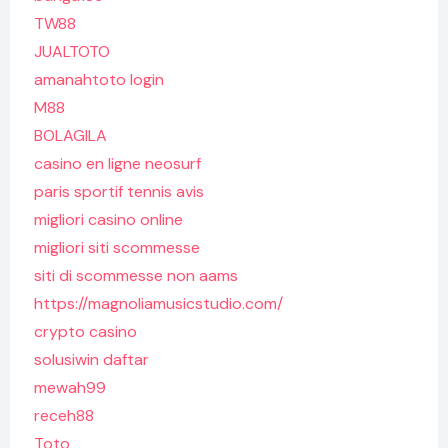
TW88
JUALTOTO
amanahtoto login
M88
BOLAGILA
casino en ligne neosurf
paris sportif tennis avis
migliori casino online
migliori siti scommesse
siti di scommesse non aams
https://magnoliamusicstudio.com/
crypto casino
solusiwin daftar
mewah99
receh88
Toto