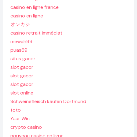
casino en ligne france
casino en ligne
オンカジ
casino retrait immédiat
mewah99
puas69
situs gacor
slot gacor
slot gacor
slot gacor
slot online
Schweinefleisch kaufen Dortmund
toto
Yaar Win
crypto casino
nouveau casino en ligne