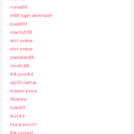
roma99
m88 login alternatif
puas69
mantul138
slot online
slot online
pasukan88
receh 88
link pos4d
sip33 daftar
lowest price
19dewa
hoki99
ikut4d
buca escort
link pos4d