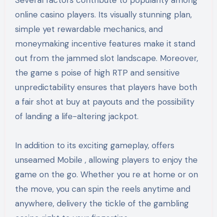
Several factors contribute to popularity among
online casino players. Its visually stunning plan,
simple yet rewardable mechanics, and
moneymaking incentive features make it stand
out from the jammed slot landscape. Moreover,
the game s poise of high RTP and sensitive
unpredictability ensures that players have both
a fair shot at buy at payouts and the possibility
of landing a life-altering jackpot.
In addition to its exciting gameplay, offers
unseamed Mobile , allowing players to enjoy the
game on the go. Whether you re at home or on
the move, you can spin the reels anytime and
anywhere, delivery the tickle of the gambling