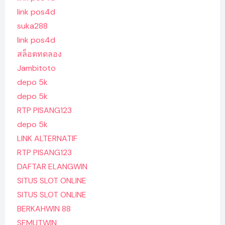
link pos4d
suka288
link pos4d
สล็อตทดลอง
Jambitoto
depo 5k
depo 5k
RTP PISANG123
depo 5k
LINK ALTERNATIF
RTP PISANG123
DAFTAR ELANGWIN
SITUS SLOT ONLINE
SITUS SLOT ONLINE
BERKAHWIN 88
SEMUTWIN