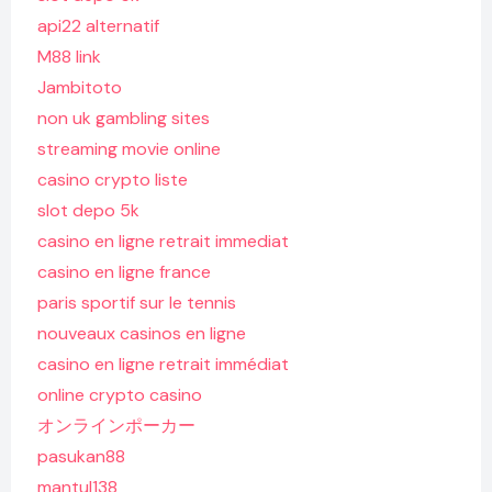
api22 alternatif
M88 link
Jambitoto
non uk gambling sites
streaming movie online
casino crypto liste
slot depo 5k
casino en ligne retrait immediat
casino en ligne france
paris sportif sur le tennis
nouveaux casinos en ligne
casino en ligne retrait immédiat
online crypto casino
オンラインポーカー
pasukan88
mantul138