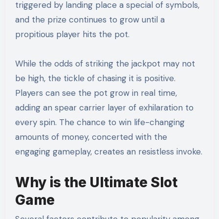
triggered by landing place a special of symbols,
and the prize continues to grow until a
propitious player hits the pot.
While the odds of striking the jackpot may not
be high, the tickle of chasing it is positive.
Players can see the pot grow in real time,
adding an spear carrier layer of exhilaration to
every spin. The chance to win life-changing
amounts of money, concerted with the
engaging gameplay, creates an resistless invoke.
Why is the Ultimate Slot
Game