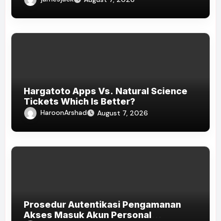
Hargatoto Apps Vs. Natural Science
Tickets Which Is Better?
HaroonArshad
August 7, 2026
Prosedur Autentikasi Pengamanan
Akses Masuk Akun Personal