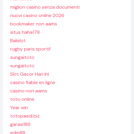
migliori casino senza documenti
nuovi casino online 2026
bookmaker non aams
situs haha178
Balislot
rugby paris sportif
sungaitoto
sungaitoto
Slot Gacor Hari Ini
casino fiable en ligne
casino non aams
toto online
Year win
totopaedi.biz
garasi189
edm88