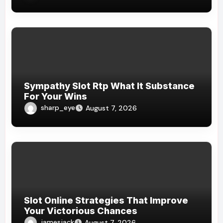
Sympathy Slot Rtp What It Substance
For Your Wins
sharp_eye
August 7, 2026
Slot Online Strategies That Improve
Your Victorious Chances
jamesjack
August 7, 2026