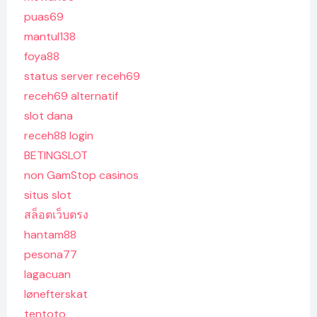
puas69
mantul138
foya88
status server receh69
receh69 alternatif
slot dana
receh88 login
BETINGSLOT
non GamStop casinos
situs slot
สล็อตเว็บตรง
hantam88
pesona77
lagacuan
lønefterskat
tentoto