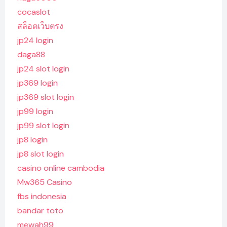
cocaslot
สล็อตเว็บตรง
jp24 login
daga88
jp24 slot login
jp369 login
jp369 slot login
jp99 login
jp99 slot login
jp8 login
jp8 slot login
casino online cambodia
Mw365 Casino
fbs indonesia
bandar toto
mewah99