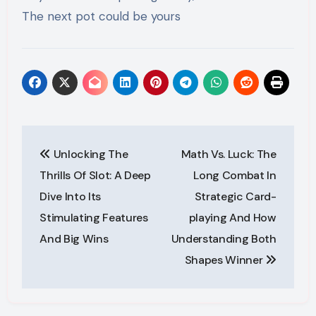
The next pot could be yours
Post
Unlocking The
Math Vs. Luck: The
navigation
Thrills Of Slot: A Deep
Long Combat In
Dive Into Its
Strategic Card-
Stimulating Features
playing And How
And Big Wins
Understanding Both
Shapes Winner