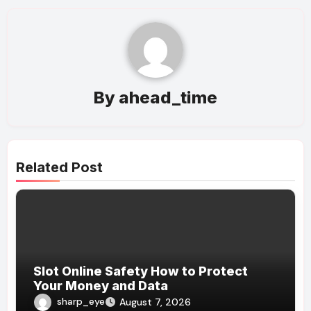
By
ahead_time
Related Post
Slot Online Safety How to Protect
Your Money and Data
sharp_eye
August 7, 2026