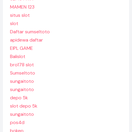
MAMEN 123
situs slot
slot
Daftar sumseltoto
apidewa daftar
EIPL GAME
Balislot
bro178 slot
Sumseltoto
sungaitoto
sungaitoto
depo 5k
slot depo 5k
sungaitoto
pos4d
bokep