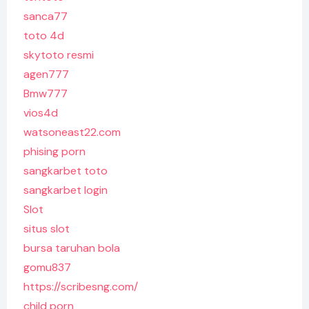
sanca77
toto 4d
skytoto resmi
agen777
Bmw777
vios4d
watsoneast22.com
phising porn
sangkarbet toto
sangkarbet login
Slot
situs slot
bursa taruhan bola
gomu837
https://scribesng.com/
child porn