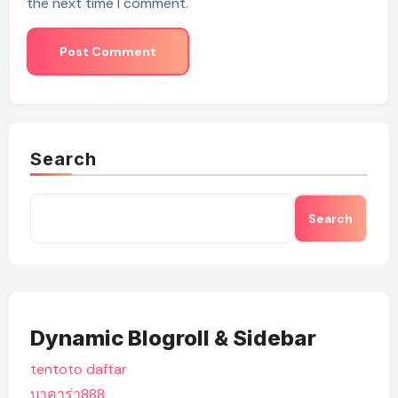
the next time I comment.
Search
Search
Dynamic Blogroll & Sidebar
tentoto daftar
บาคาร่า888