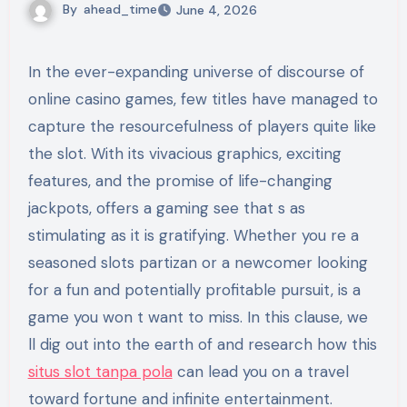
By
ahead_time
June 4, 2026
In the ever-expanding universe of discourse of
online casino games, few titles have managed to
capture the resourcefulness of players quite like
the slot. With its vivacious graphics, exciting
features, and the promise of life-changing
jackpots, offers a gaming see that s as
stimulating as it is gratifying. Whether you re a
seasoned slots partizan or a newcomer looking
for a fun and potentially profitable pursuit, is a
game you won t want to miss. In this clause, we
ll dig out into the earth of and research how this
situs slot tanpa pola
can lead you on a travel
toward fortune and infinite entertainment.