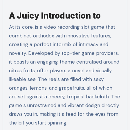
A Juicy Introduction to
At its core, is a video recording slot game that
combines orthodox with innovative features,
creating a perfect intermix of intimacy and
novelty. Developed by top-tier game providers,
it boasts an engaging theme centralised around
citrus fruits, offer players a novel and visually
likeable see. The reels are filled with sexy
oranges, lemons, and grapefruits, all of which
are set against a cheery, tropical backcloth. The
game s unrestrained and vibrant design directly
draws you in, making it a feed for the eyes from
the bit you start spinning.