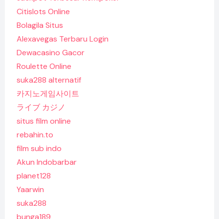
Citislots Online
Bolagila Situs
Alexavegas Terbaru Login
Dewacasino Gacor
Roulette Online
suka288 alternatif
카지노게임사이트
ライブ カジノ
situs film online
rebahin.to
film sub indo
Akun Indobarbar
planet128
Yaarwin
suka288
bunga189