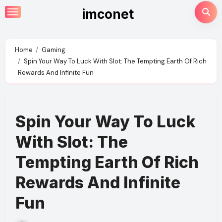
Skip
imconet
to
content
Home
Gaming
Spin Your Way To Luck With Slot: The Tempting Earth Of Rich
Rewards And Infinite Fun
Spin Your Way To Luck
With Slot: The
Tempting Earth Of Rich
Rewards And Infinite
Fun