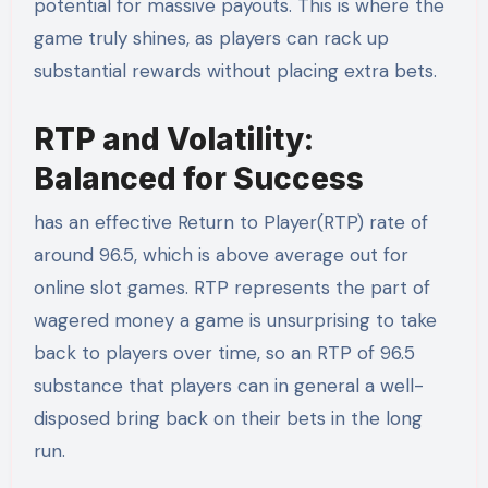
potential for massive payouts. This is where the
game truly shines, as players can rack up
substantial rewards without placing extra bets.
RTP and Volatility:
Balanced for Success
has an effective Return to Player(RTP) rate of
around 96.5, which is above average out for
online slot games. RTP represents the part of
wagered money a game is unsurprising to take
back to players over time, so an RTP of 96.5
substance that players can in general a well-
disposed bring back on their bets in the long
run.