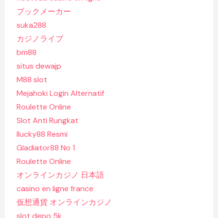
ブックメーカー
suka288
カジノライブ
bm88
situs dewajp
M88 slot
Mejahoki Login Alternatif
Roulette Online
Slot Anti Rungkat
Ilucky88 Resmi
Gladiator88 No 1
Roulette Online
オンラインカジノ 日本語
casino en ligne france
仮想通貨 オンラインカジノ
slot depo 5k