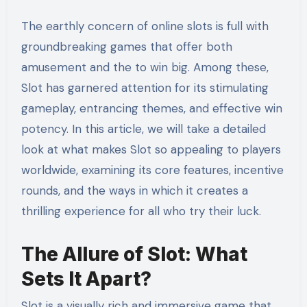
The earthly concern of online slots is full with
groundbreaking games that offer both
amusement and the to win big. Among these,
Slot has garnered attention for its stimulating
gameplay, entrancing themes, and effective win
potency. In this article, we will take a detailed
look at what makes Slot so appealing to players
worldwide, examining its core features, incentive
rounds, and the ways in which it creates a
thrilling experience for all who try their luck.
The Allure of Slot: What
Sets It Apart?
Slot is a visually rich and immersive game that