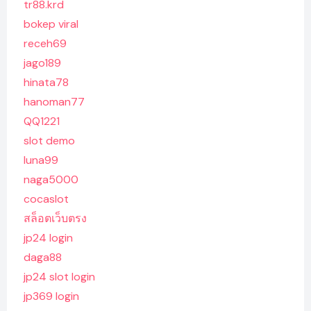
tr88.krd
bokep viral
receh69
jago189
hinata78
hanoman77
QQ1221
slot demo
luna99
naga5000
cocaslot
สล็อตเว็บตรง
jp24 login
daga88
jp24 slot login
jp369 login