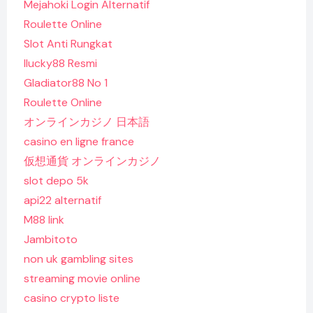
Mejahoki Login Alternatif
Roulette Online
Slot Anti Rungkat
Ilucky88 Resmi
Gladiator88 No 1
Roulette Online
オンラインカジノ 日本語
casino en ligne france
仮想通貨 オンラインカジノ
slot depo 5k
api22 alternatif
M88 link
Jambitoto
non uk gambling sites
streaming movie online
casino crypto liste