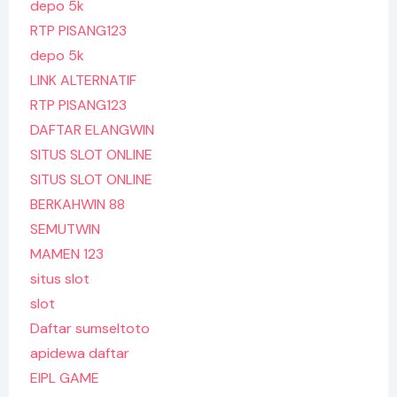
depo 5k
RTP PISANG123
depo 5k
LINK ALTERNATIF
RTP PISANG123
DAFTAR ELANGWIN
SITUS SLOT ONLINE
SITUS SLOT ONLINE
BERKAHWIN 88
SEMUTWIN
MAMEN 123
situs slot
slot
Daftar sumseltoto
apidewa daftar
EIPL GAME