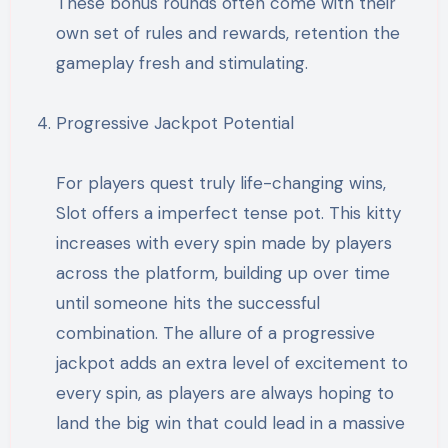
These bonus rounds often come with their
own set of rules and rewards, retention the
gameplay fresh and stimulating.
Progressive Jackpot Potential
For players quest truly life-changing wins,
Slot offers a imperfect tense pot. This kitty
increases with every spin made by players
across the platform, building up over time
until someone hits the successful
combination. The allure of a progressive
jackpot adds an extra level of excitement to
every spin, as players are always hoping to
land the big win that could lead in a massive