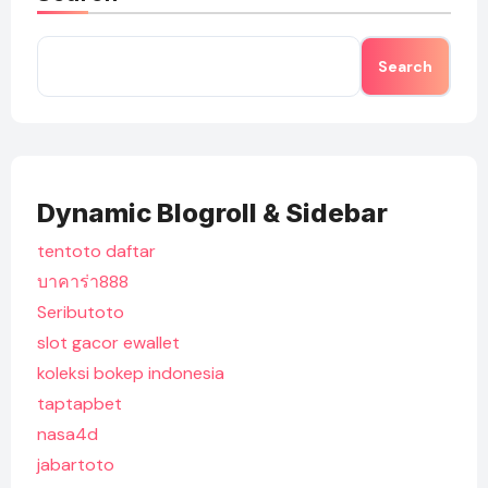
Search
Dynamic Blogroll & Sidebar
tentoto daftar
บาคาร่า888
Seributoto
slot gacor ewallet
koleksi bokep indonesia
taptapbet
nasa4d
jabartoto