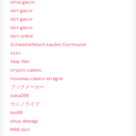
situs gacor
slot gacor
slot gacor
slot gacor
slot online
Schweinefleisch kaufen Dortmund
toto
Yaar Win
crypto casino
nouveau casino en ligne
ブックメーカー
suka288
カジノライブ
bm88
situs dewajp
M88 slot