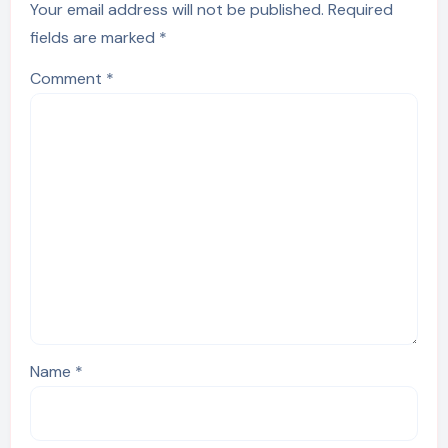
Your email address will not be published.
Required
fields are marked
*
Comment
*
Name
*