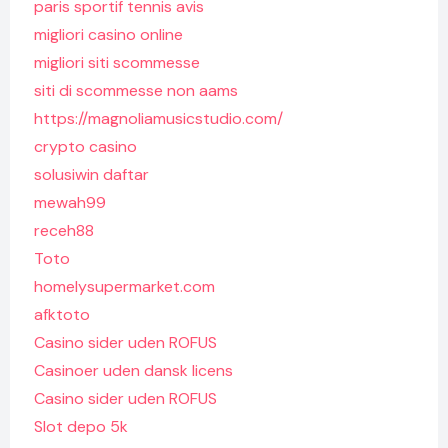
paris sportif tennis avis
migliori casino online
migliori siti scommesse
siti di scommesse non aams
https://magnoliamusicstudio.com/
crypto casino
solusiwin daftar
mewah99
receh88
Toto
homelysupermarket.com
afktoto
Casino sider uden ROFUS
Casinoer uden dansk licens
Casino sider uden ROFUS
Slot depo 5k