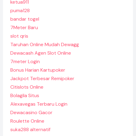
ketua911
puma128
bandar togel
7Meter Baru
slot qris
Taruhan Online Mudah Dewagg
Dewacash Agen Slot Online
7meter Login
Bonus Harian Kartupoker
Jackpot Terbesar Remipoker
Citislots Online
Bolagila Situs
Alexavegas Terbaru Login
Dewacasino Gacor
Roulette Online
suka288 alternatif