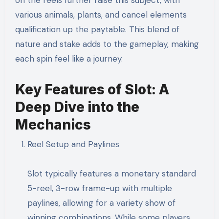
on the reels further raise this subject, with
various animals, plants, and cancel elements
qualification up the paytable. This blend of
nature and stake adds to the gameplay, making
each spin feel like a journey.
Key Features of Slot: A
Deep Dive into the
Mechanics
Reel Setup and Paylines
Slot typically features a monetary standard
5-reel, 3-row frame-up with multiple
paylines, allowing for a variety show of
winning combinations. While some players