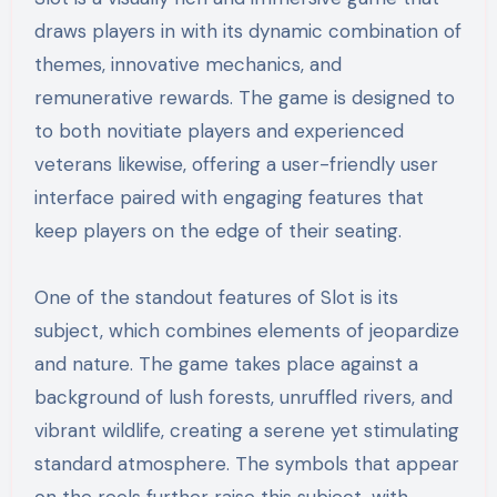
draws players in with its dynamic combination of
themes, innovative mechanics, and
remunerative rewards. The game is designed to
to both novitiate players and experienced
veterans likewise, offering a user-friendly user
interface paired with engaging features that
keep players on the edge of their seating.
One of the standout features of Slot is its
subject, which combines elements of jeopardize
and nature. The game takes place against a
background of lush forests, unruffled rivers, and
vibrant wildlife, creating a serene yet stimulating
standard atmosphere. The symbols that appear