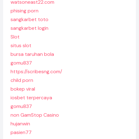
watsoneast22.com
phising porn
sangkarbet toto
sangkarbet login
Slot
situs slot
bursa taruhan bola
gomu837
https://scribesng.com/
child porn
bokep viral
iosbet terpercaya
gomu837
non GamStop Casino
hujanwin
pasien77