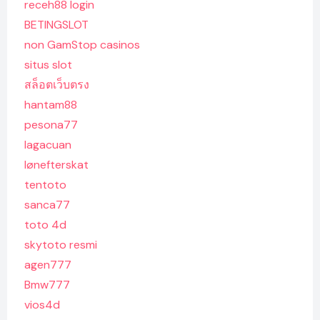
receh88 login
BETINGSLOT
non GamStop casinos
situs slot
สล็อตเว็บตรง
hantam88
pesona77
lagacuan
lønefterskat
tentoto
sanca77
toto 4d
skytoto resmi
agen777
Bmw777
vios4d