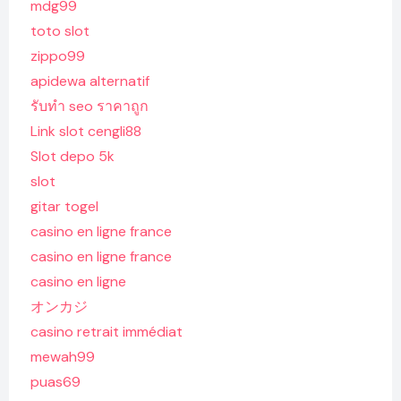
mdg99
toto slot
zippo99
apidewa alternatif
รับทํา seo ราคาถูก
Link slot cengli88
Slot depo 5k
slot
gitar togel
casino en ligne france
casino en ligne france
casino en ligne
オンカジ
casino retrait immédiat
mewah99
puas69