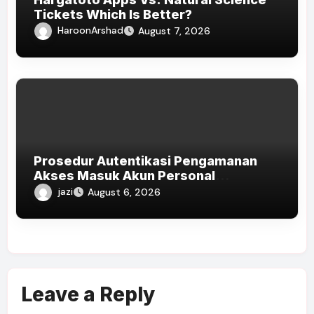
Tickets Which Is Better?
HaroonArshad
August 7, 2026
Prosedur Autentikasi Pengamanan
Akses Masuk Akun Personal
HOKISUPER33
jazi
August 6, 2026
Leave a Reply