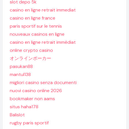
slot depo 5k
casino en ligne retrait immediat
casino en ligne france
paris sportif sur le tennis
nouveaux casinos en ligne
casino en ligne retrait immédiat
online crypto casino
オンラインポーカー
pasukan88
mantul138
migliori casino senza documenti
nuovi casino online 2026
bookmaker non aams
situs haha178
Balislot
rugby paris sportif