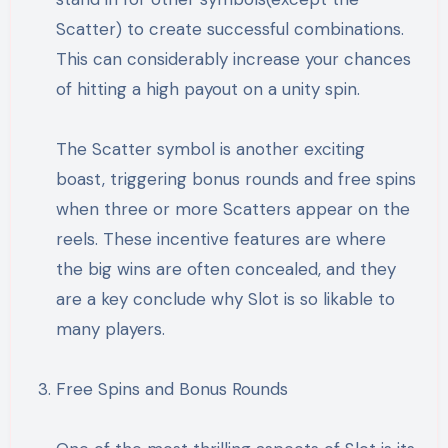
Scatter) to create successful combinations.
This can considerably increase your chances
of hitting a high payout on a unity spin.
The Scatter symbol is another exciting
boast, triggering bonus rounds and free spins
when three or more Scatters appear on the
reels. These incentive features are where
the big wins are often concealed, and they
are a key conclude why Slot is so likable to
many players.
Free Spins and Bonus Rounds