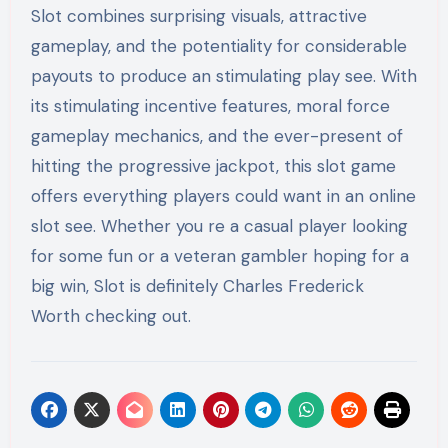
Slot combines surprising visuals, attractive
gameplay, and the potentiality for considerable
payouts to produce an stimulating play see. With
its stimulating incentive features, moral force
gameplay mechanics, and the ever-present of
hitting the progressive jackpot, this slot game
offers everything players could want in an online
slot see. Whether you re a casual player looking
for some fun or a veteran gambler hoping for a
big win, Slot is definitely Charles Frederick
Worth checking out.