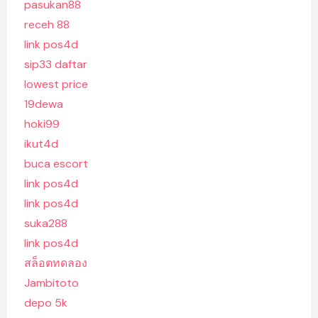
pasukan88
receh 88
link pos4d
sip33 daftar
lowest price
19dewa
hoki99
ikut4d
buca escort
link pos4d
link pos4d
suka288
link pos4d
สล็อตทดลอง
Jambitoto
depo 5k