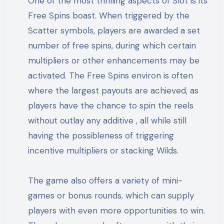
One of the most thrilling aspects of Slot is its
Free Spins boast. When triggered by the
Scatter symbols, players are awarded a set
number of free spins, during which certain
multipliers or other enhancements may be
activated. The Free Spins environ is often
where the largest payouts are achieved, as
players have the chance to spin the reels
without outlay any additive , all while still
having the possibleness of triggering
incentive multipliers or stacking Wilds.
The game also offers a variety of mini-
games or bonus rounds, which can supply
players with even more opportunities to win.