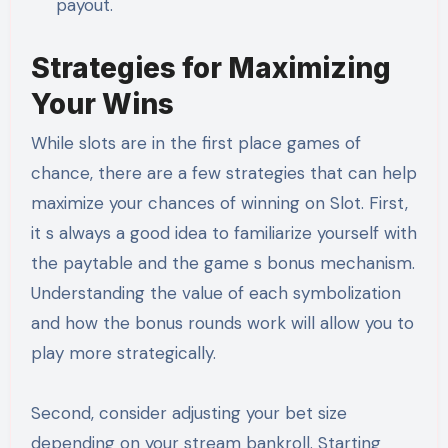
payout.
Strategies for Maximizing
Your Wins
While slots are in the first place games of
chance, there are a few strategies that can help
maximize your chances of winning on Slot. First,
it s always a good idea to familiarize yourself with
the paytable and the game s bonus mechanism.
Understanding the value of each symbolization
and how the bonus rounds work will allow you to
play more strategically.
Second, consider adjusting your bet size
depending on your stream bankroll. Starting