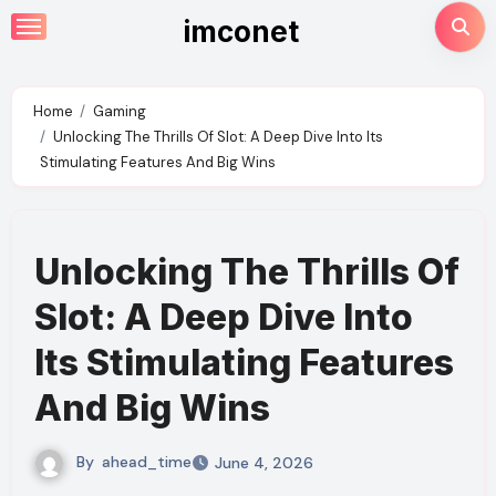
Skip
imconet
to
content
Home
Gaming
Unlocking The Thrills Of Slot: A Deep Dive Into Its
Stimulating Features And Big Wins
Unlocking The Thrills Of
Slot: A Deep Dive Into
Its Stimulating Features
And Big Wins
By
ahead_time
June 4, 2026