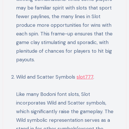
may be familiar spirit with slots that sport
fewer paylines, the many lines in Slot
produce more opportunities for wins with
each spin. This frame-up ensures that the
game clay stimulating and sporadic, with
plenitude of chances for players to hit big
payouts.
Wild and Scatter Symbols
slot777
.
Like many Bodoni font slots, Slot
incorporates Wild and Scatter symbols,
which significantly raise the gameplay. The
Wild symbolic representation serves as a
stand in for other symbols(except the