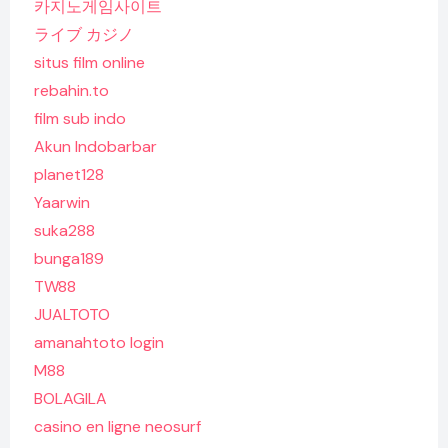
카지노게임사이트
ライブ カジノ
situs film online
rebahin.to
film sub indo
Akun Indobarbar
planet128
Yaarwin
suka288
bunga189
TW88
JUALTOTO
amanahtoto login
M88
BOLAGILA
casino en ligne neosurf