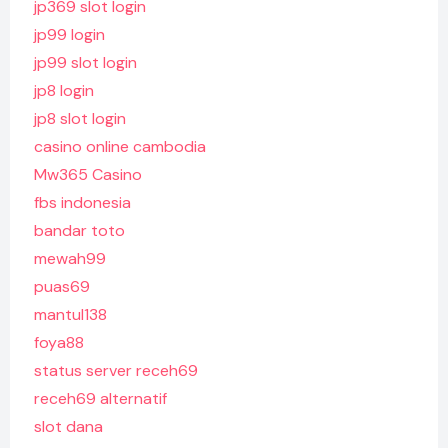
jp369 slot login
jp99 login
jp99 slot login
jp8 login
jp8 slot login
casino online cambodia
Mw365 Casino
fbs indonesia
bandar toto
mewah99
puas69
mantul138
foya88
status server receh69
receh69 alternatif
slot dana