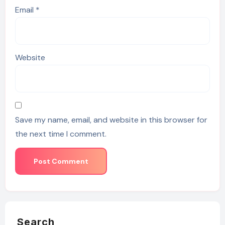
Email
*
Website
Save my name, email, and website in this browser for
the next time I comment.
Search