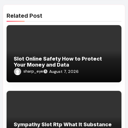
Related Post
Slot Online Safety How to Protect
Your Money and Data
sharp_eye
August 7, 2026
Sympathy Slot Rtp What It Substance