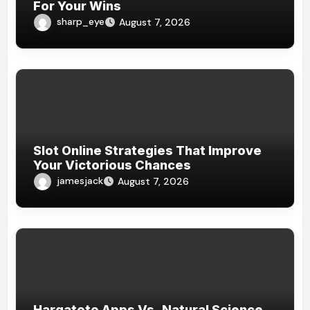
For Your Wins
sharp_eye
August 7, 2026
Slot Online Strategies That Improve
Your Victorious Chances
jamesjack
August 7, 2026
Hargatoto Apps Vs. Natural Science