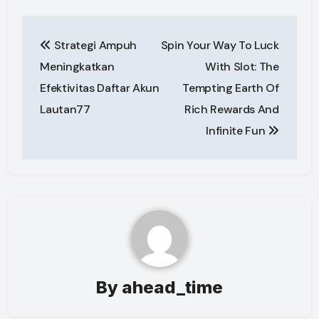
Post
Strategi Ampuh
Spin Your Way To Luck
navigation
Meningkatkan
With Slot: The
Efektivitas Daftar Akun
Tempting Earth Of
Lautan77
Rich Rewards And
Infinite Fun
By
ahead_time