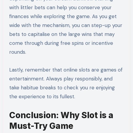
with littler bets can help you conserve your
finances while exploring the game. As you get
wide with the mechanism, you can step-up your
bets to capitalise on the large wins that may
come through during free spins or incentive
rounds.
Lastly, remember that online slots are games of
entertainment. Always play responsibly, and
take habitue breaks to check you re enjoying
the experience to its fullest.
Conclusion: Why Slot is a
Must-Try Game