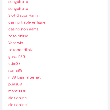
sungaitoto
sungaitoto
Slot Gacor Hari Ini
casino fiable en ligne
casino non aams
toto online
Year win
totopaedi.biz
garasi189
edm88
roma99
m88 login alternatif
puas69
mantul138
slot online
slot online